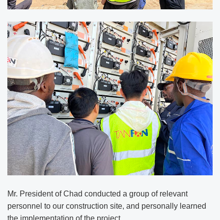
Mr. President of Chad conducted a group of relevant
personnel to our construction site, and personally learned
the implementation of the project.