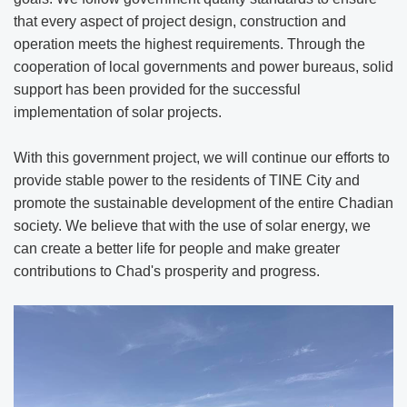
that every aspect of project design, construction and
operation meets the highest requirements. Through the
cooperation of local governments and power bureaus, solid
support has been provided for the successful
implementation of solar projects.
With this government project, we will continue our efforts to
provide stable power to the residents of TINE City and
promote the sustainable development of the entire Chadian
society. We believe that with the use of solar energy, we
can create a better life for people and make greater
contributions to Chad's prosperity and progress.