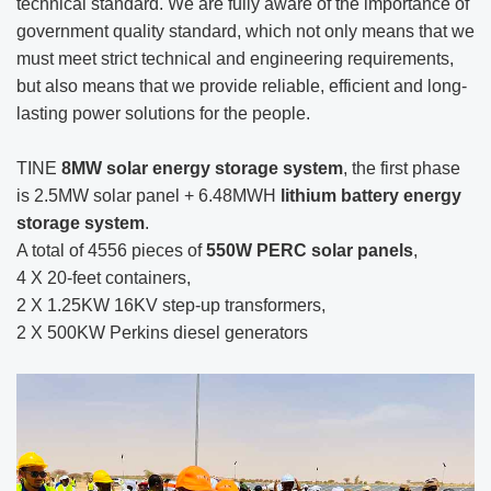
technical standard. We are fully aware of the importance of
government quality standard, which not only means that we
must meet strict technical and engineering requirements,
but also means that we provide reliable, efficient and long-
lasting power solutions for the people.
TINE
8MW solar energy storage system
, the first phase
is 2.5MW solar panel + 6.48MWH
lithium battery energy
storage system
.
A total of 4556 pieces of
550W PERC solar panels
,
4 X 20-feet containers,
2 X 1.25KW 16KV step-up transformers,
2 X 500KW Perkins diesel generators