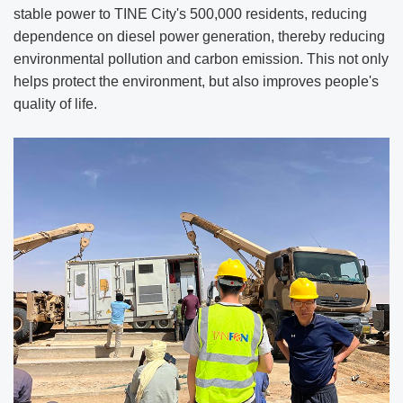
stable power to TINE City's 500,000 residents, reducing
dependence on diesel power generation, thereby reducing
environmental pollution and carbon emission. This not only
helps protect the environment, but also improves people's
quality of life.