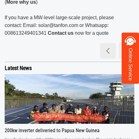
(
More why us
)
If you have a MW-level large-scale project, please
contact: Email:
solar@tanfon.com
or Whatsapp:
008613249401341
Contact us
now for a quote
Online Service
Latest News
200kw inverter deliveried to Papua New Guinea