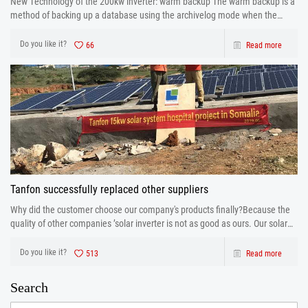
New Technology of the 200kw inverter: warm backup The warm backup is a
method of backing up a database using the archivelog mode when the
database is running.
Do you like it?
66
Read more
Tanfon successfully replaced other suppliers
Why did the customer choose our company's products finally?Because the
quality of other companies ’solar inverter is not as good as ours. Our solar
inverter are from production to after sales the one-stop service. After strict
control and testing the prod
Do you like it?
513
Read more
Search