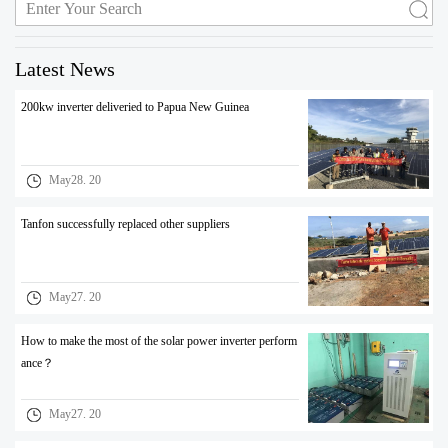
Latest News
200kw inverter deliveried to Papua New Guinea
May28. 20
Tanfon successfully replaced other suppliers
May27. 20
How to make the most of the solar power inverter perform
ance？
May27. 20