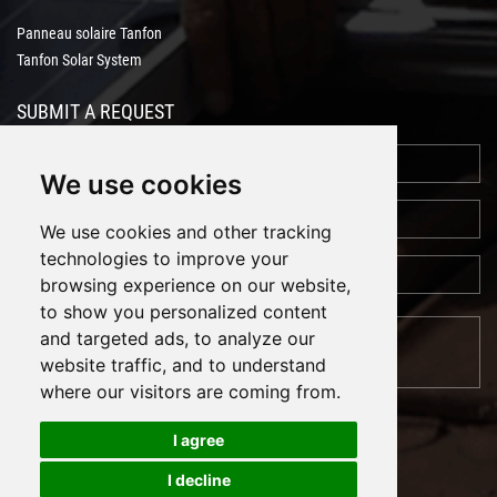
Panneau solaire Tanfon
Tanfon Solar System
SUBMIT A REQUEST
We use cookies
We use cookies and other tracking
technologies to improve your
browsing experience on our website,
to show you personalized content
and targeted ads, to analyze our
website traffic, and to understand
where our visitors are coming from.
I agree
I decline
Cookies