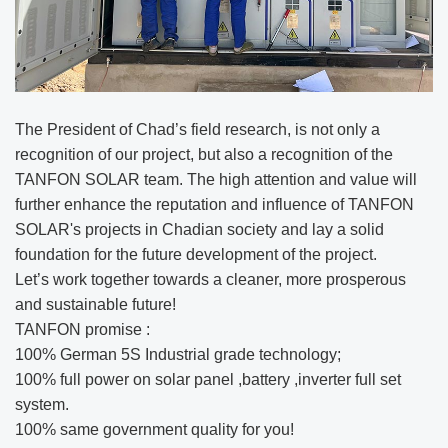
The President of Chad’s field research, is not only a
recognition of our project, but also a recognition of the
TANFON SOLAR team. The high attention and value will
further enhance the reputation and influence of TANFON
SOLAR's projects in Chadian society and lay a solid
foundation for the future development of the project.
Let’s work together towards a cleaner, more prosperous
and sustainable future!
TANFON promise :
100% German 5S Industrial grade technology;
100% full power on solar panel ,battery ,inverter full set
system.
100% same government quality for you!