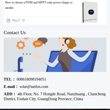
How to choose a PWM and MPPT solar power charge co
ntroller
May27. 20
Contact Us
TEL：
008618098194051
E-mail：
solar@tanfon.com
ADD：
4th Floor, No. 7 Hongde Road, Nanzhuang , Chancheng
District, Foshan City, GuangDong Province, China