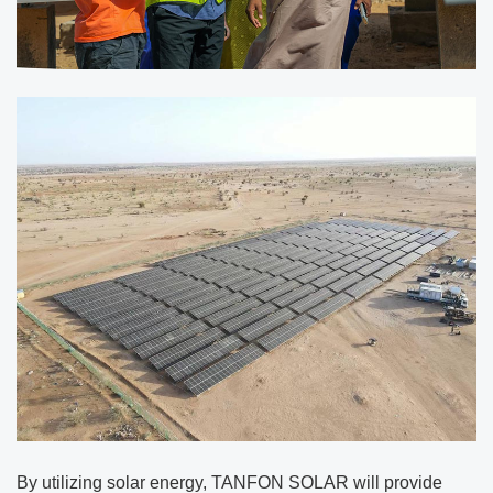
By utilizing solar energy, TANFON SOLAR will provide