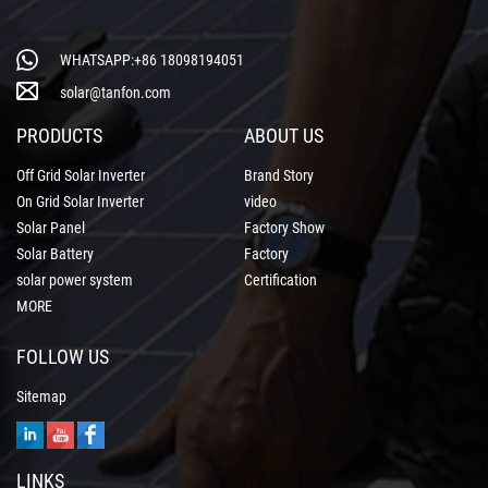
WHATSAPP:+86 18098194051
solar@tanfon.com
PRODUCTS
ABOUT US
Off Grid Solar Inverter
Brand Story
On Grid Solar Inverter
video
Solar Panel
Factory Show
Solar Battery
Factory
solar power system
Certification
MORE
FOLLOW US
Sitemap
LINKS