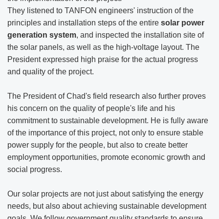
They listened to TANFON engineers' instruction of the
principles and installation steps of the entire
solar power
generation system
, and inspected the installation site of
the solar panels, as well as the high-voltage layout. The
President expressed high praise for the actual progress
and quality of the project.
The President of Chad's field research also further proves
his concern on the quality of people's life and his
commitment to sustainable development. He is fully aware
of the importance of this project, not only to ensure stable
power supply for the people, but also to create better
employment opportunities, promote economic growth and
social progress.
Our solar projects are not just about satisfying the energy
needs, but also about achieving sustainable development
goals. We follow government quality standards to ensure