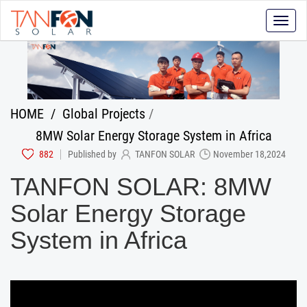
Toggle
naviga
HOME
/
Global Projects
/
8MW Solar Energy Storage System in Africa
882
Published by
TANFON SOLAR
November 18,2024
TANFON SOLAR: 8MW
Solar Energy Storage
System in Africa