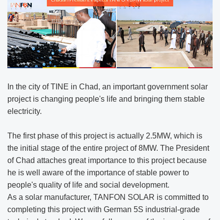
In the city of TINE in Chad, an important government solar
project is changing people's life and bringing them stable
electricity.
The first phase of this project is actually 2.5MW, which is
the initial stage of the entire project of 8MW. The President
of Chad attaches great importance to this project because
he is well aware of the importance of stable power to
people's quality of life and social development.
As a solar manufacturer, TANFON SOLAR is committed to
completing this project with German 5S industrial-grade