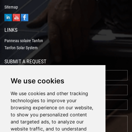
Sitemap
LINKS
Panneau solaire Tanfon
Tanfon Solar System
SUBMIT A REQUEST
We use cookies
We use cookies and other tracking
technologies to improve your
browsing experience on our website,
to show you personalized content
and targeted ads, to analyze our
website traffic, and to understand