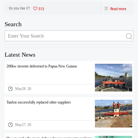
inverter are from production to after sales the one-stop service. After strict
control and testing the prod
Do you like it?
513
Read more
Search
Latest News
200kw inverter deliveried to Papua New Guinea
May28. 20
Tanfon successfully replaced other suppliers
May27. 20