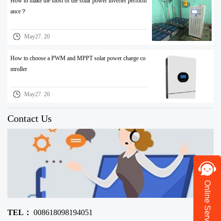
How to make the most of the solar power inverter perform
ance？
May27. 20
How to choose a PWM and MPPT solar power charge co
ntroller
May27. 20
Contact Us
Online Service
TEL：
008618098194051