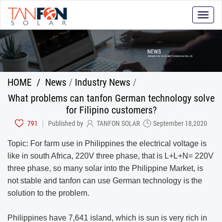
Toggle
naviga
HOME
/
News
/
Industry News
/
What problems can tanfon German technology solve
for Filipino customers?
791
Published by
TANFON SOLAR
September 18,2020
Topic: For farm use in Philippines the electrical voltage is
like in south Africa, 220V three phase, that is L+L+N= 220V
three phase, so many solar into the Philippine Market, is
not stable and tanfon can use German technology is the
solution to the problem.
Philippines have 7,641 island, which is sun is very rich in