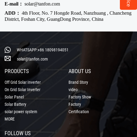
E-mail：
solar@tanfon.com
ADD：
4th Floor, No. 7 Hongde Road, Nanzhuang , Chancheng
District, Foshan City, GuangDong Province, China
WHATSAPP:+86 18098194051
solar@tanfon.com
PRODUCTS
ABOUT US
Off Grid Solar Inverter
Brand Story
On Grid Solar Inverter
video
Solar Panel
Factory Show
Solar Battery
Factory
solar power system
Certification
MORE
FOLLOW US