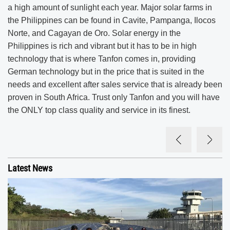
a high amount of sunlight each year. Major solar farms in
the Philippines can be found in Cavite, Pampanga, Ilocos
Norte, and Cagayan de Oro. Solar energy in the
Philippines is rich and vibrant but it has to be in high
technology that is where Tanfon comes in, providing
German technology but in the price that is suited in the
needs and excellent after sales service that is already been
proven in South Africa. Trust only Tanfon and you will have
the ONLY top class quality and service in its finest.
Latest News