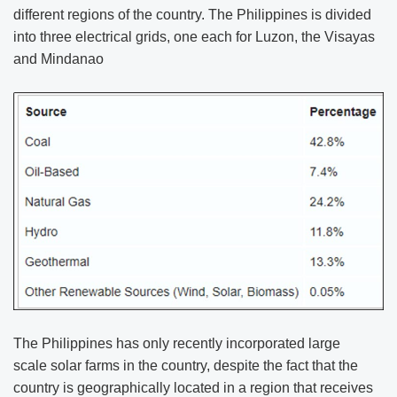
different regions of the country. The Philippines is divided
into three electrical grids, one each for Luzon, the Visayas
and Mindanao
The Philippines has only recently incorporated large
scale solar farms in the country, despite the fact that the
country is geographically located in a region that receives