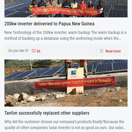
200kw inverter deliveried to Papua New Guinea
New Technology of the 200kw inverter: warm backup The warm backup is a
method of backing up a database using the archivelog mode when the
database is running.
Do you like it?
66
Read more
Tanfon successfully replaced other suppliers
Why did the customer choose our company's products finally?Because the
quality of other companies ’solar inverter is not as good as ours. Our solar