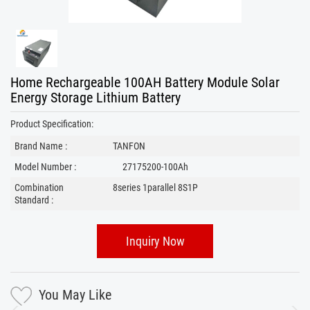
Home Rechargeable 100AH Battery Module Solar
Energy Storage Lithium Battery
Product Specification:
Brand Name :
TANFON
Model Number :
27175200-100Ah
Combination
8series 1parallel 8S1P
Standard :
Inquiry Now
You May Like