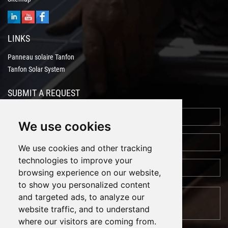
LINKS
Panneau solaire Tanfon
Tanfon Solar System
SUBMIT A REQUEST
We use cookies
We use cookies and other tracking
technologies to improve your
browsing experience on our website,
to show you personalized content
and targeted ads, to analyze our
website traffic, and to understand
where our visitors are coming from.