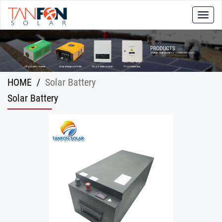
Toggle
naviga
HOME
/
Solar Battery
Solar Battery