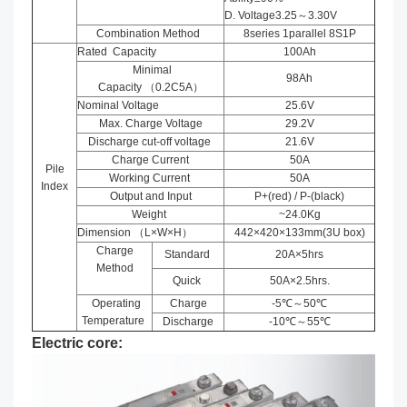
D. Voltage3.25～3.30V
Combination Method
8series 1parallel 8S1P
Rated Capacity
100Ah
Minimal
98Ah
Capacity （0.2C5A）
Nominal Voltage
25.6V
Max. Charge Voltage
29.2V
Discharge cut-off voltage
21.6V
Charge Current
50A
Pile
Working Current
50A
Index
Output and Input
P+(red) / P-(black)
Weight
~24.0Kg
Dimension （L×W×H）
442×420×133mm(3U box)
Charge
Standard
20A×5hrs
Method
Quick
50A×2.5hrs.
Operating
Charge
-5℃～50℃
Temperature
Discharge
-10℃～55℃
Electric core: