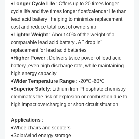
♦
Longer Cycle Life
: Offers up to 20 times longer
cycle life and five times longer float/calendar life than
lead acid battery , helping to minimize replacement
cost and reduce total cost of ownership
♦
Lighter Weight :
About 40% of the weight of a
comparable lead acid battery . A " drop in"
replacement for lead acid batteries
♦
Higher Power
: Delivers twice power of lead acid
battery ,even high discharge rate, while maintaining
high energy capacity
♦
Wider Temperature Range :
-20℃~60℃
♦
Superior Safety
: Lithium Iron Phosphate chemistry
eleminates the risk of explosion or combustion due to
high impact overcharging or short circuit situation
Applications :
♦Wheelchairs and scooters
♦Solar/wind energy storage