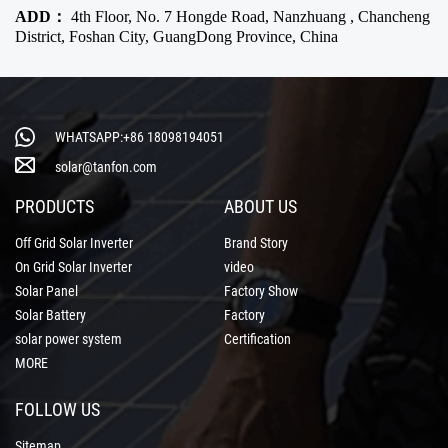
ADD：
4th Floor, No. 7 Hongde Road, Nanzhuang , Chancheng
District, Foshan City, GuangDong Province, China
WHATSAPP:+86 18098194051
solar@tanfon.com
PRODUCTS
ABOUT US
Off Grid Solar Inverter
Brand Story
On Grid Solar Inverter
video
Solar Panel
Factory Show
Solar Battery
Factory
solar power system
Certification
MORE
FOLLOW US
Sitemap