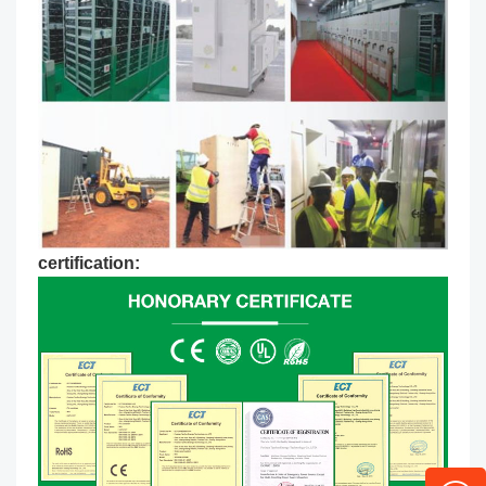
certification: