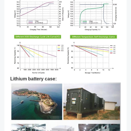
Lithium battery case: