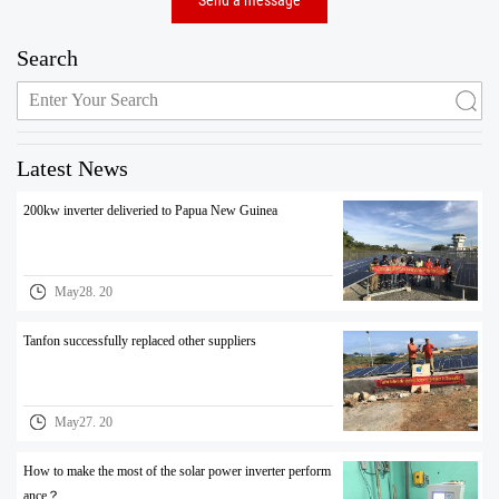
Search
Latest News
200kw inverter deliveried to Papua New Guinea
May28. 20
Tanfon successfully replaced other suppliers
May27. 20
How to make the most of the solar power inverter perform
ance？