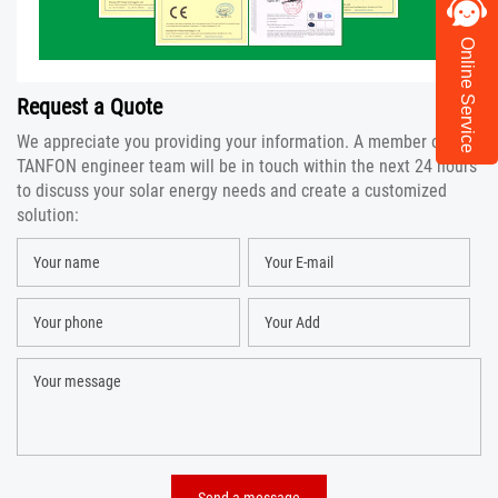
Online Service
Request a Quote
We appreciate you providing your information. A member of the
TANFON engineer team will be in touch within the next 24 hours
to discuss your solar energy needs and create a customized
solution: