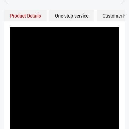
Product Details
One-stop service
Customer Fe