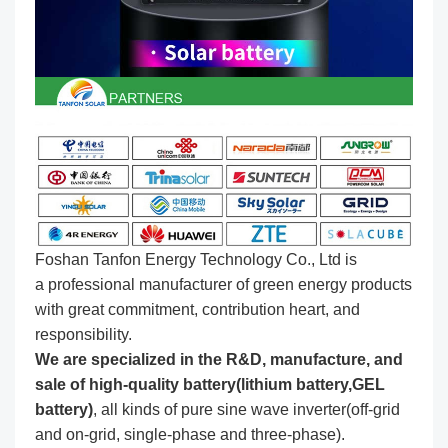
Foshan Tanfon Energy Technology Co., Ltd is
a professional manufacturer of green energy products
with great commitment, contribution heart, and
responsibility.
We are specialized in the R&D, manufacture, and
sale of high-quality battery(lithium battery,GEL
battery)
, all kinds of pure sine wave inverter(off-grid
and on-grid, single-phase and three-phase).