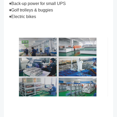
♦Back-up power for small UPS
♦Golf trolleys & buggies
♦Electric bikes