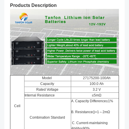
Products Description
Model
27175200-100Ah
Capacity
100.0 Ah
Rated Voltage
3.2 V
Internal Resistance
≤5mΩ
A. Capacity Difference≤1%
Cell
B. Resistance()=1～2mΩ
Combination Standard
C. Current-maintaining
Ability≥90%