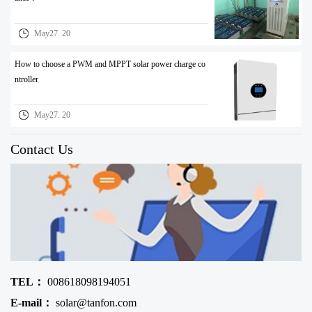
May27. 20
How to choose a PWM and MPPT solar power charge co
ntroller
May27. 20
Contact Us
TEL：
008618098194051
E-mail：
solar@tanfon.com