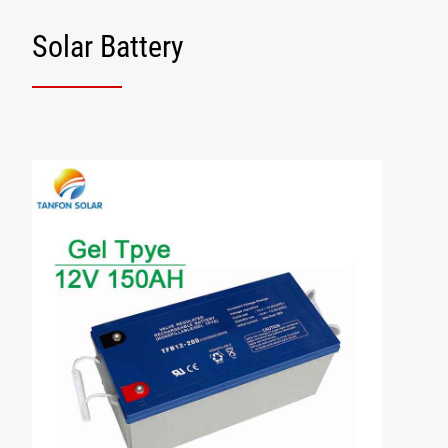
Solar Battery