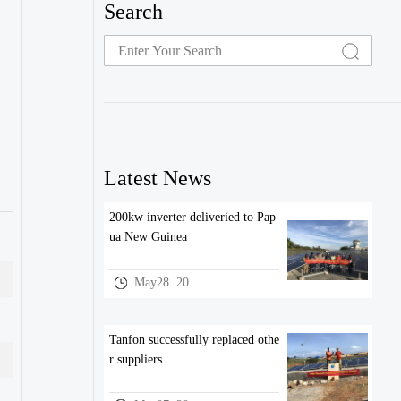
Search
Latest News
200kw inverter deliveried to Pap
ua New Guinea
May28. 20
Tanfon successfully replaced othe
r suppliers