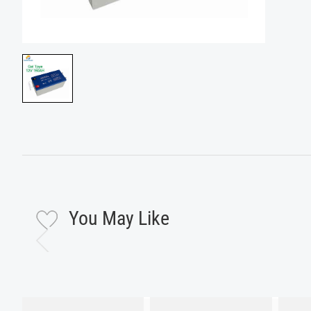
You May Like