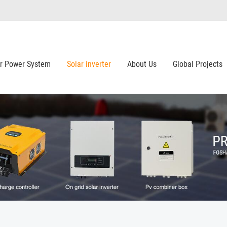
ar Power System
Solar inverter
About Us
Global Projects