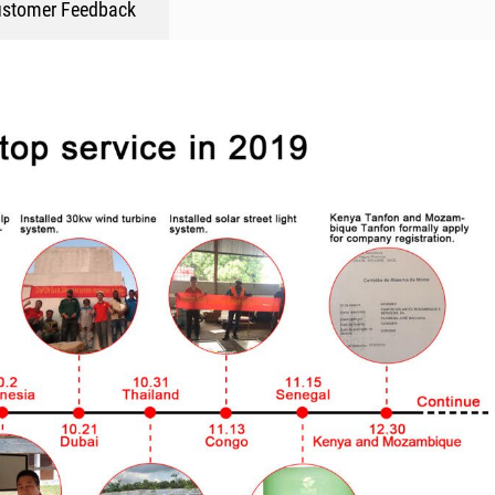
stomer Feedback