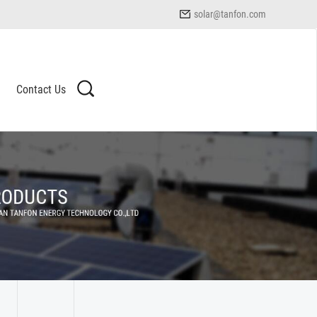
solar@tanfon.com
Contact Us