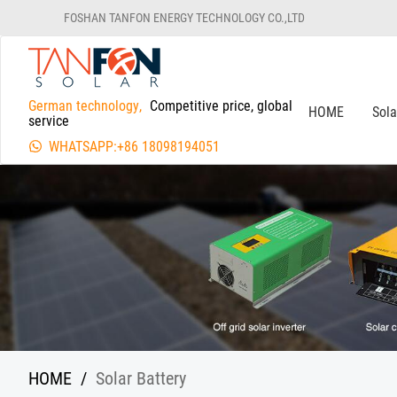
FOSHAN TANFON ENERGY TECHNOLOGY CO.,LTD
German technology,
Competitive price, global
HOME
Sol
service
WHATSAPP:+86 18098194051
HOME
/
Solar Battery