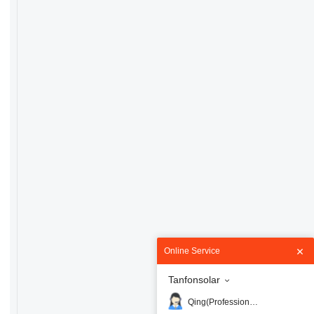
Online Service
Tanfonsolar
Qing(Professional)