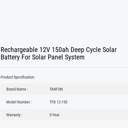
Rechargeable 12V 150ah Deep Cycle Solar
Battery For Solar Panel System
Product Specification:
Brand Name :
TANFON
Model Number :
TFB 12-150
Warranty :
5-Year