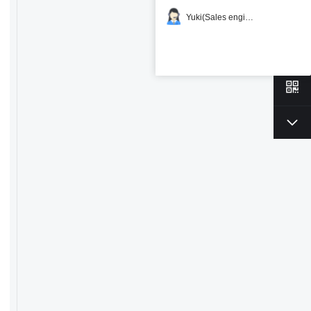
Yuki(Sales engineer)