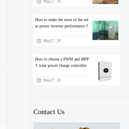
May27. 20
How to make the most of the sol
ar power inverter performance？
May27. 20
How to choose a PWM and MPP
T solar power charge controller
May27. 20
Contact Us