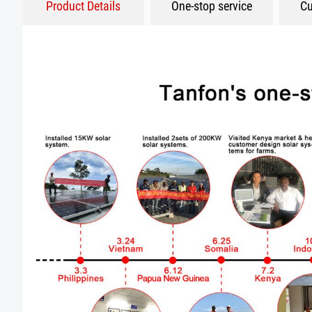
Product Details
One-stop service
Cu