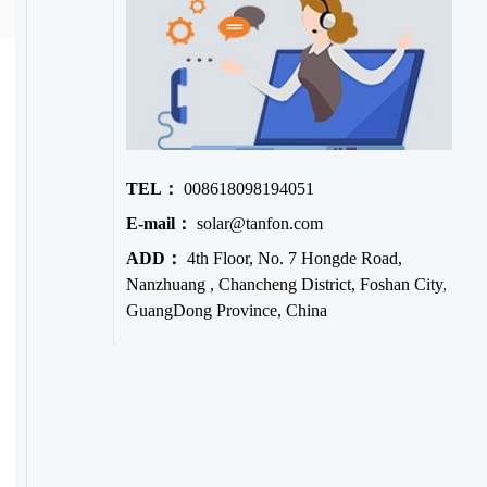
TEL：
008618098194051
E-mail：
solar@tanfon.com
ADD：
4th Floor, No. 7 Hongde Road,
Nanzhuang , Chancheng District, Foshan City,
GuangDong Province, China