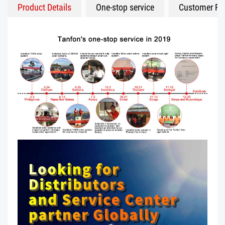
Product Details
One-stop service
Customer Fe