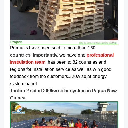
Products have been sold to more than
130
countries
,
Importantly,
we have one
professional
installation team
, has been to 32 countries and
regions for installation service as well as win good
feedback from the customers.320w solar energy
system panel
Tanfon 2 set of 200kw solar system in Papua New
Guinea