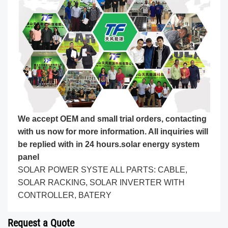
We accept OEM and small trial orders, contacting
with us now for more information. All inquiries will
be replied with in 24 hours.
solar energy system
panel
SOLAR POWER SYSTE ALL PARTS: CABLE,
SOLAR RACKING, SOLAR INVERTER WITH
CONTROLLER, BATERY
Request a Quote