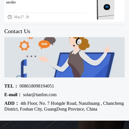
ntroller
May27. 20
Contact Us
TEL：
008618098194051
E-mail：
solar@tanfon.com
ADD：
4th Floor, No. 7 Hongde Road, Nanzhuang , Chancheng
District, Foshan City, GuangDong Province, China