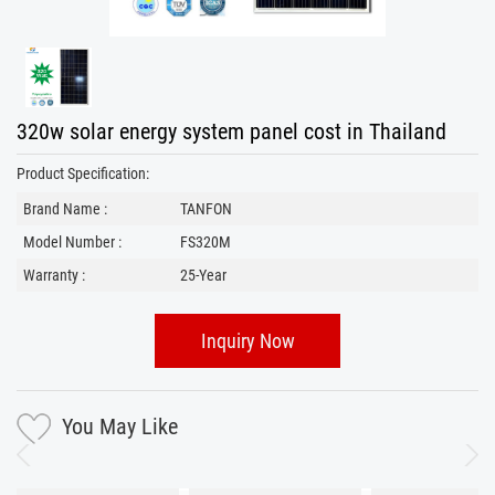
320w solar energy system panel cost in Thailand
Product Specification:
Brand Name :
TANFON
Model Number :
FS320M
Warranty :
25-Year
Inquiry Now
You May Like