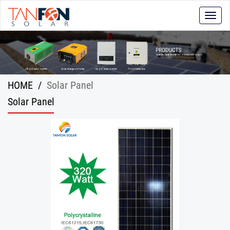
Toggle
naviga
HOME
/
Solar Panel
Solar Panel