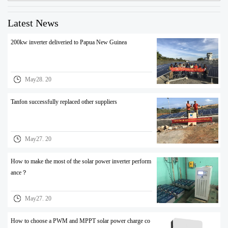
Latest News
200kw inverter deliveried to Papua New Guinea
May28. 20
Tanfon successfully replaced other suppliers
May27. 20
How to make the most of the solar power inverter perform
ance？
May27. 20
How to choose a PWM and MPPT solar power charge co