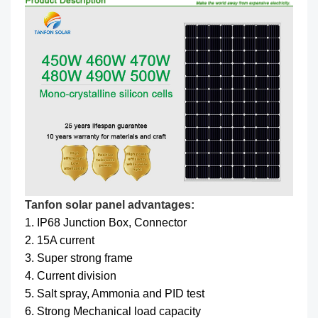
Tanfon solar panel advantages:
1. IP68 Junction Box, Connector
2. 15A current
3. Super strong frame
4. Current division
5. Salt spray, Ammonia and PID test
6. Strong Mechanical load capacity