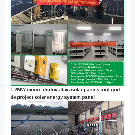
1.2MW mono photovoltaic solar panels roof grid
tie project
solar energy system panel