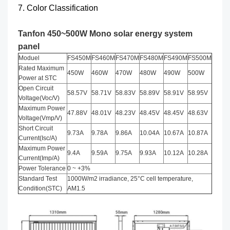
7. Color Classification
Tanfon 450~500W Mono solar energy system
panel
Moduel
FS450M
FS460M
FS470M
FS480M
FS490M
FS500M
Rated Maximum
450W
460W
470W
480W
490W
500W
Power at STC
Open Circuit
58.57V
58.71V
58.83V
58.89V
58.91V
58.95V
Voltage(Voc/V)
Maximum Power
47.88V
48.01V
48.23V
48.45V
48.45V
48.63V
Voltage(Vmp/V)
Short Circuit
9.73A
9.78A
9.86A
10.04A
10.67A
10.87A
Current(Isc/A)
Maximum Power
9.4A
9.59A
9.75A
9.93A
10.12A
10.28A
Current(Imp/A)
Power Tolerance
0 ~ +3%
Standard Test
1000W/m2 irradiance, 25°C cell temperature,
Condition(STC)
AM1.5