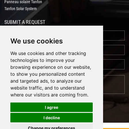
Panneau solaire Tanfon
Tanfon Solar System
SUBMIT A REQUEST
We use cookies
We use cookies and other tracking
technologies to improve your
browsing experience on our website,
to show you personalized content
and targeted ads, to analyze our
website traffic, and to understand
where our visitors are coming from.
I agree
I decline
Cookies
Support: Magic Lamp
Change my preferences