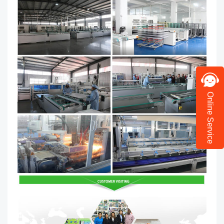
Online Service