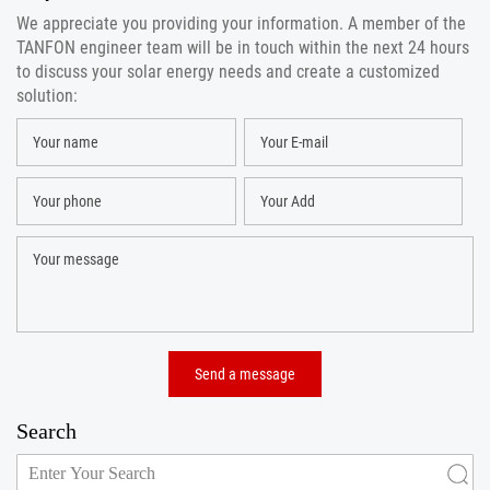
We appreciate you providing your information. A member of the
TANFON engineer team will be in touch within the next 24 hours
to discuss your solar energy needs and create a customized
solution:
Search