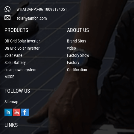
WHATSAPP:+86 18098194051
solar@tanfon.com
PRODUCTS
ABOUT US
Off Grid Solar Inverter
Brand Story
On Grid Solar Inverter
video
Solar Panel
Factory Show
Solar Battery
Factory
solar power system
Certification
MORE
FOLLOW US
Sitemap
LINKS