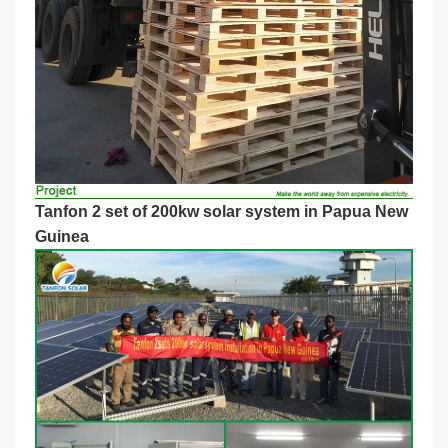
Tanfon 2 set of 200kw solar system in Papua New
Guinea