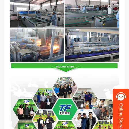
Online Service