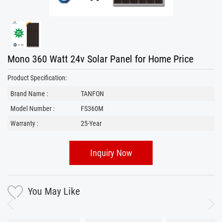
Mono 360 Watt 24v Solar Panel for Home Price
Product Specification:
Brand Name :
TANFON
Model Number :
FS360M
Warranty :
25-Year
Inquiry Now
You May Like