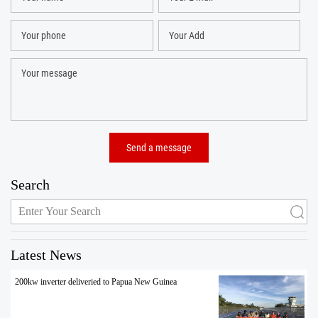
Search
Latest News
200kw inverter deliveried to Papua New Guinea