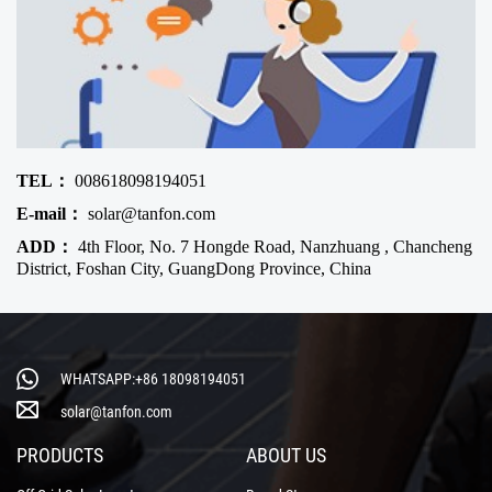
TEL：
008618098194051
E-mail：
solar@tanfon.com
ADD：
4th Floor, No. 7 Hongde Road, Nanzhuang , Chancheng
District, Foshan City, GuangDong Province, China
WHATSAPP:+86 18098194051
solar@tanfon.com
PRODUCTS
ABOUT US