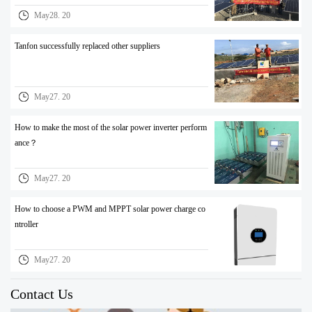
May28. 20
Tanfon successfully replaced other suppliers
May27. 20
How to make the most of the solar power inverter perform
ance？
May27. 20
How to choose a PWM and MPPT solar power charge co
ntroller
May27. 20
Contact Us