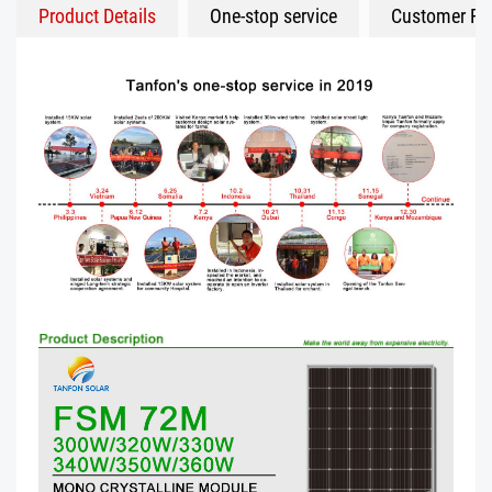
Product Details
One-stop service
Customer Fe