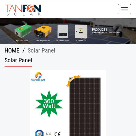
Toggle
naviga
HOME
/
Solar Panel
Solar Panel