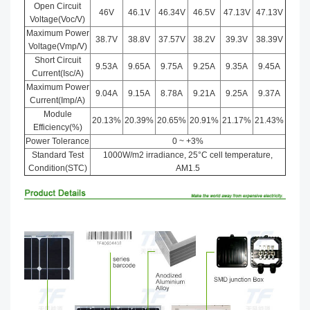
Open Circuit
46V
46.1V
46.34V
46.5V
47.13V
47.13V
Voltage(Voc/V)
Maximum Power
38.7V
38.8V
37.57V
38.2V
39.3V
38.39V
Voltage(Vmp/V)
Short Circuit
9.53A
9.65A
9.75A
9.25A
9.35A
9.45A
Current(Isc/A)
Maximum Power
9.04A
9.15A
8.78A
9.21A
9.25A
9.37A
Current(Imp/A)
Module
20.13%
20.39%
20.65%
20.91%
21.17%
21.43%
Efficiency(%)
Power Tolerance
0 ~ +3%
Standard Test
1000W/m2 irradiance, 25°C cell temperature,
Condition(STC)
AM1.5