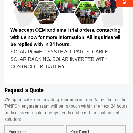
We accept OEM and small trial orders, contacting
with us now for more information. All inquiries will
be replied with in 24 hours.
SOLAR POWER SYSTE ALL PARTS: CABLE,
SOLAR RACKING, SOLAR INVERTER WITH
CONTROLLER, BATERY
Request a Quote
We appreciate you providing your information. A member of the
TANFON engineer team will be in touch within the next 24 hours
to discuss your solar energy needs and create a customized
solution: