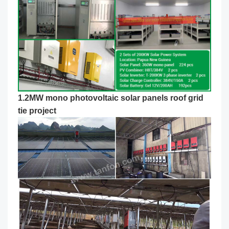
1.2MW mono photovoltaic solar panels roof grid
tie project