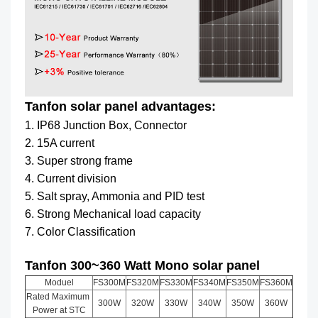
Tanfon solar panel advantages:
1. IP68 Junction Box, Connector
2. 15A current
3. Super strong frame
4. Current division
5. Salt spray, Ammonia and PID test
6. Strong Mechanical load capacity
7. Color Classification
Tanfon 300~360 Watt Mono solar panel
Moduel
FS300M
FS320M
FS330M
FS340M
FS350M
FS360M
Rated Maximum
300W
320W
330W
340W
350W
360W
Power at STC