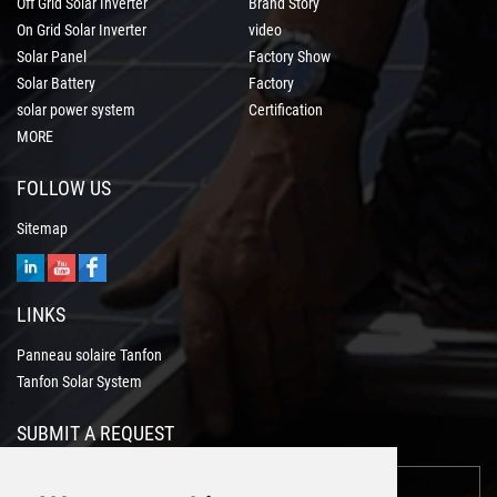
Off Grid Solar Inverter
Brand Story
On Grid Solar Inverter
video
Solar Panel
Factory Show
Solar Battery
Factory
solar power system
Certification
MORE
FOLLOW US
Sitemap
LINKS
Panneau solaire Tanfon
Tanfon Solar System
SUBMIT A REQUEST