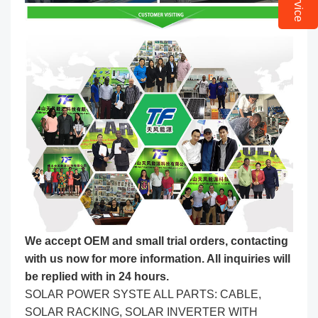
We accept OEM and small trial orders, contacting
with us now for more information. All inquiries will
be replied with in 24 hours.
SOLAR POWER SYSTE ALL PARTS: CABLE,
SOLAR RACKING, SOLAR INVERTER WITH