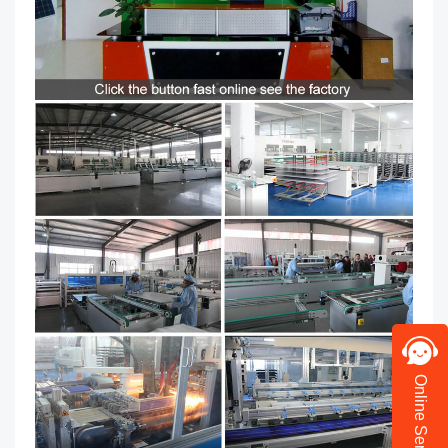
Online Service