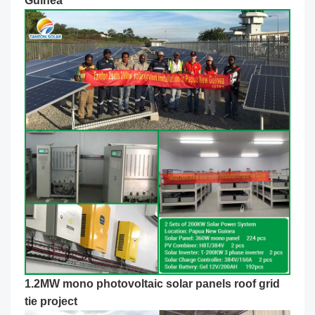
Guinea
1.2MW mono photovoltaic solar panels roof grid
tie project