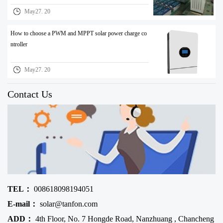
May27. 20
How to choose a PWM and MPPT solar power charge co
ntroller
May27. 20
Contact Us
TEL：
008618098194051
E-mail：
solar@tanfon.com
ADD：
4th Floor, No. 7 Hongde Road, Nanzhuang , Chancheng