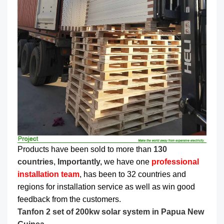
Products have been sold to more than
130
countries
,
Importantly,
we have one
professional
installation team
, has been to 32 countries and
regions for installation service as well as win good
feedback from the customers.
Tanfon 2 set of 200kw solar system in Papua New