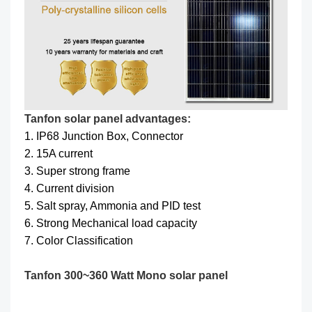
Tanfon solar panel advantages:
1. IP68 Junction Box, Connector
2. 15A current
3. Super strong frame
4. Current division
5. Salt spray, Ammonia and PID test
6. Strong Mechanical load capacity
7. Color Classification
Tanfon 300~360 Watt Mono solar panel