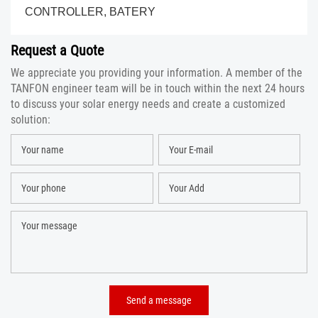
CONTROLLER, BATERY
Request a Quote
We appreciate you providing your information. A member of the
TANFON engineer team will be in touch within the next 24 hours
to discuss your solar energy needs and create a customized
solution: