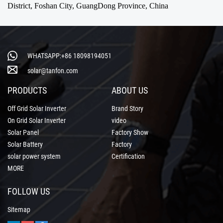
District, Foshan City, GuangDong Province, China
WHATSAPP:+86 18098194051
solar@tanfon.com
PRODUCTS
ABOUT US
Off Grid Solar Inverter
Brand Story
On Grid Solar Inverter
video
Solar Panel
Factory Show
Solar Battery
Factory
solar power system
Certification
MORE
FOLLOW US
Sitemap