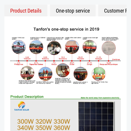
Product Details
One-stop service
Customer Fe