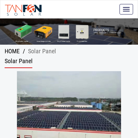
Toggle
naviga
HOME
/
Solar Panel
Solar Panel