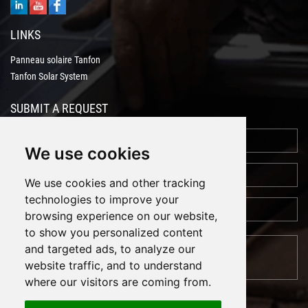
LINKS
Panneau solaire Tanfon
Tanfon Solar System
SUBMIT A REQUEST
We use cookies
We use cookies and other tracking
technologies to improve your
browsing experience on our website,
to show you personalized content
and targeted ads, to analyze our
website traffic, and to understand
where our visitors are coming from.