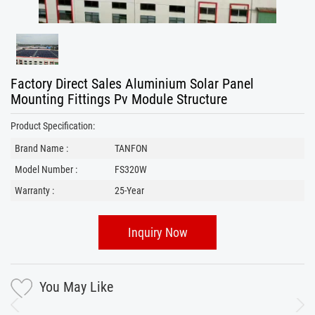
Factory Direct Sales Aluminium Solar Panel
Mounting Fittings Pv Module Structure
Product Specification:
Brand Name :
TANFON
Model Number :
FS320W
Warranty :
25-Year
Inquiry Now
You May Like