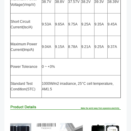
38.7V
38.8V
37.57V
38.2V
39.3V
38.39V
Voltage(Vmp/V)
Short Circuit
9.53A
9.65A
9.75A
9.25A
9.35A
9.45A
Current(Isc/A)
Maximum Power
9.04A
9.15A
8.78A
9.21A
9.25A
9.37A
Current(Imp/A)
Power Tolerance
0 ~ +3%
Standard Test
1000W/m2 irradiance, 25°C cell temperature,
Condition(STC)
AM1.5