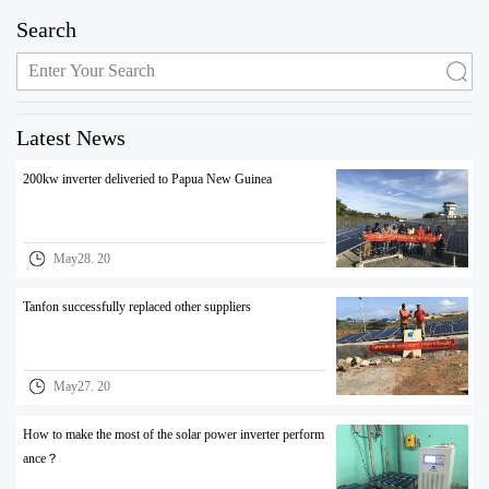
Search
Latest News
200kw inverter deliveried to Papua New Guinea
May28. 20
Tanfon successfully replaced other suppliers
May27. 20
How to make the most of the solar power inverter perform
ance？