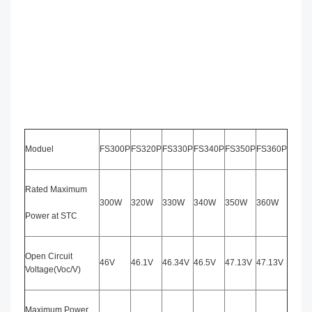
Moduel
FS300P
FS320P
FS330P
FS340P
FS350P
FS360P
Rated Maximum
300W
320W
330W
340W
350W
360W
Power at STC
Open Circuit
46V
46.1V
46.34V
46.5V
47.13V
47.13V
Voltage(Voc/V)
Maximum Power