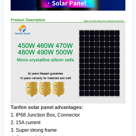
Tanfon solar panel advantages:
1. IP68 Junction Box, Connector
2. 15A current
3. Super strong frame