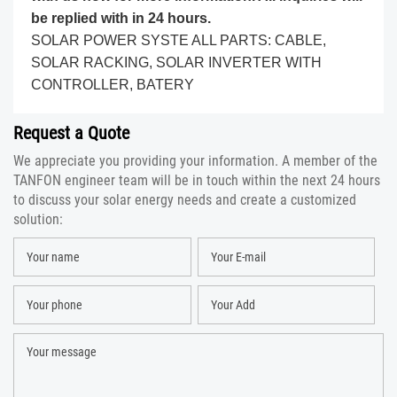
be replied with in 24 hours.
SOLAR POWER SYSTE ALL PARTS: CABLE,
SOLAR RACKING, SOLAR INVERTER WITH
CONTROLLER, BATERY
Request a Quote
We appreciate you providing your information. A member of the
TANFON engineer team will be in touch within the next 24 hours
to discuss your solar energy needs and create a customized
solution: