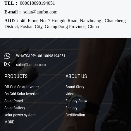
TEL：
008618098194051
E-mail：
solar@tanfon.com
ADD：
4th Floor, No. 7 Hongde Road, Nanzhuang , Chancheng
District, Foshan City, GuangDong Province, China
WHATSAPP:+86 18098194051
solar@tanfon.com
PRODUCTS
ABOUT US
Off Grid Solar Inverter
Brand Story
On Grid Solar Inverter
video
Solar Panel
Factory Show
Solar Battery
Factory
solar power system
Certification
MORE