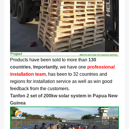
Products have been sold to more than
130
countries
,
Importantly,
we have one
professional
installation team
, has been to 32 countries and
regions for installation service as well as win good
feedback from the customers.
Tanfon 2 set of 200kw solar system in Papua New
Guinea