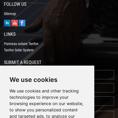
FOLLOW US
Sitemap
LINKS
Panneau solaire Tanfon
Tanfon Solar System
SUBMIT A REQUEST
We use cookies
We use cookies and other tracking
technologies to improve your
browsing experience on our website,
to show you personalized content
and targeted ads, to analyze our