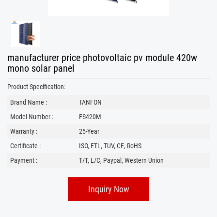
manufacturer price photovoltaic pv module 420w
mono solar panel
Product Specification:
Brand Name :
TANFON
Model Number :
FS420M
Warranty :
25-Year
Certificate :
ISO, ETL, TUV, CE, RoHS
Payment :
T/T, L/C, Paypal, Western Union
Inquiry Now