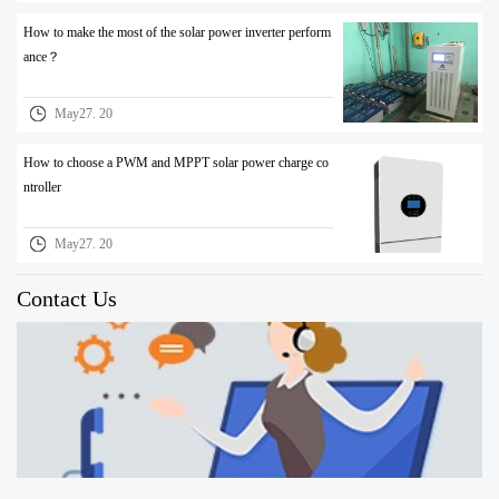
How to make the most of the solar power inverter perform
ance？
May27. 20
How to choose a PWM and MPPT solar power charge co
ntroller
May27. 20
Contact Us