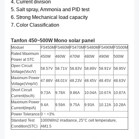
4. Current division
5. Salt spray, Ammonia and PID test
6. Strong Mechanical load capacity
7. Color Classification
Tanfon 450~500W Mono solar panel
Moduel
FS450M
FS460M
FS470M
FS480M
FS490M
FS500M
Rated Maximum
450W
460W
470W
480W
490W
500W
Power at STC
Open Circuit
58.57V
58.71V
58.83V
58.89V
58.91V
58.95V
Voltage(Voc/V)
Maximum Power
47.88V
48.01V
48.23V
48.45V
48.45V
48.63V
Voltage(Vmp/V)
Short Circuit
9.73A
9.78A
9.86A
10.04A
10.67A
10.87A
Current(Isc/A)
Maximum Power
9.4A
9.59A
9.75A
9.93A
10.12A
10.28A
Current(Imp/A)
Power Tolerance
0 ~ +3%
Standard Test
1000W/m2 irradiance, 25°C cell temperature,
Condition(STC)
AM1.5