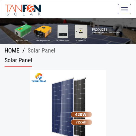
Toggle
naviga
HOME
/
Solar Panel
Solar Panel