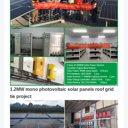
1.2MW mono photovoltaic solar panels roof grid
tie project