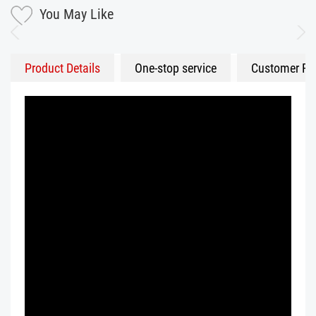
You May Like
Product Details
One-stop service
Customer Fe