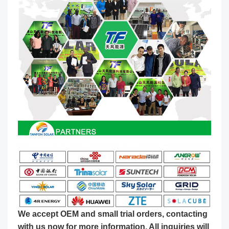
We accept OEM and small trial orders, contacting
with us now for more information. All inquiries will