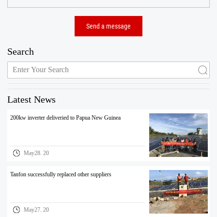
Search
Latest News
200kw inverter deliveried to Papua New Guinea
May28. 20
Tanfon successfully replaced other suppliers
May27. 20