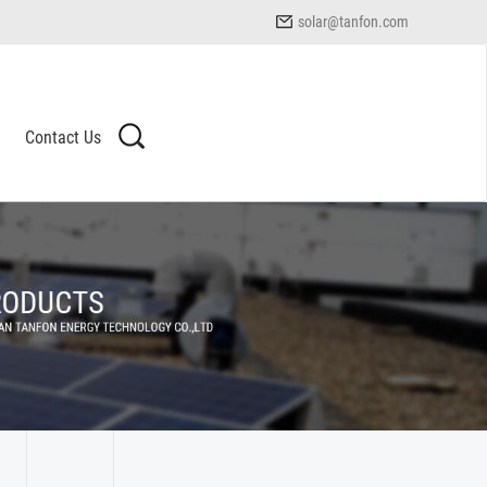
solar@tanfon.com
Contact Us