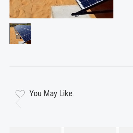
You May Like