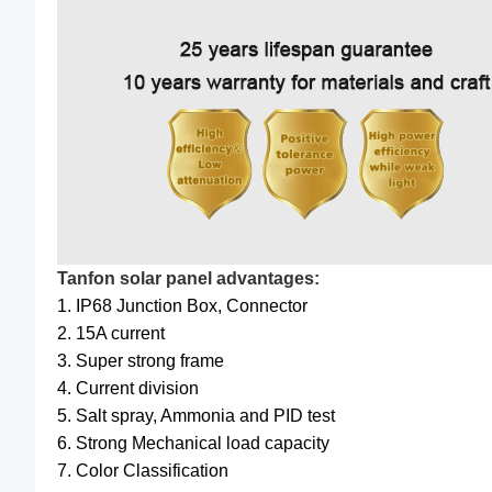
Tanfon solar panel advantages:
1. IP68 Junction Box, Connector
2. 15A current
3. Super strong frame
4. Current division
5. Salt spray, Ammonia and PID test
6. Strong Mechanical load capacity
7. Color Classification