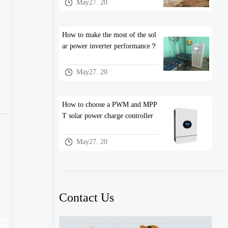
May27. 20
How to make the most of the sol
ar power inverter performance？
May27. 20
How to choose a PWM and MPP
T solar power charge controller
May27. 20
Contact Us