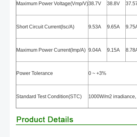
Maximum Power Voltage(Vmp/V)
38.7V
38.8V
37.5
Short Circuit Current(Isc/A)
9.53A
9.65A
9.75
Maximum Power Current(Imp/A)
9.04A
9.15A
8.78
Power Tolerance
0 ~ +3%
Standard Test Condition(STC)
1000W/m2 irradiance, 