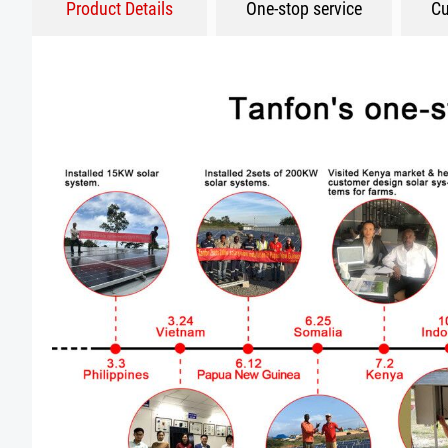
Product Details
One-stop service
Cu