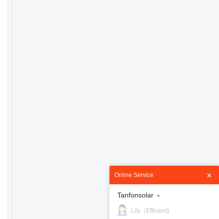
Online Service
Tanfonsolar
Lily（Efficient)