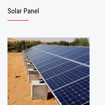
Solar Panel