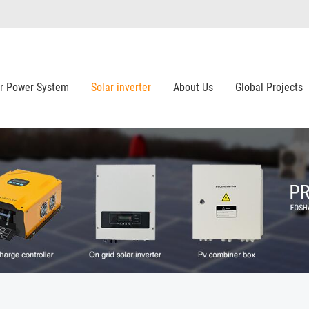
ar Power System
Solar inverter
About Us
Global Projects