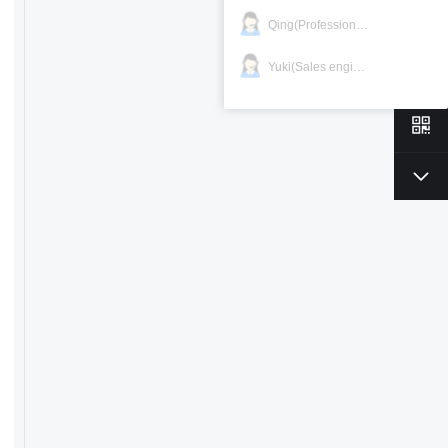
Qing(Professional)
Yuki(Sales engineer)