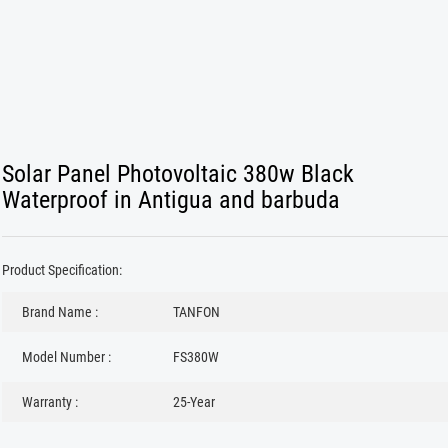
Solar Panel Photovoltaic 380w Black
Waterproof in Antigua and barbuda
Product Specification:
Brand Name :
TANFON
Model Number :
FS380W
Warranty :
25-Year