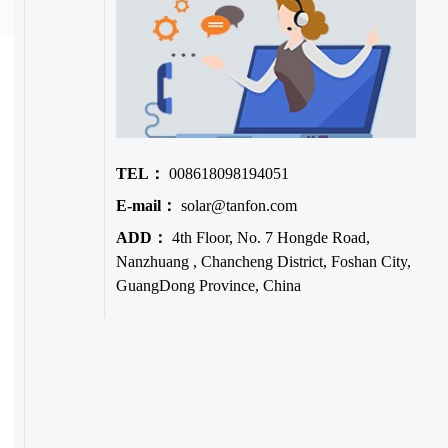
TEL：
008618098194051
E-mail：
solar@tanfon.com
ADD：
4th Floor, No. 7 Hongde Road,
Nanzhuang , Chancheng District, Foshan City,
GuangDong Province, China