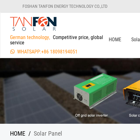
FOSHAN TANFON ENERGY TECHNOLOGY CO.,LTD
German technology,
Competitive price, global
HOME
Sol
service
WHATSAPP:+86 18098194051
HOME
/
Solar Panel