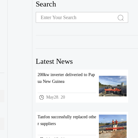
Search
Latest News
200kw inverter deliveried to Pap
ua New Guinea
May28. 20
Tanfon successfully replaced othe
r suppliers