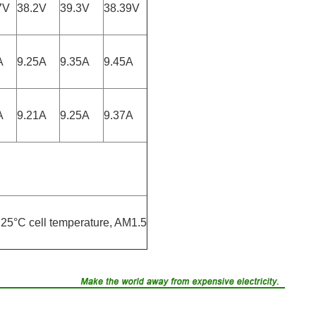
7V
38.2V
39.3V
38.39V
A
9.25A
9.35A
9.45A
A
9.21A
9.25A
9.37A
25°C cell temperature, AM1.5