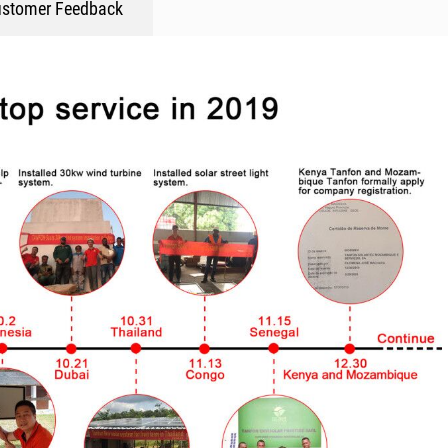
stomer Feedback