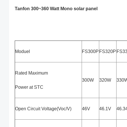
Tanfon 300~360 Watt Mono solar panel
Moduel
FS300P
FS320P
FS3
Rated Maximum
300W
320W
330
Power at STC
Open Circuit Voltage(Voc/V)
46V
46.1V
46.3