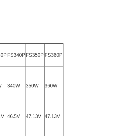
30P
FS340P
FS350P
FS360P
W
340W
350W
360W
4V
46.5V
47.13V
47.13V