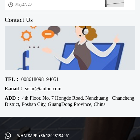
May27. 20
Contact Us
TEL：
008618098194051
E-mail：
solar@tanfon.com
ADD：
4th Floor, No. 7 Hongde Road, Nanzhuang , Chancheng
District, Foshan City, GuangDong Province, China
WHATSAPP:+86 18098194051