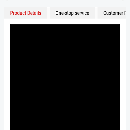
Product Details
One-stop service
Customer Fe