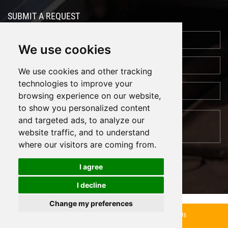
SUBMIT A REQUEST
We use cookies
We use cookies and other tracking
technologies to improve your
browsing experience on our website,
to show you personalized content
and targeted ads, to analyze our
website traffic, and to understand
where our visitors are coming from.
I agree
I decline
Cookies
Support: Magic Lamp
Change my preferences
Inquiry Now
Contact Us