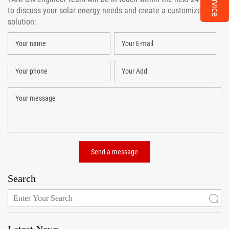
to discuss your solar energy needs and create a customized
solution:
Search