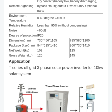
Dry contact (battery low, battery discharging,
Remote Signaling
bypass / fault); output 12vdc/80mA, Optional
parts
Environment
0-40 degree Celsius
Temperature
Relative Humidity
Less than 95% (without condensing)
Noise
<60dB
Degree of protection
IP20
Dimension(mm)
730*456*1165
785*580*1200
Package Size(mm)
844*615*1410
960*730*1410
Net Weight(kg)
108
125
Gross Weight(kg)
125
145
Application
T series off grid 3 phase solar power inverter for 10kw
solar system