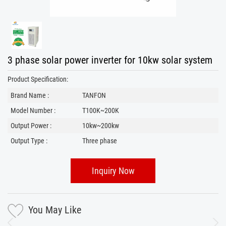
3 phase solar power inverter for 10kw solar system
Product Specification:
Brand Name :
TANFON
Model Number :
T100K~200K
Output Power :
10kw~200kw
Output Type :
Three phase
Inquiry Now
You May Like