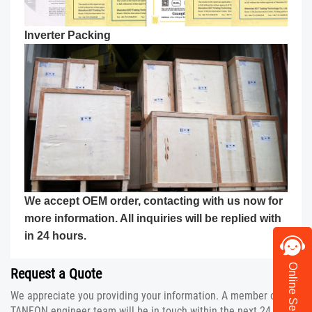
Inverter
Packing
We accept OEM order, contacting with us now for
more information. All inquiries will be replied with
in 24 hours.
Online Service
Request a Quote
We appreciate you providing your information. A member of the
TANFON engineer team will be in touch within the next 24 hours