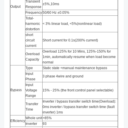
Transient
±5%,10ms
Output
Response
Frequency
50/60 Hz ±0.05%
Total-
harmonic
< 3% linear load, <5%(nonlinear load)
distortion
short
circuit
Short current for 0.1s(200% current)
current
Overload 125% for 10 Mins, 125%-150% for
Overload
1min, automatically resume when load become
Capacity
normal
Type
Static state +manual maintenance bypass
Input
3 phase 4wire and ground
Phase
Input
Bypass
Voltage
15% - 25% (the front control panel selectable)
Range
Inverter / bypass transfer switch time(Overload):
Transfer
0ms inverter / bypass transfer switch time (fault
Time
inverter) 1ms
Whole unit
>85%
Efficiency
Inverter
93