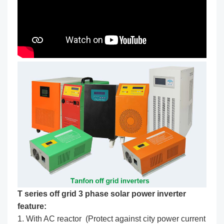
T series off grid 3 phase solar power inverter
feature:
1. With AC reactor (Protect against city power current