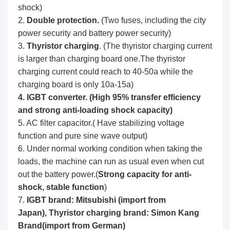
shock)
2.
Double protection.
(Two fuses, including the city
power security and battery power security)
3.
Thyristor charging
. (The thyristor charging current
is larger than charging board one.The thyristor
charging current could reach to 40-50a while the
charging board is only 10a-15a)
4. IGBT converter. (High 95% transfer efficiency
and strong anti-loading shock capacity)
5. AC filter capacitor.( Have stabilizing voltage
function and pure sine wave output)
6. Under normal working condition when taking the
loads, the machine can run as usual even when cut
out the battery power.(
Strong capacity for anti-
shock, stable function
)
7.
IGBT brand: Mitsubishi (import from
Japan),
Thyristor charging brand: Simon Kang
Brand(import from German)