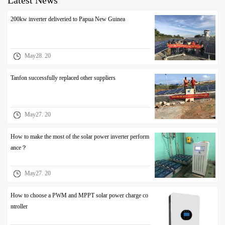
Latest News
200kw inverter deliveried to Papua New Guinea
May28. 20
Tanfon successfully replaced other suppliers
May27. 20
How to make the most of the solar power inverter perform
ance？
May27. 20
How to choose a PWM and MPPT solar power charge co
ntroller