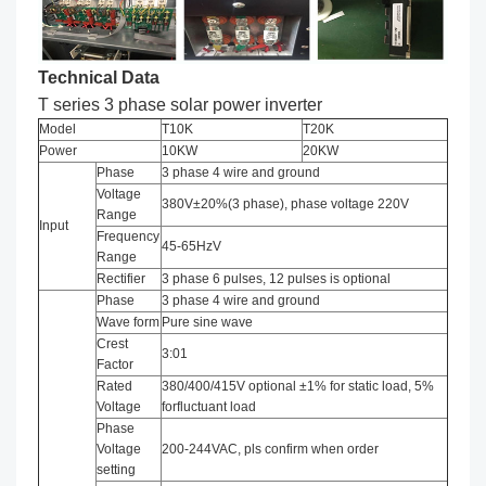
Technical Data
T series
3 phase solar power inverter
Model
T10K
T20K
Power
10KW
20KW
Phase
3 phase 4 wire and ground
Voltage
380V±20%(3 phase), phase voltage 220V
Range
Input
Frequency
45-65HzV
Range
Rectifier
3 phase 6 pulses, 12 pulses is optional
Phase
3 phase 4 wire and ground
Wave form
Pure sine wave
Crest
3:01
Factor
Rated
380/400/415V optional ±1% for static load, 5%
Voltage
forfluctuant load
Phase
Voltage
200-244VAC, pls confirm when order
setting