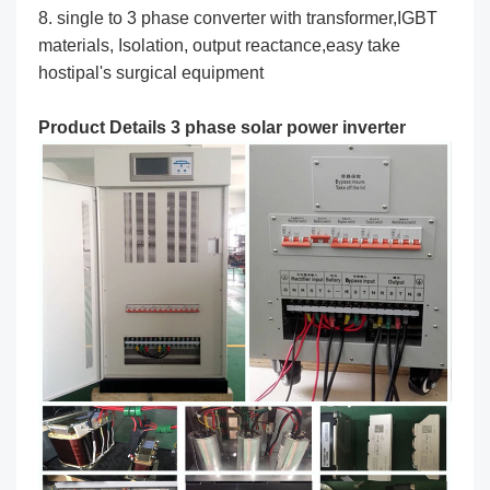
8. single to 3 phase converter with transformer,IGBT
materials, Isolation, output reactance,easy take
hostipal's surgical equipment
Product Details 3 phase solar power inverter