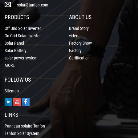
solar@tanfon.com
PRODUCTS
ABOUT US
Off Grid Solar Inverter
Brand Story
On Grid Solar Inverter
video
Solar Panel
Factory Show
Solar Battery
Factory
solar power system
Certification
MORE
FOLLOW US
Sitemap
LINKS
Panneau solaire Tanfon
Tanfon Solar System