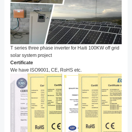
T series three phase inverter for Haiti 100KW off grid
solar system project
C
ertificate
We have ISO9001, CE, RoHS etc.