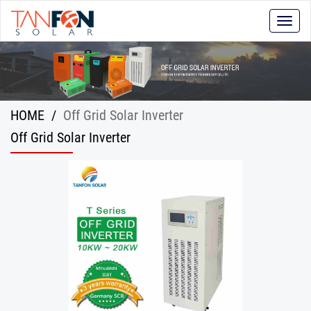
Toggle
naviga
HOME
/
Off Grid Solar Inverter
Off Grid Solar Inverter