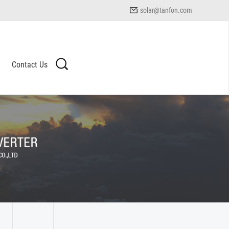
solar@tanfon.com
Contact Us