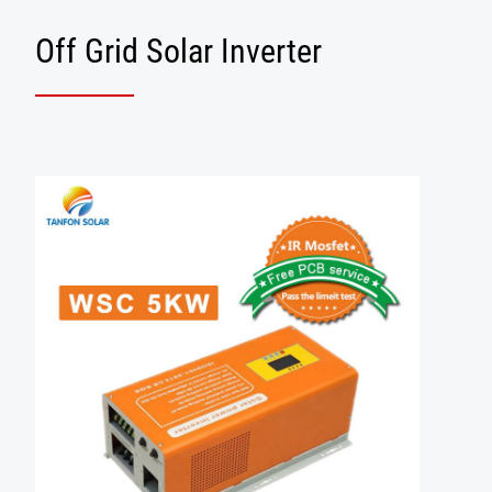
Off Grid Solar Inverter