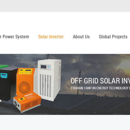
ar Power System
Solar inverter
About Us
Global Projects