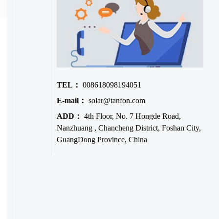
TEL：
008618098194051
E-mail：
solar@tanfon.com
ADD：
4th Floor, No. 7 Hongde Road,
Nanzhuang , Chancheng District, Foshan City,
GuangDong Province, China