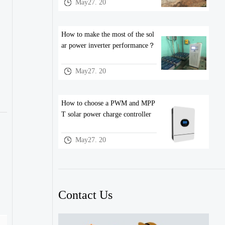
May27. 20
How to make the most of the sol
ar power inverter performance？
May27. 20
How to choose a PWM and MPP
T solar power charge controller
May27. 20
Contact Us