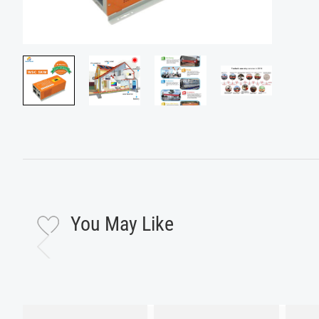
You May Like