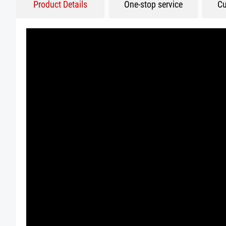
Product Details
One-stop service
Cu