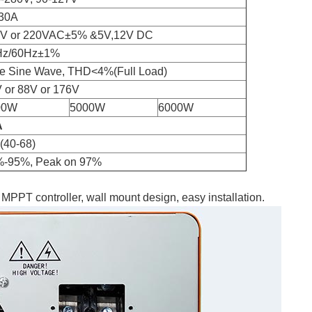
30A
0V or 220VAC±5% &5V,12V DC
Hz/60Hz±1%
e Sine Wave, THD<4%(Full Load)
 or 88V or 176V
00W
5000W
6000W
A
(40-68)
-95%, Peak on 97%
 MPPT controller, wall mount design, easy installation.