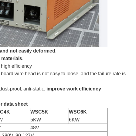
f and not easily deformed
.
 materials
.
 high efficiency
 board wire head is not easy to loose, and the failure rate is
ust-proof, anti-static,
improve work efficiency
r data sheet
C4K
WSC5K
WSC6K
W
5KW
6KW
V
48V
-280V, 90-127V