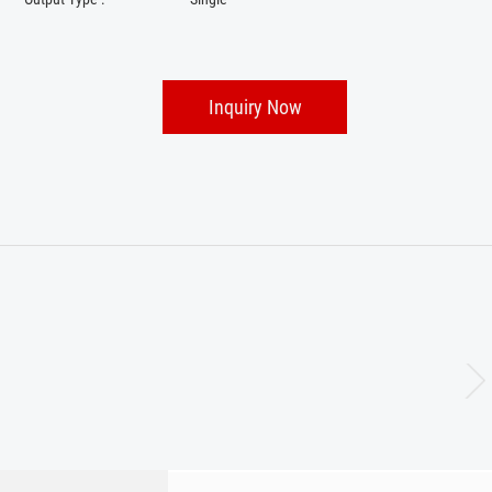
Inquiry Now