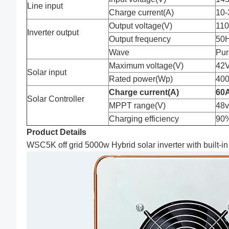
Line input
Charge current(A)
10-
Output voltage(V)
11
Inverter output
Output frequency
50
Wave
Pur
Maximum voltage(V)
42V
Solar input
Rated power(Wp)
40
Charge current
(
A
)
60
Solar Controller
MPPT range(V)
48v
Charging efficiency
90%
Product Details
WSC5K off grid 5000w Hybrid solar inverter with built-in