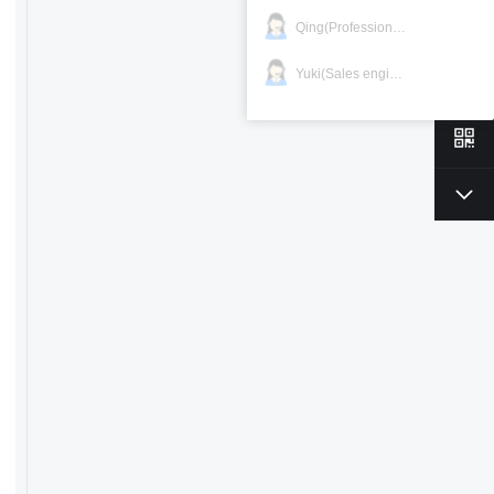
Qing(Professional)
Yuki(Sales engineer)