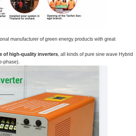
onal manufacturer of green energy products with great
 of high-quality inverters
, all kinds of pure sine wave Hybrid
ee-phase).