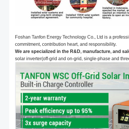
Foshan Tanfon Energy Technology Co., Ltd is a professi
commitment, contribution heart, and responsibility.
We are specialized in the R&D, manufacture, and sale
solar inverter(off-grid and on-grid, single-phase and thr