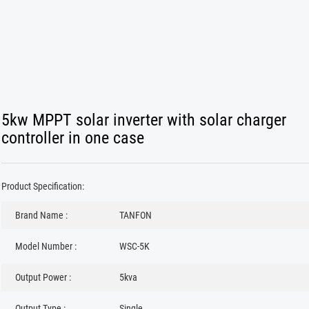
5kw MPPT solar inverter with solar charger
controller in one case
Product Specification:
Brand Name :
TANFON
Model Number :
WSC-5K
Output Power :
5kva
Output Type :
Single