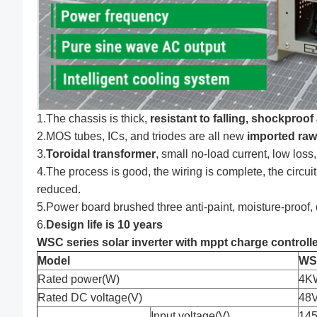
1.The chassis is thick,
resistant to falling, shockproo
2.MOS tubes, ICs, and triodes are all new
imported raw
3.
Toroidal transformer
, small no-load current, low loss,
4.The process is good, the wiring is complete, the circuit
reduced.
5.Power board brushed three anti-paint, moisture-proof, d
6.
Design life is 10 years
WSC series solar inverter with mppt charge controlle
Model
WS
Rated power(W)
4K
Rated DC voltage(V)
48
Input voltage(V)
145