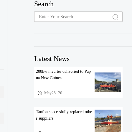
Search
Latest News
200kw inverter deliveried to Pap
ua New Guinea
May28. 20
Tanfon successfully replaced othe
r suppliers