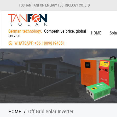
FOSHAN TANFON ENERGY TECHNOLOGY CO.,LTD
German technology,
Competitive price, global
HOME
Sol
service
WHATSAPP:+86 18098194051
HOME
/
Off Grid Solar Inverter