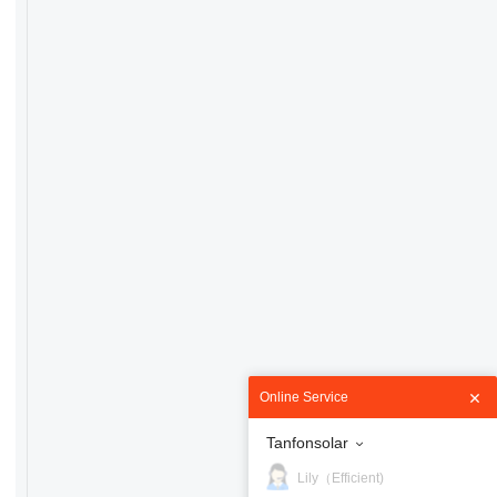
Online Service
Tanfonsolar
Lily（Efficient)