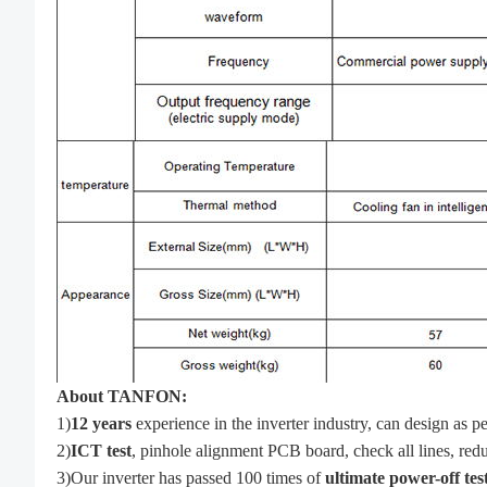
About TANFON:
1)
12 years
experience in the inverter industry, can design a
2)
ICT test
, pinhole alignment PCB board, check all lines, reduc
3)Our inverter has passed 100 times of
ultimate power-off tes