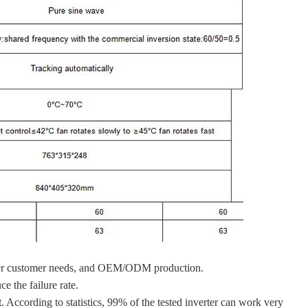
s per customer needs, and OEM/ODM production.
e the failure rate.
t
. According to statistics, 99% of the tested inverter can work very