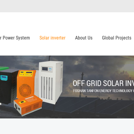
ar Power System
Solar inverter
About Us
Global Projects