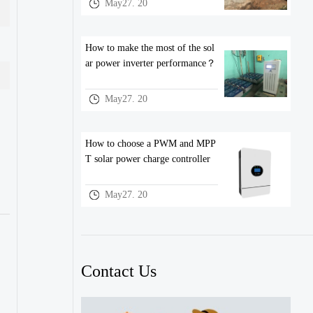
May27. 20
How to make the most of the sol
ar power inverter performance？
May27. 20
How to choose a PWM and MPP
T solar power charge controller
May27. 20
Contact Us