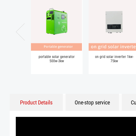
portable solar generator
on grid solar inverter 1kw-
500w-3kw
75kw
Product Details
One-stop service
Cu