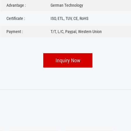
Advantage :
German Technology
Certificate :
ISO, ETL, TUV, CE, RoHS
Payment :
T/T, L/C, Paypal, Western Union
Inquiry Now