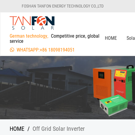
FOSHAN TANFON ENERGY TECHNOLOGY CO.,LTD
German technology,
Competitive price, global
HOME
Sol
service
WHATSAPP:+86 18098194051
HOME
/
Off Grid Solar Inverter