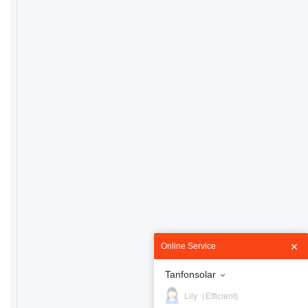
Online Service
Tanfonsolar
Lily（Efficient)