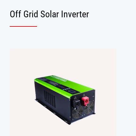
Off Grid Solar Inverter