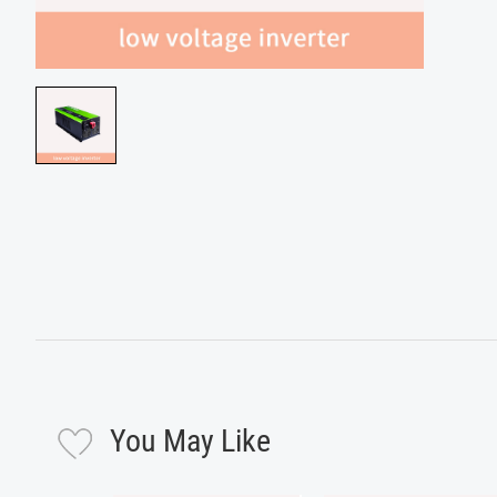
You May Like