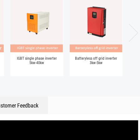
IGBT single phase inverter
Batteryless off grid inverter
5kw-40kw
3kw-5kw
stomer Feedback