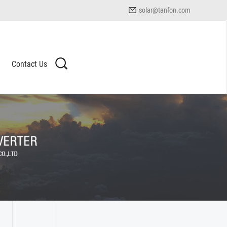
solar@tanfon.com
Contact Us