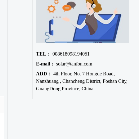
TEL：
008618098194051
E-mail：
solar@tanfon.com
ADD：
4th Floor, No. 7 Hongde Road,
Nanzhuang , Chancheng District, Foshan City,
GuangDong Province, China