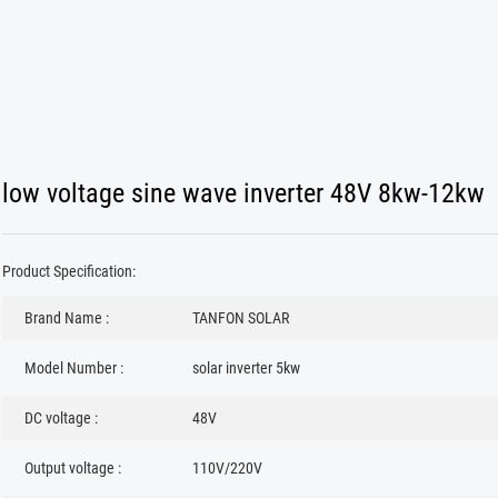
low voltage sine wave inverter 48V 8kw-12kw
Product Specification:
Brand Name :
TANFON SOLAR
Model Number :
solar inverter 5kw
DC voltage :
48V
Output voltage :
110V/220V