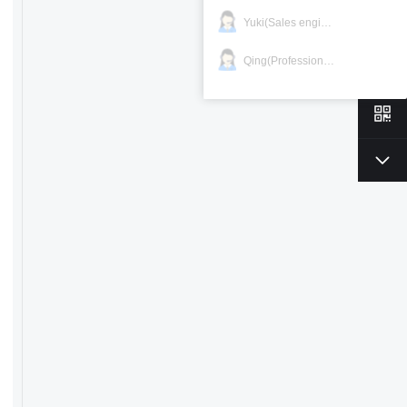
Yuki(Sales engineer)
Qing(Professional)