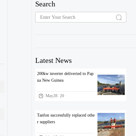
Search
Latest News
200kw inverter deliveried to Pap
ua New Guinea
May28. 20
Tanfon successfully replaced othe
r suppliers