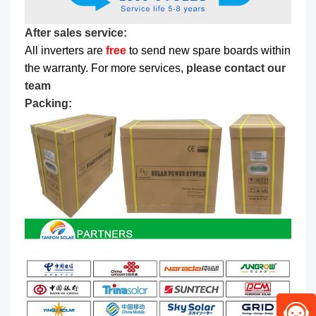
After sales service:
All inverters are
free
to send new spare boards within
the warranty. For more services,
please contact our
team
Packing: