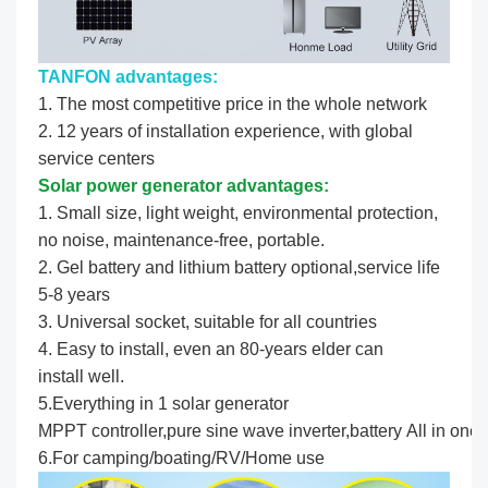
TANFON advantages:
1. The most competitive price in the whole network
2. 12 years of installation experience, with global
service centers
Solar power generator advantages:
1. Small size, light weight, environmental protection,
no noise, maintenance-free, portable.
2. Gel battery and lithium battery optional,service life
5-8 years
3. Universal socket, suitable for all countries
4. Easy to install, even an 80-years elder can
install well.
5.Everything in 1 solar generator
MPPT controller,pure sine wave inverter,battery All in one.
6.For camping/boating/RV/Home use