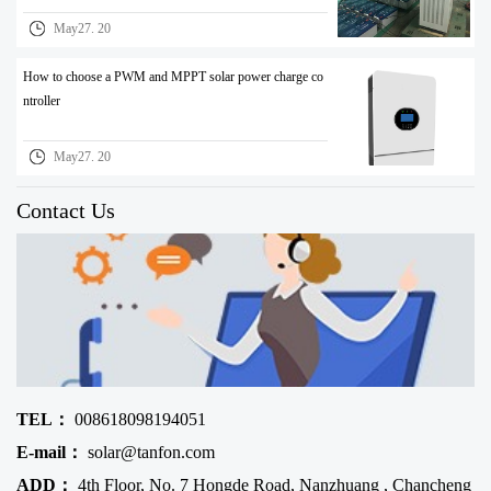
May27. 20
How to choose a PWM and MPPT solar power charge co
ntroller
May27. 20
Contact Us
TEL：
008618098194051
E-mail：
solar@tanfon.com
ADD：
4th Floor, No. 7 Hongde Road, Nanzhuang , Chancheng