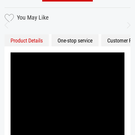
You May Like
Product Details
One-stop service
Customer Fe