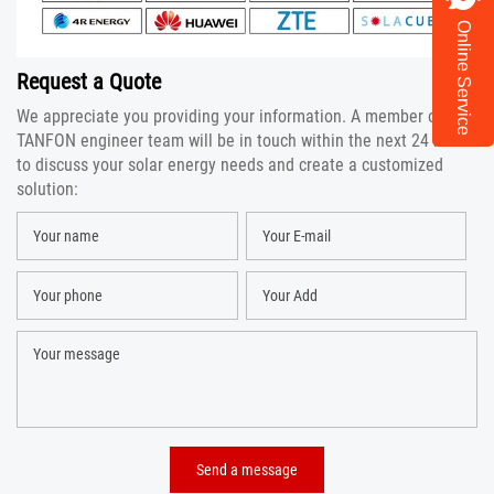
Online Service
Request a Quote
We appreciate you providing your information. A member of the
TANFON engineer team will be in touch within the next 24 hours
to discuss your solar energy needs and create a customized
solution: