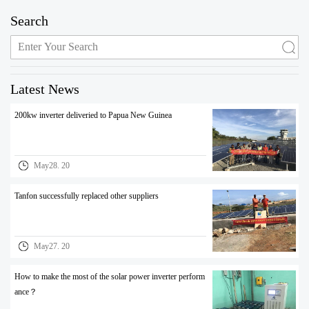
Search
Latest News
200kw inverter deliveried to Papua New Guinea
May28. 20
Tanfon successfully replaced other suppliers
May27. 20
How to make the most of the solar power inverter perform
ance？