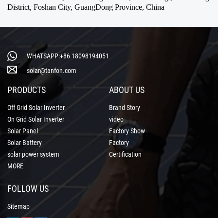
District, Foshan City, GuangDong Province, China
WHATSAPP:+86 18098194051
solar@tanfon.com
PRODUCTS
ABOUT US
Off Grid Solar Inverter
Brand Story
On Grid Solar Inverter
video
Solar Panel
Factory Show
Solar Battery
Factory
solar power system
Certification
MORE
FOLLOW US
Sitemap