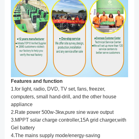
Features and function
1.for light, radio, DVD, TV set, fans, freezer,
computers, small hand-drill, and the other house
appliance
2.Rate power 500w-3kw,pure sine wave output
3.MPPT solar charge controller,15A grid charger,with
Gel battery
4.The mains supply mode/energy-saving