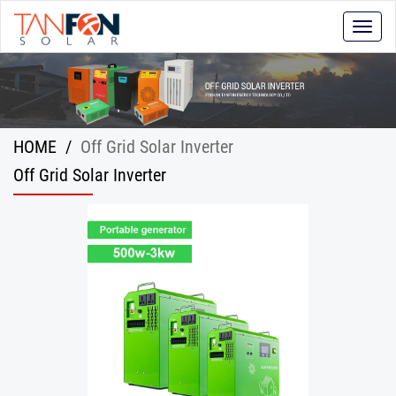
Toggle
naviga
HOME
/
Off Grid Solar Inverter
Off Grid Solar Inverter