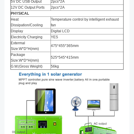
5V DC USB Output
2pcs*2A
12V DC Output Ports
2pcs*2A
PHYSICAL
Heat
Temperature control by intelligent exhaust
Dissipation/Cooling
fan
Display
Digital LCD
Electricity Charging
YES
Extermal
475*455*365mm
Size:W*D*H(mm)
Package
525*545*415mm
Size:W*D*H(mm)
G.W.(Gross Weight)
56kg