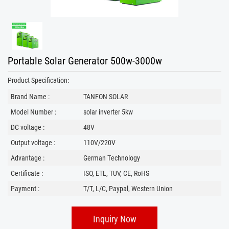
Portable Solar Generator 500w-3000w
Product Specification:
Brand Name :
TANFON SOLAR
Model Number :
solar inverter 5kw
DC voltage :
48V
Output voltage :
110V/220V
Advantage :
German Technology
Certificate :
ISO, ETL, TUV, CE, RoHS
Payment :
T/T, L/C, Paypal, Western Union
Inquiry Now