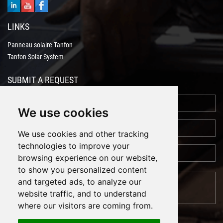
LINKS
Panneau solaire Tanfon
Tanfon Solar System
SUBMIT A REQUEST
We use cookies
We use cookies and other tracking
technologies to improve your
browsing experience on our website,
to show you personalized content
and targeted ads, to analyze our
website traffic, and to understand
where our visitors are coming from.