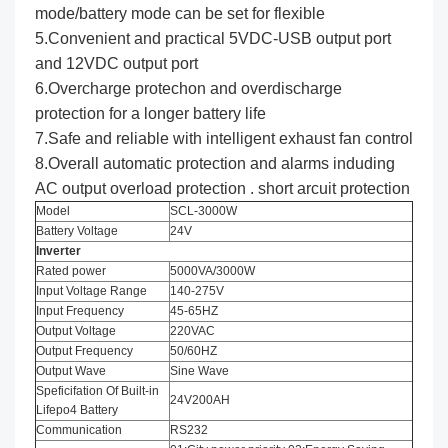
mode/battery mode can be set for flexible
5.Convenient and practical 5VDC-USB output port
and 12VDC output port
6.Overcharge protechon and overdischarge
protection for a longer battery life
7.Safe and reliable with intelligent exhaust fan control
8.Overall automatic protection and alarms induding
AC output overload protection . short arcuit protection
Model
SCL-3000W
Battery Voltage
24V
Inverter
Rated power
5000VA/3000W
Input Voltage Range
140-275V
Input Frequency
45-65HZ
Output Voltage
220VAC
Output Frequency
50/60HZ
Output Wave
Sine Wave
Speficifation Of Built-in
24V200AH
Lifepo4 Battery
Communication
RS232