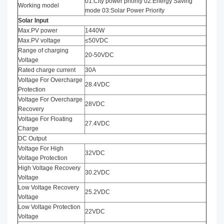
01:City power priority 02:Energy Saving
Working model
mode 03:Solar Power Priority
Solar Input
Max.PV power
1440W
Max.PV voltage
≤50VDC
Range of charging
20-50VDC
Voltage
Rated charge current
30A
Voltage For Overcharge
28.4VDC
Protection
Voltage For Overcharge
28VDC
Recovery
Voltage For Floating
27.4VDC
Charge
DC Output
Voltage For High
32VDC
Voltage Protection
High Voltage Recovery
30.2VDC
Voltage
Low Voltage Recovery
25.2VDC
Voltage
Low Voltage Protection
22VDC
Voltage