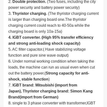
2.
Double protection.
(Two fuses, including the city
power security and battery power security)
3.
Thyristor charging
. (The thyristor charging current
is larger than charging board one.The thyristor
charging current could reach to 40-50a while the
charging board is only 10a-15a)
4. IGBT converter. (High 95% transfer efficiency
and strong anti-loading shock capacity)
5. AC filter capacitor.( Have stabilizing voltage
function and pure sine wave output)
6. Under normal working condition when taking the
loads, the machine can run as usual even when cut
out the battery power.(
Strong capacity for anti-
shock, stable function
)
7.
IGBT brand: Mitsubishi (import from
Japan),
Thyristor charging brand: Simon Kang
Brand(import from German)
8. single to 3 phase converter with transformer,IGBT