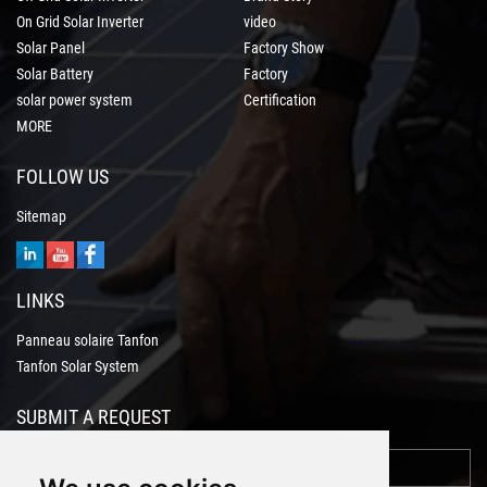
On Grid Solar Inverter
video
Solar Panel
Factory Show
Solar Battery
Factory
solar power system
Certification
MORE
FOLLOW US
Sitemap
LINKS
Panneau solaire Tanfon
Tanfon Solar System
SUBMIT A REQUEST