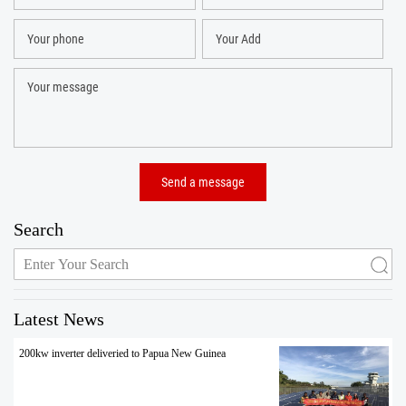
Search
Latest News
200kw inverter deliveried to Papua New Guinea