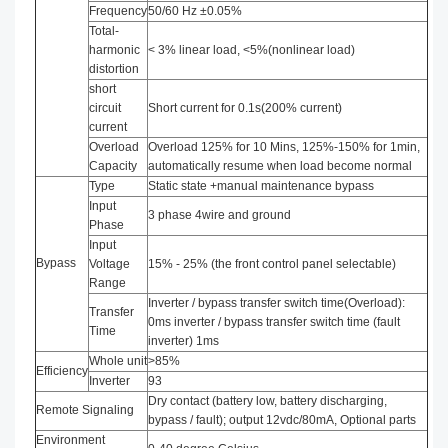
Frequency
50/60 Hz ±0.05%
Total-
harmonic
< 3% linear load, <5%(nonlinear load)
distortion
short
circuit
Short current for 0.1s(200% current)
current
Overload
Overload 125% for 10 Mins, 125%-150% for 1min,
Capacity
automatically resume when load become normal
Type
Static state +manual maintenance bypass
Input
3 phase 4wire and ground
Phase
Input
Bypass
Voltage
15% - 25% (the front control panel selectable)
Range
Inverter / bypass transfer switch time(Overload):
Transfer
0ms inverter / bypass transfer switch time (fault
Time
inverter) 1ms
Whole unit
>85%
Efficiency
Inverter
93
Dry contact (battery low, battery discharging,
Remote Signaling
bypass / fault); output 12vdc/80mA, Optional parts
Environment