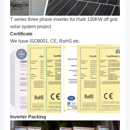
T series three phase inverter for Haiti 100KW off grid
solar system project
Certificate
We have ISO9001, CE, RoHS etc.
Inverter Packing