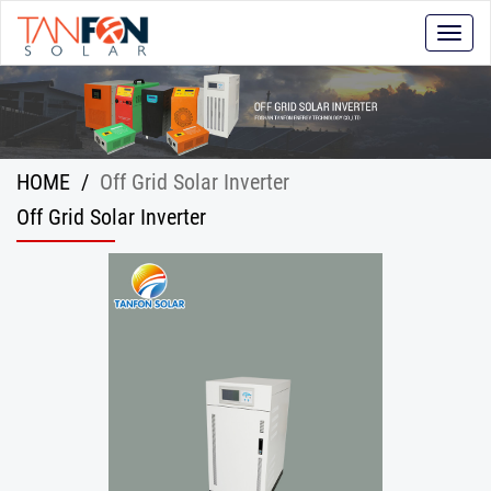
Toggle
naviga
HOME
/
Off Grid Solar Inverter
Off Grid Solar Inverter