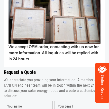
We accept OEM order, contacting with us now for
more information. All inquiries will be replied with
in 24 hours.
Request a Quote
Online Service
We appreciate you providing your information. A member of the
TANFON engineer team will be in touch within the next 24 hours
to discuss your solar energy needs and create a customized
solution: