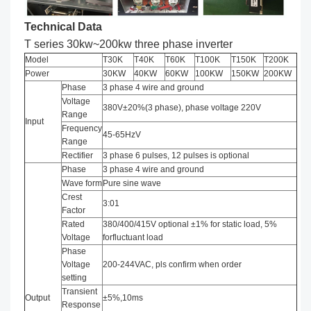
Technical Data
T series 30kw~200kw three phase inverter
Model
T30K
T40K
T60K
T100K
T150K
T200K
Power
30KW
40KW
60KW
100KW
150KW
200KW
Phase
3 phase 4 wire and ground
Voltage
380V±20%(3 phase), phase voltage 220V
Range
Input
Frequency
45-65HzV
Range
Rectifier
3 phase 6 pulses, 12 pulses is optional
Phase
3 phase 4 wire and ground
Wave form
Pure sine wave
Crest
3:01
Factor
Rated
380/400/415V optional ±1% for static load, 5%
Voltage
forfluctuant load
Phase
Voltage
200-244VAC, pls confirm when order
setting
Transient
Output
±5%,10ms
Response