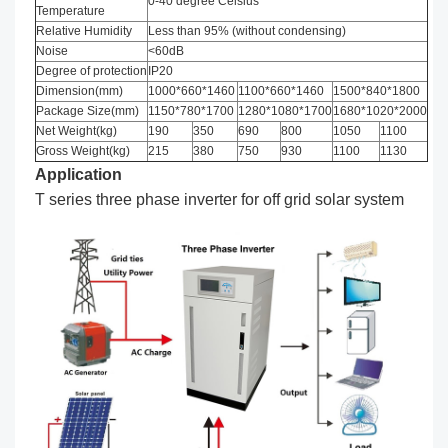
0-40 degree Celsius
Temperature
Relative Humidity
Less than 95% (without condensing)
Noise
<60dB
Degree of protection
IP20
Dimension(mm)
1000*660*1460
1100*660*1460
1500*840*1800
Package Size(mm)
1150*780*1700
1280*1080*1700
1680*1020*2000
Net Weight(kg)
190
350
690
800
1050
1100
Gross Weight(kg)
215
380
750
930
1100
1130
Application
T series three phase inverter for off grid solar system