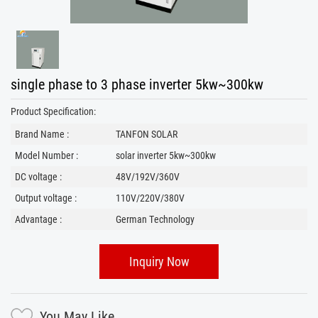
single phase to 3 phase inverter 5kw~300kw
Product Specification:
Brand Name :
TANFON SOLAR
Model Number :
solar inverter 5kw~300kw
DC voltage :
48V/192V/360V
Output voltage :
110V/220V/380V
Advantage :
German Technology
Inquiry Now
You May Like