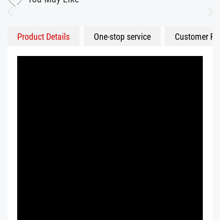
Product Details
One-stop service
Customer Fe