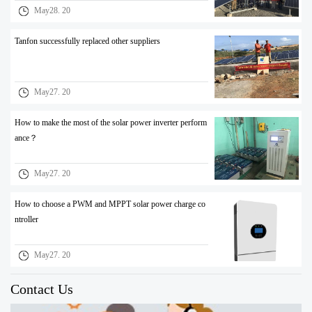
May28. 20
Tanfon successfully replaced other suppliers
May27. 20
How to make the most of the solar power inverter perform
ance？
May27. 20
How to choose a PWM and MPPT solar power charge co
ntroller
May27. 20
Contact Us