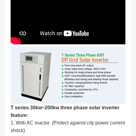
T series 30kw~200kw three phase solar inverter
feature:
1. With AC reactor (Protect against city power current
shock)