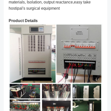
materials, Isolation, output reactance,easy take
hostipal's surgical equipment
Product Details