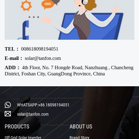
TEL：
008618098194051
E-mail：
solar@tanfon.com
ADD：
4th Floor, No. 7 Hongde Road, Nanzhuang , Chancheng
District, Foshan City, GuangDong Province, China
WHATSAPP:+86 18098194051
solar@tanfon.com
PRODUCTS
ABOUT US
Off Grid Solar Inverter
Brand Story