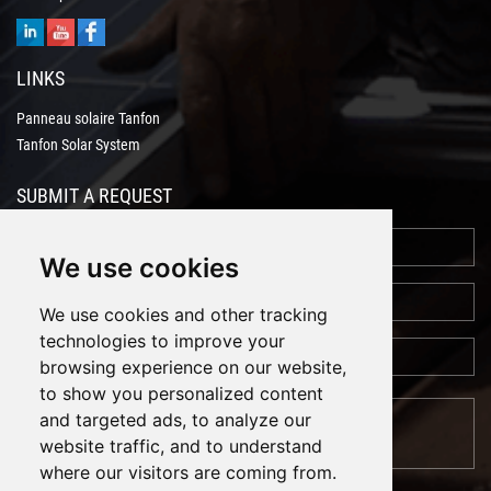
LINKS
Panneau solaire Tanfon
Tanfon Solar System
SUBMIT A REQUEST
We use cookies
We use cookies and other tracking
technologies to improve your
browsing experience on our website,
to show you personalized content
and targeted ads, to analyze our
website traffic, and to understand
where our visitors are coming from.