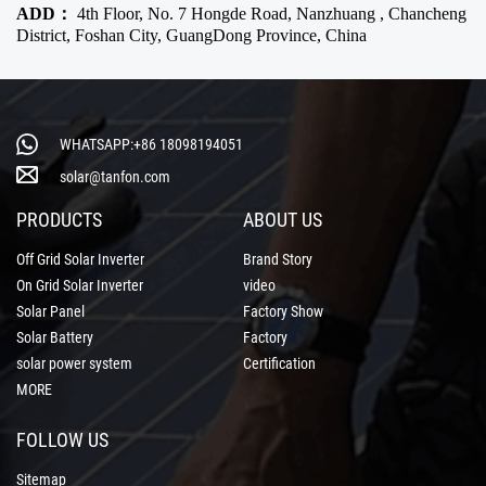
ADD：
4th Floor, No. 7 Hongde Road, Nanzhuang , Chancheng
District, Foshan City, GuangDong Province, China
WHATSAPP:+86 18098194051
solar@tanfon.com
PRODUCTS
ABOUT US
Off Grid Solar Inverter
Brand Story
On Grid Solar Inverter
video
Solar Panel
Factory Show
Solar Battery
Factory
solar power system
Certification
MORE
FOLLOW US
Sitemap