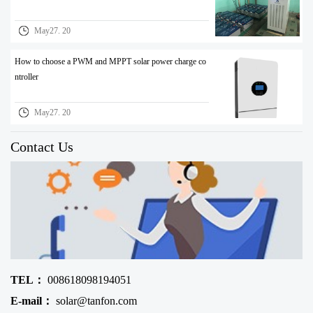
May27. 20
How to choose a PWM and MPPT solar power charge co
ntroller
May27. 20
Contact Us
TEL：
008618098194051
E-mail：
solar@tanfon.com