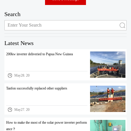
Search
Latest News
200kw inverter deliveried to Papua New Guinea
May28. 20
Tanfon successfully replaced other suppliers
May27. 20
How to make the most of the solar power inverter perform
ance？