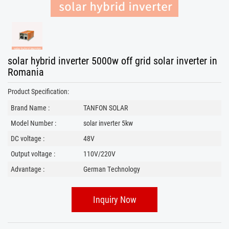
solar hybrid inverter 5000w off grid solar inverter in
Romania
Product Specification:
Brand Name :
TANFON SOLAR
Model Number :
solar inverter 5kw
DC voltage :
48V
Output voltage :
110V/220V
Advantage :
German Technology
Inquiry Now