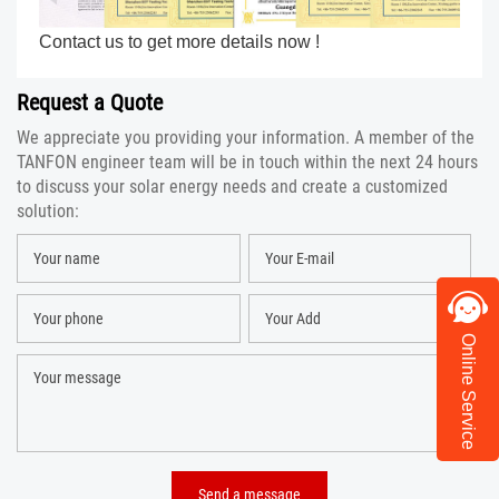
Contact us to get more details now !
Request a Quote
We appreciate you providing your information. A member of the
TANFON engineer team will be in touch within the next 24 hours
to discuss your solar energy needs and create a customized
solution:
Online Service