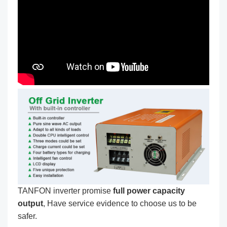
TANFON inverter promise
full power capacity
output
, Have service evidence to choose us to be
safer.