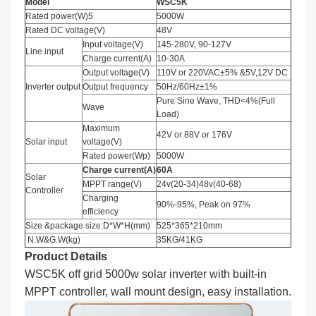
Model
WSC5K
Rated power(W)5
5000W
Rated DC voltage(V)
48V
Input voltage(V)
145-280V, 90-127V
Line input
Charge current(A)
10-30A
Output voltage(V)
110V or 220VAC±5% &5V,12V DC
Inverter output
Output frequency
50Hz/60Hz±1%
Pure Sine Wave, THD<4%(Full
Wave
Load)
Maximum
42V or 88V or 176V
Solar input
voltage(V)
Rated power(Wp)
5000W
Charge current
(
A
)
60A
Solar
MPPT range(V)
24v(20-34)48v(40-68)
Controller
Charging
90%-95%, Peak on 97%
efficiency
Size &package size:D*W*H(mm)
525*365*210mm
N.W&G.W(kg)
35KG/41KG
Product Details
WSC5K off grid 5000w solar inverter with built-in
MPPT controller, wall mount design, easy installation.