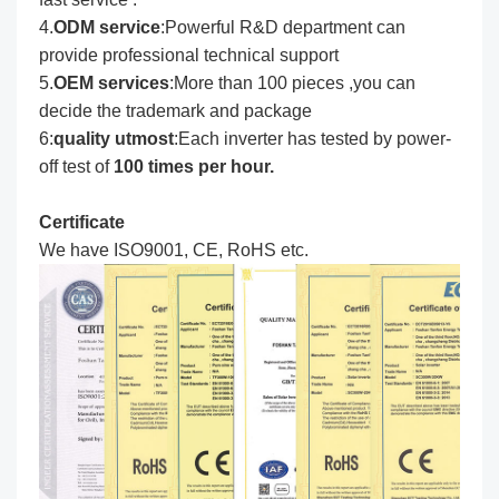
4.
ODM service
:Powerful R&D department can
provide professional technical support
5.
OEM services
:More than 100 pieces ,you can
decide the trademark and package
6:
quality utmost
:Each inverter has tested by power-
off test of
100 times per hour.
Certificate
We have ISO9001, CE, RoHS etc.