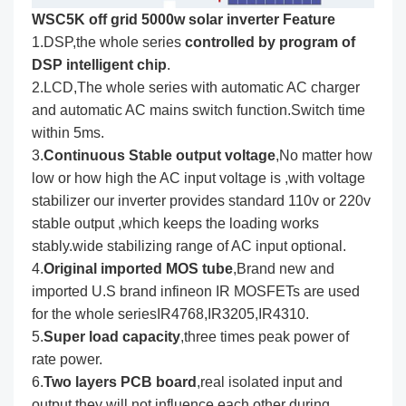
WSC5K off grid 5000w solar inverter Feature
1.DSP,the whole series
controlled by program of
DSP intelligent chip
.
2.LCD,The whole series with automatic AC charger
and automatic AC mains switch function.Switch time
within 5ms.
3.
Continuous Stable output voltage
,No matter how
low or how high the AC input voltage is ,with voltage
stabilizer our inverter provides standard 110v or 220v
stable output ,which keeps the loading works
stably.wide stabilizing range of AC input optional.
4.
Original imported MOS tube
,Brand new and
imported U.S brand infineon IR MOSFETs are used
for the whole seriesIR4768,IR3205,IR4310.
5.
Super load capacity
,three times peak power of
rate power.
6.
Two layers PCB board
,real isolated input and
output,they will not influence each other during