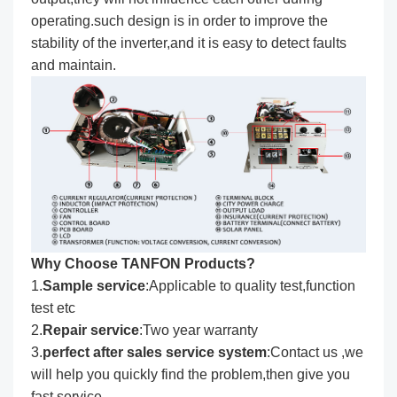
operating.such design is in order to improve the
stability of the inverter,and it is easy to detect faults
and maintain.
Why Choose TANFON Products?
1.
Sample service
:Applicable to quality test,function
test etc
2.
Repair service
:Two year warranty
3.
perfect after sales service system
:Contact us ,we
will help you quickly find the problem,then give you
fast service .