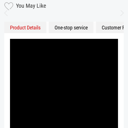
You May Like
Product Details
One-stop service
Customer Fe