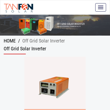
Toggle
naviga
HOME
/
Off Grid Solar Inverter
Off Grid Solar Inverter