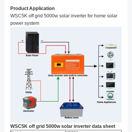
Product Application
WSC5K off grid 5000w solar inverter for home solar
power system
WSC5K off grid 5000w solar inverter data sheet