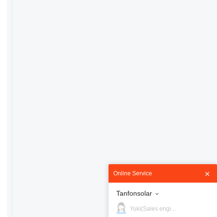
Online Service
Tanfonsolar
Yuki(Sales engineer)