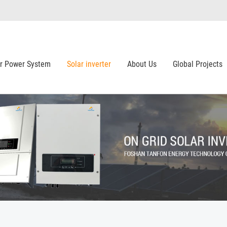
ar Power System
Solar inverter
About Us
Global Projects