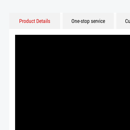
Product Details
One-stop service
Cu