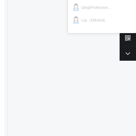
Qing(Professional)
Lily（Efficient)