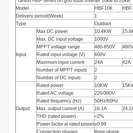
Tanfon HBF series on grid solar inverter 10kw to 20kw
Model
HBF10K
HBF
Delivery period(Week)
1
Type
Outdoor
Max DC power
10.4KW
15.
Max. DC input voltage
1000V
MPPT voltage range
480-850V
480V
Input
Rated input voltage (V)
600V
Maximum input current
24A
42A
Number of MPPT inputs
2
Number of DC inputs
2
Rated power
10KW
15K
Rated AC voltage
220/380V
Rated frequency (Hz)
50Hz/60Hz
Output
Max. output current (A)
16.1A
24.2
THD (rated power)
<2%
Power factor at rated power
≥0.99
Connection phases
three phase