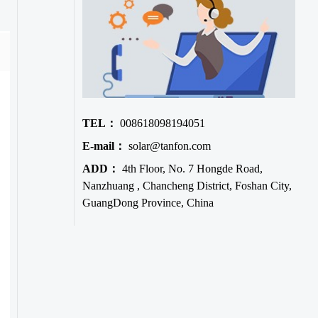
TEL：
008618098194051
E-mail：
solar@tanfon.com
ADD：
4th Floor, No. 7 Hongde Road,
Nanzhuang , Chancheng District, Foshan City,
GuangDong Province, China