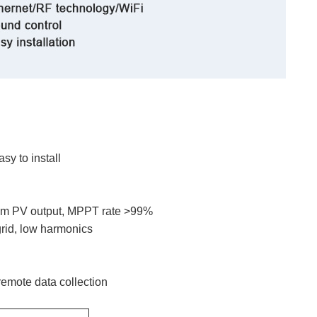
y to install
imum PV output, MPPT rate >99%
grid, low harmonics
remote data collection