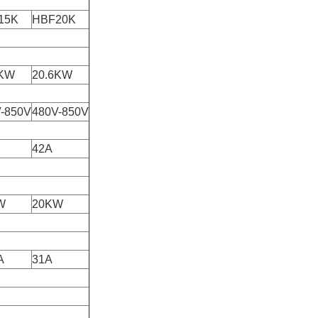
15K
HBF20K
6KW
20.6KW
-850V
480V-850V
42A
W
20KW
A
31A