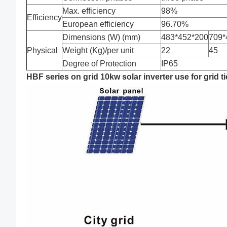
Max. efficiency
98%
Efficiency
European efficiency
96.70%
Dimensions (W) (mm)
483*452*200
709*
Physical
Weight (Kg)/per unit
22
45
Degree of Protection
IP65
HBF series on grid 10kw solar inverter use for grid t