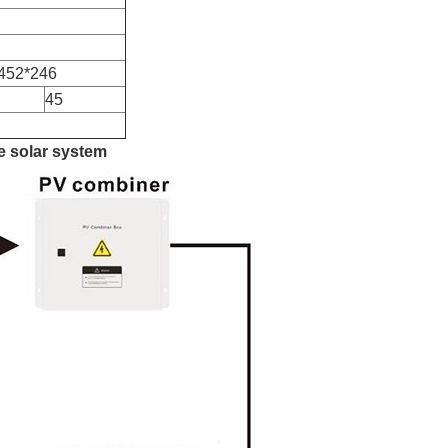
452*246
45
ie solar system