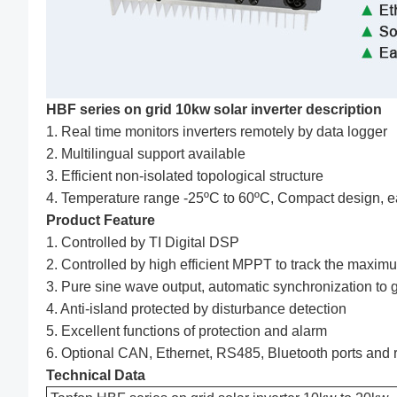
HBF series on grid 10kw solar inverter description
1. Real time monitors inverters remotely by data logger
2. Multilingual support available
3. Efficient non-isolated topological structure
4. Temperature range -25ºC to 60ºC, Compact design, eas
Product Feature
1. Controlled by TI Digital DSP
2. Controlled by high efficient MPPT to track the max
3. Pure sine wave output, automatic synchronization to 
4. Anti-island protected by disturbance detection
5. Excellent functions of protection and alarm
6. Optional CAN, Ethernet, RS485, Bluetooth ports and 
Technical Data