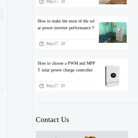
May27. 20
How to make the most of the sol
ar power inverter performance？
May27. 20
How to choose a PWM and MPP
T solar power charge controller
May27. 20
Contact Us