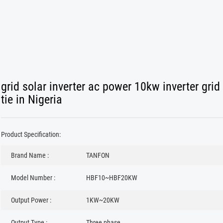
grid solar inverter ac power 10kw inverter grid
tie in Nigeria
Product Specification:
Brand Name :
TANFON
Model Number :
HBF10~HBF20KW
Output Power :
1KW~20KW
Output Type :
Three phase