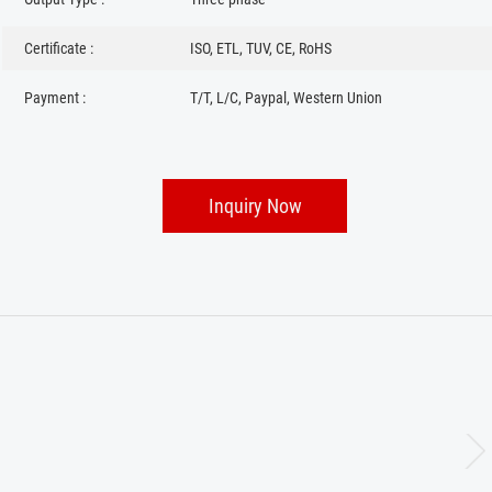
Certificate :
ISO, ETL, TUV, CE, RoHS
Payment :
T/T, L/C, Paypal, Western Union
Inquiry Now