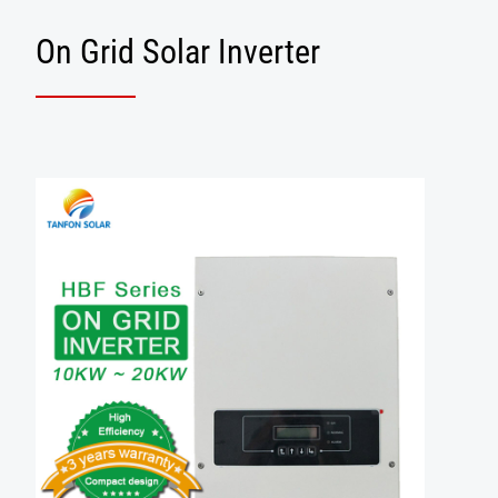
On Grid Solar Inverter