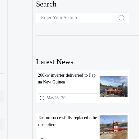
Search
Latest News
200kw inverter deliveried to Pap
ua New Guinea
May28. 20
Tanfon successfully replaced othe
r suppliers