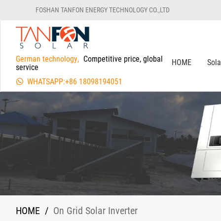
FOSHAN TANFON ENERGY TECHNOLOGY CO.,LTD
German technology,
Competitive price, global
HOME
Sol
service
WHATSAPP:+86 18098194051
HOME
/
On Grid Solar Inverter