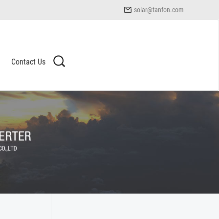
solar@tanfon.com
Contact Us