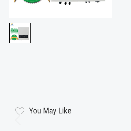
You May Like