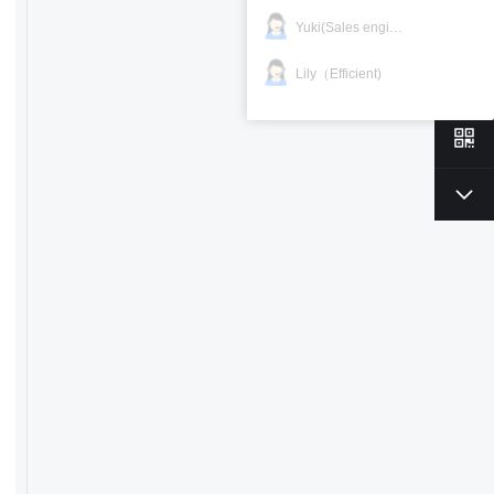
Yuki(Sales engineer)
Lily（Efficient)