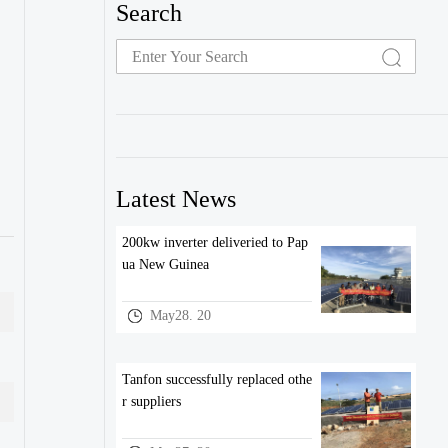
Search
Latest News
200kw inverter deliveried to Pap
ua New Guinea
May28. 20
Tanfon successfully replaced othe
r suppliers