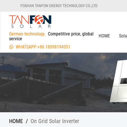
FOSHAN TANFON ENERGY TECHNOLOGY CO.,LTD
German technology,
Competitive price, global
HOME
Sol
service
WHATSAPP:+86 18098194051
HOME
/
On Grid Solar Inverter