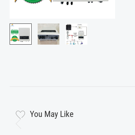
You May Like