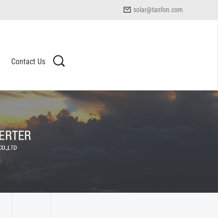
solar@tanfon.com
Contact Us