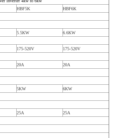
wer inverter 4kw to 6kw
HBF5K
HBF6K
5.5KW
6.6KW
175-520V
175-520V
20A
20A
5KW
6KW
25A
25A