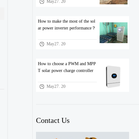
May27. 20
How to make the most of the sol
ar power inverter performance？
May27. 20
How to choose a PWM and MPP
T solar power charge controller
May27. 20
Contact Us