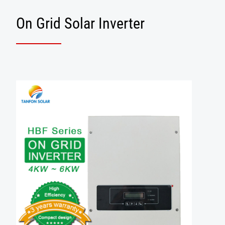
On Grid Solar Inverter