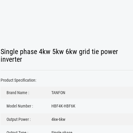
Single phase 4kw 5kw 6kw grid tie power
inverter
Product Specification:
Brand Name :
TANFON
Model Number :
HBF4K-HBF6K
Output Power :
4kw-6kw
Output Type :
Single phase