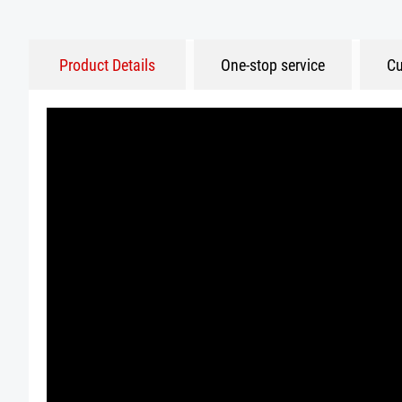
Product Details
One-stop service
Cu