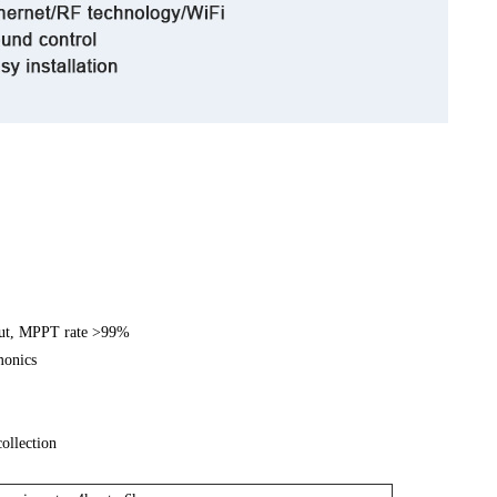
put, MPPT rate >99%
monics
ollection