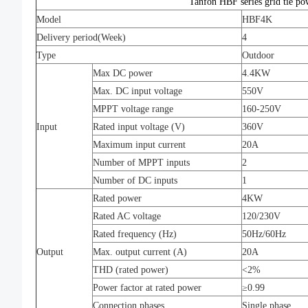
Tanfon HBF series grid tie po
Model
HBF4K
Delivery period(Week)
4
Type
Outdoor
Max DC power
4.4KW
Max. DC input voltage
550V
MPPT voltage range
160-250V
Input
Rated input voltage (V)
360V
Maximum input current
20A
Number of MPPT inputs
2
Number of DC inputs
1
Rated power
4KW
Rated AC voltage
120/230V
Rated frequency (Hz)
50Hz/60Hz
Output
Max. output current (A)
20A
THD (rated power)
<2%
Power factor at rated power
≥0.99
Connection phases
Single phase