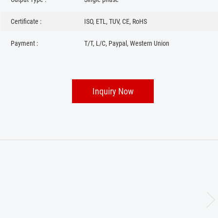
Certificate :
ISO, ETL, TUV, CE, RoHS
Payment :
T/T, L/C, Paypal, Western Union
Inquiry Now