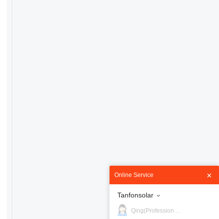
Online Service
Tanfonsolar
Qing(Professional)