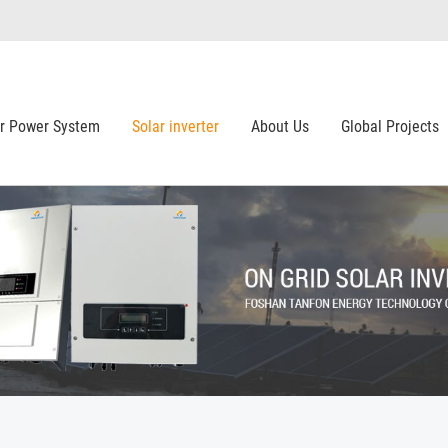
ar Power System
Solar inverter
About Us
Global Projects