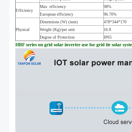
Max. efficiency
98%
Efficiency
European efficiency
96.70%
Dimensions (W) (mm)
478*344*170
Physical
Weight (Kg)/per unit
16.8
Degree of Protection
IP65
HBF series on grid solar inverter use for grid tie solar sys