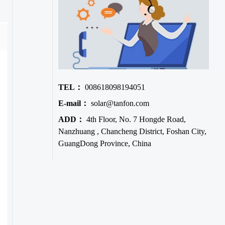
TEL：
008618098194051
E-mail：
solar@tanfon.com
ADD：
4th Floor, No. 7 Hongde Road,
Nanzhuang , Chancheng District, Foshan City,
GuangDong Province, China