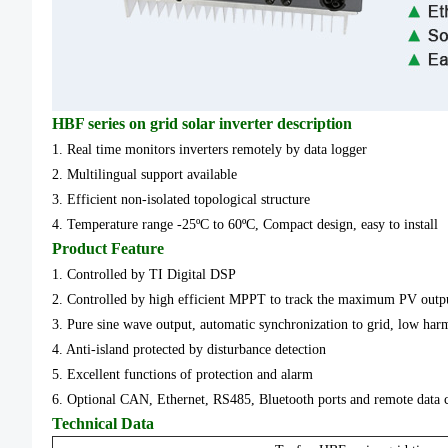
HBF series on grid solar inverter description
1. Real time monitors inverters remotely by data logger
2. Multilingual support available
3. Efficient non-isolated topological structure
4. Temperature range -25ºC to 60ºC, Compact design, easy to install
Product Feature
1. Controlled by TI Digital DSP
2. Controlled by high efficient MPPT to track the maximum PV out
3. Pure sine wave output, automatic synchronization to grid, low har
4. Anti-island protected by disturbance detection
5. Excellent functions of protection and alarm
6. Optional CAN, Ethernet, RS485, Bluetooth ports and remote data c
Technical Data