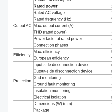
Rated power
Rated AC voltage
Rated frequency (Hz)
Output AC
Max. output current (A)
THD (rated power)
Power factor at rated power
Connection phases
Max. efficiency
Efficiency
European efficiency
Input-side disconnection device
Output-side disconnection device
Grid monitoring
Protection
Ground fault monitoring
Insulation monitoring
Electrical isolation
Dimensions (W) (mm)
Package