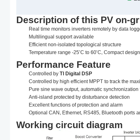
Description of this PV on-gr
Real time monitors inverters remotely by data logg
Multilingual support available
Efficient non-isolated topological structure
Temperature range -25’C to 60’C, Compact design, 
Performance Feature
Controlled by
TI Digital DSP
Controlled by high efficient MPPT to track the 
Pure sine wave output, automatic synchronization 
Anti-island protected by disturbance detection
Excellent functions of protection and alarm
Optional CAN, Ethernet, RS485, Bluetooth ports and
Working circuit diagram