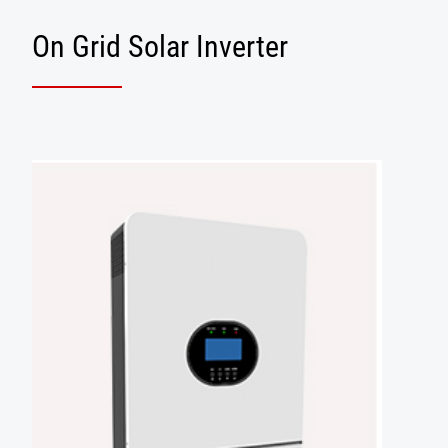
On Grid Solar Inverter