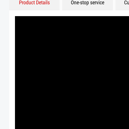
Product Details
One-stop service
Cu