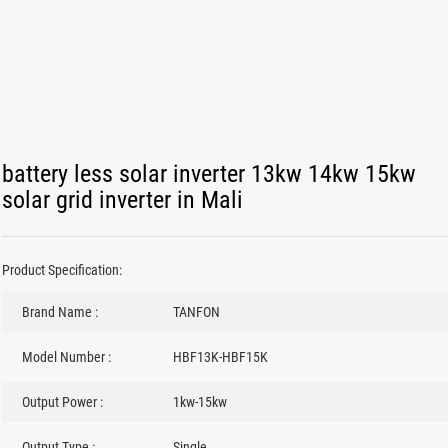
battery less solar inverter 13kw 14kw 15kw
solar grid inverter in Mali
Product Specification:
Brand Name :
TANFON
Model Number :
HBF13K-HBF15K
Output Power :
1kw-15kw
Output Type :
Single