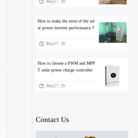
May27. 20
How to make the most of the sol
ar power inverter performance？
May27. 20
How to choose a PWM and MPP
T solar power charge controller
May27. 20
Contact Us