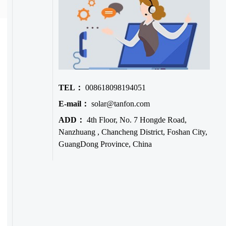
TEL：
008618098194051
E-mail：
solar@tanfon.com
ADD：
4th Floor, No. 7 Hongde Road,
Nanzhuang , Chancheng District, Foshan City,
GuangDong Province, China