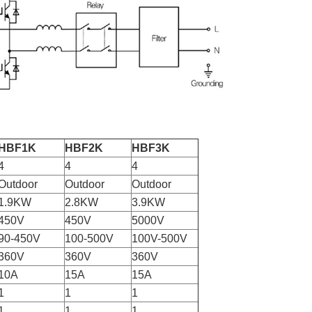
HBF1K
HBF2K
HBF3K
4
4
4
Outdoor
Outdoor
Outdoor
1.9KW
2.8KW
3.9KW
450V
450V
5000V
90-450V
100-500V
100V-500V
360V
360V
360V
10A
15A
15A
1
1
1
1
1
1