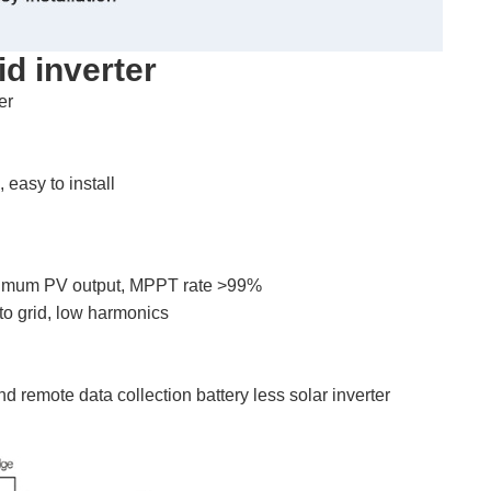
id inverter
er
easy to install
maximum PV output, MPPT rate >99%
to grid, low harmonics
 remote data collection battery less solar inverter