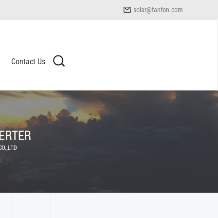
solar@tanfon.com
Contact Us