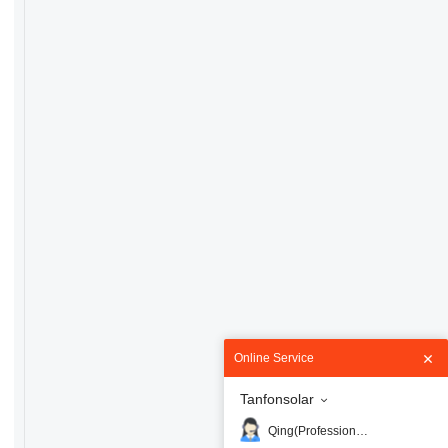
Online Service
Tanfonsolar
Qing(Professional)