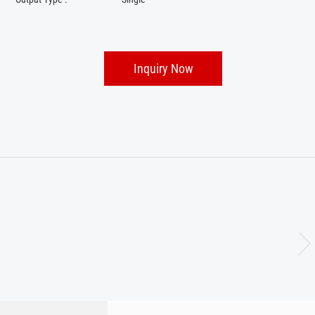
Inquiry Now