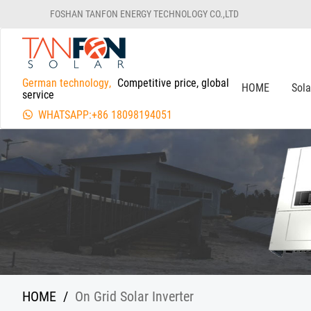
FOSHAN TANFON ENERGY TECHNOLOGY CO.,LTD
German technology,
Competitive price, global
HOME
Sol
service
WHATSAPP:+86 18098194051
HOME
/
On Grid Solar Inverter