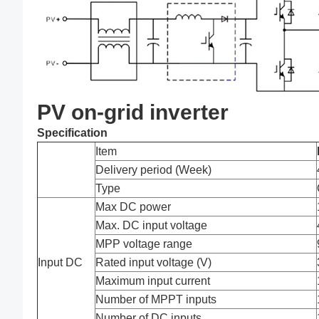
PV on-grid inverter
Specification
Item
Delivery period (Week)
Type
Max DC power
Max. DC input voltage
MPP voltage range
Input DC
Rated input voltage (V)
Maximum input current
Number of MPPT inputs
Number of DC inputs