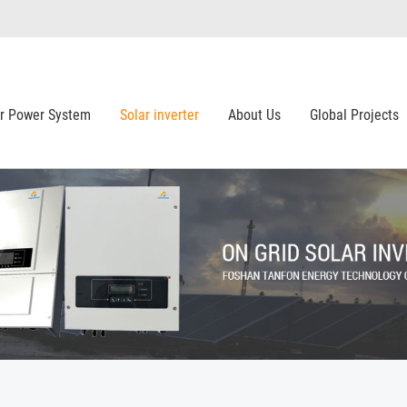
ar Power System
Solar inverter
About Us
Global Projects