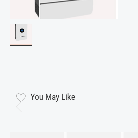
You May Like