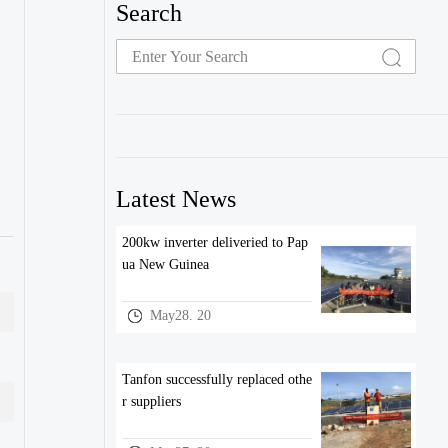
Search
Latest News
200kw inverter deliveried to Pap
ua New Guinea
May28. 20
Tanfon successfully replaced othe
r suppliers