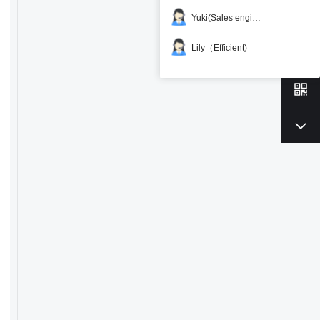
Yuki(Sales engineer)
Lily（Efficient)