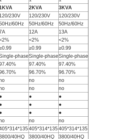
1KVA
2KVA
3KVA
120/230V
120/230V
120/230V
50Hz/60Hz
50Hz/60Hz
50Hz/60Hz
7A
12A
13A
<2%
<2%
<2%
≥0.99
≥0.99
≥0.99
Single-phase
Single-phase
Single-phase
97.40%
97.40%
97.40%
96.70%
96.70%
96.70%
no
no
no
no
no
no
●
●
●
●
●
●
●
●
●
no
no
no
405*314*135
405*314*135
405*314*135
3800/40HQ
3800/40HQ
3800/40HQ