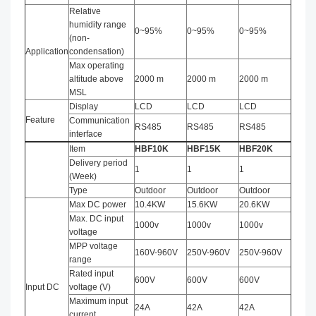
Relative
humidity range
0~95%
0~95%
0~95%
(non-
Application
condensation)
Max operating
altitude above
2000 m
2000 m
2000 m
MSL
Display
LCD
LCD
LCD
Feature
Communication
RS485
RS485
RS485
interface
Item
HBF
10
K
HBF
15
K
HBF
20
K
Delivery period
1
1
1
(Week)
Type
Outdoor
Outdoor
Outdoor
Max DC power
10.4KW
15.6KW
20.6KW
Max. DC input
1000v
1000v
1000v
voltage
MPP voltage
160V-960V
250V-960V
250V-960V
range
Rated input
600V
600V
600V
Input DC
voltage (V)
Maximum input
24A
42A
42A
current