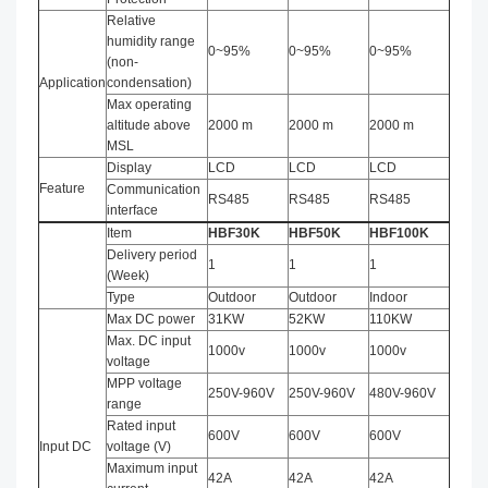
Relative
humidity range
0~95%
0~95%
0~95%
(non-
Application
condensation)
Max operating
altitude above
2000 m
2000 m
2000 m
MSL
Display
LCD
LCD
LCD
Feature
Communication
RS485
RS485
RS485
interface
Item
HBF
3
0
K
HBF
50
K
HBF
10
0
K
Delivery period
1
1
1
(Week)
Type
Outdoor
Outdoor
Indoor
Max DC power
31KW
52KW
110KW
Max. DC input
1000v
1000v
1000v
voltage
MPP voltage
250V-960V
250V-960V
480V-960V
range
Rated input
600V
600V
600V
Input DC
voltage (V)
Maximum input
42A
42A
42A