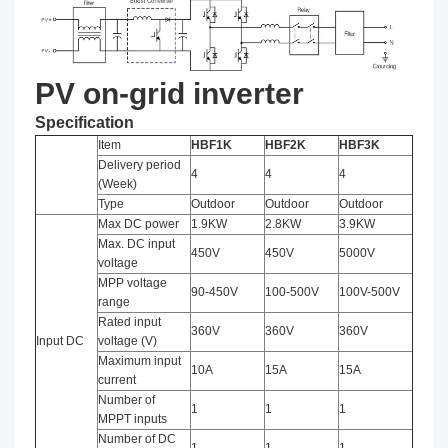
PV on-grid inverter
Specification
Item
HBF1K
HBF2K
HBF3K
Delivery period
4
4
4
(Week)
Type
Outdoor
Outdoor
Outdoor
Max DC power
1.9KW
2.8KW
3.9KW
Max. DC input
450V
450V
5000V
voltage
MPP voltage
90-450V
100-500V
100V-500V
range
Rated input
360V
360V
360V
Input DC
voltage (V)
Maximum input
10A
15A
15A
current
Number of
1
1
1
MPPT inputs
Number of DC