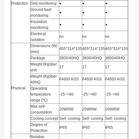
Protection
Grid monitoring
●
●
●
Ground fault
●
●
●
monitoring
Insulation
●
●
●
monitoring
Electrical
no
no
no
isolation
Dimensions (W)
405*314*135
405*314*135
405*314*135
(mm)
Package
3800/40HQ
3800/40HQ
3800/40HQ
Weight (Kg)/per
17
17
17
unit
Weight (Kg)/per
64600 KGS
64600 KGS
64600 KGS
40HQ
Physical
Operating
temperature
-25~+60
-25~+60
-25~+60
range (℃)
Max self-
20W/0W
20W/0W
20W/0W
consumption
Cooling concept
Self- cooling
Self- cooling
Self- cooling
Degree of
IP65
IP65
IP65
Protection
Relative