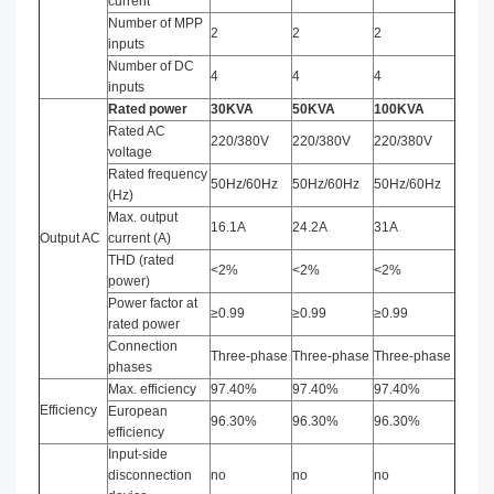
current
Number of MPP
2
2
2
inputs
Number of DC
4
4
4
inputs
Rated power
3
0
KVA
50
KVA
100
KVA
Rated AC
220/380V
220/380V
220/380V
voltage
Rated frequency
50Hz/60Hz
50Hz/60Hz
50Hz/60Hz
(Hz)
Max. output
16.1A
24.2A
31A
Output AC
current (A)
THD (rated
<2%
<2%
<2%
power)
Power factor at
≥0.99
≥0.99
≥0.99
rated power
Connection
Three-phase
Three-phase
Three-phase
phases
Max. efficiency
97.40%
97.40%
97.40%
Efficiency
European
96.30%
96.30%
96.30%
efficiency
Input-side
disconnection
no
no
no