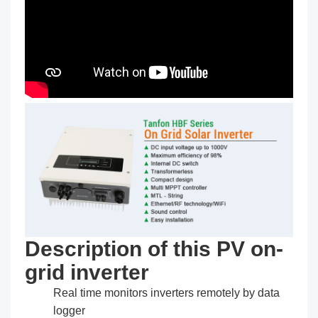
Description of this PV on-
grid inverter
Real time monitors inverters remotely by data
logger