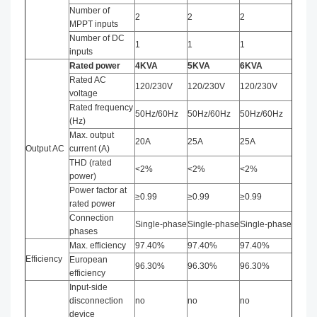
Number of
2
2
2
MPPT inputs
Number of DC
1
1
1
inputs
Rated power
4KVA
5
KVA
6
KVA
Rated AC
120/230V
120/230V
120/230V
voltage
Rated frequency
50Hz/60Hz
50Hz/60Hz
50Hz/60Hz
(Hz)
Max. output
20A
25A
25A
Output AC
current (A)
THD (rated
<2%
<2%
<2%
power)
Power factor at
≥0.99
≥0.99
≥0.99
rated power
Connection
Single-phase
Single-phase
Single-phase
phases
Max. efficiency
97.40%
97.40%
97.40%
Efficiency
European
96.30%
96.30%
96.30%
efficiency
Input-side
disconnection
no
no
no
device