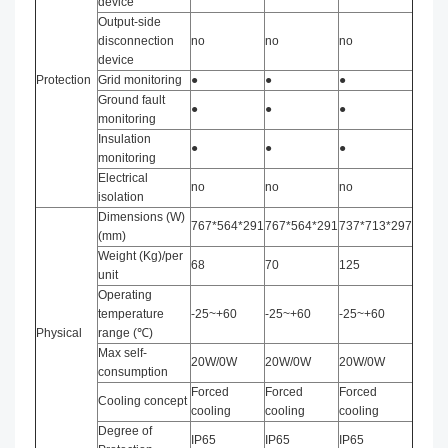
device
Output-side
disconnection
no
no
no
device
Protection
Grid monitoring
●
●
●
Ground fault
●
●
●
monitoring
Insulation
●
●
●
monitoring
Electrical
no
no
no
isolation
Dimensions (W)
767*564*291
767*564*291
737*713*297
(mm)
Weight (Kg)/per
68
70
125
unit
Operating
temperature
-25~+60
-25~+60
-25~+60
Physical
range (℃)
Max self-
20W/0W
20W/0W
20W/0W
consumption
Forced
Forced
Forced
Cooling concept
cooling
cooling
cooling
Degree of
IP65
IP65
IP65