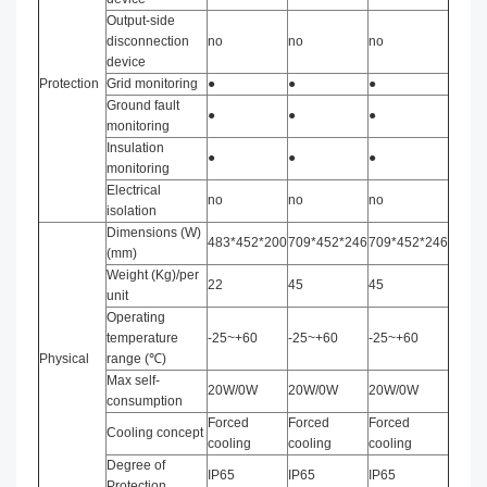
Output-side
disconnection
no
no
no
device
Protection
Grid monitoring
●
●
●
Ground fault
●
●
●
monitoring
Insulation
●
●
●
monitoring
Electrical
no
no
no
isolation
Dimensions (W)
483*452*200
709*452*246
709*452*246
(mm)
Weight (Kg)/per
22
45
45
unit
Operating
temperature
-25~+60
-25~+60
-25~+60
Physical
range (℃)
Max self-
20W/0W
20W/0W
20W/0W
consumption
Forced
Forced
Forced
Cooling concept
cooling
cooling
cooling
Degree of
IP65
IP65
IP65
Protection