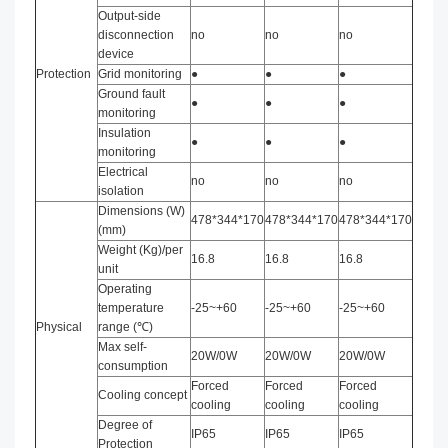
Output-side
disconnection
no
no
no
device
Protection
Grid monitoring
●
●
●
Ground fault
●
●
●
monitoring
Insulation
●
●
●
monitoring
Electrical
no
no
no
isolation
Dimensions (W)
478*344*170
478*344*170
478*344*170
(mm)
Weight (Kg)/per
16.8
16.8
16.8
unit
Operating
temperature
-25~+60
-25~+60
-25~+60
Physical
range (℃)
Max self-
20W/0W
20W/0W
20W/0W
consumption
Forced
Forced
Forced
Cooling concept
cooling
cooling
cooling
Degree of
IP65
IP65
IP65
Protection