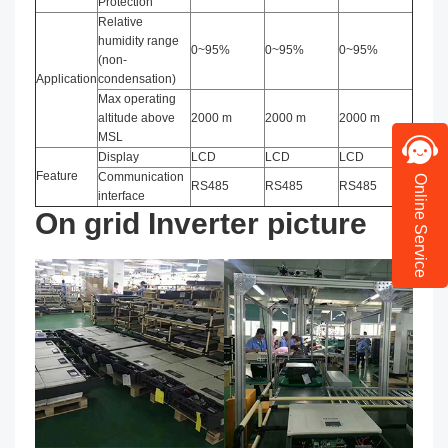
Protection
Relative
humidity range
0~95%
0~95%
0~95%
(non-
Application
condensation)
Max operating
altitude above
2000 m
2000 m
2000 m
MSL
Display
LCD
LCD
LCD
Feature
Communication
Online Service
RS485
RS485
RS485
interface
On grid Inverter picture