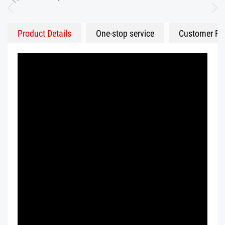
Product Details
One-stop service
Customer Fe