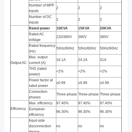
Number of MPP
2
2
2
inputs
Number of DC
2
2
2
inputs
Rated power
10
KVA
15
KVA
20
KVA
Rated AC
220/380V
380V
380V
voltage
Rated frequency
50Hz/60Hz
50Hz/60Hz
50Hz/60Hz
(Hz)
Max. output
16.1A
24.2A
31A
Output AC
current (A)
THD (rated
<2%
<2%
<2%
power)
Power factor at
≥0.99
≥0.99
≥0.99
rated power
Connection
Three-phase
Three-phase
Three-phase
phases
Max. efficiency
97.40%
97.40%
97.40%
Efficiency
European
96.30%
96.30%
96.30%
efficiency
Input-side
disconnection
no
no
no
device