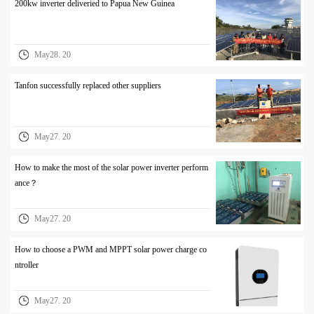
200kw inverter deliveried to Papua New Guinea
May28. 20
Tanfon successfully replaced other suppliers
May27. 20
How to make the most of the solar power inverter perform
ance？
May27. 20
How to choose a PWM and MPPT solar power charge co
ntroller
May27. 20