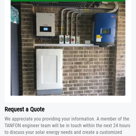
Request a Quote
We appreciate you providing your information. A member of the
TANFON engineer team will be in touch within the next 24 hours
to discuss your solar energy needs and create a customized