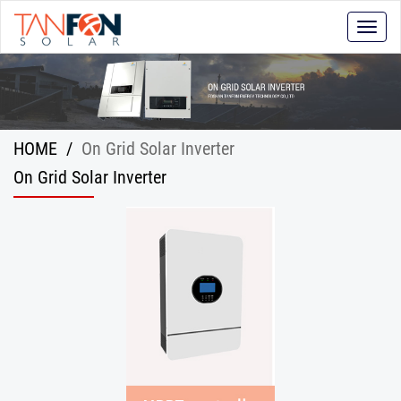
Toggle
naviga
HOME
/
On Grid Solar Inverter
On Grid Solar Inverter