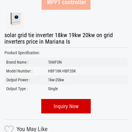
solar grid tie inverter 18kw 19kw 20kw on grid
inverters price in Mariana Is
Product Specification:
Brand Name :
TANFON
Model Number :
HBF18K-HBF20K
Output Power :
1kw-20kw
Output Type :
Single
Inquiry Now
You May Like