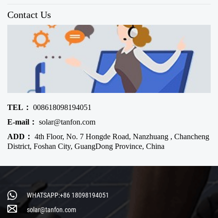
Contact Us
TEL：
008618098194051
E-mail：
solar@tanfon.com
ADD：
4th Floor, No. 7 Hongde Road, Nanzhuang , Chancheng
District, Foshan City, GuangDong Province, China
WHATSAPP:+86 18098194051
solar@tanfon.com