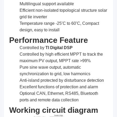
Multilingual support available
Efficient non-isolated topological structure solar
grid tie inverter
Temperature range -25’C to 60’C, Compact
design, easy to install
Performance Feature
Controlled by
TI Digital DSP
Controlled by high efficient MPPT to track the
maximum PV output, MPPT rate >99%
Pure sine wave output, automatic
synchronization to grid, low harmonics
Anti-island protected by disturbance detection
Excellent functions of protection and alarm
Optional CAN, Ethernet, RS485, Bluetooth
ports and remote data collection
Working circuit diagram