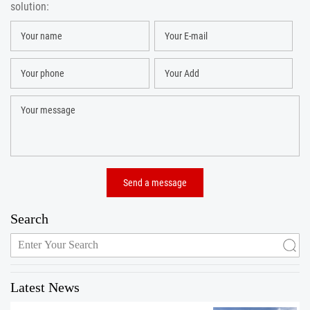
solution:
Search
Latest News