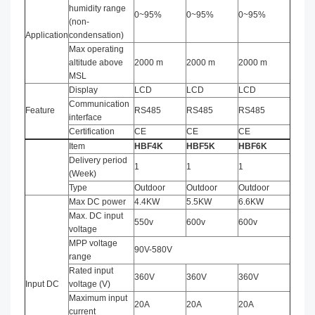
humidity range
0~95%
0~95%
0~95%
(non-
Application
condensation)
Max operating
altitude above
2000 m
2000 m
2000 m
MSL
Display
LCD
LCD
LCD
Communication
Feature
RS485
RS485
RS485
interface
Certification
CE
CE
CE
Item
HBF4K
HBF5K
HBF
6
K
Delivery period
1
1
1
(Week)
Type
Outdoor
Outdoor
Outdoor
Max DC power
4.4KW
5.5KW
6.6KW
Max. DC input
550v
600v
600v
voltage
MPP voltage
90V-580V
range
Rated input
360V
360V
360V
Input DC
voltage (V)
Maximum input
20A
20A
20A
current