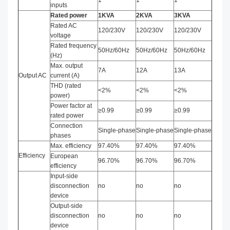
1
1
1
inputs
Rated power
1KVA
2KVA
3KVA
Rated AC
120/230V
120/230V
120/230V
voltage
Rated frequency
50Hz/60Hz
50Hz/60Hz
50Hz/60Hz
(Hz)
Max. output
7A
12A
13A
Output AC
current (A)
THD (rated
<2%
<2%
<2%
power)
Power factor at
≥0.99
≥0.99
≥0.99
rated power
Connection
Single-phase
Single-phase
Single-phase
phases
Max. efficiency
97.40%
97.40%
97.40%
Efficiency
European
96.70%
96.70%
96.70%
efficiency
Input-side
disconnection
no
no
no
device
Output-side
disconnection
no
no
no
device