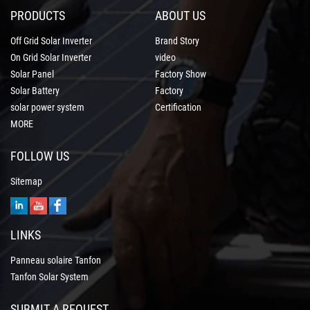
PRODUCTS
ABOUT US
Off Grid Solar Inverter
Brand Story
On Grid Solar Inverter
video
Solar Panel
Factory Show
Solar Battery
Factory
solar power system
Certification
MORE
FOLLOW US
Sitemap
LINKS
Panneau solaire Tanfon
Tanfon Solar System
SUBMIT A REQUEST