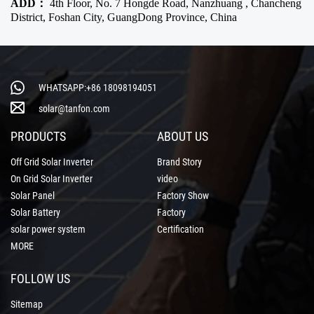
ADD：
4th Floor, No. 7 Hongde Road, Nanzhuang , Chancheng
District, Foshan City, GuangDong Province, China
WHATSAPP:+86 18098194051
solar@tanfon.com
PRODUCTS
ABOUT US
Off Grid Solar Inverter
Brand Story
On Grid Solar Inverter
video
Solar Panel
Factory Show
Solar Battery
Factory
solar power system
Certification
MORE
FOLLOW US
Sitemap