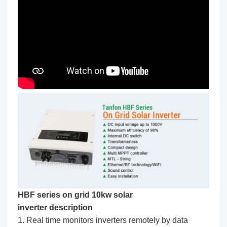
HBF series on grid 10kw solar
inverter description
1. Real time monitors inverters remotely by data