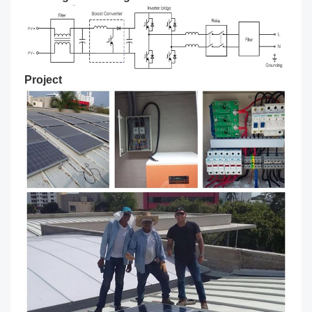
Project