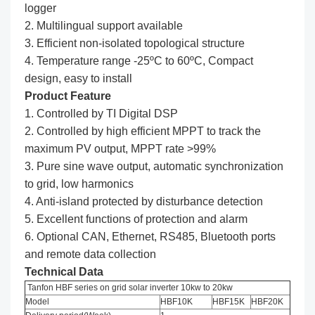
logger
2. Multilingual support available
3. Efficient non-isolated topological structure
4. Temperature range -25ºC to 60ºC, Compact
design, easy to install
Product Feature
1. Controlled by TI Digital DSP
2. Controlled by high efficient MPPT to track the
maximum PV output, MPPT rate >99%
3. Pure sine wave output, automatic synchronization
to grid, low harmonics
4. Anti-island protected by disturbance detection
5. Excellent functions of protection and alarm
6. Optional CAN, Ethernet, RS485, Bluetooth ports
and remote data collection
Technical Data
Tanfon HBF series on grid solar inverter 10kw to 20kw
Model
HBF10K
HBF15K
HBF20K