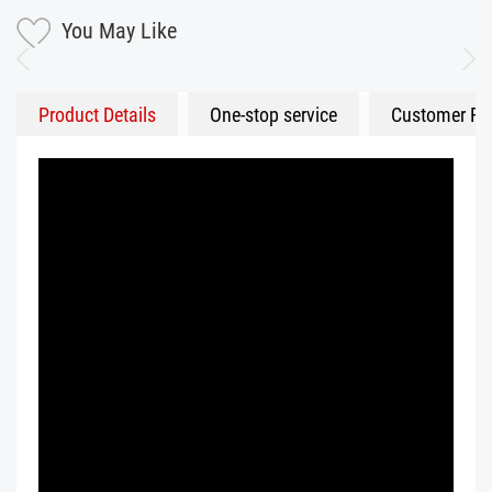
You May Like
Product Details
One-stop service
Customer Fe