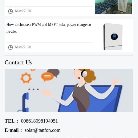
May27. 20
How to choose a PWM and MPPT solar power charge co
ntroller
May27. 20
Contact Us
TEL：
008618098194051
E-mail：
solar@tanfon.com