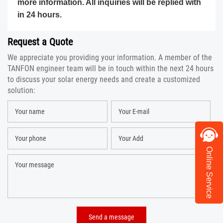
more information. All inquiries will be replied with
in 24 hours.
Request a Quote
We appreciate you providing your information. A member of the
TANFON engineer team will be in touch within the next 24 hours
to discuss your solar energy needs and create a customized
solution:
Online Service