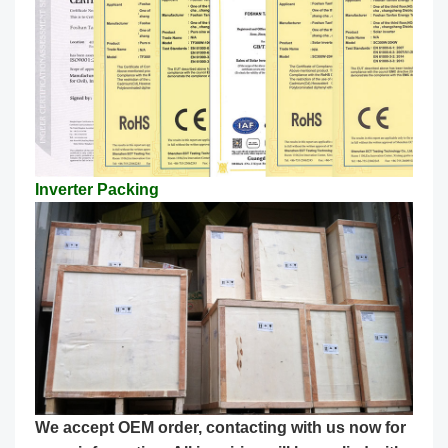
Inverter Packing
We accept OEM order, contacting with us now for