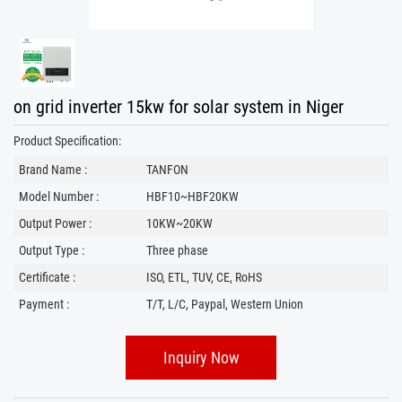
on grid inverter 15kw for solar system in Niger
Product Specification:
Brand Name :
TANFON
Model Number :
HBF10~HBF20KW
Output Power :
10KW~20KW
Output Type :
Three phase
Certificate :
ISO, ETL, TUV, CE, RoHS
Payment :
T/T, L/C, Paypal, Western Union
Inquiry Now