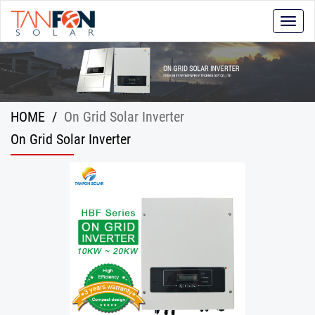
Toggle
naviga
HOME
/
On Grid Solar Inverter
On Grid Solar Inverter