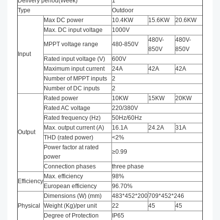
Delivery period(Week)
1
Type
Outdoor
Max DC power
10.4KW
15.6KW
20.6KW
Max. DC input voltage
1000V
480V-
480V-
MPPT voltage range
480-850V
850V
850V
Input
Rated input voltage (V)
600V
Maximum input current
24A
42A
42A
Number of MPPT inputs
2
Number of DC inputs
2
Rated power
10KW
15KW
20KW
Rated AC voltage
220/380V
Rated frequency (Hz)
50Hz/60Hz
Max. output current (A)
16.1A
24.2A
31A
Output
THD (rated power)
<2%
Power factor at rated
≥0.99
power
Connection phases
three phase
Max. efficiency
98%
Efficiency
European efficiency
96.70%
Dimensions (W) (mm)
483*452*200
709*452*246
Physical
Weight (Kg)/per unit
22
45
45
Degree of Protection
IP65