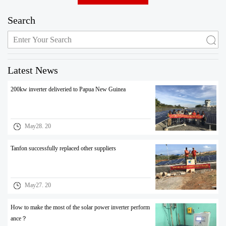
Search
Latest News
200kw inverter deliveried to Papua New Guinea
May28. 20
Tanfon successfully replaced other suppliers
May27. 20
How to make the most of the solar power inverter perform
ance？