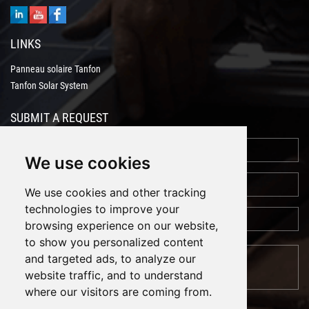
LINKS
Panneau solaire Tanfon
Tanfon Solar System
SUBMIT A REQUEST
We use cookies
We use cookies and other tracking
technologies to improve your
browsing experience on our website,
to show you personalized content
and targeted ads, to analyze our
website traffic, and to understand
where our visitors are coming from.