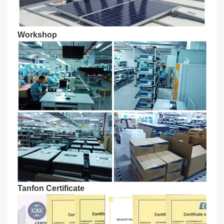
Workshop
Tanfon Certificate