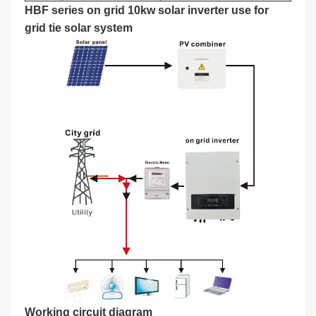
HBF series on grid 10kw solar inverter use for
grid tie solar system
Working circuit diagram