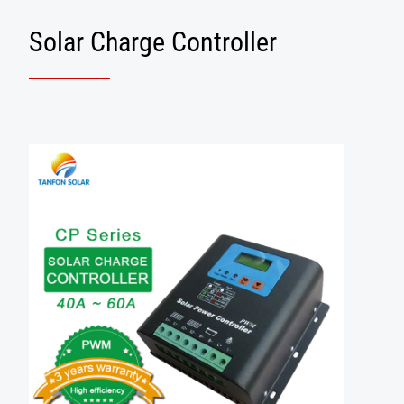
Solar Charge Controller