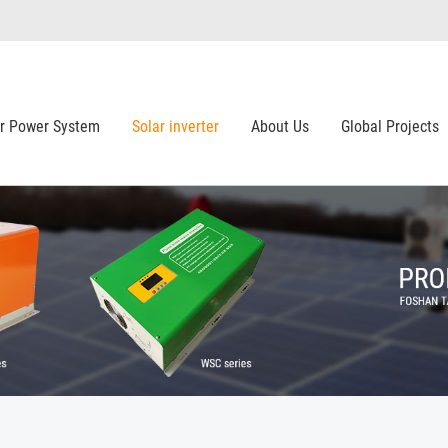
ar Power System
Solar inverter
About Us
Global Projects