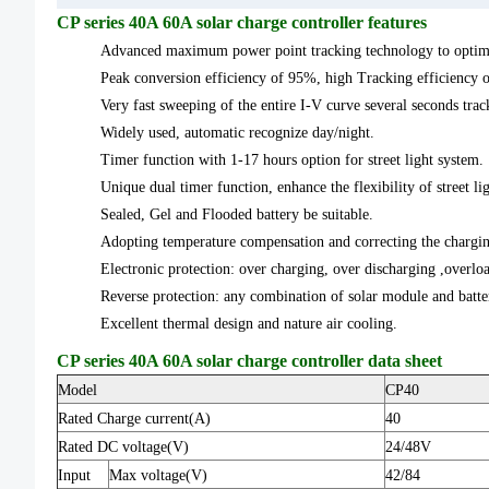
CP series 40A 60A solar charge controller features
Advanced maximum power point tracking technology to optimiz
Peak conversion efficiency of 95%, high Tracking efficiency 
Very fast sweeping of the entire I-V curve several seconds trac
Widely used, automatic recognize day/night.
Timer function with 1-17 hours option for street light system.
Unique dual timer function, enhance the flexibility of street li
Sealed, Gel and Flooded battery be suitable.
Adopting temperature compensation and correcting the charging
Electronic protection: over charging, over discharging ,overloa
Reverse protection: any combination of solar module and batt
Excellent thermal design and nature air cooling.
CP series 40A 60A solar charge controller data sheet
Model
CP40
Rated Charge current(A)
40
Rated DC voltage(V)
24/48V
Input
Max voltage(V)
42/84