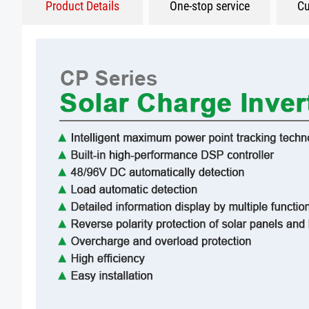
Product Details
One-stop service
Cu