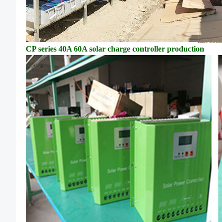
CP series 40A 60A solar charge controller
production