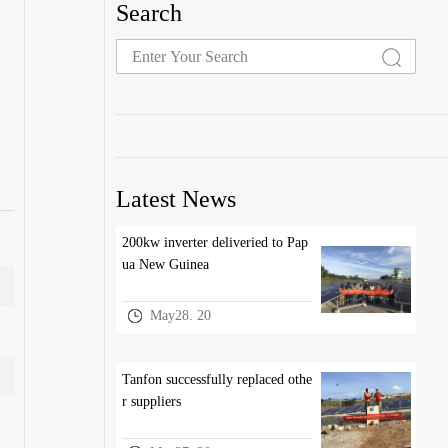
Search
Latest News
200kw inverter deliveried to Pap
ua New Guinea
May28. 20
Tanfon successfully replaced othe
r suppliers