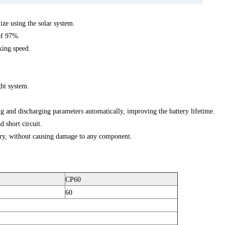
e using the solar system.
of 97%.
king speed.
ght system.
 and discharging parameters automatically, improving the battery lifetime.
d short circuit.
ery, without causing damage to any component.
CP60
60