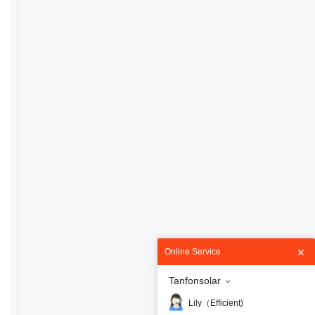
Online Service
Tanfonsolar
Lily（Efficient)