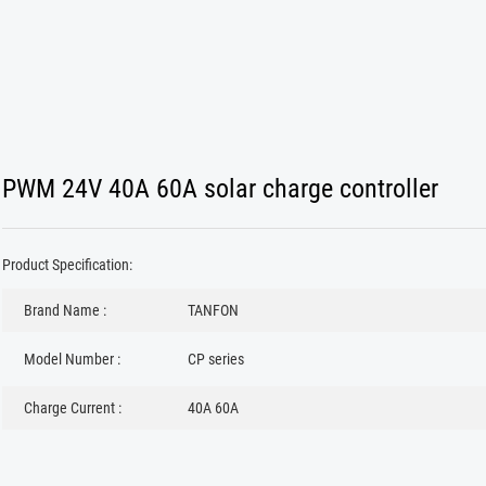
PWM 24V 40A 60A solar charge controller
Product Specification:
Brand Name :
TANFON
Model Number :
CP series
Charge Current :
40A 60A