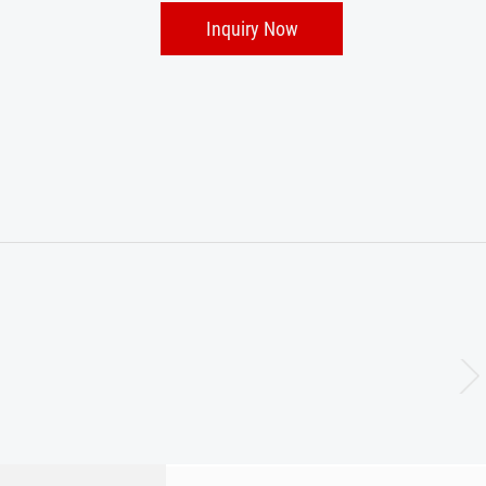
Inquiry Now