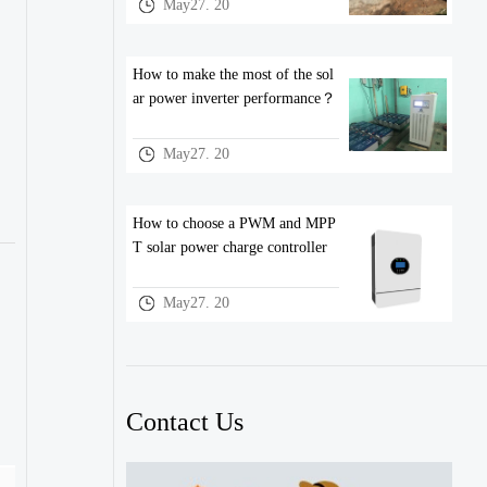
May27. 20
How to make the most of the sol
ar power inverter performance？
May27. 20
How to choose a PWM and MPP
T solar power charge controller
May27. 20
Contact Us