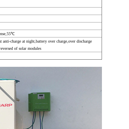
ense,55℃
st anti-charge at night,battery over charge,over discharge
-reversed of solar modules