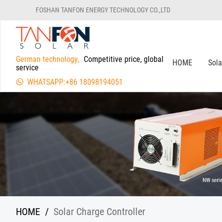
FOSHAN TANFON ENERGY TECHNOLOGY CO.,LTD
German technology,
Competitive price, global
HOME
Sol
service
WHATSAPP:+86 18098194051
HOME
/
Solar Charge Controller