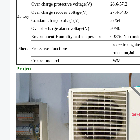
Over charge protective voltage(V)
28.6/57.2
Over charge recover voltage(V)
27.4/54.8/
Battery
Constant charge voltage(V)
27/54
Over discharge alarm voltage(V)
20/40
Environment Humidity and temperature
0-90% No cond
Protection again
Others
Protective Functions
protection,Joint
Control method
PWM
Project