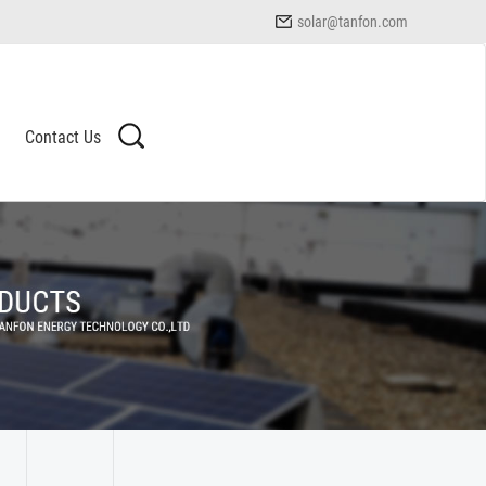
solar@tanfon.com
Contact Us