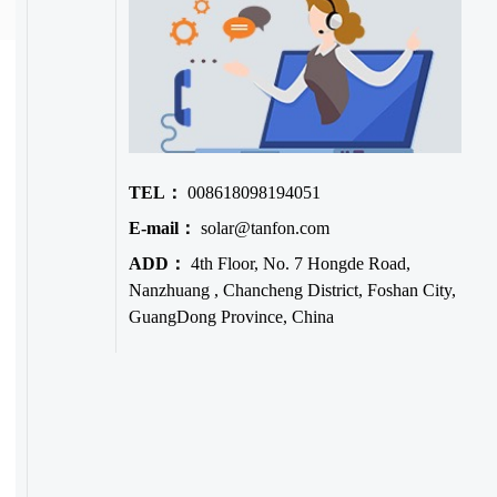
TEL：
008618098194051
E-mail：
solar@tanfon.com
ADD：
4th Floor, No. 7 Hongde Road,
Nanzhuang , Chancheng District, Foshan City,
GuangDong Province, China