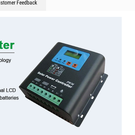
stomer Feedback