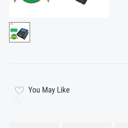
You May Like