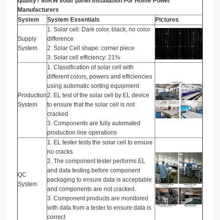
quality? 80KW solar panel installation​ For Home Power
Manufacturers
System
System Essentials
Pictures
1. Solar cell: Dark color, black, no color
Supply
difference
System
2. Solar Cell shape: corner piece
3. Solar cell efficiency: 21%
1. Classification of solar cell with
different colors, powers and efficiencies
using automatic sorting equipment
Production
2. EL test of the solar cell by EL device
System
to ensure that the solar cell is not
cracked
3. Components are fully automated
production line operations
1. EL tester tests the solar cell to ensure
no cracks
2. The component tester performs EL
and data testing before component
QC
packaging to ensure data is acceptable
System
and components are not cracked.
3. Component products are monitored
with data from a tester to ensure data is
correct