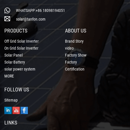
WHATSAPP:+86 18098194051
solar@tanfon.com
PRODUCTS
ABOUT US
Off Grid Solar Inverter
Brand Story
On Grid Solar Inverter
video
Solar Panel
Factory Show
Solar Battery
Factory
solar power system
Certification
MORE
FOLLOW US
Sitemap
LINKS