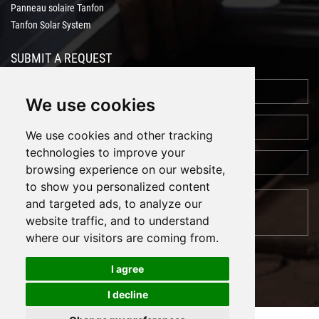
Panneau solaire Tanfon
Tanfon Solar System
SUBMIT A REQUEST
We use cookies
We use cookies and other tracking
technologies to improve your
browsing experience on our website,
to show you personalized content
and targeted ads, to analyze our
website traffic, and to understand
where our visitors are coming from.
I agree
I decline
Cookies
Support: Magic Lamp