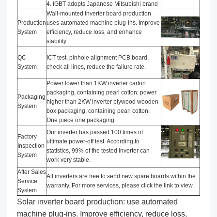
4. IGBT adopts Japanese Mitsubishi brand
Wall-mounted inverter board production
Production
uses automated machine plug-ins. Improve
System
efficiency, reduce loss, and enhance
stability
QC
ICT test, pinhole alignment PCB board,
System
check all lines, reduce the failure rate.
Power lower than 1KW inverter carton
packaging, containing pearl cotton; power
Packaging
higher than 2KW inverter plywood wooden
System
box packaging, containing pearl cotton.
One piece one packaging.
Our inverter has passed 100 times of
Factory
ultimate power-off test. According to
Inspection
statistics, 99% of the tested inverter can
System
work very stable.
After Sales
All inverters are free to send new spare boards within the
Service
warranty. For more services, please click the link to view.
System
Solar inverter board production: use automated
machine plug-ins. Improve efficiency, reduce loss,