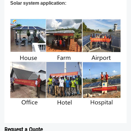
Solar system application:
Request a Quote