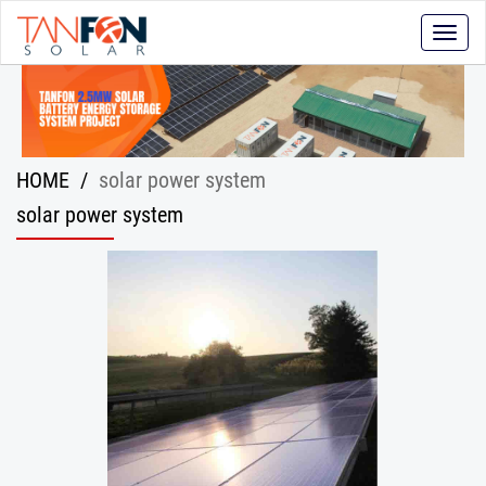
Toggle
naviga
HOME
/
solar power system
solar power system