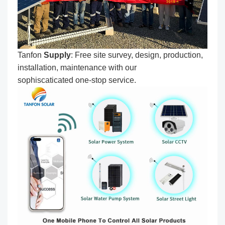
Tanfon
Supply
: Free site survey, design, production,
installation, maintenance with our
sophiscaticated one-stop service.