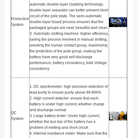
automatic double-layer cladding technology,
double-layer separator can better prevent short
circuit of the pole plate. The semi-automatic
Production
double-layer board process ensures that the
System
packaged groups are neat, beautiful and clean.
3. Automatic slotting machine: higher efficiency,
saving the process involved in manual slotting,
avoiding the human contact group, maximizing
the protection of the pole group, making the
battery have very good self-discharge
performance, battery consistency, total Voltage
consistency.
1. DC spectrometer: high precision detection of
lead purity to ensure purity above 99.994%
2. High current detector: ensure that each
battery is under high current, whether charge
and discharge normal
QC
3. Large battery tester: Under high current,
System
whether the bus bar of the battery has a
problem of melting and short circuit
4. Internal resistance meter: Make sure that the