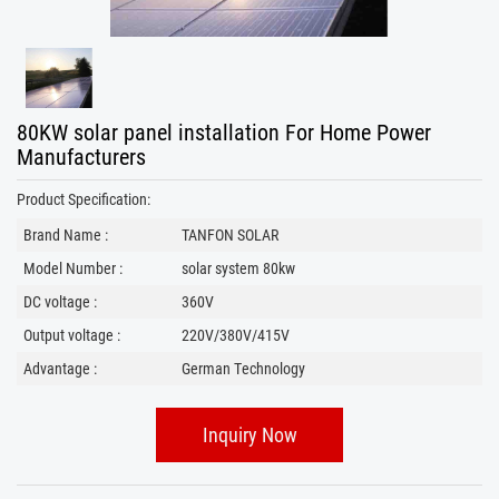
80KW solar panel installation​ For Home Power
Manufacturers
Product Specification:
Brand Name :
TANFON SOLAR
Model Number :
solar system 80kw
DC voltage :
360V
Output voltage :
220V/380V/415V
Advantage :
German Technology
Inquiry Now