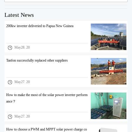
Latest News
200kw inverter deliveried to Papua New Guinea
May28. 20
Tanfon successfully replaced other suppliers
May27. 20
How to make the most of the solar power inverter perform
ance？
May27. 20
How to choose a PWM and MPPT solar power charge co