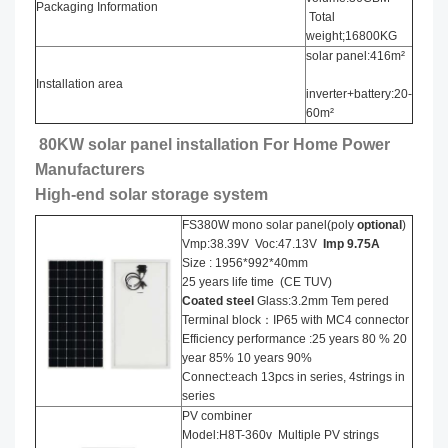
Packaging Information
Total
weight;16800KG
solar panel:416m²
Installation area
inverter+battery:20-
60m²
80KW solar panel installation​ For Home Power
Manufacturers
High-end solar storage system
FS380W mono solar panel(poly
optional
)
Vmp:38.39V Voc:47.13V
Imp 9.75A
Size : 1956*992*40mm
25 years life time (CE TUV)
Coated steel
Glass:3.2mm Tem pered
Terminal block：IP65 with MC4 connector
Efficiency performance :25 years 80 % 20
year 85% 10 years 90%
Connect:each 13pcs in series, 4strings in
series
PV combiner
Model:H8T-360v Multiple PV strings