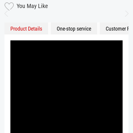
You May Like
Product Details
One-stop service
Customer Fe