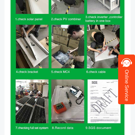
Online Service