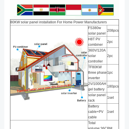
80KW solar panel installation​ For Home Power Manufacturers
FS380w
208pcs
solar panel
H8T PV
2pc
combiner
360V/120A
solar
2pc
controller
TF80KW
three phase
1pc
inverter
2V/1000AH
180pcs
gel battery
solar panel
1set
rack
Battery
cable+PV
1set
cable
Total
volume:36CBM