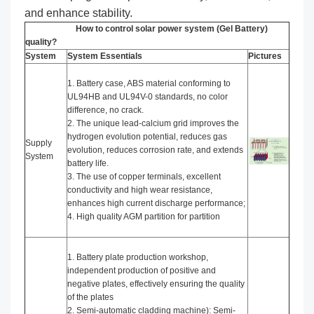
and enhance stability.
How to control solar power system (Gel Battery)
quality?
System
System Essentials
Pictures
1. Battery case, ABS material conforming to
UL94HB and UL94V-0 standards, no color
difference, no crack.
2. The unique lead-calcium grid improves the
hydrogen evolution potential, reduces gas
Supply
evolution, reduces corrosion rate, and extends
System
battery life.
3. The use of copper terminals, excellent
conductivity and high wear resistance,
enhances high current discharge performance;
4. High quality AGM partition for partition
1. Battery plate production workshop,
independent production of positive and
negative plates, effectively ensuring the quality
of the plates
2. Semi-automatic cladding machine): Semi-