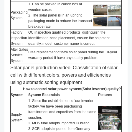
1. Can be packed in carton box or
wooden cases
Packaging
2. The solar panel is in an upright
System
packaging mode to reduce the transport
breakage rate
Factory
QC inspection qualified products, distinguish the
Inspection
identification zone placement, ensure the shipment
System
quantity, model, customer name is correct.
After Sales
Free replacement of new solar panel during the 10-year
Service
warranty period if have any quality problem.
System
Solar panel production video: Classification of solar
cell with different colors, powers and efficiencies
using automatic sorting equipment
How to control solar power system(Solar Inverter) quality?
System
System Essentials
Pictures
1. Since the establishment of our inverter
factory, we have been purchasing
transformers and capacitors from the same
Supply
supplier.
System
2. MOS tube adopts imported IR brand
3. SCR adopts imported from Germany