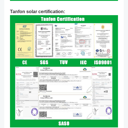
Tanfon solar certification: