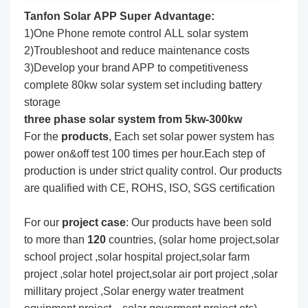
Tanfon Solar APP Super Advantage:
1)One Phone remote control ALL solar system
2)Troubleshoot and reduce maintenance costs
3)Develop your brand APP to competitiveness
complete 80kw solar system set including battery
storage
three phase solar system from 5kw-300kw
For the
produc
ts
, Each set solar power system has
power on&off test 100 times per hour.Each step of
production is under strict quality control. Our products
are qualified with CE, ROHS, ISO, SGS certification
For our
project
case
: Our products have been sold
to more than
120
countries, (solar home project,solar
school project ,solar hospital project,solar farm
project ,solar hotel project,solar air port project ,solar
millitary project ,Solar energy water treatment