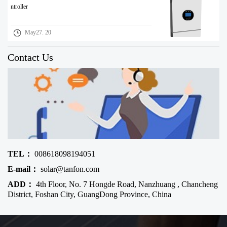
ntroller
May27. 20
Contact Us
TEL：
008618098194051
E-mail：
solar@tanfon.com
ADD：
4th Floor, No. 7 Hongde Road, Nanzhuang , Chancheng
District, Foshan City, GuangDong Province, China