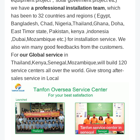
equipment project，solar goverment project etc)
we have
a professional installation team
, which
has been to 32 countries and regions ( Egypt,
Bangladesh, Chad, Nigeria,Thailand,Ghana, Doha,
East Timor state, Pakistan, kenya ,indonesia
,Dubai,Mozambique etc.) for installation service. We
also win many good feedbacks from the customers.
For
our Global service
in
Thailand,Kenya,Senegal,Mozambique,will build 120
service centers all over the world. Give strong after-
sales service in Local