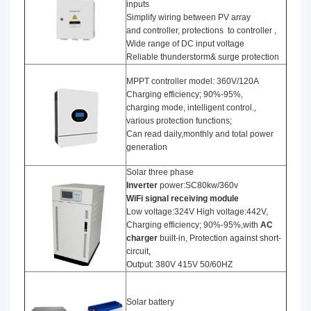
inputs
Simplify wiring between PV array
and controller, protections to controller ,
Wide range of DC input voltage
Reliable thunderstorm& surge protection
MPPT controller model: 360V/120A
Charging efficiency; 90%-95%,
charging mode, intelligent control.,
various protection functions;
Can read daily,monthly and total power
generation
Solar three phase
I
nverter
power:SC80kw/360v
WiFi signal receiving module
Low voltage:324V High voltage:442V,
Charging efficiency; 90%-95%,with
AC
charger
built-in, Protection against short-
circuit,
Output: 380V 415V 50/60HZ
Solar battery