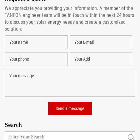
We appreciate you providing your information. A member of the
TANFON engineer team will be in touch within the next 24 hours
to discuss your solar energy needs and create a customized
solution:
Search