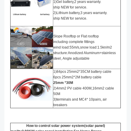
1)Gel battery,2 years warranty.
ship NEW for service.
2)Lithium battery,3 years warranty.
ship NEW for service.
Slope Rooftop or Flat rooftop
including complete fittings
wind load:55m/s,snow load:1.5kn/m2
structure:Anodized Aluminum+stainless
steel, Angle adjustable
1)84pcs 25mm2*35CM battery cable
6pcs 25mm2*2M battery cable
25mm *30M
2)4mm2 PV cable 400M,16mm2 cable
50M
3)terminals and MC4* 10pairs, air
breakers
How to control solar power system(solar panel)