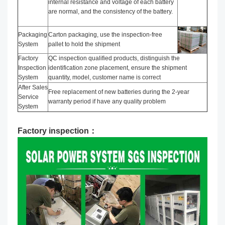
internal resistance and voltage of each battery
are normal, and the consistency of the battery.
Packaging
Carton packaging, use the inspection-free
System
pallet to hold the shipment
Factory
QC inspection qualified products, distinguish the
Inspection
identification zone placement, ensure the shipment
System
quantity, model, customer name is correct
After Sales
Free replacement of new batteries during the 2-year
Service
warranty period if have any quality problem
System
Factory inspection：