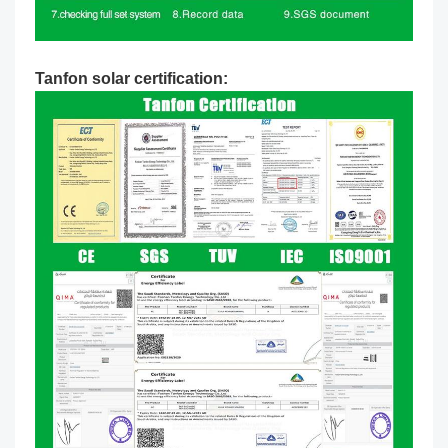
Tanfon solar certification: