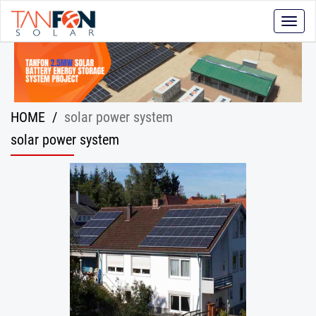
Toggle
naviga
HOME
/
solar power system
solar power system