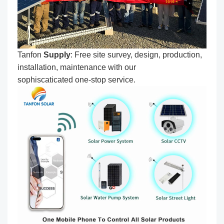
Tanfon
Supply
: Free site survey, design, production,
installation, maintenance with our
sophiscaticated one-stop service.