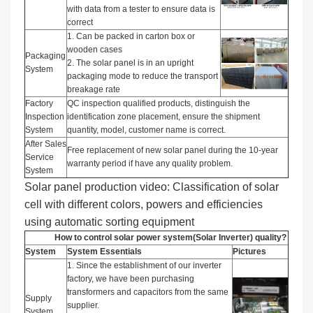
with data from a tester to ensure data is
correct
1. Can be packed in carton box or
wooden cases
Packaging
2. The solar panel is in an upright
System
packaging mode to reduce the transport
breakage rate
Factory
QC inspection qualified products, distinguish the
Inspection
identification zone placement, ensure the shipment
System
quantity, model, customer name is correct.
After Sales
Free replacement of new solar panel during the 10-year
Service
warranty period if have any quality problem.
System
Solar panel production video: Classification of solar
cell with different colors, powers and efficiencies
using automatic sorting equipment
How to control solar power system(Solar Inverter) quality?
System
System Essentials
Pictures
1. Since the establishment of our inverter
factory, we have been purchasing
transformers and capacitors from the same
Supply
supplier.
System