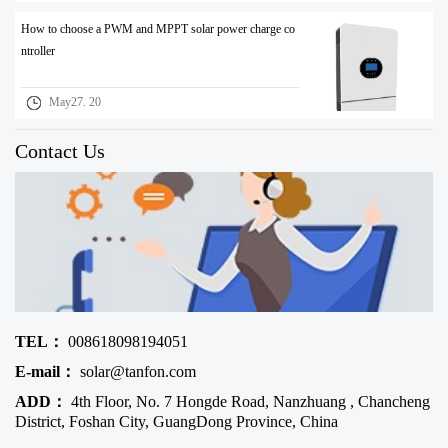
How to choose a PWM and MPPT solar power charge co
ntroller
May27. 20
Contact Us
TEL：
008618098194051
E-mail：
solar@tanfon.com
ADD：
4th Floor, No. 7 Hongde Road, Nanzhuang , Chancheng
District, Foshan City, GuangDong Province, China