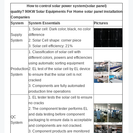
How to control solar power system(solar panel)
quality? 90KW Solar Equipments For Home solar panel installation​
Companies
System
System Essentials
Pictures
1. Solar cell: Dark color, black, no color
Supply
difference
System
2. Solar Cell shape: corner piece
3. Solar cell efficiency: 21%
1. Classification of solar cell with
different colors, powers and efficiencies
using automatic sorting equipment
Production
2. EL test of the solar cell by EL device
System
to ensure that the solar cell is not
cracked
3. Components are fully automated
production line operations
1. EL tester tests the solar cell to ensure
no cracks
2. The component tester performs EL
and data testing before component
QC
packaging to ensure data is acceptable
System
and components are not cracked.
3. Component products are monitored