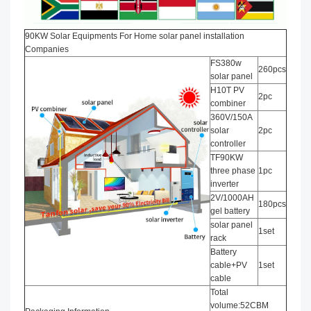
90KW Solar Equipments For Home solar panel installation​
Companies
FS380w
260pcs
solar panel
H10T PV
2pc
combiner
360V/150A
solar
2pc
controller
TF90KW
three phase
1pc
inverter
2V/1000AH
180pcs
gel battery
solar panel
1set
rack
Battery
cable+PV
1set
cable
Total
volume:52CBM