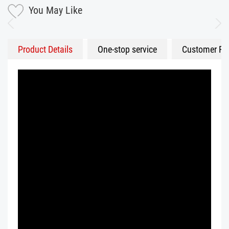
You May Like
Product Details
One-stop service
Customer Fe