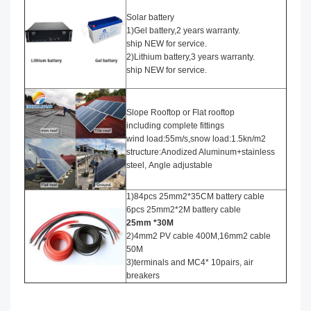
Solar battery
1)Gel battery,2 years warranty.
ship NEW for service.
2)Lithium battery,3 years warranty.
ship NEW for service.
Slope Rooftop or Flat rooftop
including complete fittings
wind load:55m/s,snow load:1.5kn/m2
structure:Anodized Aluminum+stainless
steel, Angle adjustable
1)84pcs 25mm2*35CM battery cable
6pcs 25mm2*2M battery cable
25mm *30M
2)4mm2 PV cable 400M,16mm2 cable
50M
3)terminals and MC4* 10pairs, air
breakers