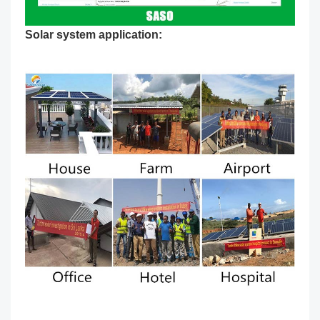
Solar system application: