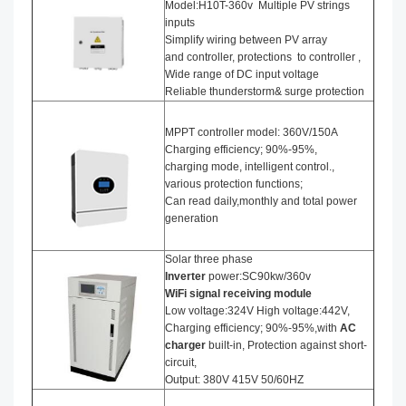
Model:H10T-360v Multiple PV strings
inputs
Simplify wiring between PV array
and controller, protections to controller ,
Wide range of DC input voltage
Reliable thunderstorm& surge protection
MPPT controller model: 360V/150A
Charging efficiency; 90%-95%,
charging mode, intelligent control.,
various protection functions;
Can read daily,monthly and total power
generation
Solar three phase
I
nverter
power:SC90kw/360v
WiFi signal receiving module
Low voltage:324V High voltage:442V,
Charging efficiency; 90%-95%,with
AC
charger
built-in, Protection against short-
circuit,
Output: 380V 415V 50/60HZ