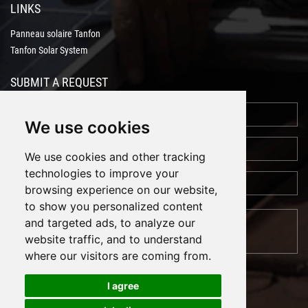
LINKS
Panneau solaire Tanfon
Tanfon Solar System
SUBMIT A REQUEST
We use cookies
We use cookies and other tracking
technologies to improve your
browsing experience on our website,
to show you personalized content
and targeted ads, to analyze our
website traffic, and to understand
where our visitors are coming from.
I agree