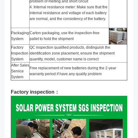
problem of melting and short circuit
4. Internal resistance meter: Make sure that the
internal resistance and voltage of each battery
are normal, and the consistency of the battery.
Packaging
Carton packaging, use the inspection-free
System
pallet to hold the shipment
Factory
QC inspection qualified products, distinguish the
Inspection
identification zone placement, ensure the shipment
System
quantity, model, customer name is correct
After Sales
Free replacement of new batteries during the 2-year
Service
warranty period if have any quality problem
System
Factory inspection：