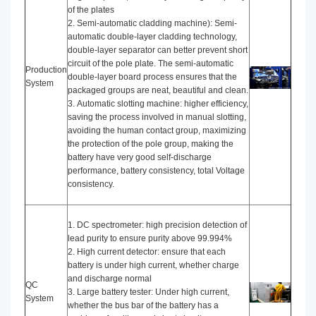
of the plates
2. Semi-automatic cladding machine): Semi-
automatic double-layer cladding technology,
double-layer separator can better prevent short
circuit of the pole plate. The semi-automatic
Production
double-layer board process ensures that the
System
packaged groups are neat, beautiful and clean.
3. Automatic slotting machine: higher efficiency,
saving the process involved in manual slotting,
avoiding the human contact group, maximizing
the protection of the pole group, making the
battery have very good self-discharge
performance, battery consistency, total Voltage
consistency.
1. DC spectrometer: high precision detection of
lead purity to ensure purity above 99.994%
2. High current detector: ensure that each
battery is under high current, whether charge
and discharge normal
QC
3. Large battery tester: Under high current,
System
whether the bus bar of the battery has a