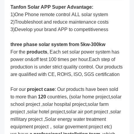
Tanfon Solar APP Super Advantage:
1)One Phone remote control ALL solar system
2)Troubleshoot and reduce maintenance costs
3)Develop your brand APP to competitiveness
three phase solar system from 5kw-300kw
For the
produc
ts
, Each set solar power system has
power on&off test 100 times per hour.Each step of
production is under strict quality control. Our products
are qualified with CE, ROHS, ISO, SGS certification
For our
project
case
: Our products have been sold
to more than
120
countries, (solar home project,solar
school project ,solar hospital project,solar farm
project ,solar hotel project,solar air port project ,solar
millitary project ,Solar energy water treatment
equipment project，solar goverment project etc)