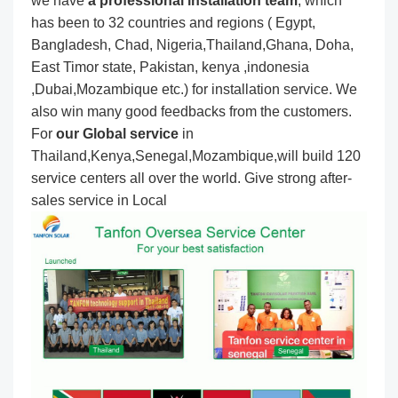
we have
a professional installation team
, which
has been to 32 countries and regions ( Egypt,
Bangladesh, Chad, Nigeria,Thailand,Ghana, Doha,
East Timor state, Pakistan, kenya ,indonesia
,Dubai,Mozambique etc.) for installation service. We
also win many good feedbacks from the customers.
For
our Global service
in
Thailand,Kenya,Senegal,Mozambique,will build 120
service centers all over the world. Give strong after-
sales service in Local