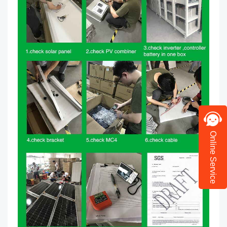
Online Service