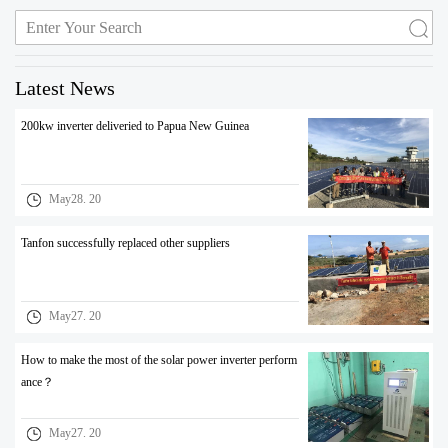
Latest News
200kw inverter deliveried to Papua New Guinea
May28. 20
Tanfon successfully replaced other suppliers
May27. 20
How to make the most of the solar power inverter perform
ance？
May27. 20