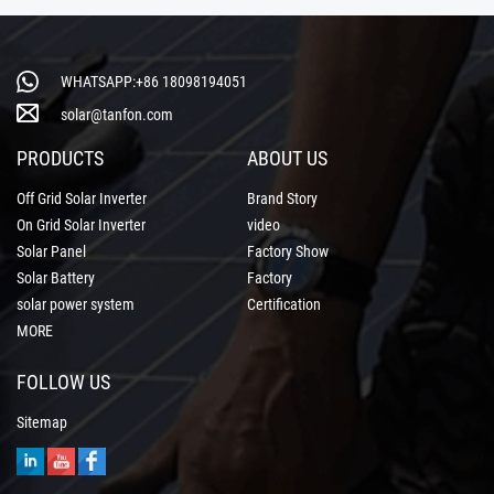
WHATSAPP:+86 18098194051
solar@tanfon.com
PRODUCTS
ABOUT US
Off Grid Solar Inverter
Brand Story
On Grid Solar Inverter
video
Solar Panel
Factory Show
Solar Battery
Factory
solar power system
Certification
MORE
FOLLOW US
Sitemap