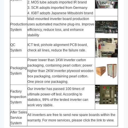
2. MOS tube adopts imported IR brand
3. SCR adopts imported from Germany
4. IGBT adopts Japanese Mitsubishi brand
Wall-mounted inverter board production
Production
uses automated machine plug-ins. Improve
System
efficiency, reduce loss, and enhance
stability
QC
ICT test, pinhole alignment PCB board,
System
check all lines, reduce the failure rate.
Power lower than 1KW inverter carton
packaging, containing pearl cotton; power
Packaging
higher than 2KW inverter plywood wooden
System
box packaging, containing pearl cotton.
One piece one packaging.
Our inverter has passed 100 times of
Factory
ultimate power-off test. According to
Inspection
statistics, 99% of the tested inverter can
System
work very stable.
After Sales
All inverters are free to send new spare boards within the
Service
warranty. For more services, please click the link to view.
System