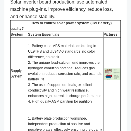
Solar inverter board production: use automated
machine plug-ins. Improve efficiency, reduce loss,
and enhance stability.
How to control solar power system (Gel Battery)
quality?
System
System Essentials
Pictures
1. Battery case, ABS material conforming to
UL94HB and UL94V-0 standards, no color
difference, no crack.
2. The unique lead-calcium grid improves the
hydrogen evolution potential, reduces gas
Supply
evolution, reduces corrosion rate, and extends
System
battery life.
3. The use of copper terminals, excellent
conductivity and high wear resistance,
enhances high current discharge performance;
4. High quality AGM partition for partition
1. Battery plate production workshop,
independent production of positive and
negative plates, effectively ensuring the quality