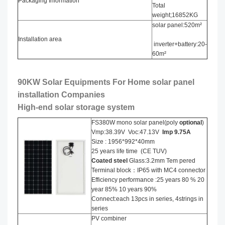
Packaging Information
Total
weight;16852KG
solar panel:520m²
Installation area
inverter+battery:20-
60m²
90KW Solar Equipments For Home solar panel
installation​ Companies
High-end solar storage system
FS380W mono solar panel(poly
optional
)
Vmp:38.39V Voc:47.13V
Imp 9.75A
Size : 1956*992*40mm
25 years life time (CE TUV)
Coated steel
Glass:3.2mm Tem pered
Terminal block：IP65 with MC4 connector
Efficiency performance :25 years 80 % 20
year 85% 10 years 90%
Connect:each 13pcs in series, 4strings in
series
PV combiner