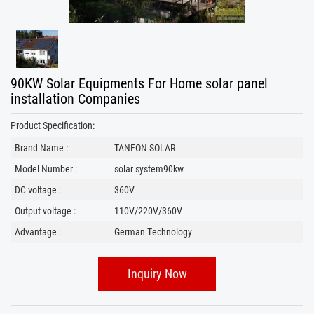
90KW Solar Equipments For Home solar panel
installation​ Companies
Product Specification:
Brand Name :
TANFON SOLAR
Model Number :
solar system90kw
DC voltage :
360V
Output voltage :
110V/220V/360V
Advantage :
German Technology
Inquiry Now