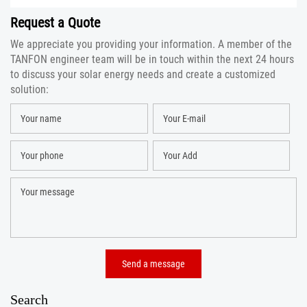
Request a Quote
We appreciate you providing your information. A member of the
TANFON engineer team will be in touch within the next 24 hours
to discuss your solar energy needs and create a customized
solution:
Search