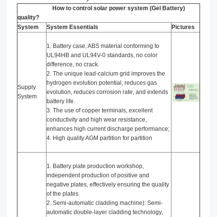
How to control solar power system (Gel Battery)
quality?
System
System Essentials
Pictures
1. Battery case, ABS material conforming to
UL94HB and UL94V-0 standards, no color
difference, no crack.
2. The unique lead-calcium grid improves the
hydrogen evolution potential, reduces gas
Supply
evolution, reduces corrosion rate, and extends
System
battery life.
3. The use of copper terminals, excellent
conductivity and high wear resistance,
enhances high current discharge performance;
4. High quality AGM partition for partition
1. Battery plate production workshop,
independent production of positive and
negative plates, effectively ensuring the quality
of the plates
2. Semi-automatic cladding machine): Semi-
automatic double-layer cladding technology,