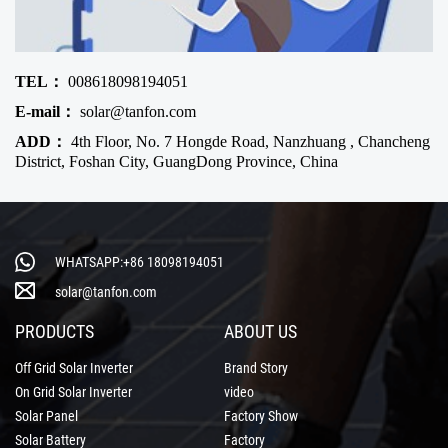
TEL：
008618098194051
E-mail：
solar@tanfon.com
ADD：
4th Floor, No. 7 Hongde Road, Nanzhuang , Chancheng
District, Foshan City, GuangDong Province, China
WHATSAPP:+86 18098194051
solar@tanfon.com
PRODUCTS
ABOUT US
Off Grid Solar Inverter
Brand Story
On Grid Solar Inverter
video
Solar Panel
Factory Show
Solar Battery
Factory