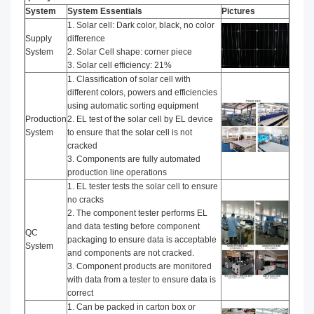
System
System Essentials
Pictures
1. Solar cell: Dark color, black, no color
Supply
difference
System
2. Solar Cell shape: corner piece
3. Solar cell efficiency: 21%
1. Classification of solar cell with
different colors, powers and efficiencies
using automatic sorting equipment
Production
2. EL test of the solar cell by EL device
System
to ensure that the solar cell is not
cracked
3. Components are fully automated
production line operations
1. EL tester tests the solar cell to ensure
no cracks
2. The component tester performs EL
and data testing before component
QC
packaging to ensure data is acceptable
System
and components are not cracked.
3. Component products are monitored
with data from a tester to ensure data is
correct
1. Can be packed in carton box or