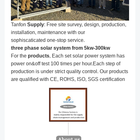
Tanfon
Supply
: Free site survey, design, production,
installation, maintenance with our
sophiscaticated one-stop service.
three phase solar system from 5kw-300kw
For the
produc
ts
, Each set solar power system has
power on&off test 100 times per hour.Each step of
production is under strict quality control. Our products
are qualified with CE, ROHS, ISO, SGS certification