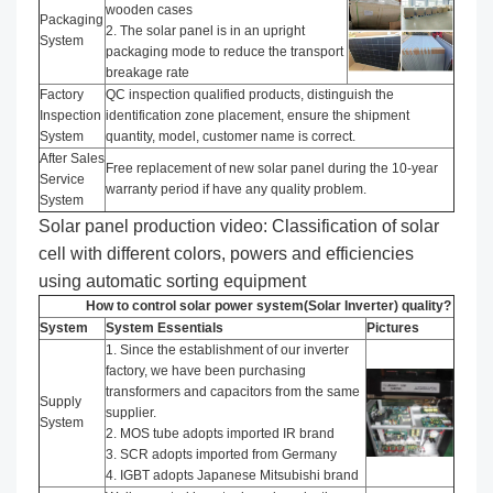
wooden cases
Packaging
2. The solar panel is in an upright
System
packaging mode to reduce the transport
breakage rate
Factory
QC inspection qualified products, distinguish the
Inspection
identification zone placement, ensure the shipment
System
quantity, model, customer name is correct.
After Sales
Free replacement of new solar panel during the 10-year
Service
warranty period if have any quality problem.
System
Solar panel production video: Classification of solar
cell with different colors, powers and efficiencies
using automatic sorting equipment
How to control solar power system(Solar Inverter) quality?
System
System Essentials
Pictures
1. Since the establishment of our inverter
factory, we have been purchasing
transformers and capacitors from the same
Supply
supplier.
System
2. MOS tube adopts imported IR brand
3. SCR adopts imported from Germany
4. IGBT adopts Japanese Mitsubishi brand