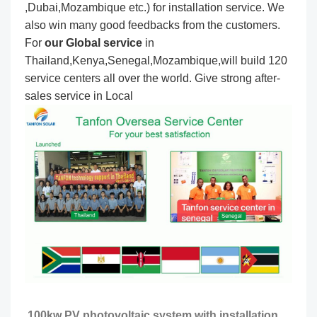
,Dubai,Mozambique etc.) for installation service. We
also win many good feedbacks from the customers.
For
our Global service
in
Thailand,Kenya,Senegal,Mozambique,will build 120
service centers all over the world. Give strong after-
sales service in Local
100kw PV photovoltaic system with installation