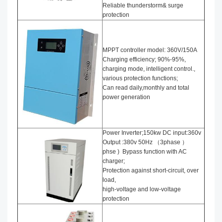
Reliable thunderstorm& surge
protection
MPPT controller model: 360V/150A
Charging efficiency; 90%-95%,
charging mode, intelligent control.,
various protection functions;
Can read daily,monthly and total
power generation
Power Inverter;150kw DC input:360v
Output :380v 50Hz （3phase ）
phse ) Bypass function with AC
charger;
Protection against short-circuit, over
load,
high-voltage and low-voltage
protection