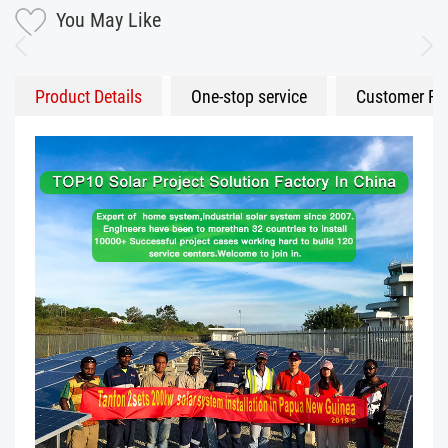
You May Like
Product Details
One-stop service
Customer Fe