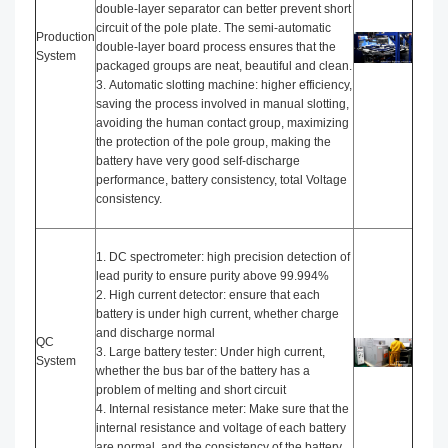
double-layer separator can better prevent short
circuit of the pole plate. The semi-automatic
Production
double-layer board process ensures that the
System
packaged groups are neat, beautiful and clean.
3. Automatic slotting machine: higher efficiency,
saving the process involved in manual slotting,
avoiding the human contact group, maximizing
the protection of the pole group, making the
battery have very good self-discharge
performance, battery consistency, total Voltage
consistency.
1. DC spectrometer: high precision detection of
lead purity to ensure purity above 99.994%
2. High current detector: ensure that each
battery is under high current, whether charge
and discharge normal
QC
3. Large battery tester: Under high current,
System
whether the bus bar of the battery has a
problem of melting and short circuit
4. Internal resistance meter: Make sure that the
internal resistance and voltage of each battery
are normal, and the consistency of the battery.