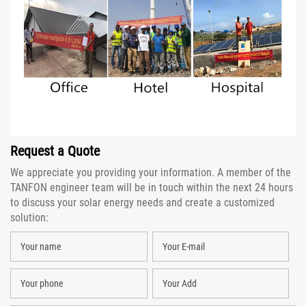
Request a Quote
We appreciate you providing your information. A member of the
TANFON engineer team will be in touch within the next 24 hours
to discuss your solar energy needs and create a customized
solution: