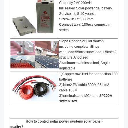
Capacity:2V/1200AH
full sealed Solar power gel battery,
Service life:8-10 years ,
Size:479*175*338mm
Connect way
: 180pcs connect in
series
Slope Rooftop or Flat rooftop
including complete fittings
wind load:55m/s,snow load:1.5kn/m2
structure:Anodized
Aluminum+stainless steel, Angle
adjustable
1)Copper row 1set for connection 180
batteries
2)4mm2 PV cable 800M,25mm2
cable 100M
3)terminals and MC4 and
2P200A
switch Box
How to control solar power system(solar panel)
quality?