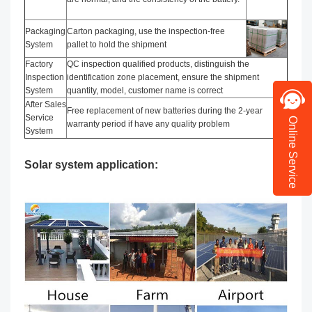
Packaging
Carton packaging, use the inspection-free
System
pallet to hold the shipment
Factory
QC inspection qualified products, distinguish the
Inspection
identification zone placement, ensure the shipment
System
quantity, model, customer name is correct
After Sales
Free replacement of new batteries during the 2-year
Service
Online Service
warranty period if have any quality problem
System
Solar system application: