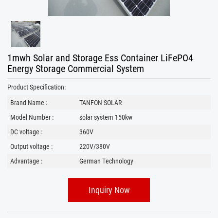
1mwh Solar and Storage Ess Container LiFePO4
Energy Storage Commercial System
Product Specification:
Brand Name :
TANFON SOLAR
Model Number :
solar system 150kw
DC voltage :
360V
Output voltage :
220V/380V
Advantage :
German Technology
Inquiry Now