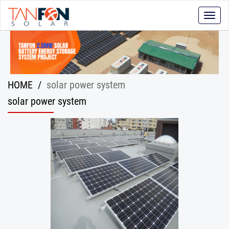
Toggle
naviga
HOME
/
solar power system
solar power system