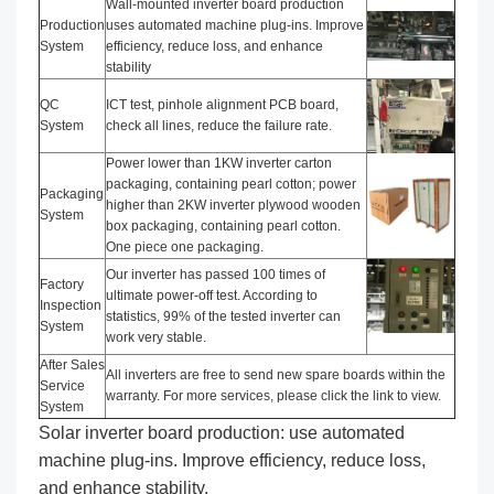
Wall-mounted inverter board production
Production
uses automated machine plug-ins. Improve
System
efficiency, reduce loss, and enhance
stability
QC
ICT test, pinhole alignment PCB board,
System
check all lines, reduce the failure rate.
Power lower than 1KW inverter carton
packaging, containing pearl cotton; power
Packaging
higher than 2KW inverter plywood wooden
System
box packaging, containing pearl cotton.
One piece one packaging.
Our inverter has passed 100 times of
Factory
ultimate power-off test. According to
Inspection
statistics, 99% of the tested inverter can
System
work very stable.
After Sales
All inverters are free to send new spare boards within the
Service
warranty. For more services, please click the link to view.
System
Solar inverter board production: use automated
machine plug-ins. Improve efficiency, reduce loss,
and enhance stability.