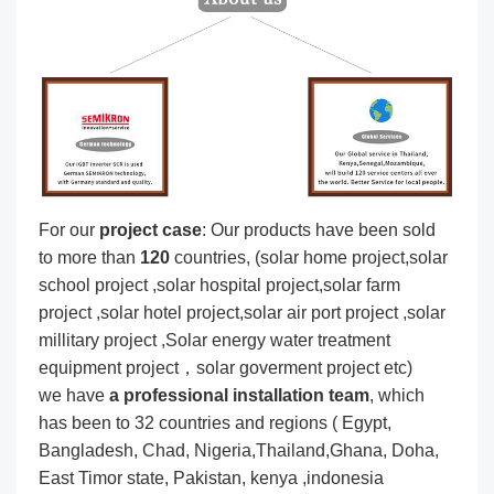
For our
project
case
: Our products have been sold
to more than
120
countries, (solar home project,solar
school project ,solar hospital project,solar farm
project ,solar hotel project,solar air port project ,solar
millitary project ,Solar energy water treatment
equipment project，solar goverment project etc)
we have
a professional installation team
, which
has been to 32 countries and regions ( Egypt,
Bangladesh, Chad, Nigeria,Thailand,Ghana, Doha,
East Timor state, Pakistan, kenya ,indonesia