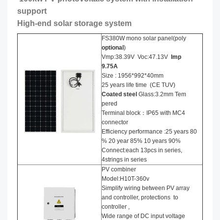
support
High-end solar storage system
FS380W mono solar panel(poly
optional
)
Vmp:38.39V Voc:47.13V
Imp
9.75A
Size : 1956*992*40mm
25 years life time (CE TUV)
Coated steel
Glass:3.2mm Tem
pered
Terminal block：IP65 with MC4
connector
Efficiency performance :25 years 80
% 20 year 85% 10 years 90%
Connect:each 13pcs in series,
4strings in series
PV combiner
Model:H10T-360v
Simplify wiring between PV array
and controller, protections to
controller ,
Wide range of DC input voltage