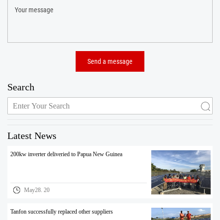
Search
Latest News
200kw inverter deliveried to Papua New Guinea
May28. 20
Tanfon successfully replaced other suppliers