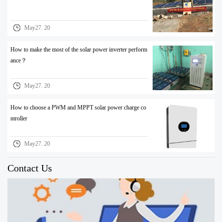
May27. 20
How to make the most of the solar power inverter perform
ance？
May27. 20
How to choose a PWM and MPPT solar power charge co
ntroller
May27. 20
Contact Us