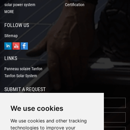
solar power system
Certification
MORE
FOLLOW US
Sitemap
LINKS
Panneau solaire Tanfon
Tanfon Solar System
SUBMIT A REQUEST
We use cookies
We use cookies and other tracking
technologies to improve your