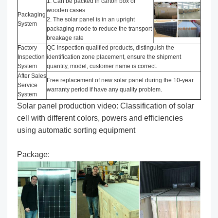
1. Can be packed in carton box or
wooden cases
Packaging
2. The solar panel is in an upright
System
packaging mode to reduce the transport
breakage rate
Factory
QC inspection qualified products, distinguish the
Inspection
identification zone placement, ensure the shipment
System
quantity, model, customer name is correct.
After Sales
Free replacement of new solar panel during the 10-year
Service
warranty period if have any quality problem.
System
Solar panel production video: Classification of solar
cell with different colors, powers and efficiencies
using automatic sorting equipment
Package: