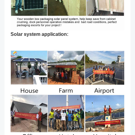
Solar system application: