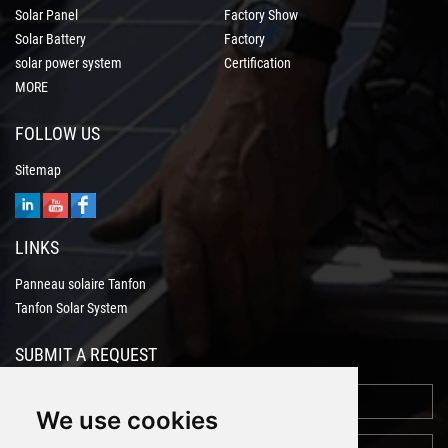
Solar Panel
Factory Show
Solar Battery
Factory
solar power system
Certification
MORE
FOLLOW US
Sitemap
LINKS
Panneau solaire Tanfon
Tanfon Solar System
SUBMIT A REQUEST
We use cookies