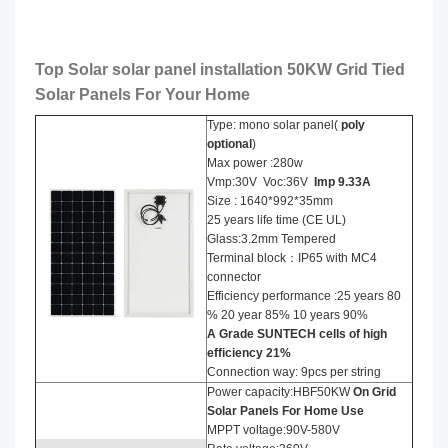
Top Solar solar panel installation​ 50KW Grid Tied
Solar Panels For Your Home
Type: mono solar panel(
poly
optional
)
Max power :280w
Vmp:30V Voc:36V
Imp
9
.
33
A
Size : 1640*992*35mm
25 years life time (CE UL)
Glass:3.2mm Tempered
Terminal block：IP65 with MC4
connector
Efficiency performance :25 years 80
% 20 year 85% 10 years 90%
A Grade SUNTECH cells of high
efficiency
21
%
Connection way: 9pcs per string
Power capacity:HBF50KW
On Grid
Solar Panels For Home Use
MPPT voltage:90V-580V