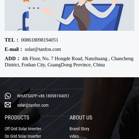
TEL：
008618098194051
E-mail：
solar@tanfon.com
ADD：
4th Floor, No. 7 Hongde Road, Nanzhuang , Chancheng
District, Foshan City, GuangDong Province, China
WHATSAPP:+86 18098194051
solar@tanfon.com
PRODUCTS
ABOUT US
Off Grid Solar Inverter
Brand Story
On Grid Solar Inverter
video