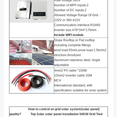
Rate voltage:360V
Number of MPP inputs:2
Number of DC inputs:2
Allowed Voltage Range Of Grid：
220V or 380-415V
Communication interface:RS485
Inverter size:478*344*170mm
Include WIFI module
Slope Rooftop or Flat rooftop
including complete fittings
wind load:55m/s,snow load:1.5kn/m2
structure:Anodized
Aluminum+stainless steel, Angle
adjustable
4mm2 PV cable *100M
10mm2 inverter cable 20M
MC4
International standard, with
specification suitable for solar system
How to control on grid solar system(solar panel)
quality? Top Solar solar panel installation​ 50KW Grid Tied