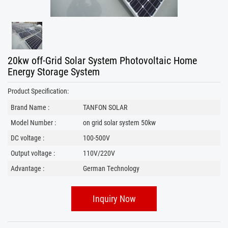
20kw off-Grid Solar System Photovoltaic Home
Energy Storage System
Product Specification:
Brand Name :
TANFON SOLAR
Model Number :
on grid solar system 50kw
DC voltage :
100-500V
Output voltage :
110V/220V
Advantage :
German Technology
Inquiry Now