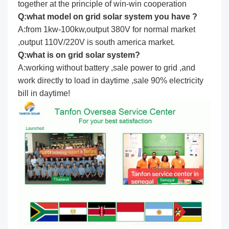
together at the principle of win-win cooperation
Q:what model on grid solar system you have ?
A:from 1kw-100kw,output 380V for normal market
,output 110V/220V is south america market.
Q:what is on grid solar system?
A:working without battery ,sale power to grid ,and
work directly to load in daytime ,sale 90% electricity
bill in daytime!