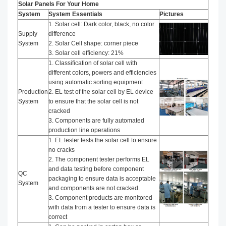
Solar Panels For Your Home
System
System Essentials
Pictures
1. Solar cell: Dark color, black, no color
Supply
difference
System
2. Solar Cell shape: corner piece
3. Solar cell efficiency: 21%
1. Classification of solar cell with
different colors, powers and efficiencies
using automatic sorting equipment
Production
2. EL test of the solar cell by EL device
System
to ensure that the solar cell is not
cracked
3. Components are fully automated
production line operations
1. EL tester tests the solar cell to ensure
no cracks
2. The component tester performs EL
and data testing before component
QC
packaging to ensure data is acceptable
System
and components are not cracked.
3. Component products are monitored
with data from a tester to ensure data is
correct