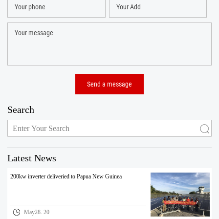
Search
Latest News
200kw inverter deliveried to Papua New Guinea
May28. 20