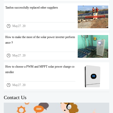
Tanfon successfully replaced other suppliers
May27. 20
How to make the most of the solar power inverter perform
ance？
May27. 20
How to choose a PWM and MPPT solar power charge co
ntroller
May27. 20
Contact Us