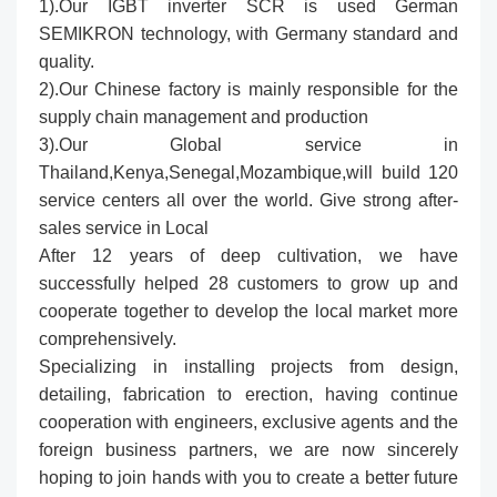
1).Our IGBT inverter SCR is used German
SEMIKRON technology, with Germany standard and
quality.
2).Our Chinese factory is mainly responsible for the
supply chain management and production
3).Our Global service in
Thailand,Kenya,Senegal,Mozambique,will build 120
service centers all over the world. Give strong after-
sales service in Local
After 12 years of deep cultivation, we have
successfully helped 28 customers to grow up and
cooperate together to develop the local market more
comprehensively.
Specializing in installing projects from design,
detailing, fabrication to erection, having continue
cooperation with engineers, exclusive agents and the
foreign business partners, we are now sincerely
hoping to join hands with you to create a better future