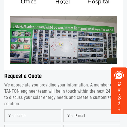
Request a Quote
Online Service
We appreciate you providing your information. A member of the
TANFON engineer team will be in touch within the next 24 hours
to discuss your solar energy needs and create a customized
solution: