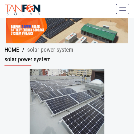
Toggle
naviga
HOME
/
solar power system
solar power system