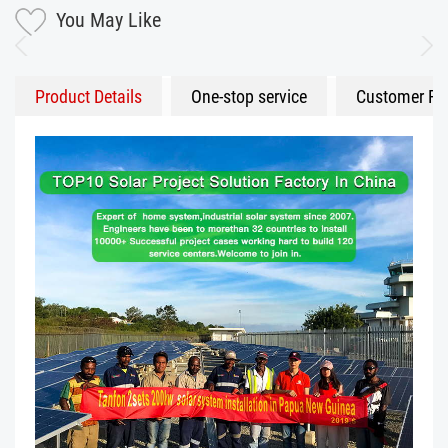
You May Like
Product Details
One-stop service
Customer Fe