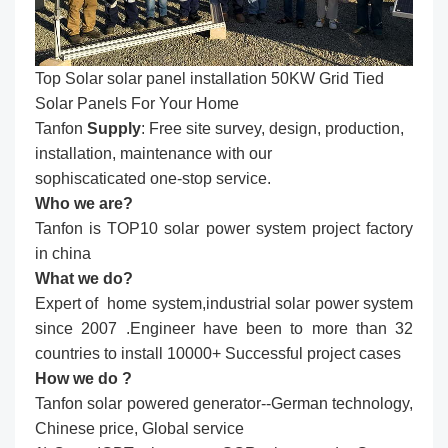
Top Solar solar panel installation​ 50KW Grid Tied
Solar Panels For Your Home
Tanfon
Supply
: Free site survey, design, production,
installation, maintenance with our
sophiscaticated one-stop service.
Who we are?
Tanfon is TOP10 solar power system project factory
in china
What we do?
Expert of home system,industrial solar power system
since 2007 .Engineer have been to more than 32
countries to install 10000+ Successful project cases
How we do ?
Tanfon solar powered generator--German technology,
Chinese price, Global service