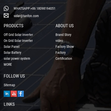
WHATSAPP:+86 18098194051
solar@tanfon.com
PRODUCTS
ABOUT US
Off Grid Solar Inverter
Brand Story
On Grid Solar Inverter
video
Solar Panel
Factory Show
Solar Battery
Factory
solar power system
Certification
MORE
FOLLOW US
Sitemap
LINKS