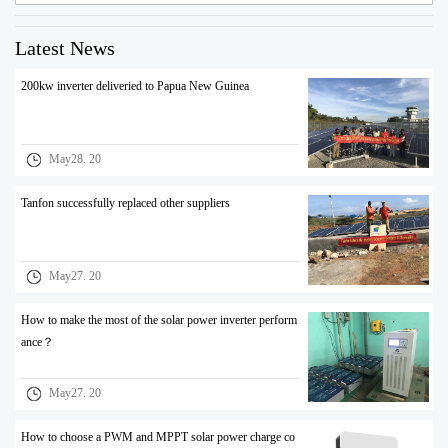
Latest News
200kw inverter deliveried to Papua New Guinea
May28. 20
Tanfon successfully replaced other suppliers
May27. 20
How to make the most of the solar power inverter perform
ance？
May27. 20
How to choose a PWM and MPPT solar power charge co