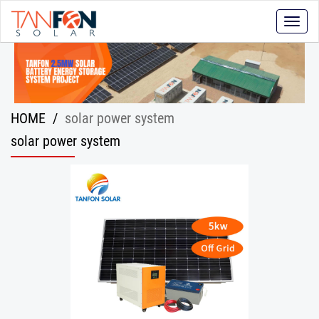
Toggle
naviga
HOME
/
solar power system
solar power system