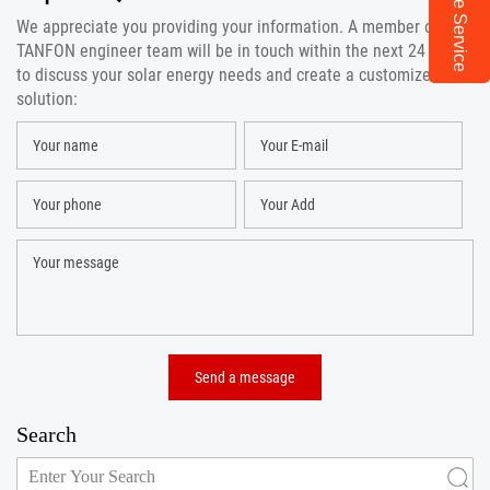
Online Service
We appreciate you providing your information. A member of the
TANFON engineer team will be in touch within the next 24 hours
to discuss your solar energy needs and create a customized
solution:
Search