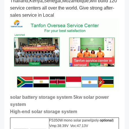
Thailand,Kenya,Senegal,Mozambique,will build 120
service centers all over the world. Give strong after-
sales service in Local
solar battery storage system 5kw solar power
system
High-end solar storage system
FS350W mono solar panel(poly
optional
)
Vmp:38.39V Voc:47.13V