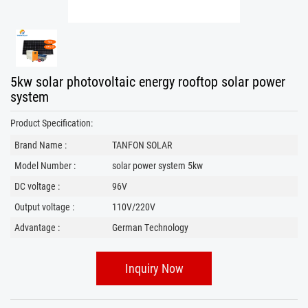
5kw solar photovoltaic energy rooftop solar power
system
Product Specification:
Brand Name :
TANFON SOLAR
Model Number :
solar power system 5kw
DC voltage :
96V
Output voltage :
110V/220V
Advantage :
German Technology
Inquiry Now