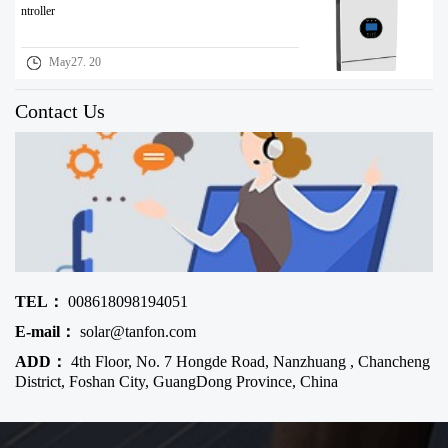
ntroller
May27. 20
Contact Us
TEL：
008618098194051
E-mail：
solar@tanfon.com
ADD：
4th Floor, No. 7 Hongde Road, Nanzhuang , Chancheng
District, Foshan City, GuangDong Province, China