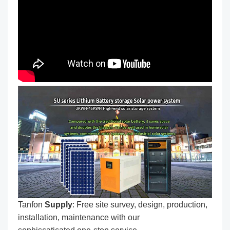
Tanfon
Supply
: Free site survey, design, production,
installation, maintenance with our