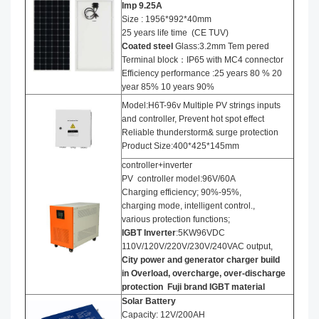
Imp
9.25
A
Size : 1956*992*40mm
25 years life time (CE TUV)
Coated steel
Glass:3.2mm Tem pered
Terminal block：IP65 with MC4 connector
Efficiency performance :25 years 80 % 20
year 85% 10 years 90%
Model:H6T-96v Multiple PV strings inputs
and controller, Prevent hot spot effect
Reliable thunderstorm& surge protection
Product Size:400*425*145mm
controller+inverter
PV controller model:96V/60A
Charging efficiency; 90%-95%,
charging mode, intelligent control.,
various protection functions;
IGBT Inverter
:5KW96VDC
110V/120V/220V/230V/240VAC output,
City power and generator charger build
in Overload, overcharge, over-discharge
protection
Fuji brand IGBT material
Solar Battery
Capacity: 12V/200AH