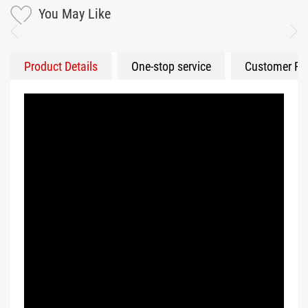
You May Like
Product Details
One-stop service
Customer Fe