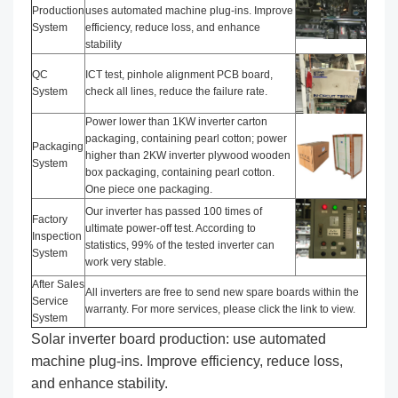
Production
uses automated machine plug-ins. Improve
System
efficiency, reduce loss, and enhance
stability
QC
ICT test, pinhole alignment PCB board,
System
check all lines, reduce the failure rate.
Power lower than 1KW inverter carton
packaging, containing pearl cotton; power
Packaging
higher than 2KW inverter plywood wooden
System
box packaging, containing pearl cotton.
One piece one packaging.
Our inverter has passed 100 times of
Factory
ultimate power-off test. According to
Inspection
statistics, 99% of the tested inverter can
System
work very stable.
After Sales
All inverters are free to send new spare boards within the
Service
warranty. For more services, please click the link to view.
System
Solar inverter board production: use automated
machine plug-ins. Improve efficiency, reduce loss,
and enhance stability.