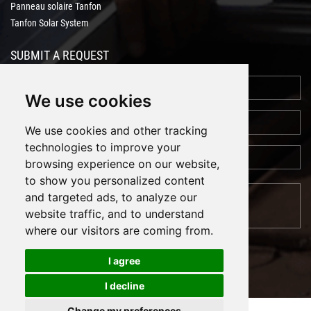
Panneau solaire Tanfon
Tanfon Solar System
SUBMIT A REQUEST
We use cookies
We use cookies and other tracking
technologies to improve your
browsing experience on our website,
to show you personalized content
and targeted ads, to analyze our
website traffic, and to understand
where our visitors are coming from.
I agree
I decline
Cookies
Support: Magic Lamp
Change my preferences