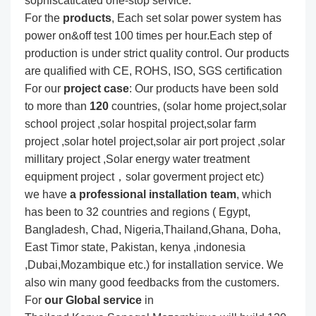
sophiscaticated one-stop service.
For the
produc
ts
, Each set solar power system has
power on&off test 100 times per hour.Each step of
production is under strict quality control. Our products
are qualified with CE, ROHS, ISO, SGS certification
For our
project
case
: Our products have been sold
to more than
120
countries, (solar home project,solar
school project ,solar hospital project,solar farm
project ,solar hotel project,solar air port project ,solar
millitary project ,Solar energy water treatment
equipment project，solar goverment project etc)
we have
a professional installation team
, which
has been to 32 countries and regions ( Egypt,
Bangladesh, Chad, Nigeria,Thailand,Ghana, Doha,
East Timor state, Pakistan, kenya ,indonesia
,Dubai,Mozambique etc.) for installation service. We
also win many good feedbacks from the customers.
For
our Global service
in