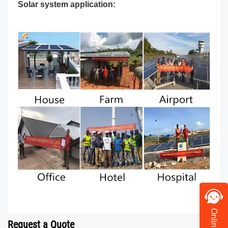
Solar system application:
Request a Quote