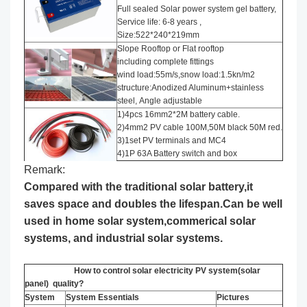
Full sealed Solar power system gel battery,
Service life: 6-8 years ,
Size:522*240*219mm
Slope Rooftop or Flat rooftop
including complete fittings
wind load:55m/s,snow load:1.5kn/m2
structure:Anodized Aluminum+stainless
steel, Angle adjustable
1)4pcs 16mm2*2M battery cable.
2)4mm2 PV cable 100M,50M black 50M red.
3)1set PV terminals and MC4
4)1P 63A Battery switch and box
Remark:
Compared with the traditional solar battery,it
saves space and doubles the lifespan.Can be well
used in home solar system,commerical solar
systems, and industrial solar systems.
How to control solar electricity PV system(solar
panel) quality?
System
System Essentials
Pictures