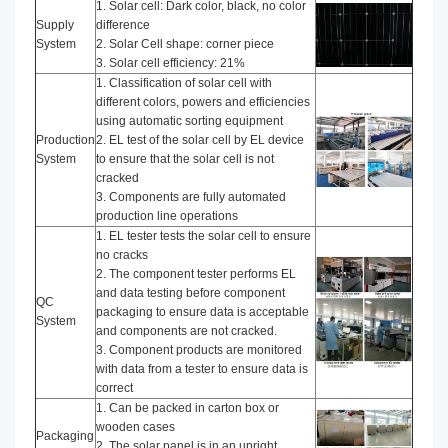
1. Solar cell: Dark color, black, no color
Supply
difference
System
2. Solar Cell shape: corner piece
3. Solar cell efficiency: 21%
1. Classification of solar cell with
different colors, powers and efficiencies
using automatic sorting equipment
Production
2. EL test of the solar cell by EL device
System
to ensure that the solar cell is not
cracked
3. Components are fully automated
production line operations
1. EL tester tests the solar cell to ensure
no cracks
2. The component tester performs EL
and data testing before component
QC
packaging to ensure data is acceptable
System
and components are not cracked.
3. Component products are monitored
with data from a tester to ensure data is
correct
1. Can be packed in carton box or
wooden cases
Packaging
2. The solar panel is in an upright