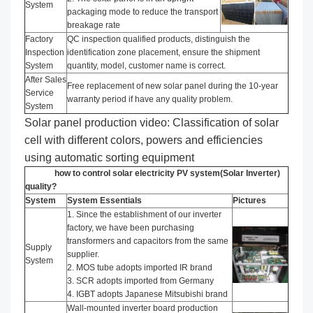
System
packaging mode to reduce the transport
breakage rate
Factory
QC inspection qualified products, distinguish the
Inspection
identification zone placement, ensure the shipment
System
quantity, model, customer name is correct.
After Sales
Free replacement of new solar panel during the 10-year
Service
warranty period if have any quality problem.
System
Solar panel production video: Classification of solar
cell with different colors, powers and efficiencies
using automatic sorting equipment
how to control solar electricity PV system(Solar Inverter)
quality?
System
System Essentials
Pictures
1. Since the establishment of our inverter
factory, we have been purchasing
transformers and capacitors from the same
Supply
supplier.
System
2. MOS tube adopts imported IR brand
3. SCR adopts imported from Germany
4. IGBT adopts Japanese Mitsubishi brand
Wall-mounted inverter board production