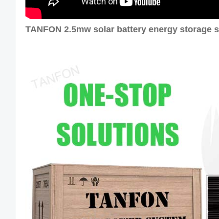
TANFON 2.5mw solar battery energy storage s