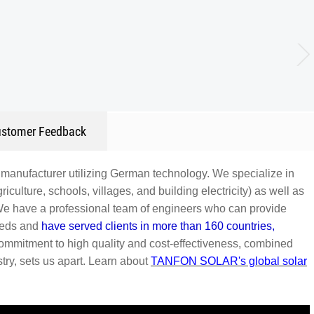
stomer Feedback
manufacturer utilizing German technology. We specialize in
iculture, schools, villages, and building electricity) as well as
We have a professional team of engineers who can provide
needs and
have served clients in more than 160 countries,
commitment to high quality and cost-effectiveness, combined
ry, sets us apart.
Learn about
TANFON SOLAR's global solar