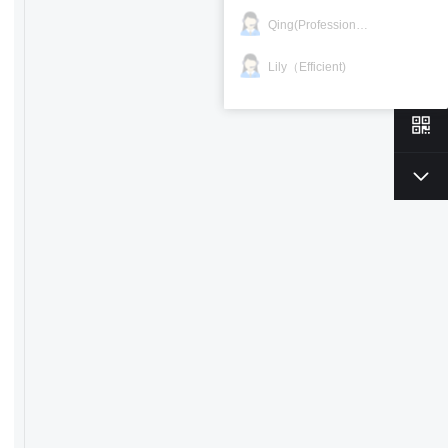
Qing(Professional)
Lily（Efficient)