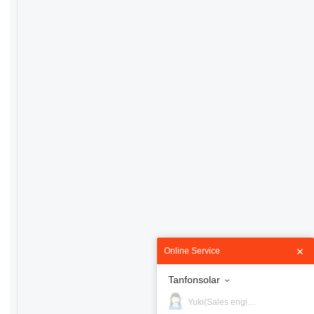
Online Service
Tanfonsolar
Yuki(Sales engineer)