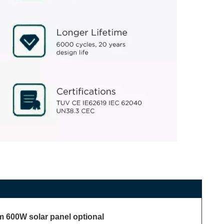
 600W solar panel optional