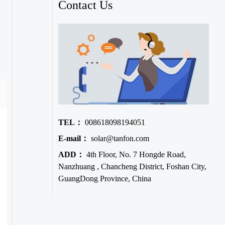
Contact Us
TEL：
008618098194051
E-mail：
solar@tanfon.com
ADD：
4th Floor, No. 7 Hongde Road,
Nanzhuang , Chancheng District, Foshan City,
GuangDong Province, China