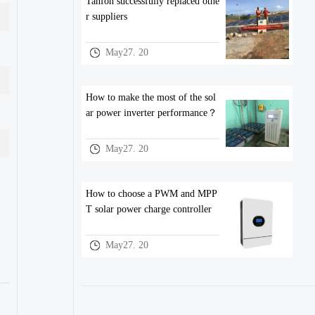
Tanfon successfully replaced othe
r suppliers
May27. 20
How to make the most of the sol
ar power inverter performance？
May27. 20
How to choose a PWM and MPP
T solar power charge controller
May27. 20