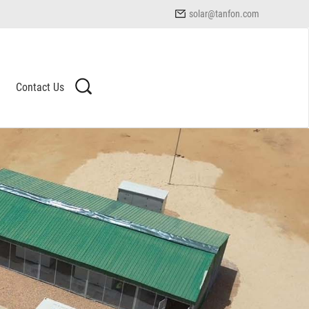
solar@tanfon.com
Contact Us