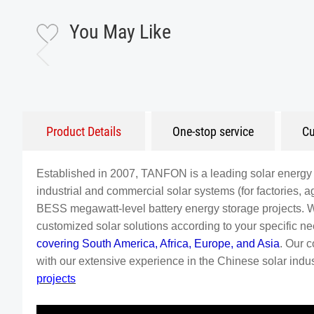
You May Like
Product Details
One-stop service
Cu
Established in 2007, TANFON is a leading solar energy 
industrial and commercial solar systems (for factories, agr
BESS megawatt-level battery energy storage projects. 
customized solar solutions according to your specific 
covering South America, Africa, Europe, and Asia
. Our 
with our extensive experience in the Chinese solar indust
projects