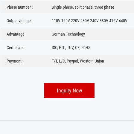
Phase number :
Single phase, split phase, three phase
Output voltage :
110V 120V 220V 230V 240V 380V 415V 440V
Advantage :
German Technology
Certificate :
ISO, ETL, TUV, CE, RoHS
Payment :
T/T, L/C, Paypal, Western Union
Inquiry Now