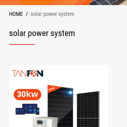
HOME
/
solar power system
solar power system