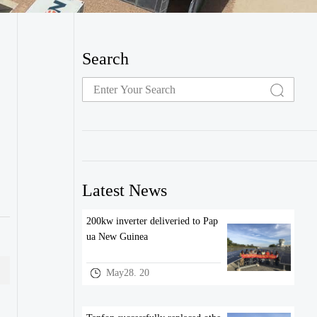
Search
Latest News
200kw inverter deliveried to Pap
ua New Guinea
May28. 20