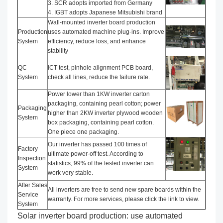
3. SCR adopts imported from Germany
4. IGBT adopts Japanese Mitsubishi brand
Wall-mounted inverter board production
Production
uses automated machine plug-ins. Improve
System
efficiency, reduce loss, and enhance
stability
QC
ICT test, pinhole alignment PCB board,
System
check all lines, reduce the failure rate.
Power lower than 1KW inverter carton
packaging, containing pearl cotton; power
Packaging
higher than 2KW inverter plywood wooden
System
box packaging, containing pearl cotton.
One piece one packaging.
Our inverter has passed 100 times of
Factory
ultimate power-off test. According to
Inspection
statistics, 99% of the tested inverter can
System
work very stable.
After Sales
All inverters are free to send new spare boards within the
Service
warranty. For more services, please click the link to view.
System
Solar inverter board production: use automated