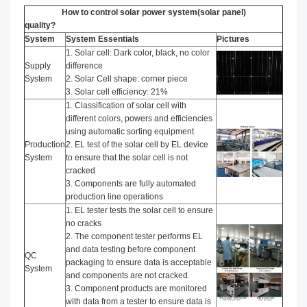
How to control solar power system(solar panel)
quality?
System
System Essentials
Pictures
1. Solar cell: Dark color, black, no color
Supply
difference
System
2. Solar Cell shape: corner piece
3. Solar cell efficiency: 21%
1. Classification of solar cell with
different colors, powers and efficiencies
using automatic sorting equipment
Production
2. EL test of the solar cell by EL device
System
to ensure that the solar cell is not
cracked
3. Components are fully automated
production line operations
1. EL tester tests the solar cell to ensure
no cracks
2. The component tester performs EL
and data testing before component
QC
packaging to ensure data is acceptable
System
and components are not cracked.
3. Component products are monitored
with data from a tester to ensure data is