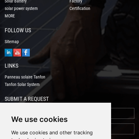
Solar Battery
Factory
solar power system
Certification
MORE
FOLLOW US
Sitemap
LINKS
Panneau solaire Tanfon
Tanfon Solar System
SUBMIT A REQUEST
We use cookies
We use cookies and other tracking