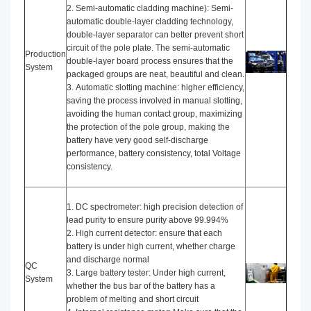
2. Semi-automatic cladding machine): Semi-
automatic double-layer cladding technology,
double-layer separator can better prevent short
circuit of the pole plate. The semi-automatic
Production
double-layer board process ensures that the
System
packaged groups are neat, beautiful and clean.
3. Automatic slotting machine: higher efficiency,
saving the process involved in manual slotting,
avoiding the human contact group, maximizing
the protection of the pole group, making the
battery have very good self-discharge
performance, battery consistency, total Voltage
consistency.
1. DC spectrometer: high precision detection of
lead purity to ensure purity above 99.994%
2. High current detector: ensure that each
battery is under high current, whether charge
and discharge normal
QC
3. Large battery tester: Under high current,
System
whether the bus bar of the battery has a
problem of melting and short circuit