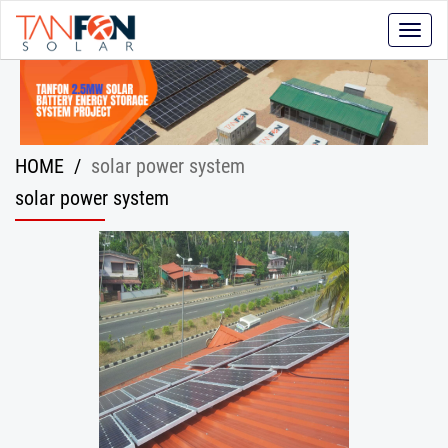
Toggle
naviga
HOME
/
solar power system
solar power system