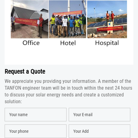
Request a Quote
We appreciate you providing your information. A member of the
TANFON engineer team will be in touch within the next 24 hours
to discuss your solar energy needs and create a customized
solution: