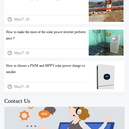
May27. 20
How to make the most of the solar power inverter perform
ance？
May27. 20
How to choose a PWM and MPPT solar power charge co
ntroller
May27. 20
Contact Us