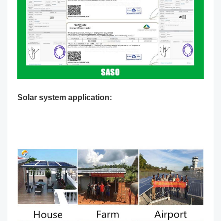
Solar system application: