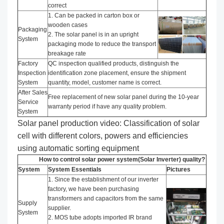
correct
1. Can be packed in carton box or
wooden cases
Packaging
2. The solar panel is in an upright
System
packaging mode to reduce the transport
breakage rate
Factory
QC inspection qualified products, distinguish the
Inspection
identification zone placement, ensure the shipment
System
quantity, model, customer name is correct.
After Sales
Free replacement of new solar panel during the 10-year
Service
warranty period if have any quality problem.
System
Solar panel production video: Classification of solar
cell with different colors, powers and efficiencies
using automatic sorting equipment
How to control solar power system(Solar Inverter) quality?
System
System Essentials
Pictures
1. Since the establishment of our inverter
factory, we have been purchasing
transformers and capacitors from the same
Supply
supplier.
System
2. MOS tube adopts imported IR brand