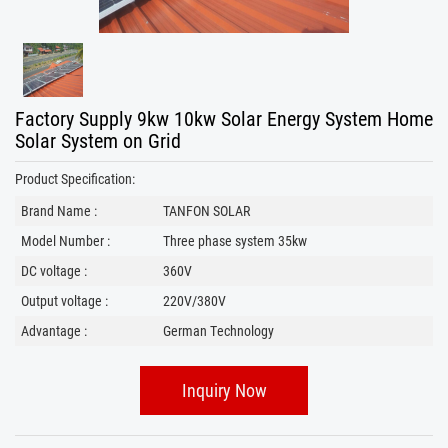
Factory Supply 9kw 10kw Solar Energy System Home
Solar System on Grid
Product Specification:
Brand Name :
TANFON SOLAR
Model Number :
Three phase system 35kw
DC voltage :
360V
Output voltage :
220V/380V
Advantage :
German Technology
Inquiry Now