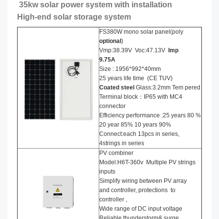
35kw solar power system with installation
High-end solar storage system
FS380W mono solar panel(poly
optional
)
Vmp:38.39V Voc:47.13V
Imp
9.75A
Size : 1956*992*40mm
25 years life time (CE TUV)
Coated steel
Glass:3.2mm Tem pered
Terminal block：IP65 with MC4
connector
Efficiency performance :25 years 80 %
20 year 85% 10 years 90%
Connect:each 13pcs in series,
4strings in series
PV combiner
Model:H6T-360v Multiple PV strings
inputs
Simplify wiring between PV array
and controller, protections to
controller ,
Wide range of DC input voltage
Reliable thunderstorm& surge