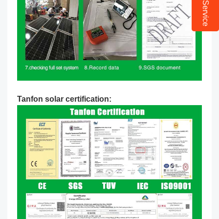
Online Service
Tanfon solar certification: