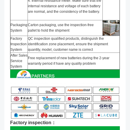
4. Internal resistance meter: Make sure that the
internal resistance and voltage of each battery
are normal, and the consistency of the battery.
Packaging
Carton packaging, use the inspection-free
System
pallet to hold the shipment
Factory
QC inspection qualified products, distinguish the
Inspection
identification zone placement, ensure the shipment
System
quantity, model, customer name is correct
After Sales
Free replacement of new batteries during the 2-year
Service
warranty period if have any quality problem
System
Factory inspection：