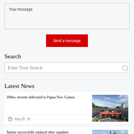
Search
Latest News
200kw inverter deliveried to Papua New Guinea
May28. 20
Tanfon successfully replaced other suppliers