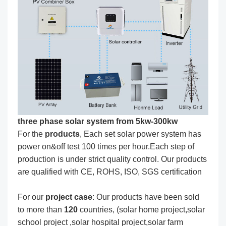
three phase solar system from 5kw-300kw
For the
produc
ts
, Each set solar power system has
power on&off test 100 times per hour.Each step of
production is under strict quality control. Our products
are qualified with CE, ROHS, ISO, SGS certification
For our
project
case
: Our products have been sold
to more than
120
countries, (solar home project,solar
school project ,solar hospital project,solar farm