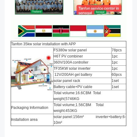
Tanfon 35kw solar installation with APP
FS380w solar panel
78pcs
H6T PV combiner
1pc
360V/100A controller
1pc
TF35KW solar inverter
1pc
12V/200AH gel battery
60pcs
solar panel rack
1set
Battery cable+PV cable
1set
Total volume:16.6CBM Total
weight;5746KG
Total volume;1.56CBM Total
Packaging Information
weight:453KG
solar panel:156m² inverter+battery:6-
Installation area
10m²