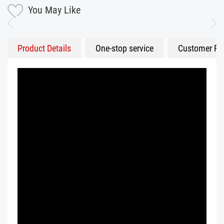
You May Like
Product Details
One-stop service
Customer Fe