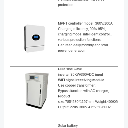
protection
MPPT controller model: 360V/100A
Charging efficiency; 90%-95%,
charging mode, intelligent control.,
various protection functions;
Can read daily,monthly and total
power generation
Pure sine wave
inverter 35KW/360VDC input
WiFi signal receiving module
Use copper transformer;
Bypass function with AC charger;
Product
size:785*580*1197mm Weight:400KG
Output: 220V 380V 415V 50/60HZ
Solar battery