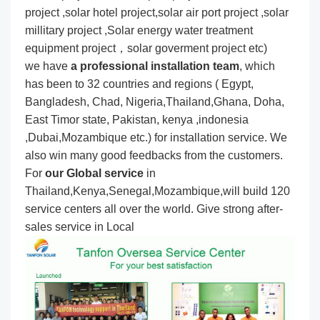
project ,solar hotel project,solar air port project ,solar
millitary project ,Solar energy water treatment
equipment project，solar goverment project etc)
we have
a professional installation team
, which
has been to 32 countries and regions ( Egypt,
Bangladesh, Chad, Nigeria,Thailand,Ghana, Doha,
East Timor state, Pakistan, kenya ,indonesia
,Dubai,Mozambique etc.) for installation service. We
also win many good feedbacks from the customers.
For
our Global service
in
Thailand,Kenya,Senegal,Mozambique,will build 120
service centers all over the world. Give strong after-
sales service in Local