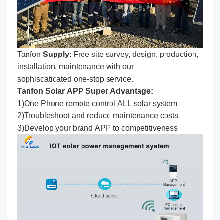
Tanfon
Supply
: Free site survey, design, production,
installation, maintenance with our
sophiscaticated one-stop service.
Tanfon Solar APP Super Advantage:
1)One Phone remote control ALL solar system
2)Troubleshoot and reduce maintenance costs
3)Develop your brand APP to competitiveness