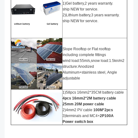
1)Gel battery,2 years warranty.
ship NEW for service.
2)Lithium battery,3 years warranty.
ship NEW for service.
Slope Rooftop or Flat rooftop
including complete fittings
wind load:55m/s,snow load:1.5kn/m2
structure:Anodized
Aluminum+stainless steel, Angle
adjustable
1)58pcs 16mm2*35CM battery cable
4
pcs 16mm2*
2
M battery cable
25mm 20M power cable
2)4mm2 PV cable
100M*2pcs
3)terminals and MC4+
2P100A
Power
switch box