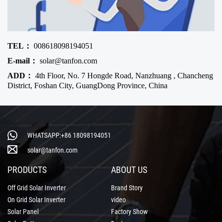
TEL：
008618098194051
E-mail：
solar@tanfon.com
ADD：
4th Floor, No. 7 Hongde Road, Nanzhuang , Chancheng
District, Foshan City, GuangDong Province, China
WHATSAPP:+86 18098194051
solar@tanfon.com
PRODUCTS
ABOUT US
Off Grid Solar Inverter
Brand Story
On Grid Solar Inverter
video
Solar Panel
Factory Show