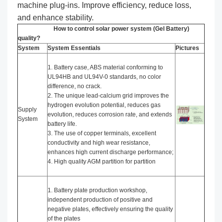
machine plug-ins. Improve efficiency, reduce loss,
and enhance stability.
How to control solar power system (Gel Battery)
quality?
System
System Essentials
Pictures
1. Battery case, ABS material conforming to
UL94HB and UL94V-0 standards, no color
difference, no crack.
2. The unique lead-calcium grid improves the
hydrogen evolution potential, reduces gas
Supply
evolution, reduces corrosion rate, and extends
System
battery life.
3. The use of copper terminals, excellent
conductivity and high wear resistance,
enhances high current discharge performance;
4. High quality AGM partition for partition
1. Battery plate production workshop,
independent production of positive and
negative plates, effectively ensuring the quality
of the plates