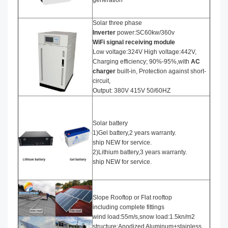
generation
Solar three phase
I
nverter
power:SC60kw/360v
WiFi signal receiving module
Low voltage:324V High voltage:442V,
Charging efficiency; 90%-95%,with
AC
charger
built-in, Protection against short-
circuit,
Output: 380V 415V 50/60HZ
Solar battery
1)Gel battery,2 years warranty.
ship NEW for service.
2)Lithium battery,3 years warranty.
ship NEW for service.
Slope Rooftop or Flat rooftop
including complete fittings
wind load:55m/s,snow load:1.5kn/m2
structure:Anodized Aluminum+stainless