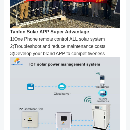
Tanfon Solar APP Super Advantage:
1)One Phone remote control ALL solar system
2)Troubleshoot and reduce maintenance costs
3)Develop your brand APP to competitiveness