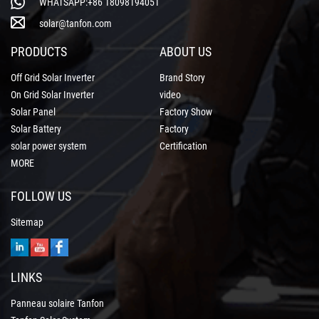
WHATSAPP:+86 18098194051
solar@tanfon.com
PRODUCTS
ABOUT US
Off Grid Solar Inverter
Brand Story
On Grid Solar Inverter
video
Solar Panel
Factory Show
Solar Battery
Factory
solar power system
Certification
MORE
FOLLOW US
Sitemap
LINKS
Panneau solaire Tanfon