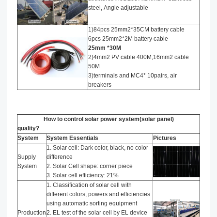
steel, Angle adjustable
1)84pcs 25mm2*35CM battery cable
6pcs 25mm2*2M battery cable
25mm *30M
2)4mm2 PV cable 400M,16mm2 cable
50M
3)terminals and MC4* 10pairs, air
breakers
How to control solar power system(solar panel)
quality?
System
System Essentials
Pictures
1. Solar cell: Dark color, black, no color
Supply
difference
System
2. Solar Cell shape: corner piece
3. Solar cell efficiency: 21%
1. Classification of solar cell with
different colors, powers and efficiencies
using automatic sorting equipment
Production
2. EL test of the solar cell by EL device