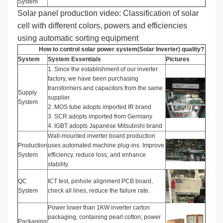
System
Solar panel production video: Classification of solar
cell with different colors, powers and efficiencies
using automatic sorting equipment
How to control solar power system(Solar Inverter) quality?
System
System Essentials
Pictures
1. Since the establishment of our inverter
factory, we have been purchasing
transformers and capacitors from the same
Supply
supplier.
System
2. MOS tube adopts imported IR brand
3. SCR adopts imported from Germany
4. IGBT adopts Japanese Mitsubishi brand
Wall-mounted inverter board production
Production
uses automated machine plug-ins. Improve
System
efficiency, reduce loss, and enhance
stability
QC
ICT test, pinhole alignment PCB board,
System
check all lines, reduce the failure rate.
Power lower than 1KW inverter carton
packaging, containing pearl cotton; power
Packaging