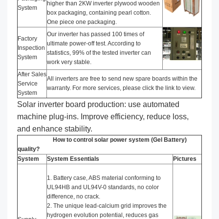
higher than 2KW inverter plywood wooden
System
box packaging, containing pearl cotton.
One piece one packaging.
Our inverter has passed 100 times of
Factory
ultimate power-off test. According to
Inspection
statistics, 99% of the tested inverter can
System
work very stable.
After Sales
All inverters are free to send new spare boards within the
Service
warranty. For more services, please click the link to view.
System
Solar inverter board production: use automated
machine plug-ins. Improve efficiency, reduce loss,
and enhance stability.
How to control solar power system (Gel Battery)
quality?
System
System Essentials
Pictures
1. Battery case, ABS material conforming to
UL94HB and UL94V-0 standards, no color
difference, no crack.
2. The unique lead-calcium grid improves the
hydrogen evolution potential, reduces gas