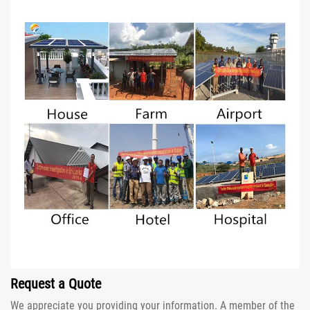
Request a Quote
We appreciate you providing your information. A member of the