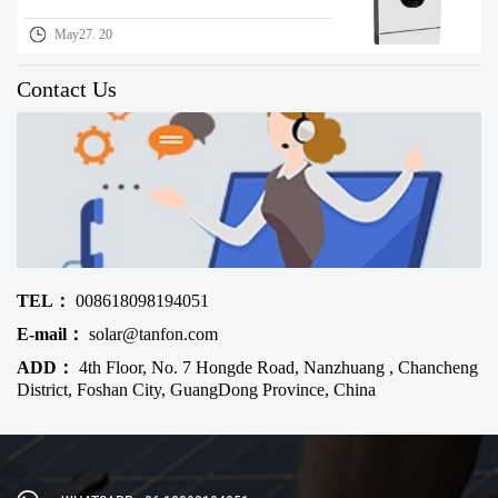
May27. 20
Contact Us
TEL：
008618098194051
E-mail：
solar@tanfon.com
ADD：
4th Floor, No. 7 Hongde Road, Nanzhuang , Chancheng
District, Foshan City, GuangDong Province, China