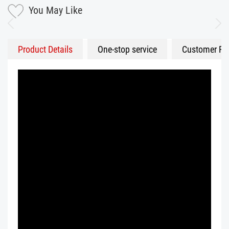
You May Like
Product Details
One-stop service
Customer Fe