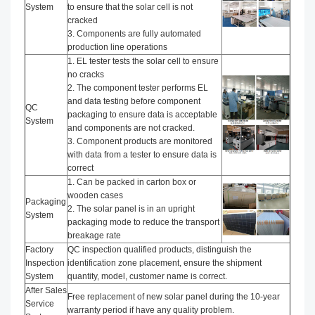
System
to ensure that the solar cell is not
cracked
3. Components are fully automated
production line operations
1. EL tester tests the solar cell to ensure
no cracks
2. The component tester performs EL
and data testing before component
QC
packaging to ensure data is acceptable
System
and components are not cracked.
3. Component products are monitored
with data from a tester to ensure data is
correct
1. Can be packed in carton box or
wooden cases
Packaging
2. The solar panel is in an upright
System
packaging mode to reduce the transport
breakage rate
Factory
QC inspection qualified products, distinguish the
Inspection
identification zone placement, ensure the shipment
System
quantity, model, customer name is correct.
After Sales
Free replacement of new solar panel during the 10-year
Service
warranty period if have any quality problem.