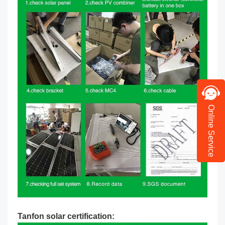
Online Service
Tanfon solar certification: