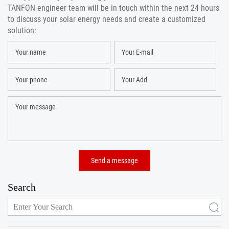
TANFON engineer team will be in touch within the next 24 hours
to discuss your solar energy needs and create a customized
solution:
Search