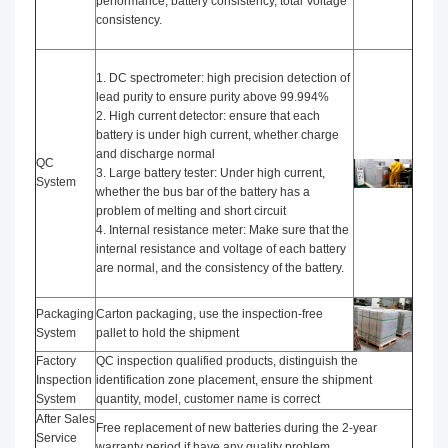
performance, battery consistency, total Voltage
consistency.
1. DC spectrometer: high precision detection of
lead purity to ensure purity above 99.994%
2. High current detector: ensure that each
battery is under high current, whether charge
and discharge normal
QC
3. Large battery tester: Under high current,
System
whether the bus bar of the battery has a
problem of melting and short circuit
4. Internal resistance meter: Make sure that the
internal resistance and voltage of each battery
are normal, and the consistency of the battery.
Packaging
Carton packaging, use the inspection-free
System
pallet to hold the shipment
Factory
QC inspection qualified products, distinguish the
Inspection
identification zone placement, ensure the shipment
System
quantity, model, customer name is correct
After Sales
Free replacement of new batteries during the 2-year
Service
warranty period if have any quality problem