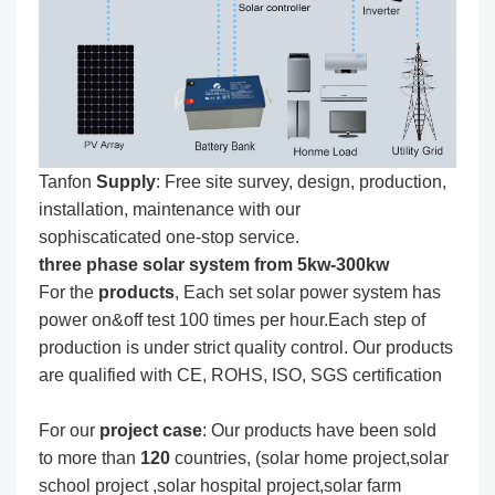
Tanfon
Supply
: Free site survey, design, production,
installation, maintenance with our
sophiscaticated one-stop service.
three phase solar system from 5kw-300kw
For the
produc
ts
, Each set solar power system has
power on&off test 100 times per hour.Each step of
production is under strict quality control. Our products
are qualified with CE, ROHS, ISO, SGS certification
For our
project
case
: Our products have been sold
to more than
120
countries, (solar home project,solar
school project ,solar hospital project,solar farm