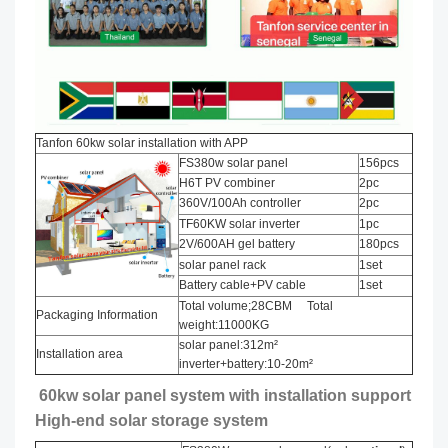
Tanfon 60kw solar installation with APP
FS380w solar panel
156pcs
H6T PV combiner
2pc
360V/100Ah controller
2pc
TF60KW solar inverter
1pc
2V/600AH gel battery
180pcs
solar panel rack
1set
Battery cable+PV cable
1set
Total volume;28CBM Total
Packaging Information
weight:11000KG
solar panel:312m²
Installation area
inverter+battery:10-20m²
60kw solar panel system with installation support
High-end solar storage system