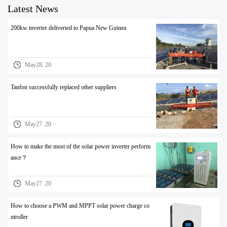
Latest News
200kw inverter deliveried to Papua New Guinea
May28. 20
Tanfon successfully replaced other suppliers
May27. 20
How to make the most of the solar power inverter perform
ance？
May27. 20
How to choose a PWM and MPPT solar power charge co
ntroller