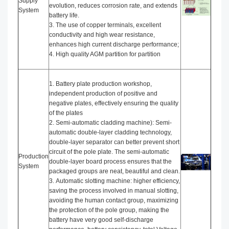
Supply
evolution, reduces corrosion rate, and extends
System
battery life.
3. The use of copper terminals, excellent
conductivity and high wear resistance,
enhances high current discharge performance;
4. High quality AGM partition for partition
1. Battery plate production workshop,
independent production of positive and
negative plates, effectively ensuring the quality
of the plates
2. Semi-automatic cladding machine): Semi-
automatic double-layer cladding technology,
double-layer separator can better prevent short
circuit of the pole plate. The semi-automatic
Production
double-layer board process ensures that the
System
packaged groups are neat, beautiful and clean.
3. Automatic slotting machine: higher efficiency,
saving the process involved in manual slotting,
avoiding the human contact group, maximizing
the protection of the pole group, making the
battery have very good self-discharge