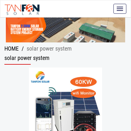
Toggle
naviga
HOME
/
solar power system
solar power system