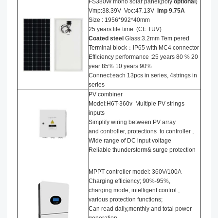
FS380W mono solar panel(poly
optional
)
Vmp:38.39V Voc:47.13V
Imp 9.75A
Size : 1956*992*40mm
25 years life time (CE TUV)
Coated steel
Glass:3.2mm Tem pered
Terminal block：IP65 with MC4 connector
Efficiency performance :25 years 80 % 20
year 85% 10 years 90%
Connect:each 13pcs in series, 4strings in
series
PV combiner
Model:H6T-360v Multiple PV strings
inputs
Simplify wiring between PV array
and controller, protections to controller ,
Wide range of DC input voltage
Reliable thunderstorm& surge protection
MPPT controller model: 360V/100A
Charging efficiency; 90%-95%,
charging mode, intelligent control.,
various protection functions;
Can read daily,monthly and total power