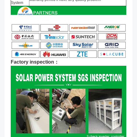
System
Factory inspection：