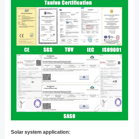
Solar system application: