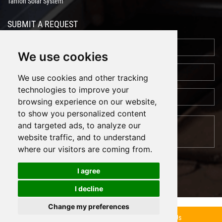
Tanfon Solar System
SUBMIT A REQUEST
We use cookies
We use cookies and other tracking
technologies to improve your
browsing experience on our website,
to show you personalized content
and targeted ads, to analyze our
website traffic, and to understand
where our visitors are coming from.
I agree
I decline
Cookies
Support: Magic Lamp
Change my preferences
Inquiry Now
Contact Us