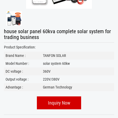
house solar panel 60kva complete solar system for
trading business
Product Specification:
Brand Name :
TANFON SOLAR
Model Number :
solar system 60kw
DC voltage :
360V
Output voltage :
220V/380V
Advantage :
German Technology
Inquiry Now