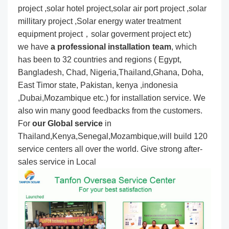
project ,solar hotel project,solar air port project ,solar
millitary project ,Solar energy water treatment
equipment project，solar goverment project etc)
we have
a professional installation team
, which
has been to 32 countries and regions ( Egypt,
Bangladesh, Chad, Nigeria,Thailand,Ghana, Doha,
East Timor state, Pakistan, kenya ,indonesia
,Dubai,Mozambique etc.) for installation service. We
also win many good feedbacks from the customers.
For
our Global service
in
Thailand,Kenya,Senegal,Mozambique,will build 120
service centers all over the world. Give strong after-
sales service in Local