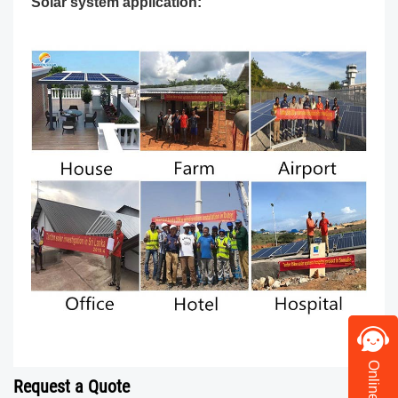
Solar system application:
Request a Quote