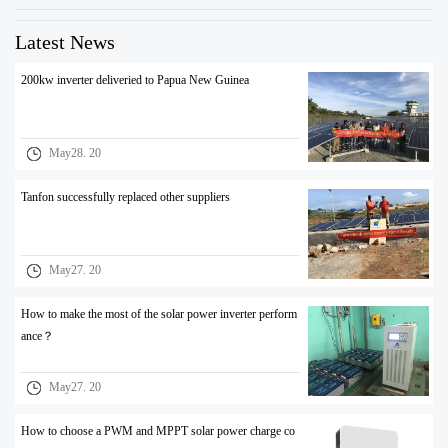
Latest News
200kw inverter deliveried to Papua New Guinea
May28. 20
Tanfon successfully replaced other suppliers
May27. 20
How to make the most of the solar power inverter perform
ance？
May27. 20
How to choose a PWM and MPPT solar power charge co