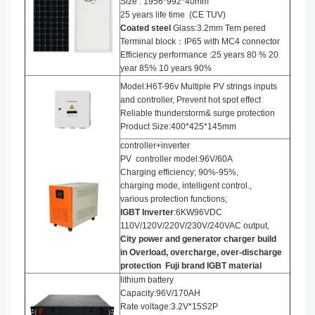
Size : 1956*992*40mm
25 years life time (CE TUV)
Coated steel
Glass:3.2mm Tem pered
Terminal block：IP65 with MC4 connector
Efficiency performance :25 years 80 % 20
year 85% 10 years 90%
Model:H6T-96v Multiple PV strings inputs
and controller, Prevent hot spot effect
Reliable thunderstorm& surge protection
Product Size:400*425*145mm
controller+inverter
PV controller model:96V/60A
Charging efficiency; 90%-95%,
charging mode, intelligent control.,
various protection functions;
IGBT Inverter
:6KW96VDC
110V/120V/220V/230V/240VAC output,
City power and generator charger build
in Overload, overcharge, over-discharge
protection
Fuji brand IGBT material
lithium battery
Capacity:96V/170AH
Rate voltage:3.2V*15S2P