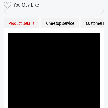
You May Like
Product Details
One-stop service
Customer Fe