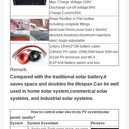
Max. Charge Voltage:109V
Discharge cut-off voltage:84V
Charge Current:60A
Slope Rooftop or Flat rooftop
including complete fittings
wind load:55m/s,snow load:1.5kn/m2
structure:Anodized Aluminum+stainless
steel, Angle adjustable
1)4pcs 16mm2*2M battery cable.
2)4mm2 PV cable 100M,50M black 50M red.
3)1set PV terminals and MC4
4)1P 63A Battery switch and box
Remark:
Compared with the traditional solar battery,it
saves space and doubles the lifespan.Can be well
used in home solar system,commerical solar
systems, and industrial solar systems.
How to control solar electricity PV system(solar
panel) quality?
System
System Essentials
Pictures