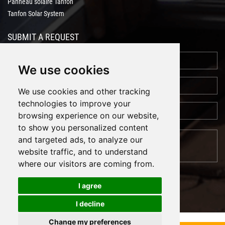
Panneau solaire Tanfon
Tanfon Solar System
SUBMIT A REQUEST
We use cookies
We use cookies and other tracking
technologies to improve your
browsing experience on our website,
to show you personalized content
and targeted ads, to analyze our
website traffic, and to understand
where our visitors are coming from.
I agree
I decline
Cookies
Support: Magic Lamp
Change my preferences