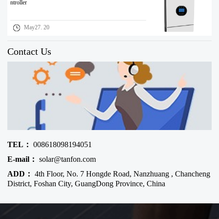
ntroller
May27. 20
Contact Us
TEL：
008618098194051
E-mail：
solar@tanfon.com
ADD：
4th Floor, No. 7 Hongde Road, Nanzhuang , Chancheng
District, Foshan City, GuangDong Province, China