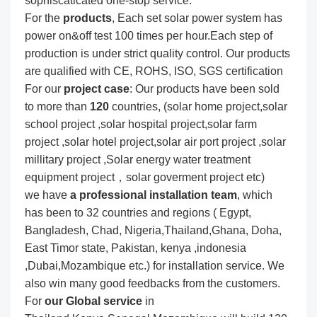
sophiscaticated one-stop service.
For the
produc
ts
, Each set solar power system has
power on&off test 100 times per hour.Each step of
production is under strict quality control. Our products
are qualified with CE, ROHS, ISO, SGS certification
For our
project
case
: Our products have been sold
to more than
120
countries, (solar home project,solar
school project ,solar hospital project,solar farm
project ,solar hotel project,solar air port project ,solar
millitary project ,Solar energy water treatment
equipment project，solar goverment project etc)
we have
a professional installation team
, which
has been to 32 countries and regions ( Egypt,
Bangladesh, Chad, Nigeria,Thailand,Ghana, Doha,
East Timor state, Pakistan, kenya ,indonesia
,Dubai,Mozambique etc.) for installation service. We
also win many good feedbacks from the customers.
For
our Global service
in