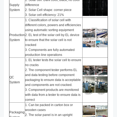
1. Solar cell: Dark color, black, no color
Supply
difference
System
2. Solar Cell shape: corner piece
3. Solar cell efficiency: 21%
1. Classification of solar cell with
different colors, powers and efficiencies
using automatic sorting equipment
Production
2. EL test of the solar cell by EL device
System
to ensure that the solar cell is not
cracked
3. Components are fully automated
production line operations
1. EL tester tests the solar cell to ensure
no cracks
2. The component tester performs EL
and data testing before component
QC
packaging to ensure data is acceptable
System
and components are not cracked.
3. Component products are monitored
with data from a tester to ensure data is
correct
1. Can be packed in carton box or
wooden cases
Packaging
2. The solar panel is in an upright