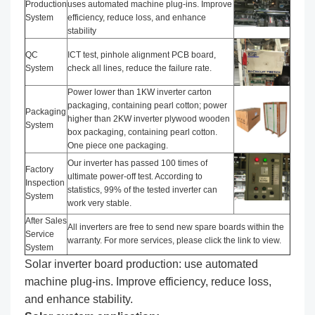
Production
uses automated machine plug-ins. Improve
System
efficiency, reduce loss, and enhance
stability
QC
ICT test, pinhole alignment PCB board,
System
check all lines, reduce the failure rate.
Power lower than 1KW inverter carton
packaging, containing pearl cotton; power
Packaging
higher than 2KW inverter plywood wooden
System
box packaging, containing pearl cotton.
One piece one packaging.
Our inverter has passed 100 times of
Factory
ultimate power-off test. According to
Inspection
statistics, 99% of the tested inverter can
System
work very stable.
After Sales
All inverters are free to send new spare boards within the
Service
warranty. For more services, please click the link to view.
System
Solar inverter board production: use automated
machine plug-ins. Improve efficiency, reduce loss,
and enhance stability.