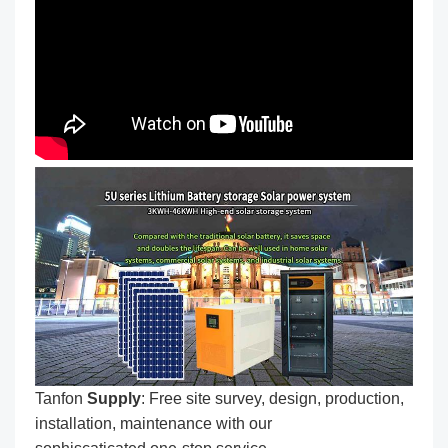
Tanfon
Supply
: Free site survey, design, production,
installation, maintenance with our