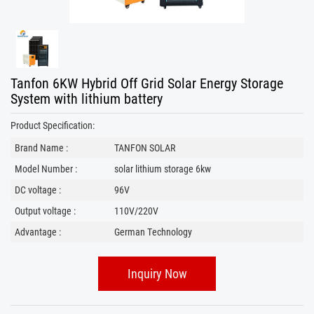
Tanfon 6KW Hybrid Off Grid Solar Energy Storage
System with lithium battery
Product Specification:
Brand Name :
TANFON SOLAR
Model Number :
solar lithium storage 6kw
DC voltage :
96V
Output voltage :
110V/220V
Advantage :
German Technology
Inquiry Now