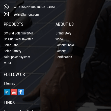
WHATSAPP:+86 18098194051
solar@tanfon.com
PRODUCTS
ABOUT US
Off Grid Solar Inverter
Brand Story
On Grid Solar Inverter
video
Solar Panel
Factory Show
Solar Battery
Factory
solar power system
Certification
MORE
FOLLOW US
Sitemap
LINKS