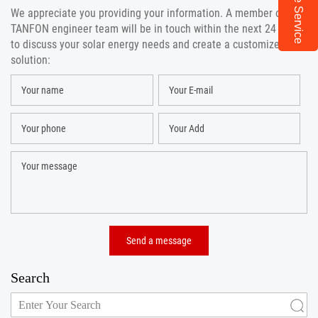
Online Service
We appreciate you providing your information. A member of the
TANFON engineer team will be in touch within the next 24 hours
to discuss your solar energy needs and create a customized
solution:
Search