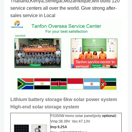
Thailand,Kenya,Senegal,Mozambique,will build 120
service centers all over the world. Give strong after-
sales service in Local
Lithium battery storage 6kw solar power system
High-end solar storage system
FS350W mono solar panel(poly
optional
)
Vmp:38.39V Voc:47.13V
Imp
9.25
A