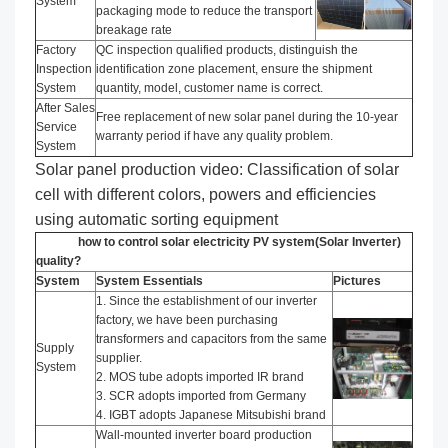
System
packaging mode to reduce the transport
breakage rate
Factory
QC inspection qualified products, distinguish the
Inspection
identification zone placement, ensure the shipment
System
quantity, model, customer name is correct.
After Sales
Free replacement of new solar panel during the 10-year
Service
warranty period if have any quality problem.
System
Solar panel production video: Classification of solar
cell with different colors, powers and efficiencies
using automatic sorting equipment
how to control solar electricity PV system(Solar Inverter)
quality?
System
System Essentials
Pictures
1. Since the establishment of our inverter
factory, we have been purchasing
transformers and capacitors from the same
Supply
supplier.
System
2. MOS tube adopts imported IR brand
3. SCR adopts imported from Germany
4. IGBT adopts Japanese Mitsubishi brand
Wall-mounted inverter board production