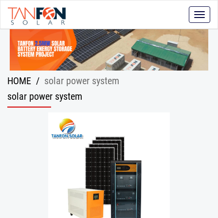
Toggle
naviga
HOME
/
solar power system
solar power system