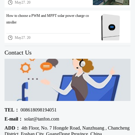
May27. 20
How to choose a PWM and MPPT solar power charge co
ntroller
May27. 20
Contact Us
TEL：
008618098194051
E-mail：
solar@tanfon.com
ADD：
4th Floor, No. 7 Hongde Road, Nanzhuang , Chancheng
District, Foshan City, GuangDong Province, China