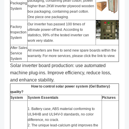
packaging, containing pearl cotton; power
Packaging
higher than 2KW inverter plywood wooden
System
box packaging, containing pearl cotton.
One piece one packaging.
Our inverter has passed 100 times of
Factory
ultimate power-off test. According to
Inspection
statistics, 99% of the tested inverter can
System
work very stable.
After Sales
All inverters are free to send new spare boards within the
Service
warranty. For more services, please click the link to view.
System
Solar inverter board production: use automated
machine plug-ins. Improve efficiency, reduce loss,
and enhance stability.
How to control solar power system (Gel Battery)
quality?
System
System Essentials
Pictures
1. Battery case, ABS material conforming to
UL94HB and UL94V-0 standards, no color
difference, no crack.
2. The unique lead-calcium grid improves the