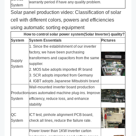
warranty period if have any quality problem.
System
Solar panel production video: Classification of solar
cell with different colors, powers and efficiencies
using automatic sorting equipment
How to control solar power system(Solar Inverter) quality?
System
System Essentials
Pictures
1. Since the establishment of our inverter
factory, we have been purchasing
transformers and capacitors from the same
Supply
supplier.
System
2. MOS tube adopts imported IR brand
3. SCR adopts imported from Germany
4. IGBT adopts Japanese Mitsubishi brand
Wall-mounted inverter board production
Production
uses automated machine plug-ins. Improve
System
efficiency, reduce loss, and enhance
stability
QC
ICT test, pinhole alignment PCB board,
System
check all lines, reduce the failure rate.
Power lower than 1KW inverter carton