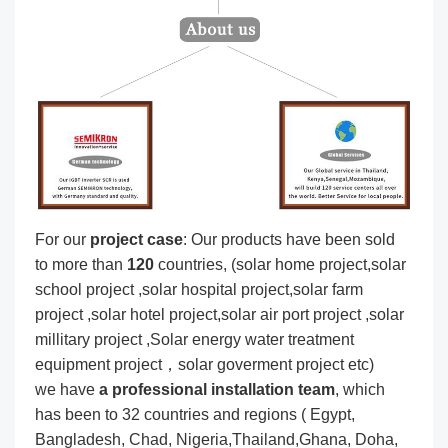
For our
project
case
: Our products have been sold
to more than
120
countries, (solar home project,solar
school project ,solar hospital project,solar farm
project ,solar hotel project,solar air port project ,solar
millitary project ,Solar energy water treatment
equipment project，solar goverment project etc)
we have
a professional installation team
, which
has been to 32 countries and regions ( Egypt,
Bangladesh, Chad, Nigeria,Thailand,Ghana, Doha,