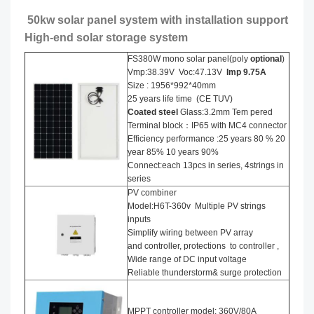
50kw solar panel system with installation support
High-end solar storage system
FS380W mono solar panel(poly
optional
)
Vmp:38.39V Voc:47.13V
Imp 9.75A
Size : 1956*992*40mm
25 years life time (CE TUV)
Coated steel
Glass:3.2mm Tem pered
Terminal block：IP65 with MC4 connector
Efficiency performance :25 years 80 % 20
year 85% 10 years 90%
Connect:each 13pcs in series, 4strings in
series
PV combiner
Model:H6T-360v Multiple PV strings
inputs
Simplify wiring between PV array
and controller, protections to controller ,
Wide range of DC input voltage
Reliable thunderstorm& surge protection
MPPT controller model: 360V/80A