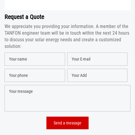
Request a Quote
We appreciate you providing your information. A member of the
TANFON engineer team will be in touch within the next 24 hours
to discuss your solar energy needs and create a customized
solution: