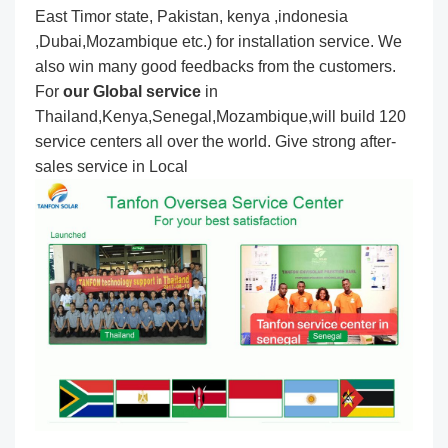
East Timor state, Pakistan, kenya ,indonesia
,Dubai,Mozambique etc.) for installation service. We
also win many good feedbacks from the customers.
For
our Global service
in
Thailand,Kenya,Senegal,Mozambique,will build 120
service centers all over the world. Give strong after-
sales service in Local