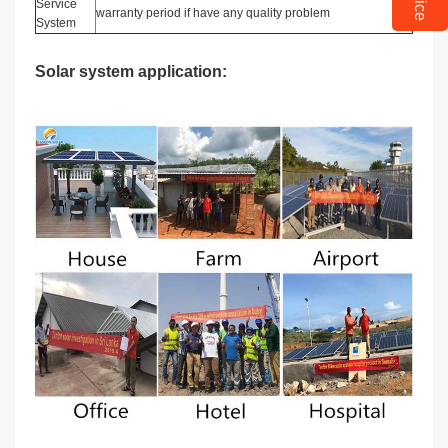
Service
warranty period if have any quality problem
System
Solar system application: