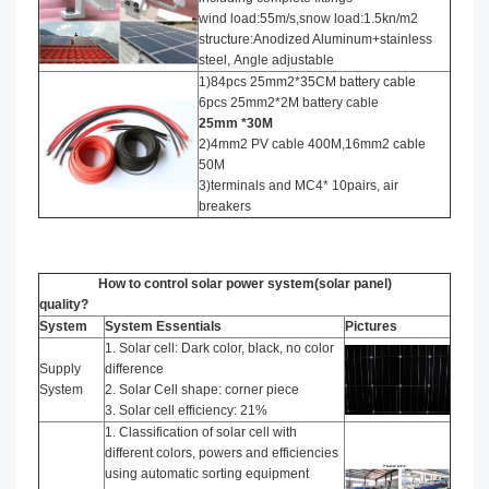
wind load:55m/s,snow load:1.5kn/m2
structure:Anodized Aluminum+stainless
steel, Angle adjustable
1)84pcs 25mm2*35CM battery cable
6pcs 25mm2*2M battery cable
25mm *30M
2)4mm2 PV cable 400M,16mm2 cable
50M
3)terminals and MC4* 10pairs, air
breakers
How to control solar power system(solar panel)
quality?
System
System Essentials
Pictures
1. Solar cell: Dark color, black, no color
Supply
difference
System
2. Solar Cell shape: corner piece
3. Solar cell efficiency: 21%
1. Classification of solar cell with
different colors, powers and efficiencies
using automatic sorting equipment