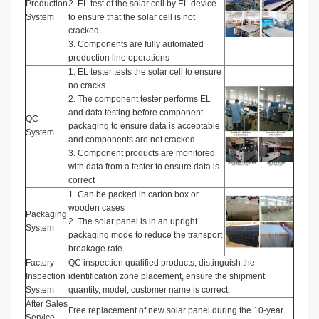
Production
2. EL test of the solar cell by EL device
System
to ensure that the solar cell is not
cracked
3. Components are fully automated
production line operations
1. EL tester tests the solar cell to ensure
no cracks
2. The component tester performs EL
and data testing before component
QC
packaging to ensure data is acceptable
System
and components are not cracked.
3. Component products are monitored
with data from a tester to ensure data is
correct
1. Can be packed in carton box or
wooden cases
Packaging
2. The solar panel is in an upright
System
packaging mode to reduce the transport
breakage rate
Factory
QC inspection qualified products, distinguish the
Inspection
identification zone placement, ensure the shipment
System
quantity, model, customer name is correct.
After Sales
Free replacement of new solar panel during the 10-year
Service