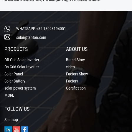
WHATSAPP:+86 18098194051
solar@tanfon.com
PRODUCTS
ABOUT US
Off Grid Solar Inverter
Brand Story
On Grid Solar Inverter
video
Solar Panel
Factory Show
Solar Battery
Factory
solar power system
Certification
MORE
FOLLOW US
Sitemap