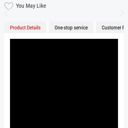
You May Like
Product Details
One-stop service
Customer Fe