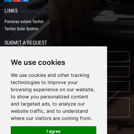
LINKS
Panneau solaire Tanfon
Tanfon Solar System
SUBMIT A REQUEST
We use cookies
We use cookies and other tracking
technologies to improve your
browsing experience on our website,
to show you personalized content
and targeted ads, to analyze our
website traffic, and to understand
where our visitors are coming from.
I agree