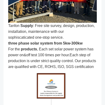
Tanfon
Supply
: Free site survey, design, production,
installation, maintenance with our
sophiscaticated one-stop service.
three phase solar system from 5kw-300kw
For the
produc
ts
, Each set solar power system has
power on&off test 100 times per hour.Each step of
production is under strict quality control. Our products
are qualified with CE, ROHS, ISO, SGS certification