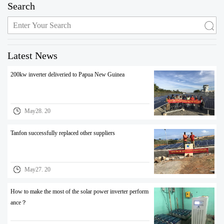
Search
Latest News
200kw inverter deliveried to Papua New Guinea
May28. 20
Tanfon successfully replaced other suppliers
May27. 20
How to make the most of the solar power inverter perform
ance？