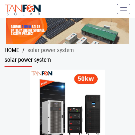
Toggle
naviga
HOME
/
solar power system
solar power system