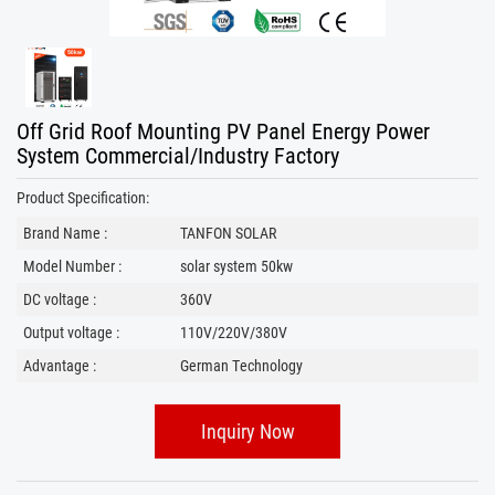
Off Grid Roof Mounting PV Panel Energy Power
System Commercial/Industry Factory
Product Specification:
Brand Name :
TANFON SOLAR
Model Number :
solar system 50kw
DC voltage :
360V
Output voltage :
110V/220V/380V
Advantage :
German Technology
Inquiry Now