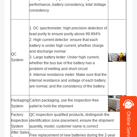
performance, battery consistency, total Voltage
consistency.
1. DC spectrometer: high precision detection of
lead purity to ensure purity above 99.994%
2. High current detector: ensure that each
battery is under high current, whether charge
and discharge normal
QC
3. Large battery tester: Under high current,
System
whether the bus bar of the battery has a
problem of melting and short circuit
4. Internal resistance meter: Make sure that the
internal resistance and voltage of each battery
are normal, and the consistency of the battery.
Packaging
Carton packaging, use the inspection-free
System
pallet to hold the shipment
Online Service
Factory
QC inspection qualified products, distinguish the
Inspection
identification zone placement, ensure the shipment
System
quantity, model, customer name is correct
After Sales
Free replacement of new batteries during the 2-year