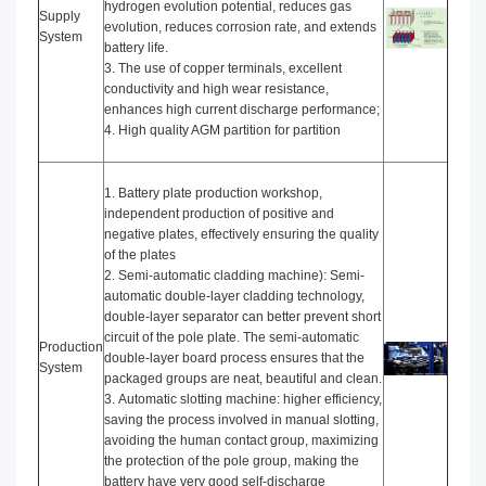
hydrogen evolution potential, reduces gas
Supply
evolution, reduces corrosion rate, and extends
System
battery life.
3. The use of copper terminals, excellent
conductivity and high wear resistance,
enhances high current discharge performance;
4. High quality AGM partition for partition
1. Battery plate production workshop,
independent production of positive and
negative plates, effectively ensuring the quality
of the plates
2. Semi-automatic cladding machine): Semi-
automatic double-layer cladding technology,
double-layer separator can better prevent short
circuit of the pole plate. The semi-automatic
Production
double-layer board process ensures that the
System
packaged groups are neat, beautiful and clean.
3. Automatic slotting machine: higher efficiency,
saving the process involved in manual slotting,
avoiding the human contact group, maximizing
the protection of the pole group, making the
battery have very good self-discharge