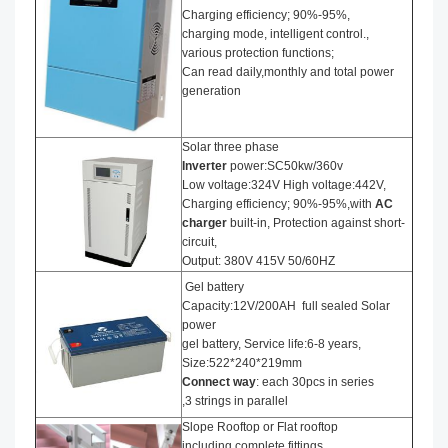
Charging efficiency; 90%-95%,
charging mode, intelligent control.,
various protection functions;
Can read daily,monthly and total power
generation
Solar three phase
I
nverter
power:SC50kw/360v
Low voltage:324V High voltage:442V,
Charging efficiency; 90%-95%,with
AC
charger
built-in, Protection against short-
circuit,
Output: 380V 415V 50/60HZ
Gel battery
Capacity:12V/200AH full sealed Solar
power
gel battery, Service life:6-8 years,
Size:522*240*219mm
Connect way
: each 30pcs in series
,3 strings in parallel
Slope Rooftop or Flat rooftop
including complete fittings