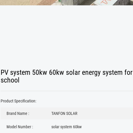
PV system 50kw 60kw solar energy system for
school
Product Specification:
Brand Name :
TANFON SOLAR
Model Number :
solar system 60kw