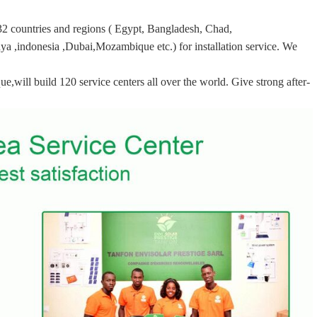
32 countries and regions ( Egypt, Bangladesh, Chad,
ya ,indonesia ,Dubai,Mozambique etc.) for installation service. We
ill build 120 service centers all over the world. Give strong after-