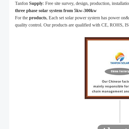
Tanfon
Supply
: Free site survey, design, production, installa
three phase solar system from 5kw-300kw
For the
produc
ts
, Each set solar power system has power on&of
quality control. Our products are qualified with CE, ROHS, IS