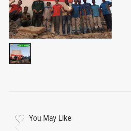
You May Like