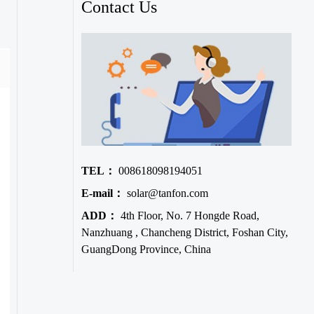
Contact Us
TEL：
008618098194051
E-mail：
solar@tanfon.com
ADD：
4th Floor, No. 7 Hongde Road,
Nanzhuang , Chancheng District, Foshan City,
GuangDong Province, China