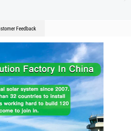
stomer Feedback