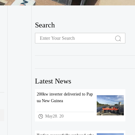
Search
Latest News
200kw inverter deliveried to Pap
ua New Guinea
May28. 20