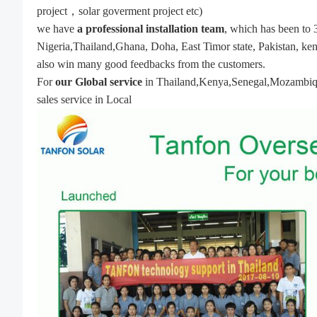
project，solar goverment project etc)
we have
a professional installation team
, which has been to 
Nigeria,Thailand,Ghana, Doha, East Timor state, Pakistan, ken
also win many good feedbacks from the customers.
For
our Global service
in Thailand,Kenya,Senegal,Mozambique,w
sales service in Local