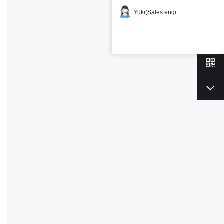
Yuki(Sales engineer)