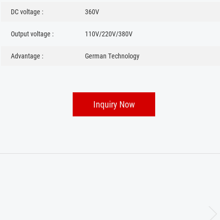
DC voltage :
360V
Output voltage :
110V/220V/380V
Advantage :
German Technology
Inquiry Now