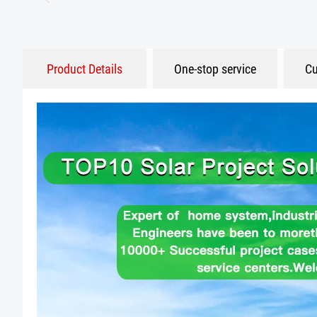
Product Details
One-stop service
Cu