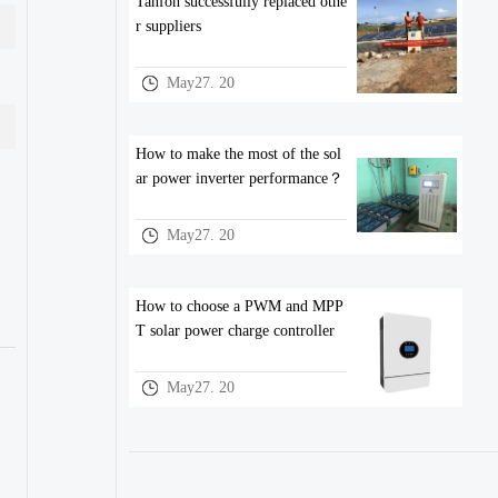
Tanfon successfully replaced othe
r suppliers
May27. 20
How to make the most of the sol
ar power inverter performance？
May27. 20
How to choose a PWM and MPP
T solar power charge controller
May27. 20