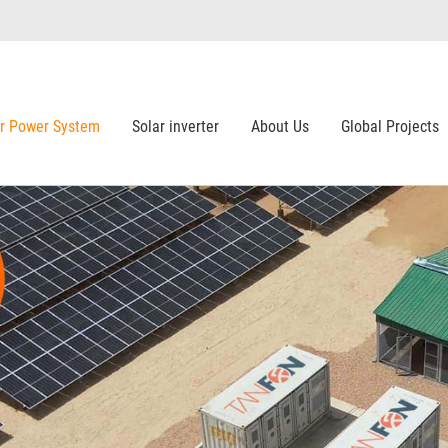
ar Power System
Solar inverter
About Us
Global Projects