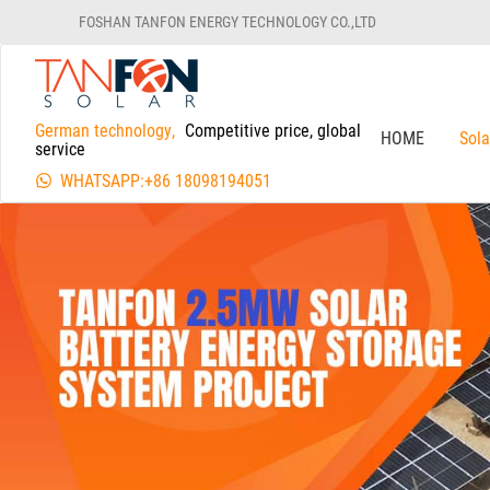
FOSHAN TANFON ENERGY TECHNOLOGY CO.,LTD
German technology,
Competitive price, global
HOME
Sol
service
WHATSAPP:+86 18098194051