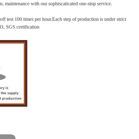
tion, maintenance with our sophiscaticated one-stop service.
f test 100 times per hour.Each step of production is under strict
O, SGS certification