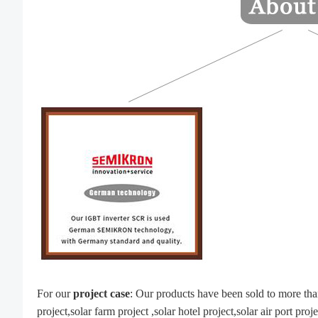
For our
project
case
: Our products have been sold to more th
project,solar farm project ,solar hotel project,solar air port pro