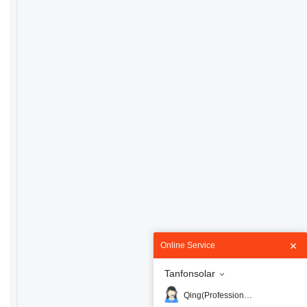
Online Service
Tanfonsolar
Qing(Professional)