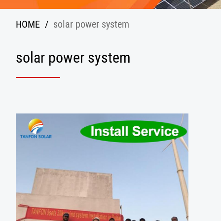
HOME
/
solar power system
solar power system