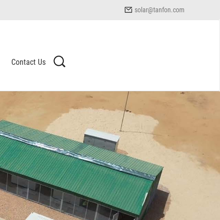
solar@tanfon.com
Contact Us