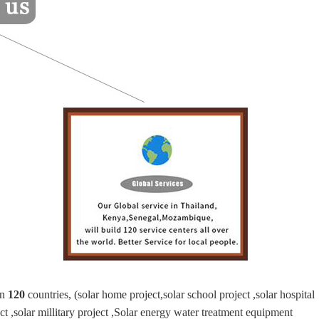
an
120
countries, (solar home project,solar school project ,solar hospital
ject ,solar millitary project ,Solar energy water treatment equipment