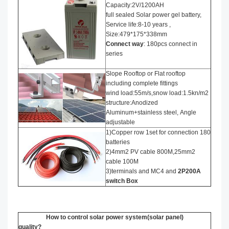
Capacity:2V/1200AH
full sealed Solar power gel battery,
Service life:8-10 years ,
Size:479*175*338mm
Connect way
: 180pcs connect in
series
Slope Rooftop or Flat rooftop
including complete fittings
wind load:55m/s,snow load:1.5kn/m2
structure:Anodized
Aluminum+stainless steel, Angle
adjustable
1)Copper row 1set for connection 180
batteries
2)4mm2 PV cable 800M,25mm2
cable 100M
3)terminals and MC4 and
2P200A
switch Box
How to control solar power system(solar panel)
quality?