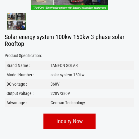
Solar energy system 100kw 150kw 3 phase solar
Rooftop
Product Specification:
Brand Name :
TANFON SOLAR
Model Number :
solar system 150kw
DC voltage :
360V
Output voltage :
220V/380V
Advantage :
German Technology
Inquiry Now