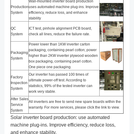
Wall-mounted inverter board production
Production
uses automated machine plug-ins. Improve
System
efficiency, reduce loss, and enhance
stability
QC
ICT test, pinhole alignment PCB board,
System
check all lines, reduce the failure rate.
Power lower than 1KW inverter carton
packaging, containing pearl cotton; power
Packaging
higher than 2KW inverter plywood wooden
System
box packaging, containing pearl cotton.
One piece one packaging.
Our inverter has passed 100 times of
Factory
ultimate power-off test. According to
Inspection
statistics, 99% of the tested inverter can
System
work very stable.
After Sales
All inverters are free to send new spare boards within the
Service
warranty. For more services, please click the link to view.
System
Solar inverter board production: use automated
machine plug-ins. Improve efficiency, reduce loss,
and enhance stability.