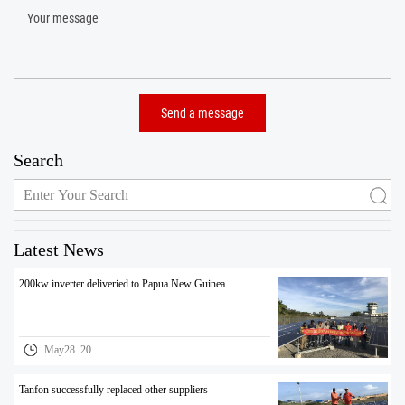
Search
Latest News
200kw inverter deliveried to Papua New Guinea
May28. 20
Tanfon successfully replaced other suppliers