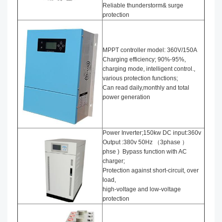
Reliable thunderstorm& surge
protection
MPPT controller model: 360V/150A
Charging efficiency; 90%-95%,
charging mode, intelligent control.,
various protection functions;
Can read daily,monthly and total
power generation
Power Inverter;150kw DC input:360v
Output :380v 50Hz （3phase ）
phse ) Bypass function with AC
charger;
Protection against short-circuit, over
load,
high-voltage and low-voltage
protection