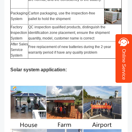
Packaging
Carton packaging, use the inspection-free
System
pallet to hold the shipment
Factory
QC inspection qualified products, distinguish the
Inspection
identification zone placement, ensure the shipment
System
quantity, model, customer name is correct
After Sales
Free replacement of new batteries during the 2-year
Service
Online Service
warranty period if have any quality problem
System
Solar system application: