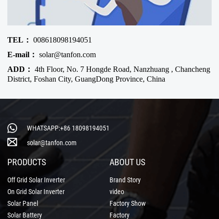
TEL：
008618098194051
E-mail：
solar@tanfon.com
ADD：
4th Floor, No. 7 Hongde Road, Nanzhuang , Chancheng
District, Foshan City, GuangDong Province, China
WHATSAPP:+86 18098194051
solar@tanfon.com
PRODUCTS
ABOUT US
Off Grid Solar Inverter
Brand Story
On Grid Solar Inverter
video
Solar Panel
Factory Show
Solar Battery
Factory