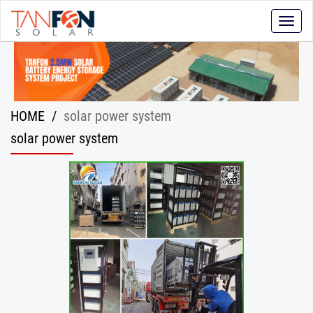
Toggle
naviga
HOME
/
solar power system
solar power system