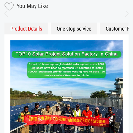
You May Like
Product Details
One-stop service
Customer Fe