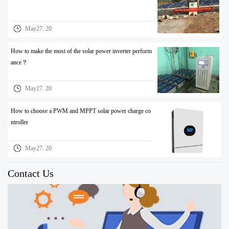
May27. 20
How to make the most of the solar power inverter perform
ance？
May27. 20
How to choose a PWM and MPPT solar power charge co
ntroller
May27. 20
Contact Us