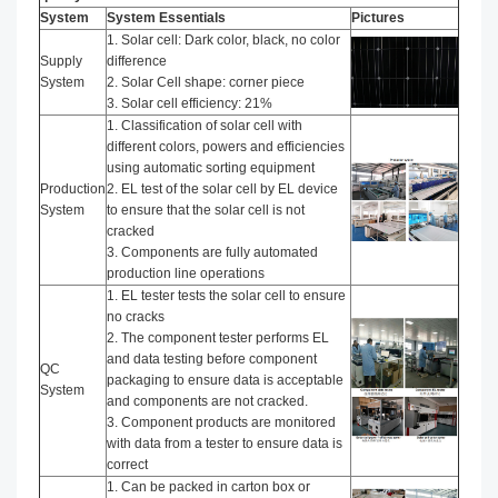
System
System Essentials
Pictures
1. Solar cell: Dark color, black, no color
Supply
difference
System
2. Solar Cell shape: corner piece
3. Solar cell efficiency: 21%
1. Classification of solar cell with
different colors, powers and efficiencies
using automatic sorting equipment
Production
2. EL test of the solar cell by EL device
System
to ensure that the solar cell is not
cracked
3. Components are fully automated
production line operations
1. EL tester tests the solar cell to ensure
no cracks
2. The component tester performs EL
and data testing before component
QC
packaging to ensure data is acceptable
System
and components are not cracked.
3. Component products are monitored
with data from a tester to ensure data is
correct
1. Can be packed in carton box or