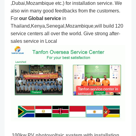
,Dubai,Mozambique etc.) for installation service. We
also win many good feedbacks from the customers.
For
our Global service
in
Thailand,Kenya,Senegal,Mozambique,will build 120
service centers all over the world. Give strong after-
sales service in Local
100kw PV photovoltaic system with installation