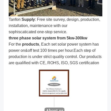
Tanfon
Supply
: Free site survey, design, production,
installation, maintenance with our
sophiscaticated one-stop service.
three phase solar system from 5kw-300kw
For the
produc
ts
, Each set solar power system has
power on&off test 100 times per hour.Each step of
production is under strict quality control. Our products
are qualified with CE, ROHS, ISO, SGS certification