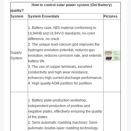
How to control solar power system (Gel Battery)
quality?
System
System Essentials
Pictures
1. Battery case, ABS material conforming to
UL94HB and UL94V-0 standards, no color
difference, no crack.
2. The unique lead-calcium grid improves the
hydrogen evolution potential, reduces gas
Supply
evolution, reduces corrosion rate, and extends
System
battery life.
3. The use of copper terminals, excellent
conductivity and high wear resistance,
enhances high current discharge performance;
4. High quality AGM partition for partition
1. Battery plate production workshop,
independent production of positive and
negative plates, effectively ensuring the quality
of the plates
2. Semi-automatic cladding machine): Semi-
automatic double-layer cladding technology,