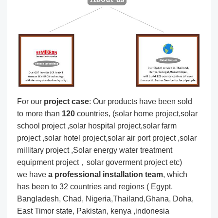
For our
project
case
: Our products have been sold
to more than
120
countries, (solar home project,solar
school project ,solar hospital project,solar farm
project ,solar hotel project,solar air port project ,solar
millitary project ,Solar energy water treatment
equipment project，solar goverment project etc)
we have
a professional installation team
, which
has been to 32 countries and regions ( Egypt,
Bangladesh, Chad, Nigeria,Thailand,Ghana, Doha,
East Timor state, Pakistan, kenya ,indonesia