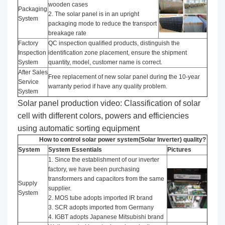
wooden cases
Packaging
2. The solar panel is in an upright
System
packaging mode to reduce the transport
breakage rate
Factory
QC inspection qualified products, distinguish the
Inspection
identification zone placement, ensure the shipment
System
quantity, model, customer name is correct.
After Sales
Free replacement of new solar panel during the 10-year
Service
warranty period if have any quality problem.
System
Solar panel production video: Classification of solar
cell with different colors, powers and efficiencies
using automatic sorting equipment
How to control solar power system(Solar Inverter) quality?
System
System Essentials
Pictures
1. Since the establishment of our inverter
factory, we have been purchasing
transformers and capacitors from the same
Supply
supplier.
System
2. MOS tube adopts imported IR brand
3. SCR adopts imported from Germany
4. IGBT adopts Japanese Mitsubishi brand