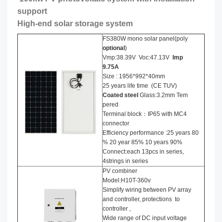
support
High-end solar storage system
FS380W mono solar panel(poly
optional
)
Vmp:38.39V Voc:47.13V
Imp
9.75A
Size : 1956*992*40mm
25 years life time (CE TUV)
Coated steel
Glass:3.2mm Tem
pered
Terminal block：IP65 with MC4
connector
Efficiency performance :25 years 80
% 20 year 85% 10 years 90%
Connect:each 13pcs in series,
4strings in series
PV combiner
Model:H10T-360v
Simplify wiring between PV array
and controller, protections to
controller ,
Wide range of DC input voltage