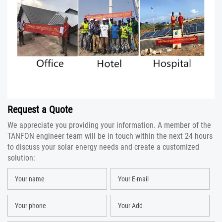
Request a Quote
We appreciate you providing your information. A member of the
TANFON engineer team will be in touch within the next 24 hours
to discuss your solar energy needs and create a customized
solution: