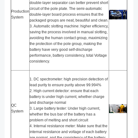
double-layer separator can better prevent short
circuit of the pole plate. The semi-automatic
Production
double-layer board process ensures that the
System
packaged groups are neat, beautiful and clean.
3. Automatic slotting machine: higher efficiency,
saving the process involved in manual slotting,
avoiding the human contact group, maximizing
the protection of the pole group, making the
battery have very good self-discharge
performance, battery consistency, total Voltage
consistency.
1. DC spectrometer: high precision detection of
lead purity to ensure purity above 99.994%
2. High current detector: ensure that each
battery is under high current, whether charge
and discharge normal
QC
3. Large battery tester: Under high current,
System
whether the bus bar of the battery has a
problem of melting and short circuit
4. Internal resistance meter: Make sure that the
internal resistance and voltage of each battery
are normal, and the consistency of the battery.