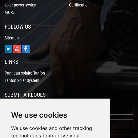
solar power system
Certification
MORE
FOLLOW US
Sitemap
LINKS
Panneau solaire Tanfon
Tanfon Solar System
SUBMIT A REQUEST
We use cookies
We use cookies and other tracking
technologies to improve your