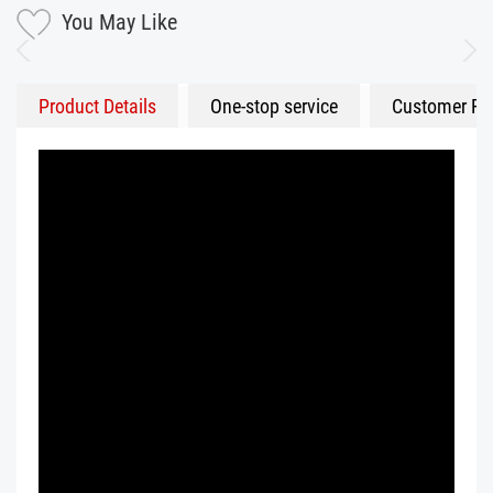
You May Like
Product Details
One-stop service
Customer Fe