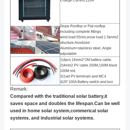
Charge Current:120A
Slope Rooftop or Flat rooftop
including complete fittings
wind load:55m/s,snow load:1.5kn/m2
structure:Anodized
Aluminum+stainless steel, Angle
adjustable
1)4pcs 16mm2*2M battery cable.
2)4mm2 PV cable 200M,100M black
100M red.
3)1set PV terminals and MC4
4)2P 100A Battery switch and box
Remark:
Compared with the traditional solar battery,it
saves space and doubles the lifespan.Can be well
used in home solar system,commerical solar
systems, and industrial solar systems.