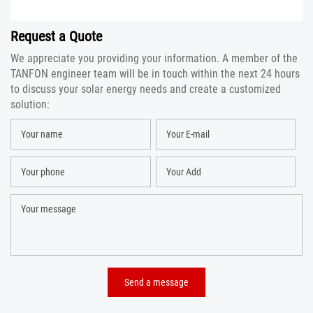
Request a Quote
We appreciate you providing your information. A member of the
TANFON engineer team will be in touch within the next 24 hours
to discuss your solar energy needs and create a customized
solution: