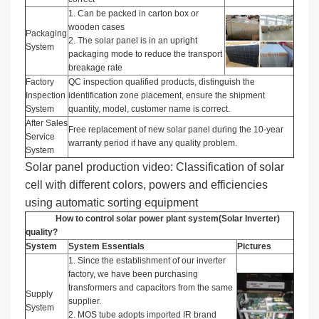
1. Can be packed in carton box or
wooden cases
Packaging
2. The solar panel is in an upright
System
packaging mode to reduce the transport
breakage rate
Factory
QC inspection qualified products, distinguish the
Inspection
identification zone placement, ensure the shipment
System
quantity, model, customer name is correct.
After Sales
Free replacement of new solar panel during the 10-year
Service
warranty period if have any quality problem.
System
Solar panel production video: Classification of solar
cell with different colors, powers and efficiencies
using automatic sorting equipment
How to control solar power plant system(Solar Inverter)
quality?
System
System Essentials
Pictures
1. Since the establishment of our inverter
factory, we have been purchasing
transformers and capacitors from the same
Supply
supplier.
System
2. MOS tube adopts imported IR brand