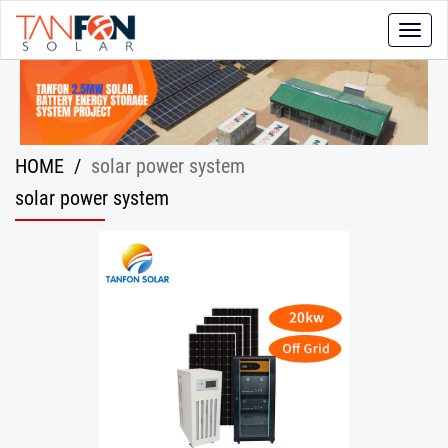
Toggle
naviga
HOME
/
solar power system
solar power system