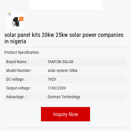
solar panel kits 20kw 25kw solar power companies
in nigeria
Product Specification:
Brand Name :
TANFON SOLAR
Model Number :
solar system 20kw
DC voltage :
192V
Output voltage :
110V/220V
Advantage :
German Technology
Inquiry Now