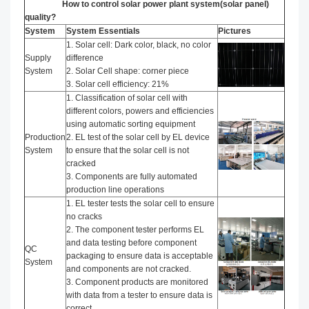
How to control solar power plant system(solar panel)
quality?
System
System Essentials
Pictures
1. Solar cell: Dark color, black, no color
Supply
difference
System
2. Solar Cell shape: corner piece
3. Solar cell efficiency: 21%
1. Classification of solar cell with
different colors, powers and efficiencies
using automatic sorting equipment
Production
2. EL test of the solar cell by EL device
System
to ensure that the solar cell is not
cracked
3. Components are fully automated
production line operations
1. EL tester tests the solar cell to ensure
no cracks
2. The component tester performs EL
and data testing before component
QC
packaging to ensure data is acceptable
System
and components are not cracked.
3. Component products are monitored
with data from a tester to ensure data is
correct