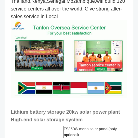
Thailand,Kenya,Senegal,Mozambique,will build 120
service centers all over the world. Give strong after-
sales service in Local
Lithium battery storage 20kw solar power plant
High-end solar storage system
FS350W mono solar panel(poly
optional
)