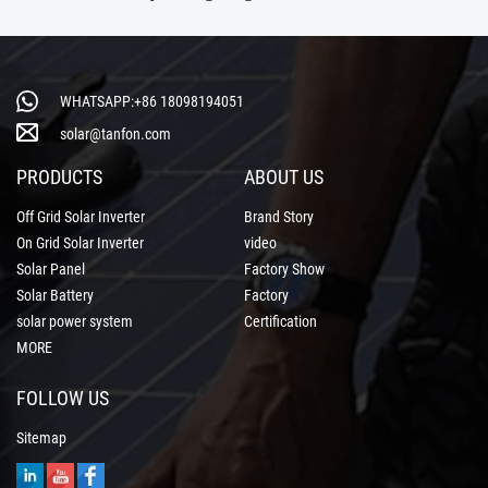
WHATSAPP:+86 18098194051
solar@tanfon.com
PRODUCTS
ABOUT US
Off Grid Solar Inverter
Brand Story
On Grid Solar Inverter
video
Solar Panel
Factory Show
Solar Battery
Factory
solar power system
Certification
MORE
FOLLOW US
Sitemap