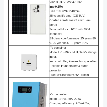
Vmp:38.39V Voc:47.13V
Imp 9.25
A
Size : 1956*992*40mm
25 years life time (CE TUV)
Coated steel
Glass:3.2mm Tem
pered
Terminal block：IP65 with MC4
connector
Efficiency performance :25 years 80
% 20 year 85% 10 years 90%
PV combiner
Model:H6T-192v Multiple PV strings
inputs
and controller, Prevent hot spot effect
Reliable thunderstorm& surge
protection
Product Size:400*425*145mm
PV controller
model:192V/120A 23kw
Charging efficiency; 90%-95%,