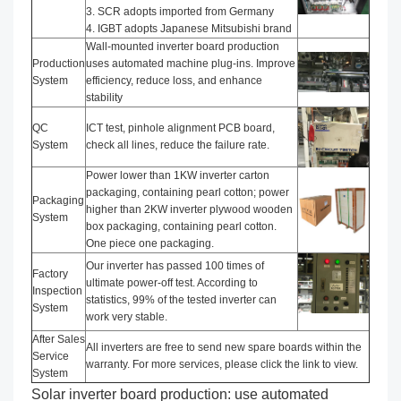
3. SCR adopts imported from Germany
4. IGBT adopts Japanese Mitsubishi brand
Wall-mounted inverter board production
Production
uses automated machine plug-ins. Improve
System
efficiency, reduce loss, and enhance
stability
QC
ICT test, pinhole alignment PCB board,
System
check all lines, reduce the failure rate.
Power lower than 1KW inverter carton
packaging, containing pearl cotton; power
Packaging
higher than 2KW inverter plywood wooden
System
box packaging, containing pearl cotton.
One piece one packaging.
Our inverter has passed 100 times of
Factory
ultimate power-off test. According to
Inspection
statistics, 99% of the tested inverter can
System
work very stable.
After Sales
All inverters are free to send new spare boards within the
Service
warranty. For more services, please click the link to view.
System
Solar inverter board production: use automated