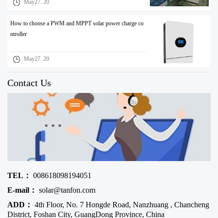
May27. 20
How to choose a PWM and MPPT solar power charge co
ntroller
May27. 20
Contact Us
TEL：
008618098194051
E-mail：
solar@tanfon.com
ADD：
4th Floor, No. 7 Hongde Road, Nanzhuang , Chancheng
District, Foshan City, GuangDong Province, China