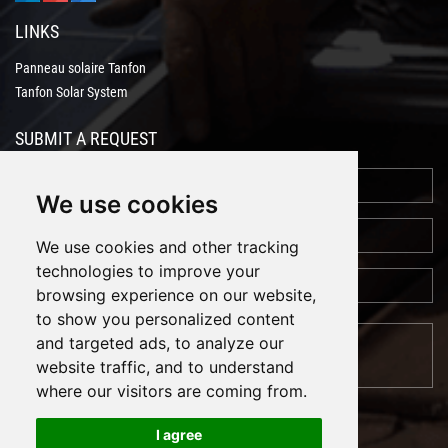
LINKS
Panneau solaire Tanfon
Tanfon Solar System
SUBMIT A REQUEST
We use cookies
We use cookies and other tracking
technologies to improve your
browsing experience on our website,
to show you personalized content
and targeted ads, to analyze our
website traffic, and to understand
where our visitors are coming from.
I agree