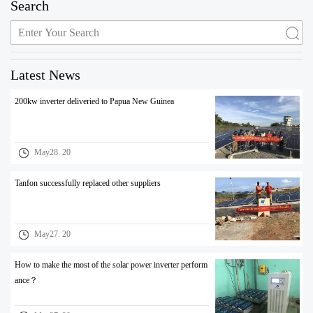
Search
Latest News
200kw inverter deliveried to Papua New Guinea
May28. 20
Tanfon successfully replaced other suppliers
May27. 20
How to make the most of the solar power inverter perform
ance？