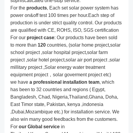
sophiscaticated one-stop service.
For the
produc
ts
, Each set solar power system has
power on&off test 100 times per hour.Each step of
production is under strict quality control. Our products
are qualified with CE, ROHS, ISO, SGS certification
For our
project
case
: Our products have been sold
to more than
120
countries, (solar home project,solar
school project ,solar hospital project,solar farm
project ,solar hotel project,solar air port project ,solar
millitary project ,Solar energy water treatment
equipment project，solar goverment project etc)
we have
a professional installation team
, which
has been to 32 countries and regions ( Egypt,
Bangladesh, Chad, Nigeria,Thailand,Ghana, Doha,
East Timor state, Pakistan, kenya ,indonesia
,Dubai,Mozambique etc.) for installation service. We
also win many good feedbacks from the customers.
For
our Global service
in