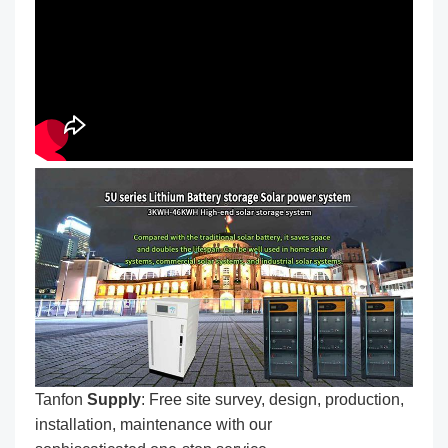
Tanfon
Supply
: Free site survey, design, production,
installation, maintenance with our