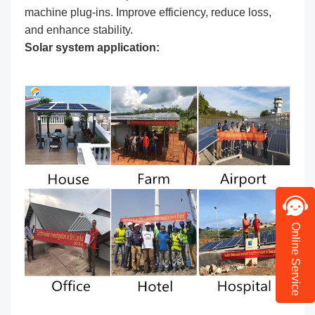
machine plug-ins. Improve efficiency, reduce loss,
and enhance stability.
Solar system application:
Online Service