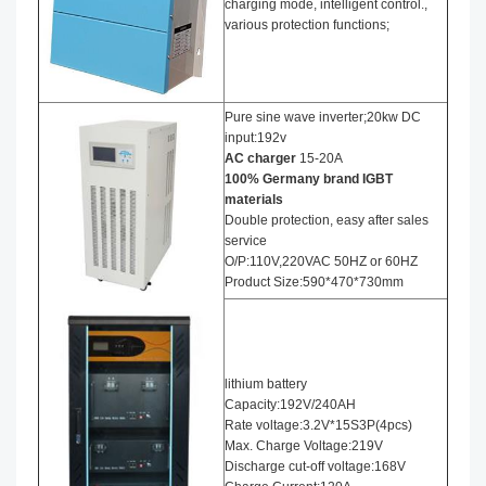
charging mode, intelligent control.,
various protection functions;
Pure sine wave inverter;20kw DC
input:192v
AC charger
15-20A
100% Germany brand IGBT
materials
Double protection, easy after sales
service
O/P:110V,220VAC 50HZ or 60HZ
Product Size:590*470*730mm
lithium battery
Capacity:192V/240AH
Rate voltage:3.2V*15S3P(4pcs)
Max. Charge Voltage:219V
Discharge cut-off voltage:168V