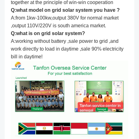
together at the principle of win-win cooperation
Q:what model on grid solar system you have ?
A:from 1kw-100kw,output 380V for normal market
,output 110V/220V is south america market.
Q:what is on grid solar system?
A:working without battery ,sale power to grid ,and
work directly to load in daytime ,sale 90% electricity
bill in daytime!