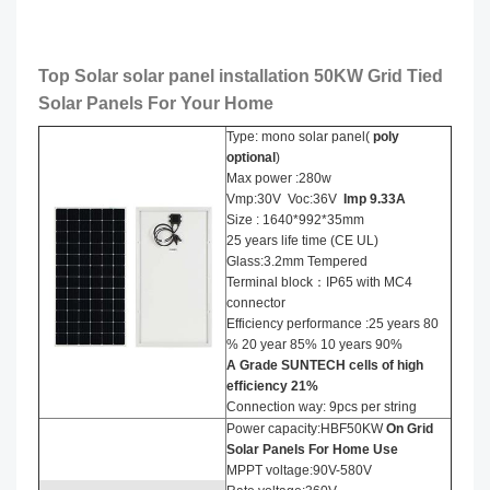
Top Solar solar panel installation​ 50KW Grid Tied
Solar Panels For Your Home
Type: mono solar panel(
poly
optional
)
Max power :280w
Vmp:30V Voc:36V
Imp
9
.
33
A
Size : 1640*992*35mm
25 years life time (CE UL)
Glass:3.2mm Tempered
Terminal block：IP65 with MC4
connector
Efficiency performance :25 years 80
% 20 year 85% 10 years 90%
A Grade SUNTECH cells of high
efficiency
21
%
Connection way: 9pcs per string
Power capacity:HBF50KW
On Grid
Solar Panels For Home Use
MPPT voltage:90V-580V