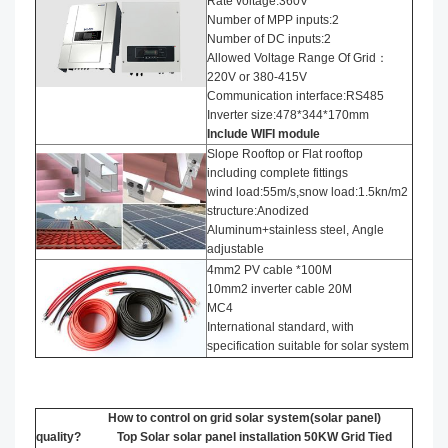
Rate voltage:360V
Number of MPP inputs:2
Number of DC inputs:2
Allowed Voltage Range Of Grid：
220V or 380-415V
Communication interface:RS485
Inverter size:478*344*170mm
Include WIFI module
Slope Rooftop or Flat rooftop
including complete fittings
wind load:55m/s,snow load:1.5kn/m2
structure:Anodized
Aluminum+stainless steel, Angle
adjustable
4mm2 PV cable *100M
10mm2 inverter cable 20M
MC4
International standard, with
specification suitable for solar system
How to control on grid solar system(solar panel)
quality? Top Solar solar panel installation​ 50KW Grid Tied