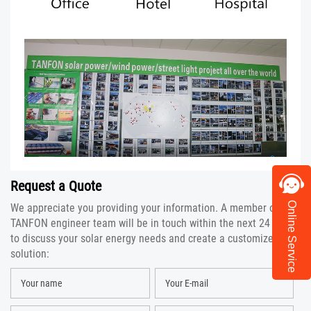
Request a Quote
Online Service
We appreciate you providing your information. A member of the
TANFON engineer team will be in touch within the next 24 hours
to discuss your solar energy needs and create a customized
solution: