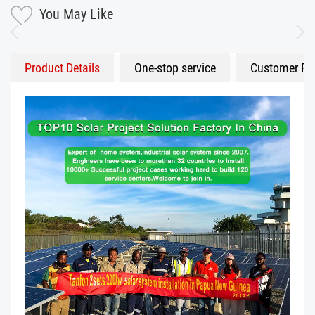
You May Like
Product Details
One-stop service
Customer Fe