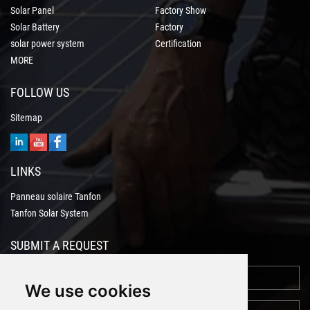
Solar Panel
Factory Show
Solar Battery
Factory
solar power system
Certification
MORE
FOLLOW US
Sitemap
LINKS
Panneau solaire Tanfon
Tanfon Solar System
SUBMIT A REQUEST
We use cookies