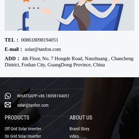
TEL：
008618098194051
E-mail：
solar@tanfon.com
ADD：
4th Floor, No. 7 Hongde Road, Nanzhuang , Chancheng
District, Foshan City, GuangDong Province, China
WHATSAPP:+86 18098194051
solar@tanfon.com
PRODUCTS
ABOUT US
Off Grid Solar Inverter
Brand Story
On Grid Solar Inverter
video