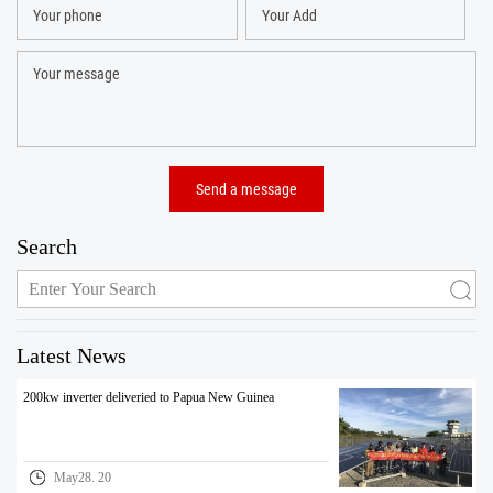
Search
Latest News
200kw inverter deliveried to Papua New Guinea
May28. 20