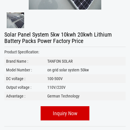
Solar Panel System 5kw 10kwh 20kwh Lithium
Battery Packs Power Factory Price
Product Specification:
Brand Name :
TANFON SOLAR
Model Number :
on grid solar system 50kw
DC voltage :
100-500V
Output voltage :
110V/220V
Advantage :
German Technology
Inquiry Now