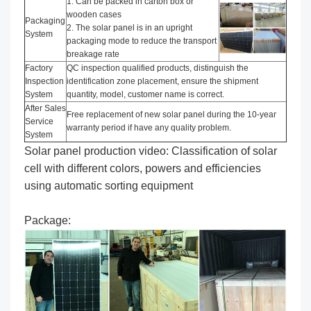
1. Can be packed in carton box or
wooden cases
Packaging
2. The solar panel is in an upright
System
packaging mode to reduce the transport
breakage rate
Factory
QC inspection qualified products, distinguish the
Inspection
identification zone placement, ensure the shipment
System
quantity, model, customer name is correct.
After Sales
Free replacement of new solar panel during the 10-year
Service
warranty period if have any quality problem.
System
Solar panel production video: Classification of solar
cell with different colors, powers and efficiencies
using automatic sorting equipment
Package: