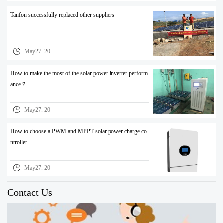
Tanfon successfully replaced other suppliers
May27. 20
How to make the most of the solar power inverter perform
ance？
May27. 20
How to choose a PWM and MPPT solar power charge co
ntroller
May27. 20
Contact Us