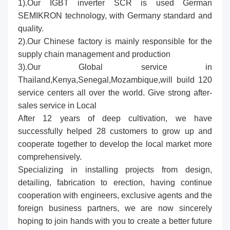
1).Our IGBT inverter SCR is used German
SEMIKRON technology, with Germany standard and
quality.
2).Our Chinese factory is mainly responsible for the
supply chain management and production
3).Our Global service in
Thailand,Kenya,Senegal,Mozambique,will build 120
service centers all over the world. Give strong after-
sales service in Local
After 12 years of deep cultivation, we have
successfully helped 28 customers to grow up and
cooperate together to develop the local market more
comprehensively.
Specializing in installing projects from design,
detailing, fabrication to erection, having continue
cooperation with engineers, exclusive agents and the
foreign business partners, we are now sincerely
hoping to join hands with you to create a better future