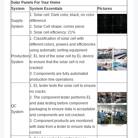
Solar Panels For Your Home
System
System Essentials
Pictures
1. Solar cell: Dark color, black, no color
Supply
difference
System
2. Solar Cell shape: corner piece
3. Solar cell efficiency: 21%
1. Classification of solar cell with
different colors, powers and efficiencies
using automatic sorting equipment
Production
2. EL test of the solar cell by EL device
System
to ensure that the solar cell is not
cracked
3. Components are fully automated
production line operations
1. EL tester tests the solar cell to ensure
no cracks
2. The component tester performs EL
and data testing before component
QC
packaging to ensure data is acceptable
System
and components are not cracked.
3. Component products are monitored
with data from a tester to ensure data is
correct