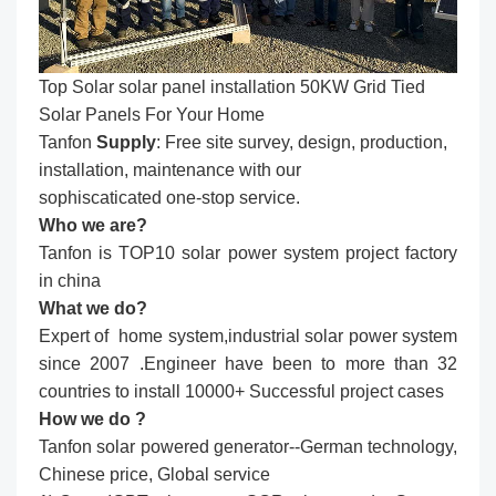
Top Solar solar panel installation​ 50KW Grid Tied
Solar Panels For Your Home
Tanfon
Supply
: Free site survey, design, production,
installation, maintenance with our
sophiscaticated one-stop service.
Who we are?
Tanfon is TOP10 solar power system project factory
in china
What we do?
Expert of home system,industrial solar power system
since 2007 .Engineer have been to more than 32
countries to install 10000+ Successful project cases
How we do ?
Tanfon solar powered generator--German technology,
Chinese price, Global service