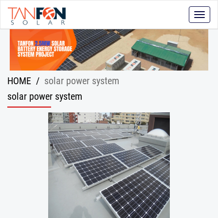
Toggle
naviga
HOME
/
solar power system
solar power system