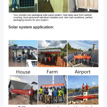
Solar system application: