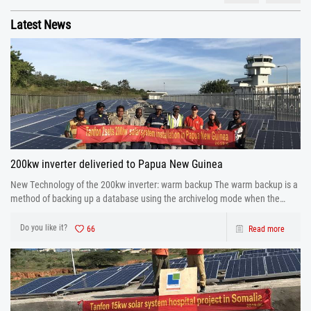
Latest News
200kw inverter deliveried to Papua New Guinea
New Technology of the 200kw inverter: warm backup The warm backup is a
method of backing up a database using the archivelog mode when the
database is running.
Do you like it?
66
Read more