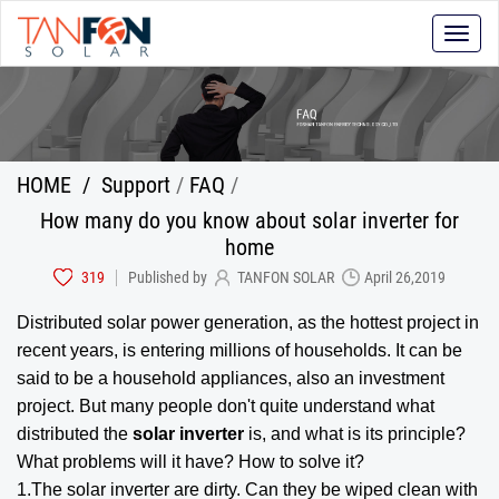
Toggle
naviga
HOME
/
Support
/
FAQ
/
How many do you know about solar inverter for
home
319
Published by
TANFON SOLAR
April 26,2019
Distributed solar power generation, as the hottest project in
recent years, is entering millions of households. It can be
said to be a household appliances, also an investment
project. But many people don't quite understand what
distributed the
solar inverter
is, and what is its principle?
What problems will it have? How to solve it?
1.The solar inverter are dirty. Can they be wiped clean with