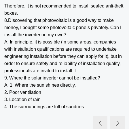
Therefore, it is not recommended to install sealed anti-theft
boxes.
8.Discovering that photovoltaic is a good way to make
money, I bought some photovoltaic panels privately. Can I
install the inverter on my own?
A: In principle, it is possible (in some areas, companies
with installation qualifications are required to undertake
engineering installation before they can apply for it), but in
order to ensure safety and reliability of installation quality,
professionals are invited to install it.
9. Where the solar inverter cannot be installed?
A: 1. Where the sun shines directly,
2. Poor ventilation
3. Location of rain
4. The surroundings are full of sundries.