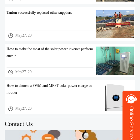
Tanfon successfully replaced other suppliers
May27. 20
How to make the most of the solar power inverter perform
ance？
May27. 20
How to choose a PWM and MPPT solar power charge co
ntroller
Online Service
May27. 20
Contact Us