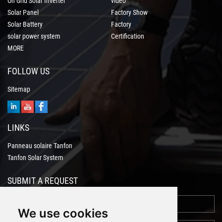
On Grid Solar Inverter
video
Solar Panel
Factory Show
Solar Battery
Factory
solar power system
Certification
MORE
FOLLOW US
Sitemap
LINKS
Panneau solaire Tanfon
Tanfon Solar System
SUBMIT A REQUEST
We use cookies