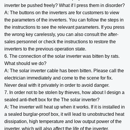
inverter be pushed freely? What if I press them in disorder?
A: The buttons on the inverters are for customers to view
the parameters of the inverters. You can follow the steps in
the instructions to see the relevant parameters. If you press
the wrong key carelessly, you can also consult the after-
sales personnel or check the instructions to restore the
inverters to the previous operation state.
6. The connection of the solar inverter was bitten by rats.
What should we do?
A: The solar inverter cable has been bitten. Please call the
electrician immediately and come to the scene for fix.
Never deal with it privately in order to avoid danger.
7. In order not to be stolen by thieves, how about I design a
sealed anti-theft box for the The solar inverter?
A: The inverter will heat up when it works. If it is installed in
a sealed burglar-proof box, it will lead to unobstructed heat
dissipation, high temperature and low output power of the
inverter, which will also affect the life of the inverter.