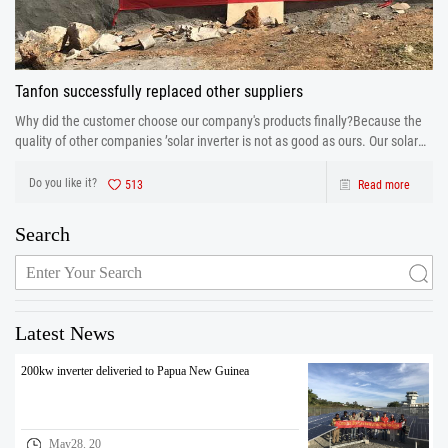
Tanfon successfully replaced other suppliers
Why did the customer choose our company's products finally?Because the
quality of other companies ’solar inverter is not as good as ours. Our solar
inverter are from production to after sales the one-stop service. After strict
control and testing the prod
Do you like it?
513
Read more
Search
Latest News
200kw inverter deliveried to Papua New Guinea
May28. 20