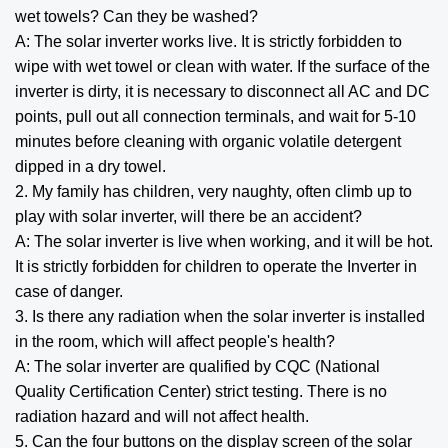
wet towels? Can they be washed?
A: The solar inverter works live. It is strictly forbidden to
wipe with wet towel or clean with water. If the surface of the
inverter is dirty, it is necessary to disconnect all AC and DC
points, pull out all connection terminals, and wait for 5-10
minutes before cleaning with organic volatile detergent
dipped in a dry towel.
2. My family has children, very naughty, often climb up to
play with solar inverter, will there be an accident?
A: The solar inverter is live when working, and it will be hot.
It is strictly forbidden for children to operate the Inverter in
case of danger.
3. Is there any radiation when the solar inverter is installed
in the room, which will affect people's health?
A: The solar inverter are qualified by CQC (National
Quality Certification Center) strict testing. There is no
radiation hazard and will not affect health.
5. Can the four buttons on the display screen of the solar