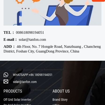
TEL：
008618098194051
E-mail：
solar@tanfon.com
ADD：
4th Floor, No. 7 Hongde Road, Nanzhuang , Chancheng
District, Foshan City, GuangDong Province, China
WHATSAPP:+86 18098194051
solar@tanfon.com
PRODUCTS
ABOUT US
Off Grid Solar Inverter
Brand Story