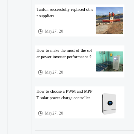
Tanfon successfully replaced othe
r suppliers
May27. 20
How to make the most of the sol
ar power inverter performance？
May27. 20
How to choose a PWM and MPP
T solar power charge controller
May27. 20