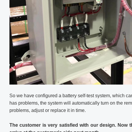
So we have configured a battery self-test system, which can 
has problems, the system will automatically turn on the rem
problems, adjust or replace it in time.
The customer is very satisfied with our design. Now t