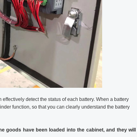
effectively detect the status of each battery. When a battery
inder function, so that you can clearly understand the battery
he goods have been loaded into the cabinet, and they will