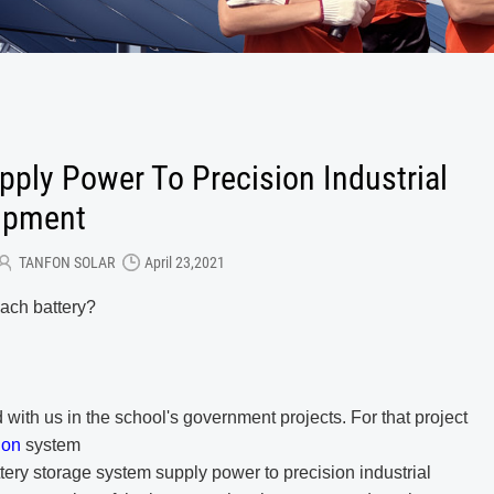
ply Power To Precision Industrial
ipment
TANFON SOLAR
April 23,2021
each battery?
d with us in the school's government projects.
For that project
tion
system
ttery storage
system
supply power to precision industrial