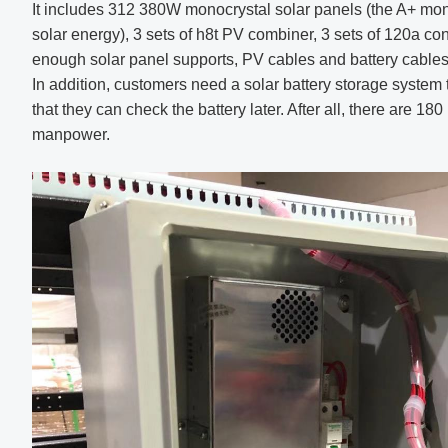
It includes 312 380W monocrystal solar panels (the A+ mon
solar energy), 3 sets of h8t PV combiner, 3 sets of 120a con
enough solar panel supports, PV cables and battery cables
In addition, customers need a solar battery storage system 
that they can check the battery later. After all, there are 180
manpower.