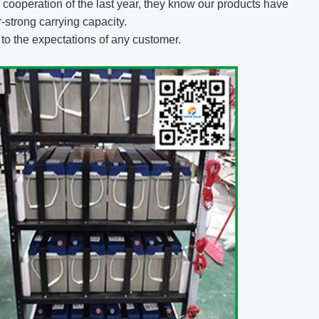
cooperation of the last year, they know our products have
strong carrying capacity.
p to the expectations of any customer.