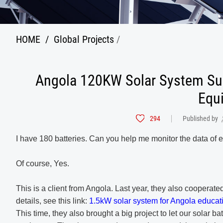
HOME
/
Global Projects
/
Angola 120KW Solar System Sup
Equ
294
Published by
I have 180 batteries. Can you help me monitor the data of 
Of course, Yes.
This is a client from Angola. Last year, they also cooperate
details, see this link:
1.5kW solar system for Angola educa
This time, they also brought a big project to let our solar ba