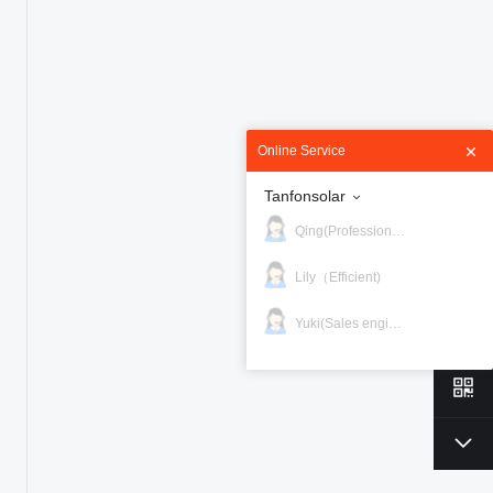
Online Service
Tanfonsolar
Qing(Professional)
Lily（Efficient)
Yuki(Sales engineer)