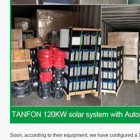
Soon, according to their equipment, we have configured a