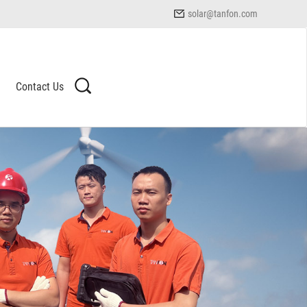
solar@tanfon.com
Contact Us