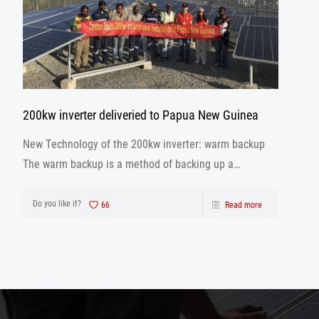
200kw inverter deliveried to Papua New Guinea
New Technology of the 200kw inverter: warm backup
The warm backup is a method of backing up a
database using the archivelog mode when the
database is running.
Do you like it?
66
Read more