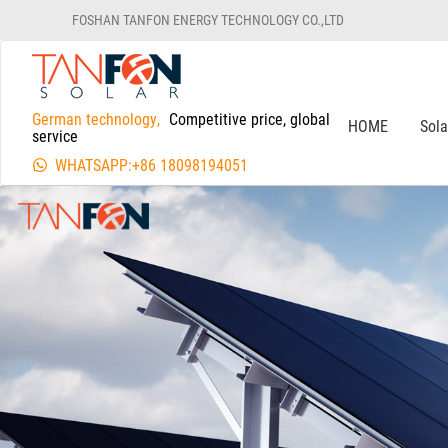
FOSHAN TANFON ENERGY TECHNOLOGY CO.,LTD
German technology,
Competitive price, global
HOME
Sol
service
WHATSAPP:+86 18098194051