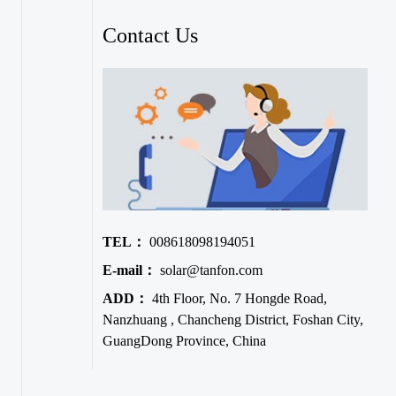
Contact Us
TEL：
008618098194051
E-mail：
solar@tanfon.com
ADD：
4th Floor, No. 7 Hongde Road,
Nanzhuang , Chancheng District, Foshan City,
GuangDong Province, China