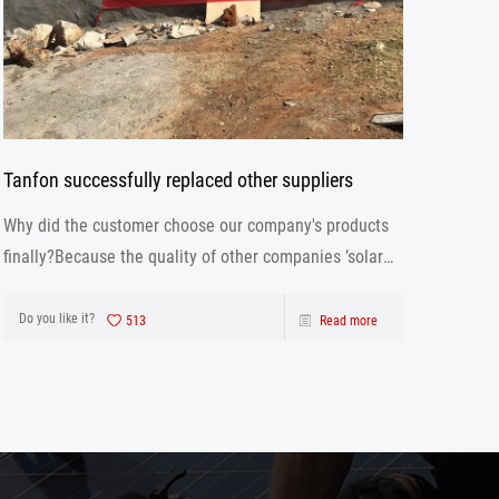
Tanfon successfully replaced other suppliers
Why did the customer choose our company's products
finally?Because the quality of other companies ’solar
inverter is not as good as ours. Our solar inverter are
from production to after sales the one-stop service.
Do you like it?
513
Read more
After strict control and testing the prod