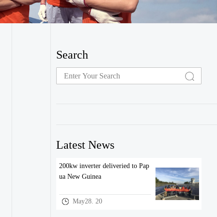
Search
Latest News
200kw inverter deliveried to Pap
ua New Guinea
May28. 20