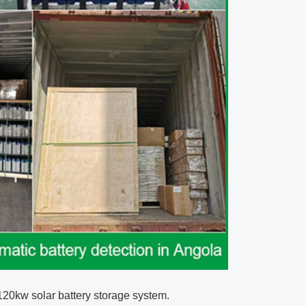
 120kw
solar battery storage system
.