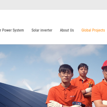
ar Power System
Solar inverter
About Us
Global Projects