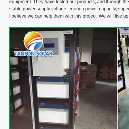
equipment. They have tested our products, and through the 
stable power supply voltage, enough power capacity, super-
I believe we can help them with this project. We will live u