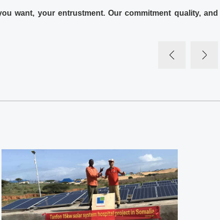
 you want, your entrustment. Our commitment quality, and