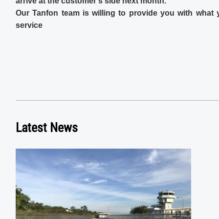
arrive at the customer's side next month.
Our Tanfon team is willing to provide you with what
service
Latest News