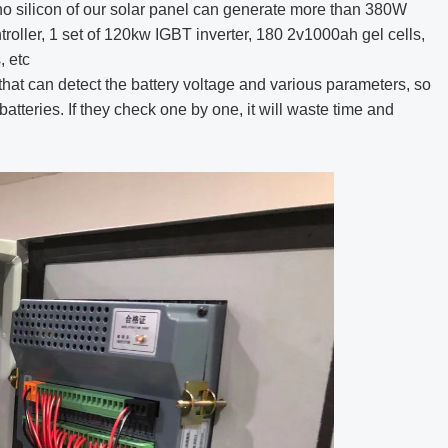
o silicon of our solar panel can generate more than 380W
troller, 1 set of 120kw IGBT inverter, 180 2v1000ah gel cells,
, etc
that can detect the battery voltage and various parameters, so
 batteries. If they check one by one, it will waste time and