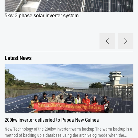
5kw 3 phase solar inverter
system
Latest News
200kw inverter deliveried to Papua New Guinea
New Technology of the 200kw inverter: warm backup The warm backup is a
method of backing up a database using the archivelog mode when the