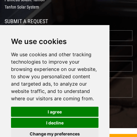
Tanfon Solar System
SUBMIT A REQUEST
We use cookies
We use cookies and other tracking
technologies to improve your
browsing experience on our website,
to show you personalized content
and targeted ads, to analyze our
website traffic, and to understand
where our visitors are coming from.
I agree
I decline
Cookies
Support: Magic Lamp
Change my preferences