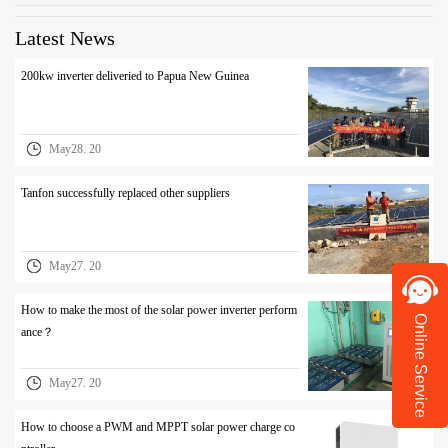
Latest News
200kw inverter deliveried to Papua New Guinea
May28. 20
Tanfon successfully replaced other suppliers
May27. 20
How to make the most of the solar power inverter perform
Online Service
ance？
May27. 20
How to choose a PWM and MPPT solar power charge co