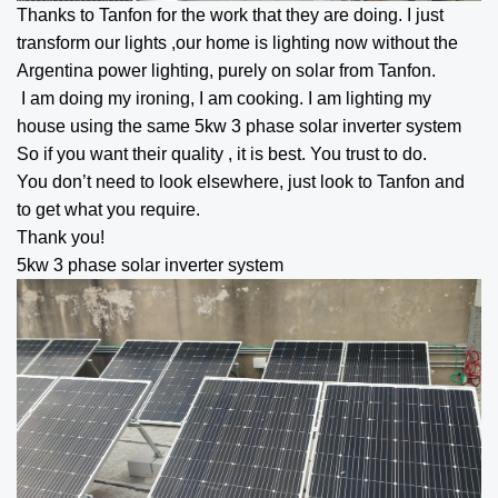
Thanks to Tanfon for the work that they are doing. I just
transform our lights ,our home is lighting now without the
Argentina power lighting, purely on solar from Tanfon.
I am doing my ironing, I am cooking. I am lighting my
house using the same
5kw 3 phase solar inverter
system
So if you want their quality , it is best. You trust to do.
You don’t need to look elsewhere, just look to Tanfon and
to get what you require.
Thank you!
5kw 3 phase solar inverter
system