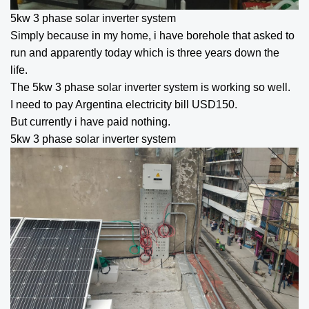
5kw 3 phase solar inverter
system
Simply because in my home, i have borehole that asked to
run and apparently today which is three years down the
life.
The
5kw 3 phase solar inverter
system is working so well.
I need to pay Argentina electricity bill USD150.
But currently i have paid nothing.
5kw 3 phase solar inverter
system