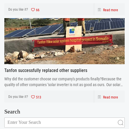
database is running.
Do you like it?
66
Read more
Tanfon successfully replaced other suppliers
Why did the customer choose our company's products finally?Because the
quality of other companies ’solar inverter is not as good as ours. Our solar
inverter are from production to after sales the one-stop service. After strict
control and testing the prod
Do you like it?
513
Read more
Search