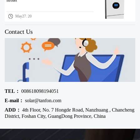
ntroller
May27. 20
Contact Us
TEL：
008618098194051
E-mail：
solar@tanfon.com
ADD：
4th Floor, No. 7 Hongde Road, Nanzhuang , Chancheng
District, Foshan City, GuangDong Province, China