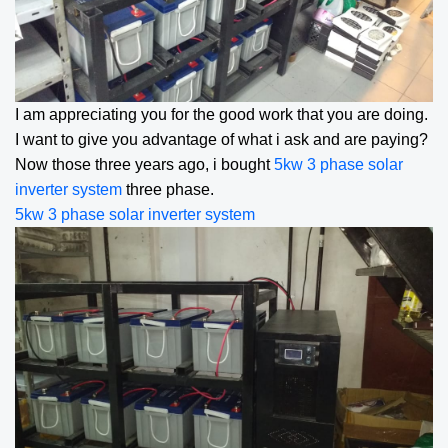
I am appreciating you for the good work that you are doing.
I want to give you advantage of what i ask and are paying?
Now those three years ago, i bought
5kw 3 phase solar
inverter
system
three phase.
5kw 3 phase solar inverter
system