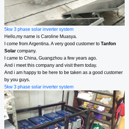
5kw 3 phase solar inverter
system
Hello,my name is Caroline Muasya.
I come from Argentina. A very good customer to
Tanfon
Solar
company.
I came to China, Guangzhou a few years ago.
And i meet this company and visit them today.
And i am happy to be here to be taken as a good customer
by you guys.
5kw 3 phase solar inverter
system