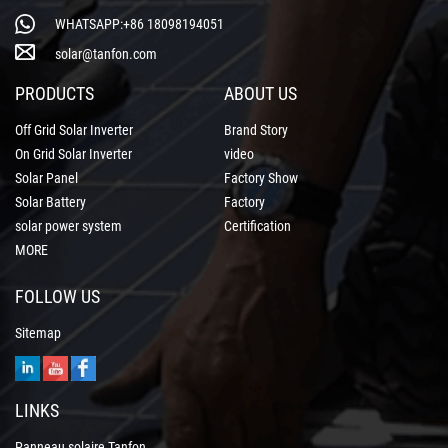
WHATSAPP:+86 18098194051
solar@tanfon.com
PRODUCTS
ABOUT US
Off Grid Solar Inverter
Brand Story
On Grid Solar Inverter
video
Solar Panel
Factory Show
Solar Battery
Factory
solar power system
Certification
MORE
FOLLOW US
Sitemap
LINKS
Panneau solaire Tanfon