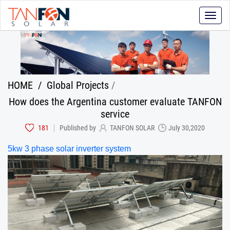
Toggle
naviga
HOME
/
Global Projects
/
How does the Argentina customer evaluate TANFON
service
181
Published by
TANFON SOLAR
July 30,2020
5kw 3 phase solar inverter
system