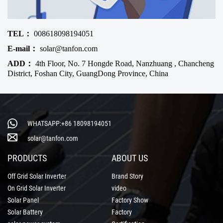
TEL：
008618098194051
E-mail：
solar@tanfon.com
ADD：
4th Floor, No. 7 Hongde Road, Nanzhuang , Chancheng
District, Foshan City, GuangDong Province, China
WHATSAPP:+86 18098194051
solar@tanfon.com
PRODUCTS
ABOUT US
Off Grid Solar Inverter
Brand Story
On Grid Solar Inverter
video
Solar Panel
Factory Show
Solar Battery
Factory