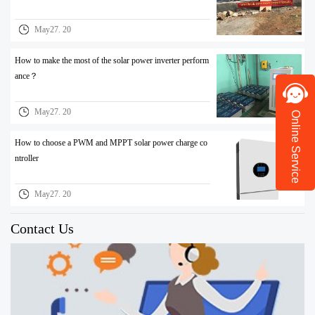
May27. 20
How to make the most of the solar power inverter perform
ance？
May27. 20
Online Service
How to choose a PWM and MPPT solar power charge co
ntroller
May27. 20
Contact Us