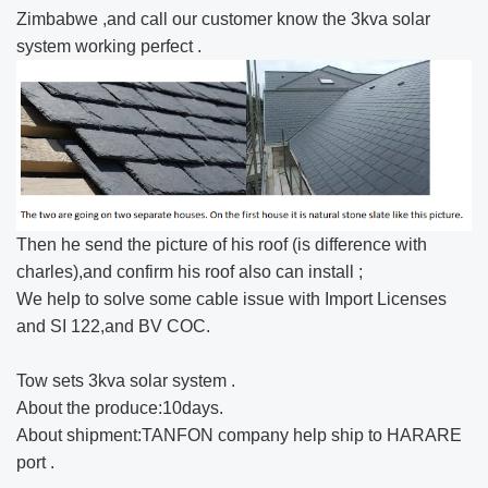
Zimbabwe ,and call our customer know the 3kva solar
system​ working perfect .
Then he send the picture of his roof (is difference with
charles),and confirm his roof also can install ;
We help to solve some cable issue with Import Licenses
and SI 122,and BV COC.
Tow sets 3kva solar system​ .
About the produce:10days.
About shipment:TANFON company help ship to HARARE
port .