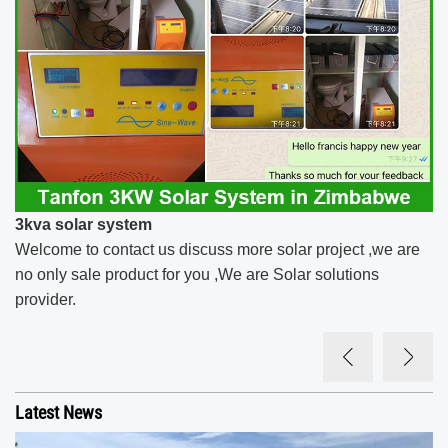
3kva solar system​
Welcome to contact us discuss more solar project ,we are
no only sale product for you ,We are Solar solutions
provider.
Latest News