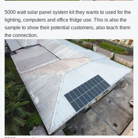
5000 watt solar panel system kit they wants to used for the
lighting, computers and office fridge use. This is also the
sample to show their potential customers, also teach them
the connection.