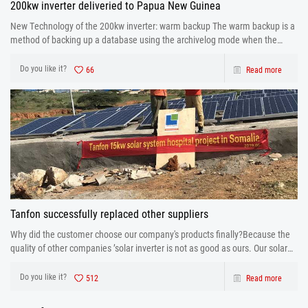
200kw inverter deliveried to Papua New Guinea
New Technology of the 200kw inverter: warm backup The warm backup is a
method of backing up a database using the archivelog mode when the
database is running.
Do you like it?
66
Read more
Tanfon successfully replaced other suppliers
Why did the customer choose our company's products finally?Because the
quality of other companies ’solar inverter is not as good as ours. Our solar
inverter are from production to after sales the one-stop service. After strict
control and testing the prod
Do you like it?
512
Read more