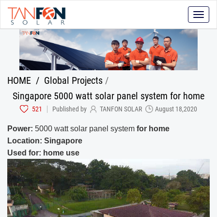
Toggle
naviga
HOME
/
Global Projects
/
Singapore 5000 watt solar panel system for home
521
Published by
TANFON SOLAR
August 18,2020
Power:
5000 watt solar panel system
for home
Location: Singapore
Used for: home use