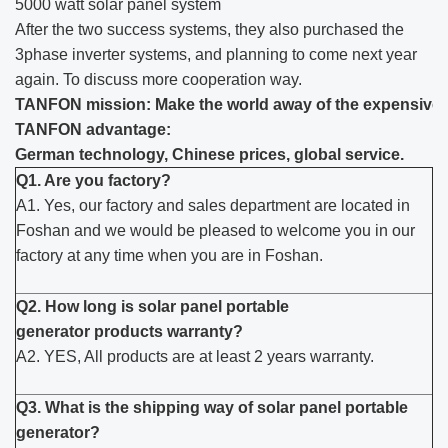
5000 watt solar panel system
After the two success systems, they also purchased the
3phase inverter systems, and planning to come next year
again. To discuss more cooperation way.
TANFON mission: Make the world away of the expensive el
TANFON advantage:
German technology, Chinese prices, global service.
Q1. Are you factory?
A1. Yes, our factory and sales department are located in
Foshan and we would be pleased to welcome you in our
factory at any time when you are in Foshan.
Q2. How long is solar panel portable
generator products warranty?
A2. YES, All products are at least 2 years warranty.
Q3. What is the shipping way of solar panel portable
generator?