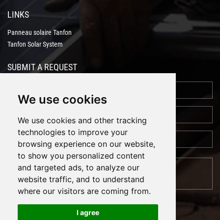
LINKS
Panneau solaire Tanfon
Tanfon Solar System
SUBMIT A REQUEST
We use cookies
We use cookies and other tracking
technologies to improve your
browsing experience on our website,
to show you personalized content
and targeted ads, to analyze our
website traffic, and to understand
where our visitors are coming from.
I agree