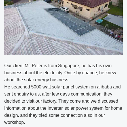
Our client Mr. Peter is from Singapore, he has his own
business about the electricity. Once by chance, he knew
about the solar energy business.
He searched 5000 watt solar panel system on alibaba and
sent enquiry to us, after few days communication, they
decided to visit our factory. They come and we discussed
information about the inverter, solar power system for home
design, and they tried some connection also in our
workshop.