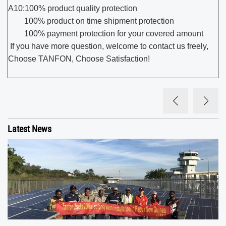
A10:100% product quality protection
100% product on time shipment protection
100% payment protection for your covered amount
If you have more question, welcome to contact us freely,
Choose TANFON, Choose Satisfaction!
Latest News