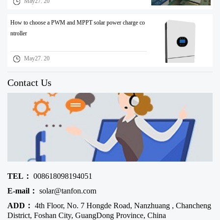
May27. 20
How to choose a PWM and MPPT solar power charge co
ntroller
May27. 20
Contact Us
TEL：
008618098194051
E-mail：
solar@tanfon.com
ADD：
4th Floor, No. 7 Hongde Road, Nanzhuang , Chancheng
District, Foshan City, GuangDong Province, China