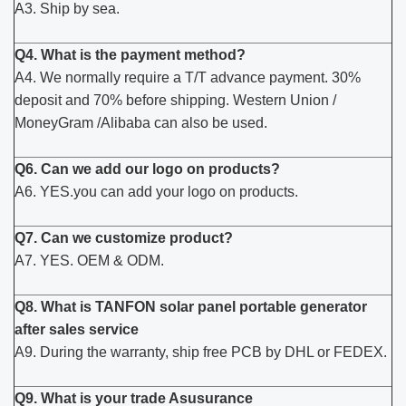
A3. Ship by sea.
Q4. What is the payment method?
A4. We normally require a T/T advance payment. 30%
deposit and 70% before shipping. Western Union /
MoneyGram /Alibaba can also be used.
Q6. Can we add our logo on products?
A6. YES.you can add your logo on products.
Q7. Can we customize product?
A7. YES. OEM & ODM.
Q8. What is TANFON solar panel portable generator
after sales service
A9. During the warranty, ship free PCB by DHL or FEDEX.
Q9. What is your trade Asusurance