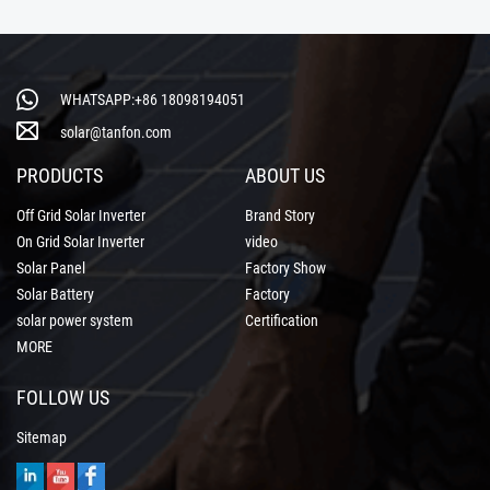
WHATSAPP:+86 18098194051
solar@tanfon.com
PRODUCTS
ABOUT US
Off Grid Solar Inverter
Brand Story
On Grid Solar Inverter
video
Solar Panel
Factory Show
Solar Battery
Factory
solar power system
Certification
MORE
FOLLOW US
Sitemap