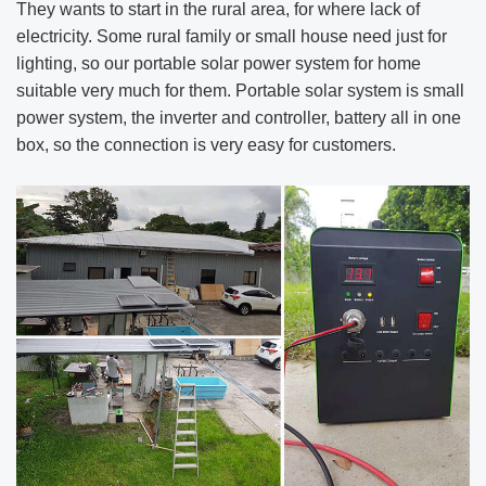
They wants to start in the rural area, for where lack of
electricity. Some rural family or small house need just for
lighting, so our portable solar power system for home
suitable very much for them. Portable solar system is small
power system, the inverter and controller, battery all in one
box, so the connection is very easy for customers.