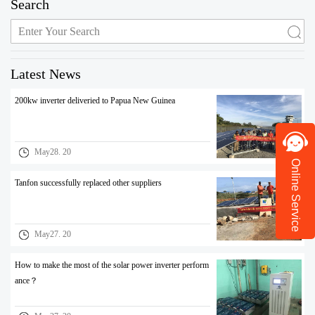
Search
Latest News
200kw inverter deliveried to Papua New Guinea
May28. 20
Online Service
Tanfon successfully replaced other suppliers
May27. 20
How to make the most of the solar power inverter perform
ance？