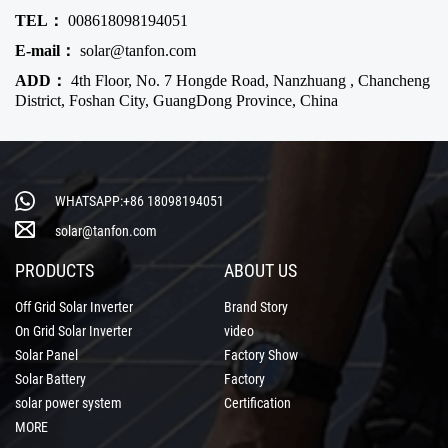
TEL：
008618098194051
E-mail：
solar@tanfon.com
ADD：
4th Floor, No. 7 Hongde Road, Nanzhuang , Chancheng
District, Foshan City, GuangDong Province, China
WHATSAPP:+86 18098194051
solar@tanfon.com
PRODUCTS
ABOUT US
Off Grid Solar Inverter
Brand Story
On Grid Solar Inverter
video
Solar Panel
Factory Show
Solar Battery
Factory
solar power system
Certification
MORE