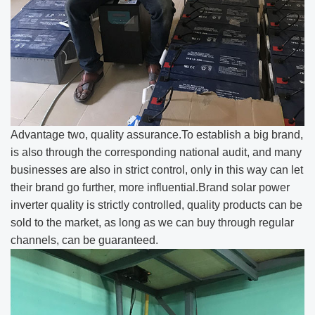
Advantage two, quality assurance.To establish a big brand,
is also through the corresponding national audit, and many
businesses are also in strict control, only in this way can let
their brand go further, more influential.Brand solar power
inverter quality is strictly controlled, quality products can be
sold to the market, as long as we can buy through regular
channels, can be guaranteed.