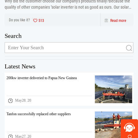
Why did the customer choose our company's products finally?Because the
quality of other companies ’solar inverter is not as good as ours. Our solar
inverter are from production to after sales the one-stop service. After strict
control and testing the prod
Do you like it?
513
Read more
Search
Latest News
200kw inverter deliveried to Papua New Guinea
May28. 20
Tanfon successfully replaced other suppliers
May27. 20