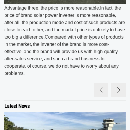
Advantage three, the price is more reasonable.In fact, the
price of brand solar power inverter is more reasonable,
after all, the production mode and cost of such products are
close to each other, and the market price is unlikely to have
too big a difference.Compared with other types of products
in the market, the inverter of the brand is more cost-
effective, and the brand will provide us with high-quality
after-sales service, and such a brand business to
cooperate, of course, we do not have to worry about any
problems.
Latest News