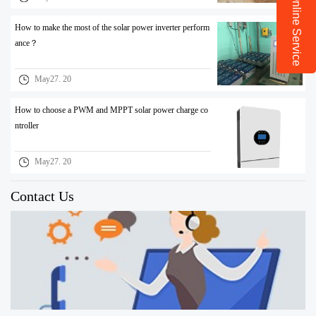
Online Service
How to make the most of the solar power inverter perform
ance？
May27. 20
How to choose a PWM and MPPT solar power charge co
ntroller
May27. 20
Contact Us