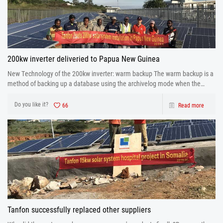
200kw inverter deliveried to Papua New Guinea
New Technology of the 200kw inverter: warm backup The warm backup is a
method of backing up a database using the archivelog mode when the
database is running.
Do you like it?
66
Read more
Tanfon successfully replaced other suppliers