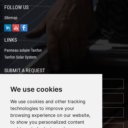
FOLLOW US
Sitemap
LINKS
Panneau solaire Tanfon
Tanfon Solar System
SUBMIT A REQUEST
We use cookies
We use cookies and other tracking
technologies to improve your
browsing experience on our website,
to show you personalized content