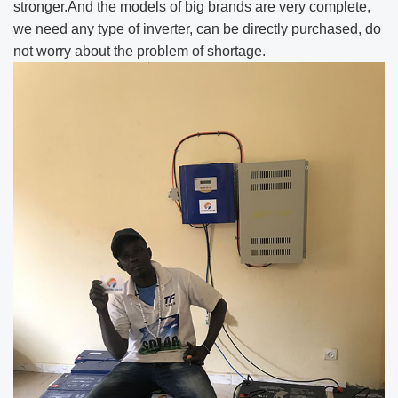
stronger.And the models of big brands are very complete,
we need any type of inverter, can be directly purchased, do
not worry about the problem of shortage.