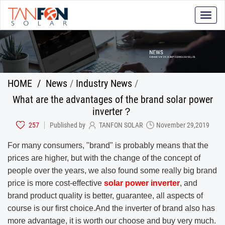
Toggle
naviga
HOME
/
News
/
Industry News
/
What are the advantages of the brand solar power
inverter？
257
Published by
TANFON SOLAR
November 29,2019
For many consumers, "brand" is probably means that the
prices are higher, but with the change of the concept of
people over the years, we also found some really big brand
price is more cost-effective
solar power inverter
, and
brand product quality is better, guarantee, all aspects of
course is our first choice.And the inverter of brand also has
more advantage, it is worth our choose and buy very much.