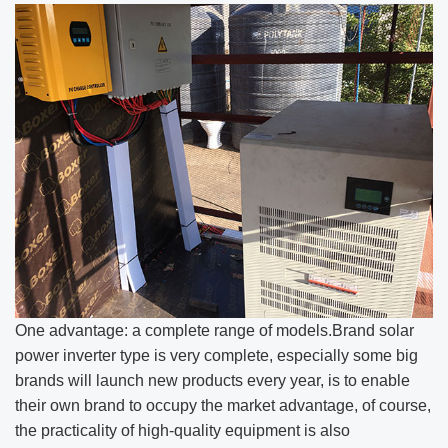
One advantage: a complete range of models.Brand solar
power inverter type is very complete, especially some big
brands will launch new products every year, is to enable
their own brand to occupy the market advantage, of course,
the practicality of high-quality equipment is also