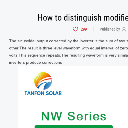
How to distinguish modifi
299
Published by
The sinusoidal output corrected by the inverter is the sum of two 
other.The result is three level waveform with equal interval of zer
volts.This sequence repeats.The resulting waveform is very simi
inverters produce corrections