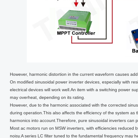
However, harmonic distortion in the current waveform causes add
On modified sinusoidal power inverter devices, especially with resi
electrical devices will work well.An item with a switching power supp
may overheat, depending on its rating.
However, due to the harmonic associated with the corrected sinus
during operation.This also affects the efficiency of the system as
harmonics into account.Therefore, pure sinusoidal inverters can p
Most ac motors run on MSW inverters, with efficiencies reduced 
noisy.A series LC filter tuned to the fundamental frequency may h