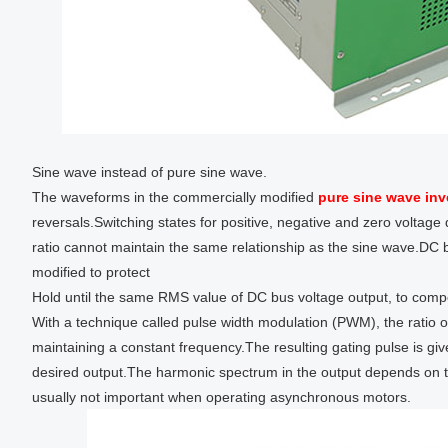
Sine wave instead of pure sine wave.
The waveforms in the commercially modified
pure sine wave inv
reversals.Switching states for positive, negative and zero voltag
ratio cannot maintain the same relationship as the sine wave.DC b
modified to protect
Hold until the same RMS value of DC bus voltage output, to comp
With a technique called pulse width modulation (PWM), the ratio o
maintaining a constant frequency.The resulting gating pulse is gi
desired output.The harmonic spectrum in the output depends on 
usually not important when operating asynchronous motors.