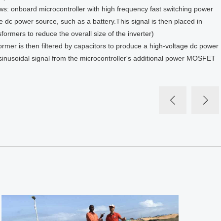
lows: onboard microcontroller with high frequency fast switching power
dc power source, such as a battery.This signal is then placed in
formers to reduce the overall size of the inverter)
ormer is then filtered by capacitors to produce a high-voltage dc power
d sinusoidal signal from the microcontroller's additional power MOSFET