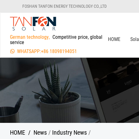
FOSHAN TANFON ENERGY TECHNOLOGY CO.,LTD
German technology,
Competitive price, global
HOME
Sol
service
WHATSAPP:+86 18098194051
HOME
/
News
/
Industry News
/