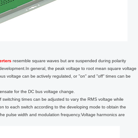
erters
resemble square waves but are suspended during polarity
e development.In general, the peak voltage to root mean square voltage
us voltage can be actively regulated, or "on" and "off" times can be
ensate for the DC bus voltage change.
f switching times can be adjusted to vary the RMS voltage while
ven to each switch according to the developing mode to obtain the
the pulse width and modulation frequency.Voltage harmonics are