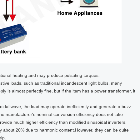
itional heating and may produce pulsating torques.
stive loads, such as traditional incandescent light bulbs, many
ly is almost perfectly fine, but if the item has a power transformer, it
oidal wave, the load may operate inefficiently and generate a buzz
 the manufacturer's nominal conversion efficiency does not take
rovide much higher efficiency than modified sinusoidal inverters.
by about 20% due to harmonic content.However, they can be quite
elp.