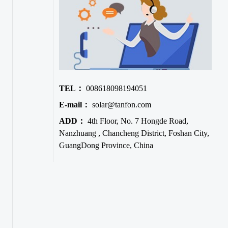
TEL：
008618098194051
E-mail：
solar@tanfon.com
ADD：
4th Floor, No. 7 Hongde Road,
Nanzhuang , Chancheng District, Foshan City,
GuangDong Province, China