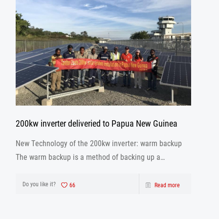
200kw inverter deliveried to Papua New Guinea
New Technology of the 200kw inverter: warm backup
The warm backup is a method of backing up a
database using the archivelog mode when the
database is running.
Do you like it?
66
Read more