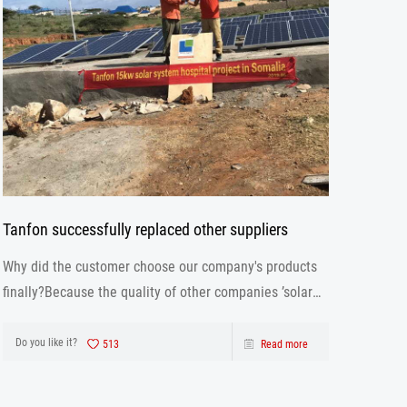
Tanfon successfully replaced other suppliers
Why did the customer choose our company's products
finally?Because the quality of other companies ’solar
inverter is not as good as ours. Our solar inverter are
from production to after sales the one-stop service.
Do you like it?
513
Read more
After strict control and testing the prod