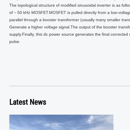
The topological structure of modified sinusoidal inverter is as fol
of ~ 50 kHz MOSFET.MOSFET is pulled directly from a low-voltage 
parallel through a booster transformer (usually many smaller trans
Generate a higher voltage signal.The output of the booster transf
supply.Finally, this dc power source generates the final correcte
pulse.
Latest News