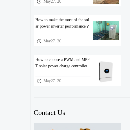
May27. 20
How to make the most of the sol
ar power inverter performance？
May27. 20
How to choose a PWM and MPP
T solar power charge controller
May27. 20
Contact Us