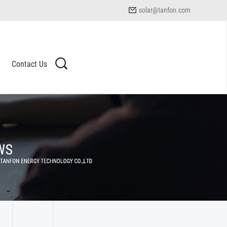
solar@tanfon.com
Contact Us