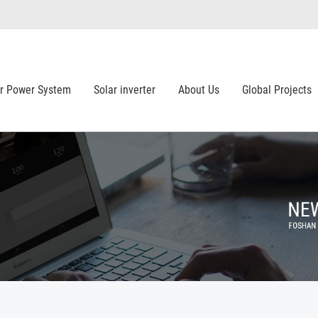
ar Power System
Solar inverter
About Us
Global Projects