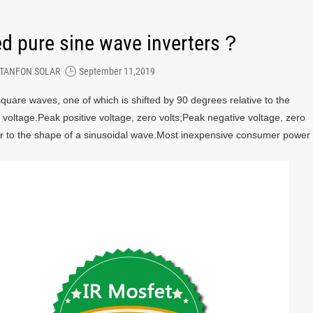
ed pure sine wave inverters？
TANFON SOLAR
September 11,2019
square waves, one of which is shifted by 90 degrees relative to the
o voltage.Peak positive voltage, zero volts;Peak negative voltage, zero
lar to the shape of a sinusoidal wave.Most inexpensive consumer power