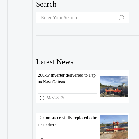
Search
Latest News
200kw inverter deliveried to Pap
ua New Guinea
May28. 20
Tanfon successfully replaced othe
r suppliers