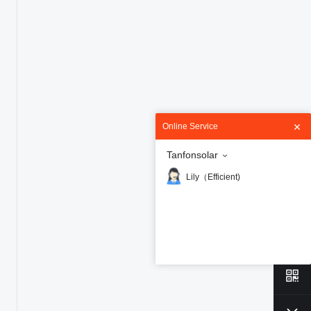
Online Service
Tanfonsolar
Lily（Efficient)