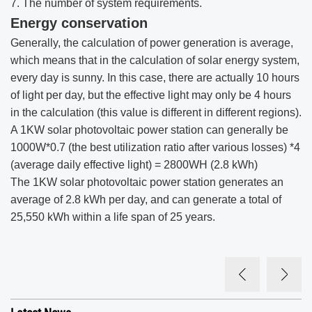
7. The number of system requirements.
Energy conservation
Generally, the calculation of power generation is average,
which means that in the calculation of solar energy system,
every day is sunny. In this case, there are actually 10 hours
of light per day, but the effective light may only be 4 hours
in the calculation (this value is different in different regions).
A 1KW solar photovoltaic power station can generally be
1000W*0.7 (the best utilization ratio after various losses) *4
(average daily effective light) = 2800WH (2.8 kWh)
The 1KW solar photovoltaic power station generates an
average of 2.8 kWh per day, and can generate a total of
25,550 kWh within a life span of 25 years.