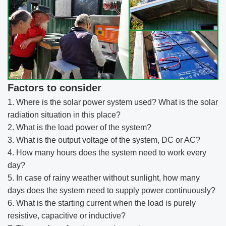
Factors to consider
1. Where is the solar power system used? What is the solar
radiation situation in this place?
2. What is the load power of the system?
3. What is the output voltage of the system, DC or AC?
4. How many hours does the system need to work every
day?
5. In case of rainy weather without sunlight, how many
days does the system need to supply power continuously?
6. What is the starting current when the load is purely
resistive, capacitive or inductive?