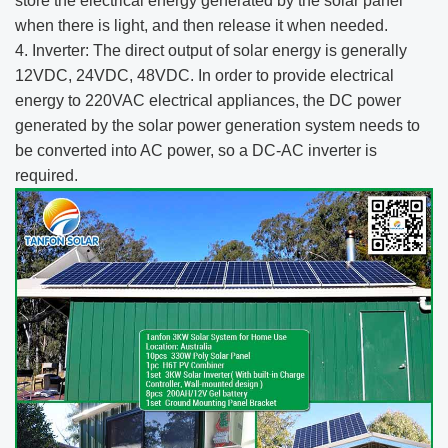
store the electrical energy generated by the solar panel
when there is light, and then release it when needed.
4. Inverter: The direct output of solar energy is generally
12VDC, 24VDC, 48VDC. In order to provide electrical
energy to 220VAC electrical appliances, the DC power
generated by the solar power generation system needs to
be converted into AC power, so a DC-AC inverter is
required.