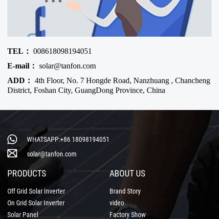
TEL：
008618098194051
E-mail：
solar@tanfon.com
ADD：
4th Floor, No. 7 Hongde Road, Nanzhuang , Chancheng
District, Foshan City, GuangDong Province, China
WHATSAPP:+86 18098194051
solar@tanfon.com
PRODUCTS
ABOUT US
Off Grid Solar Inverter
Brand Story
On Grid Solar Inverter
video
Solar Panel
Factory Show