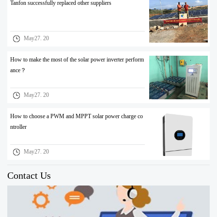
Tanfon successfully replaced other suppliers
May27. 20
How to make the most of the solar power inverter perform
ance？
May27. 20
How to choose a PWM and MPPT solar power charge co
ntroller
May27. 20
Contact Us