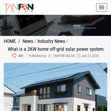
Toggle
naviga
HOME
/
News
/
Industry News
/
What is a 2KW home off-grid solar power system
401
Published by
TANFON SOLAR
July 21,2020