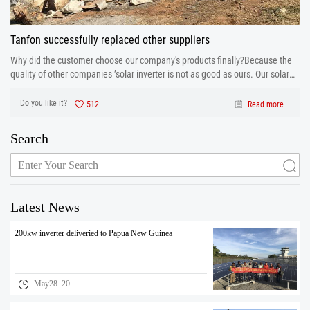
Tanfon successfully replaced other suppliers
Why did the customer choose our company's products finally?Because the
quality of other companies ’solar inverter is not as good as ours. Our solar
inverter are from production to after sales the one-stop service. After strict
control and testing the prod
Do you like it?
512
Read more
Search
Latest News
200kw inverter deliveried to Papua New Guinea
May28. 20