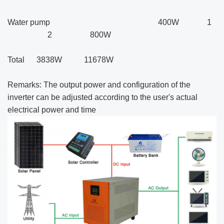
Water pump 400W 1
2 800W
Total 3838W 11678W
Remarks: The output power and configuration of the
inverter can be adjusted according to the user's actual
electrical power and time