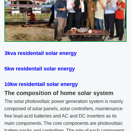
3kva
residentail solar energy
5kw
residentail solar energy
10kw
residentail solar energy
The composition of home solar system
The solar photovoltaic power generation system is mainly
composed of solar panels, solar controllers, maintenance-
free lead-acid batteries and AC and DC inverters as its
main components. The core components are photovoltaic
battery packs and controllers. The role of each component