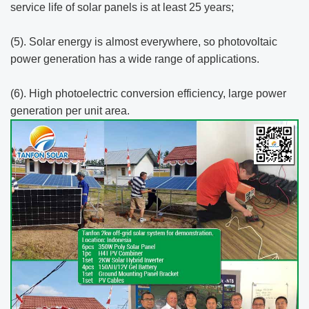
service life of solar panels is at least 25 years;
(5). Solar energy is almost everywhere, so photovoltaic
power generation has a wide range of applications.
(6). High photoelectric conversion efficiency, large power
generation per unit area.