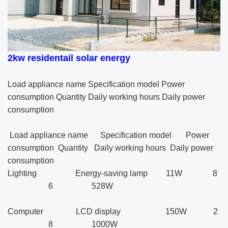
2kw
residentail solar energy
Load appliance name Specification model Power
consumption Quantity Daily working hours Daily power
consumption
Load appliance name Specification model Power
consumption Quantity Daily working hours Daily power
consumption
Lighting Energy-saving lamp 11W 8
6 528W
Computer LCD display 150W 2
8 1000W