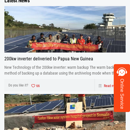
Latest News
200kw inverter deliveried to Papua New Guinea
New Technology of the 200kw inverter: warm backup The warm backup is a
method of backing up a database using the archivelog mode when the
database is running.
Online Service
Do you like it?
66
Read more