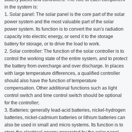
in the system is:
1. Solar panel: The solar panel is the core part of the solar
power system and the most valuable part of the solar
power system. Its function is to convert the sun's radiation
capacity into electric energy, or send it to the storage
battery for storage, or to drive the load to work.
2. Solar controller: The function of the solar controller is to
control the working state of the entire system, and to protect
the battery from overcharge and over discharge. In places
with large temperature differences, a qualified controller
should also have the function of temperature
compensation. Other additional functions such as light
control switch and time control switch should be optional
for the controller;
3. Batteries: generally lead-acid batteries, nickel-hydrogen
batteries, nickel-cadmium batteries or lithium batteries can
also be used in small and micro systems. Its function is to