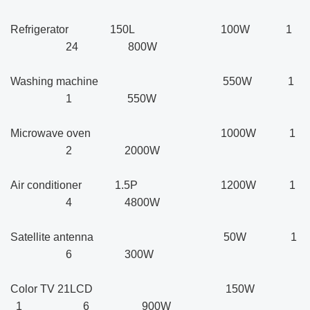
Refrigerator 150L 100W 1
24 800W
Washing machine 550W 1
1 550W
Microwave oven 1000W 1
2 2000W
Air conditioner 1.5P 1200W 1
4 4800W
Satellite antenna 50W 1
6 300W
Color TV 21LCD 150W
1 6 900W