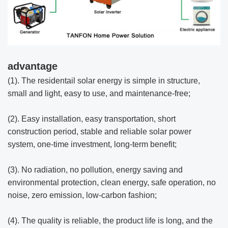
advantage
(1). The residentail solar energy is simple in structure,
small and light, easy to use, and maintenance-free;
(2). Easy installation, easy transportation, short
construction period, stable and reliable solar power
system, one-time investment, long-term benefit;
(3). No radiation, no pollution, energy saving and
environmental protection, clean energy, safe operation, no
noise, zero emission, low-carbon fashion;
(4). The quality is reliable, the product life is long, and the