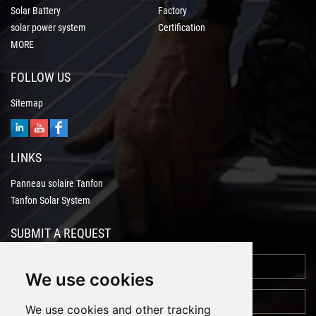
Solar Battery
Factory
solar power system
Certification
MORE
FOLLOW US
Sitemap
LINKS
Panneau solaire Tanfon
Tanfon Solar System
SUBMIT A REQUEST
We use cookies
We use cookies and other tracking