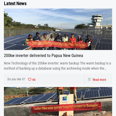
Latest News
200kw inverter deliveried to Papua New Guinea
New Technology of the 200kw inverter: warm backup The warm backup is a
method of backing up a database using the archivelog mode when the
database is running.
Do you like it?
66
Read more