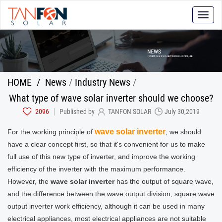
Toggle
naviga
HOME
/
News
/
Industry News
/
What type of wave solar inverter should we choose?
2096
Published by
TANFON SOLAR
July 30,2019
wave solar inverter
For the working principle of
, we should
have a clear concept first, so that it's convenient for us to make
full use of this new type of inverter, and improve the working
efficiency of the inverter with the maximum performance.
However, the
wave solar inverter
has the output of square wave,
and the difference between the wave output division, square wave
output inverter work efficiency, although it can be used in many
electrical appliances, most electrical appliances are not suitable