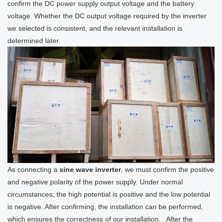
confirm the DC power supply output voltage and the battery
voltage. Whether the DC output voltage required by the inverter
we selected is consistent, and the relevant installation is
determined later.
As connecting a
sine wave inverter
, we must confirm the positive
and negative polarity of the power supply. Under normal
circumstances, the high potential is positive and the low potential
is negative. After confirming, the installation can be performed,
which ensures the correctness of our installation. . After the