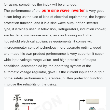
for using, sometimes the index will be changed.
pure sine wave inverter
The performance of the
is very good,
it can bring us the use of kind of electrical equipments, the largest
protection function, and it is a sine wave output of an inverter
type, it is widely used in television, Refrigerators, induction cooker,
electric fans, microwave ovens, air conditioning and other
household electrical appliances equipments, it comes with
microcomputer control technology more accurate optimal good
and made his own product performance is very superior, it super
wide input voltage range value, and high precision of output
conditions, accompanied by, the operating system of the
automatic voltage regulator, gave us the current input and output
of the safety performance guarantee, built-in protection function,
improve the reliability of the using.