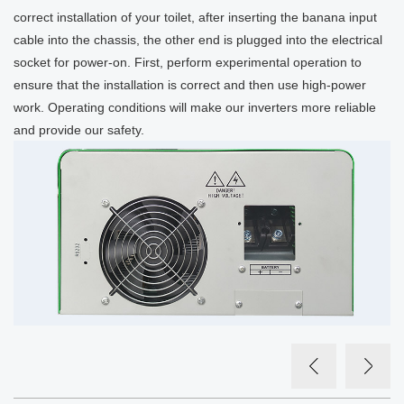
correct installation of your toilet, after inserting the banana input
cable into the chassis, the other end is plugged into the electrical
socket for power-on. First, perform experimental operation to
ensure that the installation is correct and then use high-power
work. Operating conditions will make our inverters more reliable
and provide our safety.