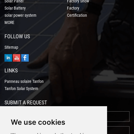
Solar Panel
Factory Show
Solar Battery
Factory
solar power system
Certification
MORE
FOLLOW US
Sitemap
LINKS
Panneau solaire Tanfon
Tanfon Solar System
SUBMIT A REQUEST
We use cookies