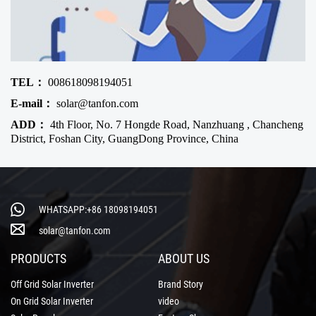
TEL：
008618098194051
E-mail：
solar@tanfon.com
ADD：
4th Floor, No. 7 Hongde Road, Nanzhuang , Chancheng
District, Foshan City, GuangDong Province, China
WHATSAPP:+86 18098194051
solar@tanfon.com
PRODUCTS
ABOUT US
Off Grid Solar Inverter
Brand Story
On Grid Solar Inverter
video