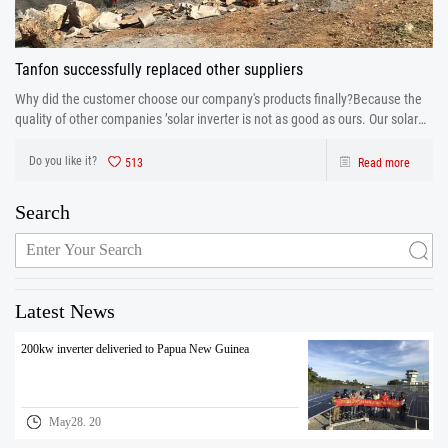
Tanfon successfully replaced other suppliers
Why did the customer choose our company's products finally?Because the
quality of other companies ’solar inverter is not as good as ours. Our solar
inverter are from production to after sales the one-stop service. After strict
control and testing the prod
Do you like it?
513
Read more
Search
Latest News
200kw inverter deliveried to Papua New Guinea
May28. 20