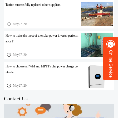
Tanfon successfully replaced other suppliers
May27. 20
How to make the most of the solar power inverter perform
ance？
Online Service
May27. 20
How to choose a PWM and MPPT solar power charge co
ntroller
May27. 20
Contact Us