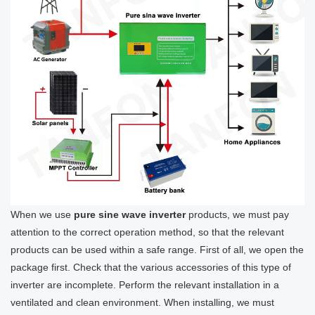
When we use
pure sine wave inverter
products, we must pay
attention to the correct operation method, so that the relevant
products can be used within a safe range. First of all, we open the
package first. Check that the various accessories of this type of
inverter are incomplete. Perform the relevant installation in a
ventilated and clean environment. When installing, we must