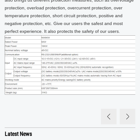
also brings us different protection measures, such as overvoltage
protection, overload protection, overcurrent protection, over
temperature protection, short circuit protection, positive and
negative protection, etc. Give our users the safest and most
perfect experience. It also protects the safety of our users.
Latest News