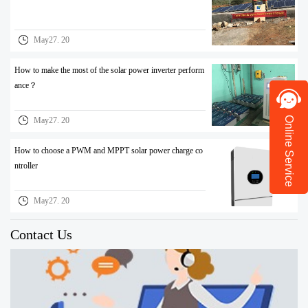
May27. 20
How to make the most of the solar power inverter perform
ance？
Online Service
May27. 20
How to choose a PWM and MPPT solar power charge co
ntroller
May27. 20
Contact Us