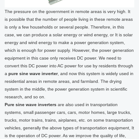
The pressure on the government in remote areas is very high. It
is possible that the number of people living in these remote areas
is only a few households or several people. Therefore, in this
case, we can produce a solar energy or wind energy, or It is solar
energy and wind energy to make a power generation system,
which is enough for power supply. However, the power generation
equipment in this case only receives DC power. We need to
convert this DC power into AC power for use by residents through
a
pure sine wave inverter
, and now this system is widely used in
residential areas in remote areas, and farmland. The drying
system in the middle, the power generation system in scientific
research, and so on.
Pure sine wave inverters
are also used in transportation
systems, small passenger cars, cars, motor homes, large trucks,
trucks, motor trains, trains, airplanes, etc. on some transportation
vehicles, generally the above types of transportation equipment, It
is the operation of DC power. As we improve the quality of life,