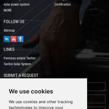
solar power system
Certification
MORE
FOLLOW US
Sitemap
LINKS
Panneau solaire Tanfon
Tanfon Solar System
SUBMIT A REQUEST
We use cookies
We use cookies and other tracking
technologies to improve your