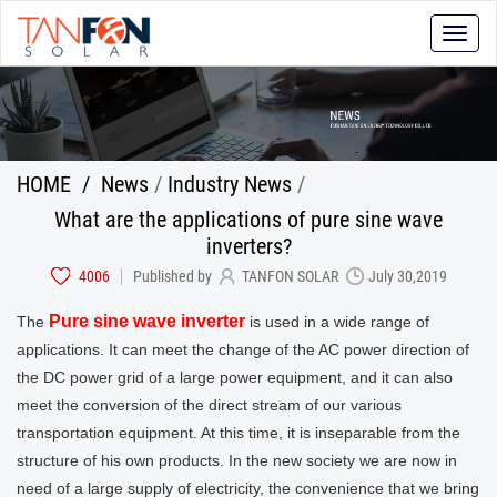
Toggle
naviga
HOME
/
News
/
Industry News
/
What are the applications of pure sine wave
inverters?
4006
Published by
TANFON SOLAR
July 30,2019
Pure sine wave inverter
The
is used in a wide range of
applications. It can meet the change of the AC power direction of
the DC power grid of a large power equipment, and it can also
meet the conversion of the direct stream of our various
transportation equipment. At this time, it is inseparable from the
structure of his own products. In the new society we are now in
need of a large supply of electricity, the convenience that we bring