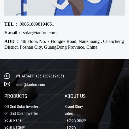
TEL：
008618098194051
E-mail：
solar@tanfon.com
ADD：
4th Floor, No. 7 Hongde Road, Nanzhuang , Chancheng
District, Foshan City, GuangDong Province, China
WHATSAPP:+86 18098194051
solar@tanfon.com
PRODUCTS
ABOUT US
Off Grid Solar Inverter
Brand Story
On Grid Solar Inverter
video
Solar Panel
Factory Show
Solar Battery
Factory