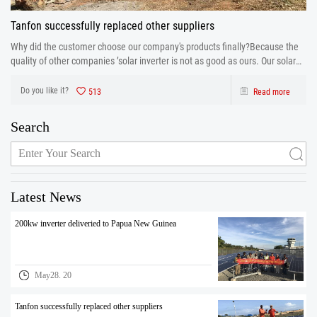
Tanfon successfully replaced other suppliers
Why did the customer choose our company's products finally?Because the
quality of other companies ’solar inverter is not as good as ours. Our solar
inverter are from production to after sales the one-stop service. After strict
control and testing the prod
Do you like it?
513
Read more
Search
Latest News
200kw inverter deliveried to Papua New Guinea
May28. 20
Tanfon successfully replaced other suppliers