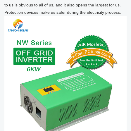
to us is obvious to all of us, and it also opens the largest for us.
Protection devices make us safer during the electricity process.