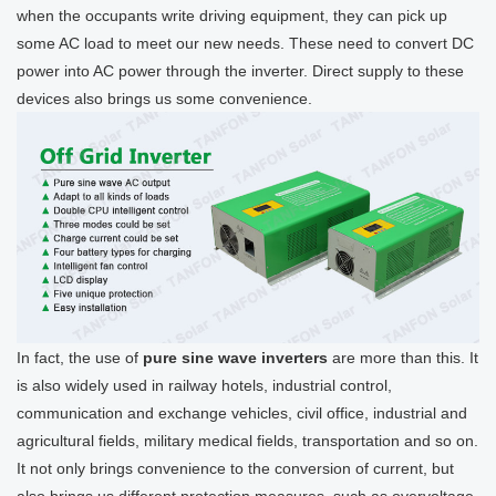
when the occupants write driving equipment, they can pick up
some AC load to meet our new needs. These need to convert DC
power into AC power through the inverter. Direct supply to these
devices also brings us some convenience.
In fact, the use of
pure sine wave inverters
are more than this. It
is also widely used in railway hotels, industrial control,
communication and exchange vehicles, civil office, industrial and
agricultural fields, military medical fields, transportation and so on.
It not only brings convenience to the conversion of current, but