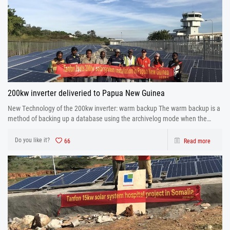
200kw inverter deliveried to Papua New Guinea
New Technology of the 200kw inverter: warm backup The warm backup is a
method of backing up a database using the archivelog mode when the
database is running.
Do you like it?
66
Read more