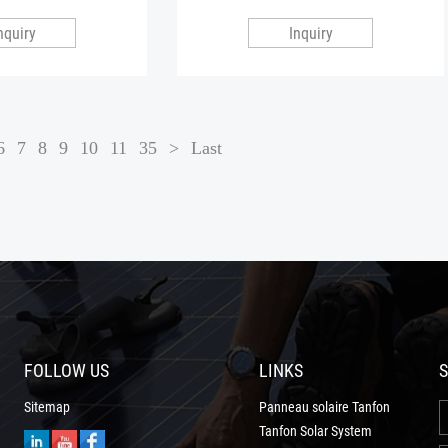
nquiry
Inquiry
6
7
8
9
10
11
35
>
Last
FOLLOW US
LINKS
S
Sitemap
Panneau solaire Tanfon
Tanfon Solar System