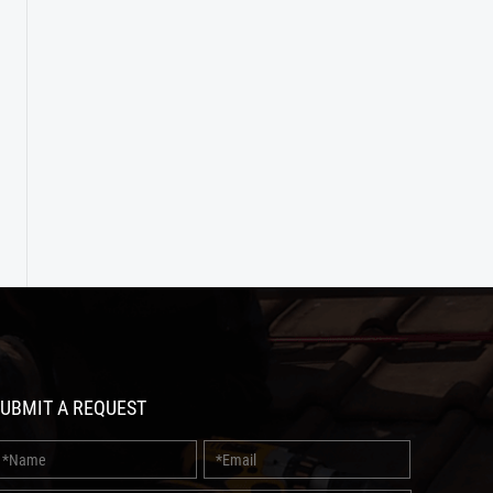
UBMIT A REQUEST