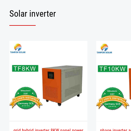
Solar inverter
grid hybrid inverter 8KW panel power
phase inverter a