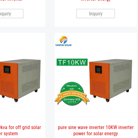
nquiry
Inquiry
kva for off grid solar
pure sine wave inverter 10KW inverter
r system
power for solar energy