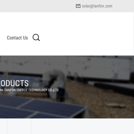
solar@tanfon.com
Contact Us