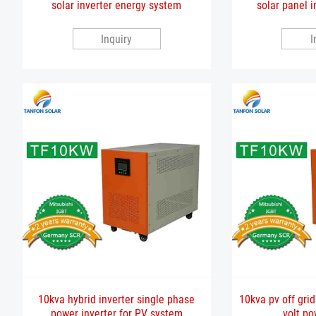
solar inverter energy system
solar panel i
Inquiry
I
10kva hybrid inverter single phase
10kva pv off grid
power inverter for PV system
volt po