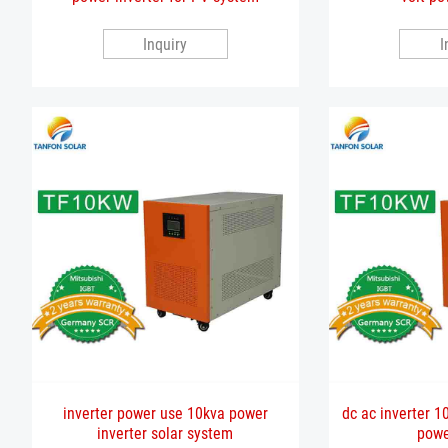
Inquiry
I
inverter power use 10kva power
dc ac inverter 10
inverter solar system
powe