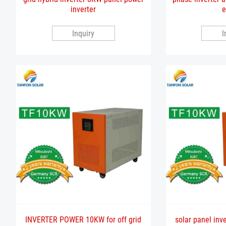
inverter
e
Inquiry
I
INVERTER POWER 10KW for off grid
solar panel inv