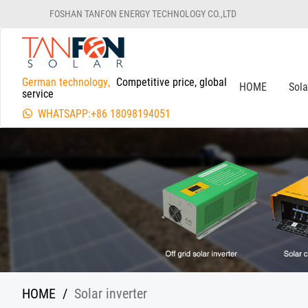
FOSHAN TANFON ENERGY TECHNOLOGY CO.,LTD
German technology,
Competitive price, global
HOME
Sol
service
WHATSAPP:+86 18098194051
HOME
/
Solar inverter