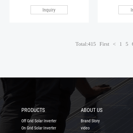
Inquiry
I
Total:415
First
<
1
5
PRODUCTS
ABOUT US
Off Grid Solar Inverter
Brand Story
On Grid Solar Inverter
video