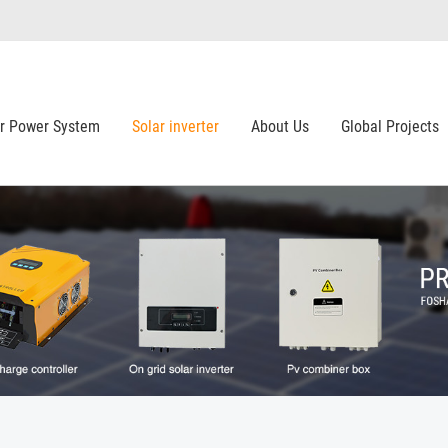
ar Power System
Solar inverter
About Us
Global Projects