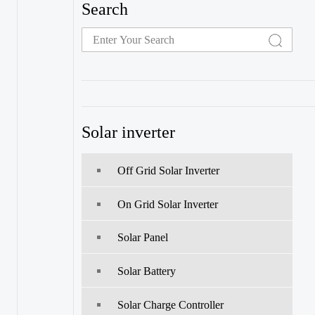
Search
Solar inverter
Off Grid Solar Inverter
On Grid Solar Inverter
Solar Panel
Solar Battery
Solar Charge Controller