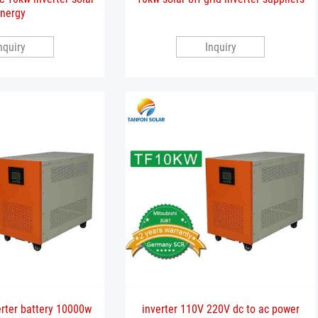
nergy
nquiry
Inquiry
erter battery 10000w
inverter 110V 220V dc to ac power