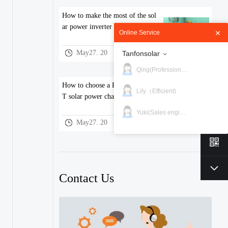
How to make the most of the sol
ar power inverter performance？
Online Service
May27. 20
Tanfonsolar
Qing(Professional)
How to choose a PWM and MPP
Lily（Efficient)
T solar power charge controller
Yuki(Sales engineer)
May27. 20
Contact Us