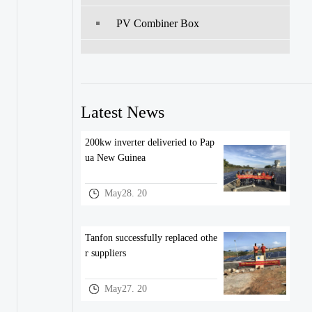
PV Combiner Box
Latest News
200kw inverter deliveried to Pap
ua New Guinea
May28. 20
Tanfon successfully replaced othe
r suppliers
May27. 20