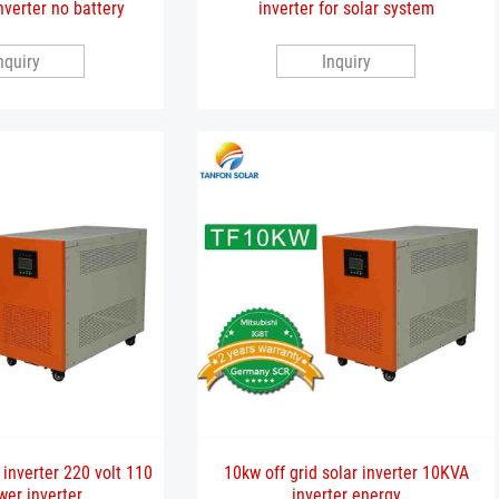
nverter no battery
inverter for solar system
nquiry
Inquiry
 inverter 220 volt 110
10kw off grid solar inverter 10KVA
wer inverter
inverter energy