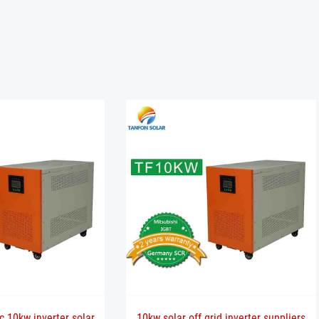
c 10kw inverter solar
10kw solar off grid inverter suppliers