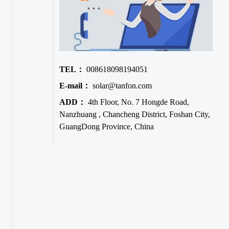
TEL：
008618098194051
E-mail：
solar@tanfon.com
ADD：
4th Floor, No. 7 Hongde Road,
Nanzhuang , Chancheng District, Foshan City,
GuangDong Province, China