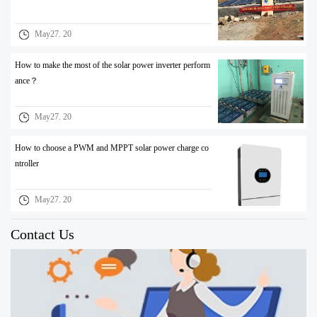
May27. 20
How to make the most of the solar power inverter perform
ance？
May27. 20
How to choose a PWM and MPPT solar power charge co
ntroller
May27. 20
Contact Us