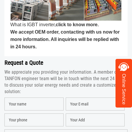
What is IGBT inverter,
click to know more
.
We accept OEM order, contacting with us now for
more information. All inquiries will be replied with
in 24 hours.
Request a Quote
We appreciate you providing your information. A member of the
Online Service
TANFON engineer team will be in touch within the next 24 hours
to discuss your solar energy needs and create a customized
solution: