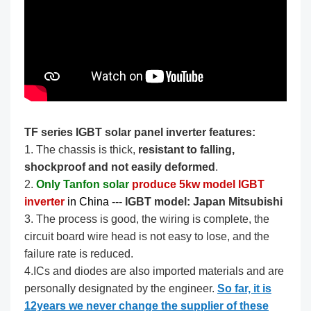
TF series IGBT solar panel inverter features:
1. The chassis is thick,
resistant to falling,
shockproof and not easily deformed
.
2.
Only Tanfon solar
produce 5kw model IGBT
inverter
in China --- ​​​
IGBT model: Japan Mitsubishi
3. The process is good, the wiring is complete, the
circuit board wire head is not easy to lose, and the
failure rate is reduced.
4.ICs and diodes are also imported materials and are
personally designated by the engineer.
So far, it is
12years we never change the supplier of these