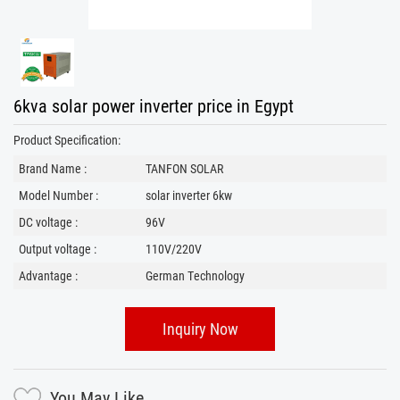
6kva solar power inverter price in Egypt
Product Specification:
Brand Name :
TANFON SOLAR
Model Number :
solar inverter 6kw
DC voltage :
96V
Output voltage :
110V/220V
Advantage :
German Technology
Inquiry Now
You May Like