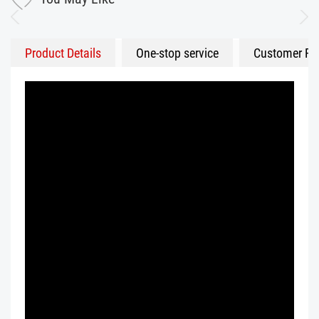
Product Details
One-stop service
Customer Fe