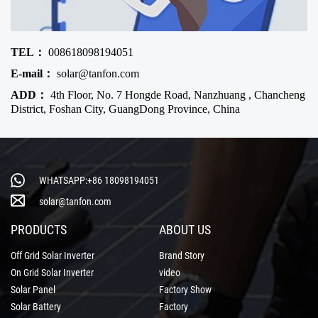
TEL：
008618098194051
E-mail：
solar@tanfon.com
ADD：
4th Floor, No. 7 Hongde Road, Nanzhuang , Chancheng
District, Foshan City, GuangDong Province, China
WHATSAPP:+86 18098194051
solar@tanfon.com
PRODUCTS
ABOUT US
Off Grid Solar Inverter
Brand Story
On Grid Solar Inverter
video
Solar Panel
Factory Show
Solar Battery
Factory