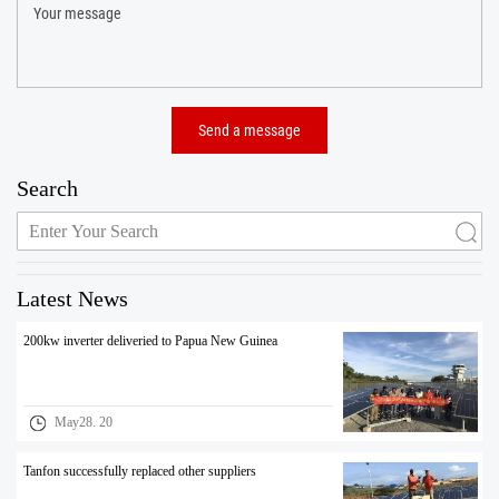
Search
Latest News
200kw inverter deliveried to Papua New Guinea
May28. 20
Tanfon successfully replaced other suppliers