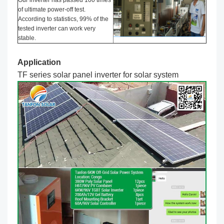
of ultimate power-off test.
According to statistics, 99% of the
tested inverter can work very
stable.
Application
TF series solar panel inverter
for solar system