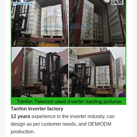
Tanfon inverter factory
1
2
years
experience in the inverter industry, can
design as per customer needs, and OEM/ODM
production.