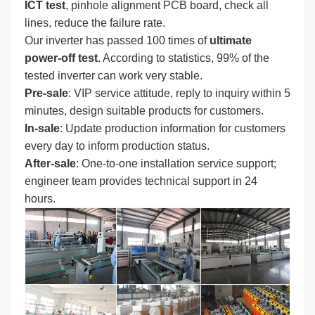
ICT test
, pinhole alignment PCB board, check all
lines, reduce the failure rate.
Our inverter has passed 100 times of
ultimate
power-off test
. According to statistics, 99% of the
tested inverter can work very stable.
Pre-sale
: VIP service attitude, reply to inquiry within 5
minutes, design suitable products for customers.
In-sale
: Update production information for customers
every day to inform production status.
After-sale
: One-to-one installation service support;
engineer team provides technical support in 24
hours.