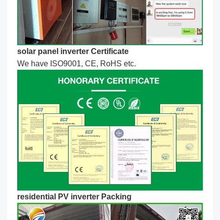
solar panel inverter Certificate
We have ISO9001, CE, RoHS etc.
residential PV inverter Packing