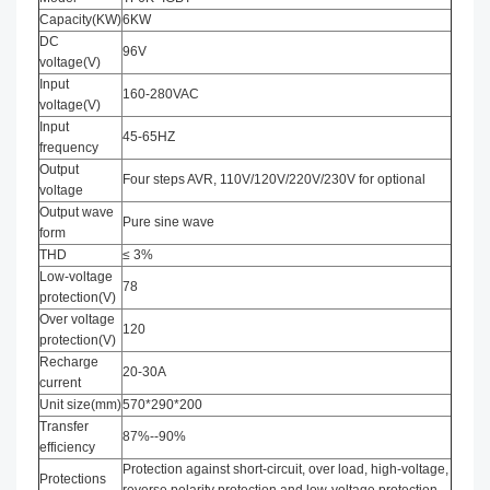
Capacity(KW)
6KW
DC
96V
voltage(V)
Input
160-280VAC
voltage(V)
Input
45-65HZ
frequency
Output
Four steps AVR, 110V/120V/220V/230V for optional
voltage
Output wave
Pure sine wave
form
THD
≤ 3%
Low-voltage
78
protection(V)
Over voltage
120
protection(V)
Recharge
20-30A
current
Unit size(mm)
570*290*200
Transfer
87%--90%
efficiency
Protection against short-circuit, over load, high-voltage,
Protections
reverse polarity protection and low-voltage protection