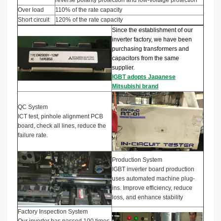
Over load
110% of the rate capacity
Short circuit
120% of the rate capacity
Since the establishment of our
inverter factory, we have been
purchasing transformers and
capacitors from the same
supplier.
IGBT adopts Japanese
Mitsubishi brand
QC System
ICT test, pinhole alignment PCB
board, check all lines, reduce the
failure rate.
Production System
IGBT inverter board production
uses automated machine plug-
ins. Improve efficiency, reduce
loss, and enhance stability
Factory Inspection System
Our inverter has passed 100 times