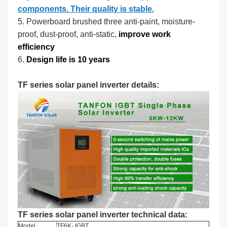
components. Their quality is stable.
5. Powerboard brushed three anti-paint, moisture-
proof, dust-proof, anti-static,
improve work
efficiency
6.
Design life is 10 years
TF series solar panel inverter details:
TF series solar panel inverter technical data:
Model
TF6K- IGBT