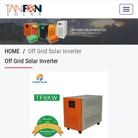
Toggle
naviga
HOME
/
Off Grid Solar Inverter
Off Grid Solar Inverter