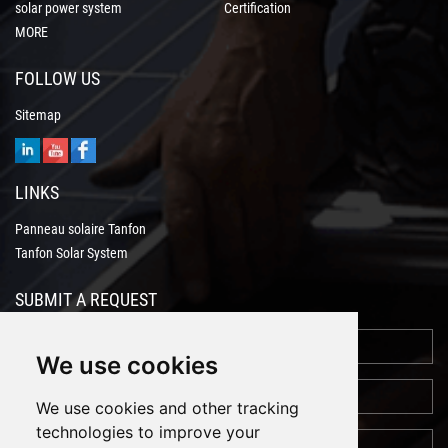
solar power system
Certification
MORE
FOLLOW US
Sitemap
LINKS
Panneau solaire Tanfon
Tanfon Solar System
SUBMIT A REQUEST
We use cookies
We use cookies and other tracking
technologies to improve your