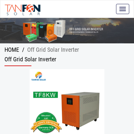
Toggle
naviga
HOME
/
Off Grid Solar Inverter
Off Grid Solar Inverter