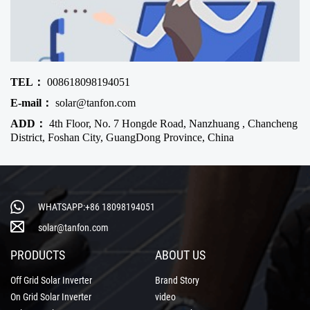
TEL：
008618098194051
E-mail：
solar@tanfon.com
ADD：
4th Floor, No. 7 Hongde Road, Nanzhuang , Chancheng
District, Foshan City, GuangDong Province, China
WHATSAPP:+86 18098194051
solar@tanfon.com
PRODUCTS
ABOUT US
Off Grid Solar Inverter
Brand Story
On Grid Solar Inverter
video