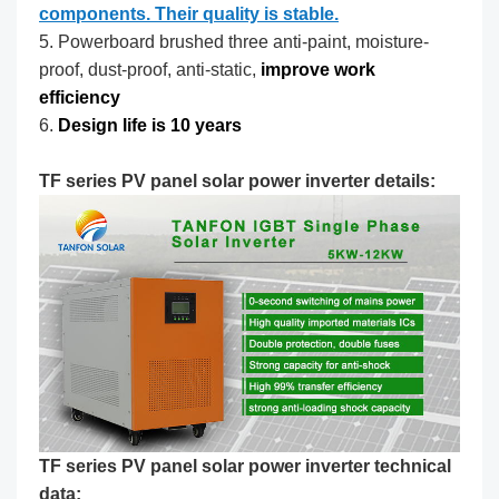
components. Their quality is stable.
5. Powerboard brushed three anti-paint, moisture-
proof, dust-proof, anti-static,
improve work
efficiency
6.
Design life is 10 years
TF series PV panel solar power inverter details:
TF series PV panel solar power inverter technical
data: