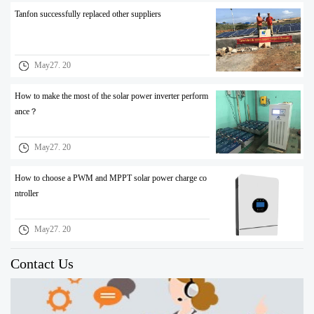
Tanfon successfully replaced other suppliers
May27. 20
How to make the most of the solar power inverter perform
ance？
May27. 20
How to choose a PWM and MPPT solar power charge co
ntroller
May27. 20
Contact Us