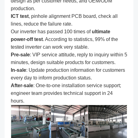
design as per customer needs, and OEM/ODM
production.
ICT test
, pinhole alignment PCB board, check all
lines, reduce the failure rate.
Our inverter has passed 100 times of
ultimate
power-off test
. According to statistics, 99% of the
tested inverter can work very stable.
Pre-sale
: VIP service attitude, reply to inquiry within 5
minutes, design suitable products for customers.
In-sale
: Update production information for customers
every day to inform production status.
After-sale
: One-to-one installation service support;
engineer team provides technical support in 24
hours.