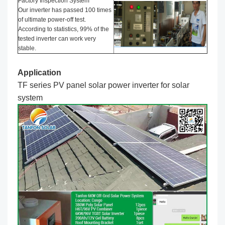
Factory Inspection System
Our inverter has passed 100 times
of ultimate power-off test.
According to statistics, 99% of the
tested inverter can work very
stable.
Application
TF series PV panel solar power inverter
for solar
system