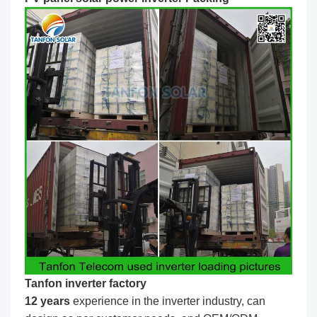
Tanfon inverter factory
1
2
years
experience in the inverter industry, can