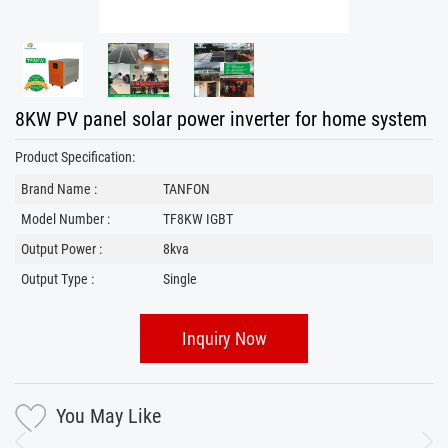
8KW PV panel solar power inverter for home system
Product Specification:
Brand Name :
TANFON
Model Number :
TF8KW IGBT
Output Power :
8kva
Output Type :
Single
Inquiry Now
You May Like