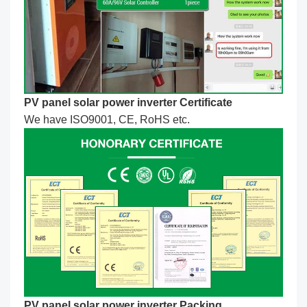
PV panel solar power inverter Certificate
We have ISO9001, CE, RoHS etc.
PV panel solar power inverter Packing