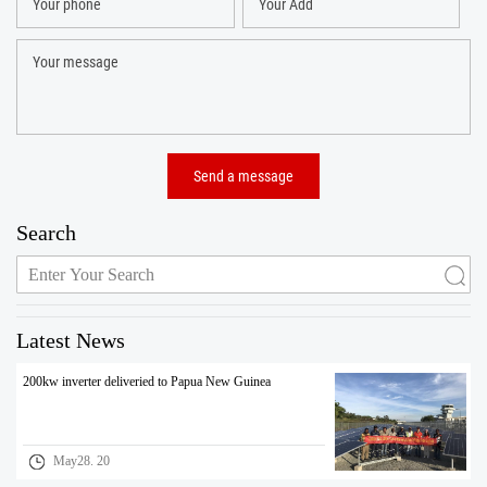
Search
Latest News
200kw inverter deliveried to Papua New Guinea
May28. 20