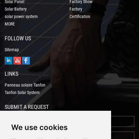
Solar Panel
Factory Show
Solar Battery
Factory
solar power system
Certification
MORE
FOLLOW US
Sitemap
LINKS
Panneau solaire Tanfon
Tanfon Solar System
SUBMIT A REQUEST
We use cookies