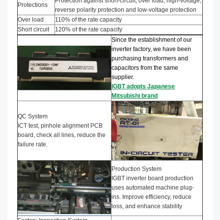
Protection against short-circuit, over load, high-voltage,
Protections
reverse polarity protection and low-voltage protection
Over load
110% of the rate capacity
Short circuit
120% of the rate capacity
Since the establishment of our
inverter factory, we have been
purchasing transformers and
capacitors from the same
supplier.
IGBT adopts Japanese
Mitsubishi brand
QC System
ICT test, pinhole alignment PCB
board, check all lines, reduce the
failure rate.
Production System
IGBT inverter board production
uses automated machine plug-
ins. Improve efficiency, reduce
loss, and enhance stability