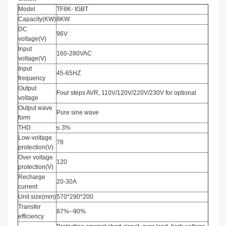
Model
TF8K- IGBT
Capacity(KW)
8KW
DC
96V
voltage(V)
Input
160-280VAC
voltage(V)
Input
45-65HZ
frequency
Output
Four steps AVR, 110V/120V/220V/230V for optional
voltage
Output wave
Pure sine wave
form
THD
≤ 3%
Low-voltage
78
protection(V)
Over voltage
120
protection(V)
Recharge
20-30A
current
Unit size(mm)
570*290*200
Transfer
87%--90%
efficiency