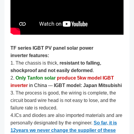
TF series IGBT PV panel solar power
inverter features:
1. The chassis is thick,
resistant to falling,
shockproof and not easily deformed
.
2.
Only Tanfon solar
produce 5kw model IGBT
inverter
in China --- ​​​
IGBT model: Japan Mitsubishi
3. The process is good, the wiring is complete, the
circuit board wire head is not easy to lose, and the
failure rate is reduced.
4.ICs and diodes are also imported materials and are
personally designated by the engineer.
So far, it is
12years we never change the supplier of these