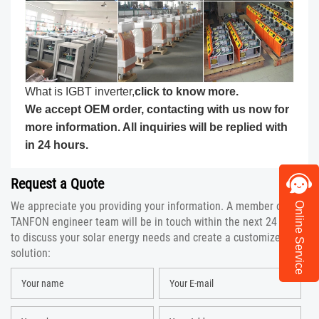
What is IGBT inverter,
click to know more
.
We accept OEM order, contacting with us now for
more information. All inquiries will be replied with
in 24 hours.
Request a Quote
We appreciate you providing your information. A member of the
Online Service
TANFON engineer team will be in touch within the next 24 hours
to discuss your solar energy needs and create a customized
solution: