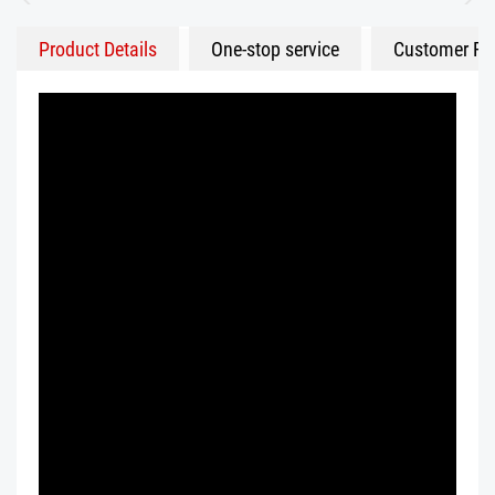
Product Details
One-stop service
Customer Fe