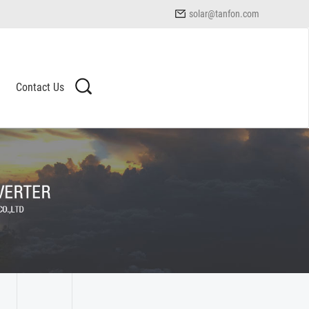
solar@tanfon.com
Contact Us