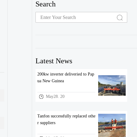
Search
Latest News
200kw inverter deliveried to Pap
ua New Guinea
May28. 20
Tanfon successfully replaced othe
r suppliers