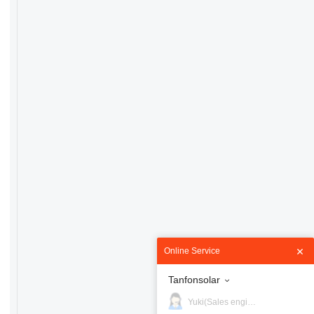
Online Service
Tanfonsolar
Yuki(Sales engineer)