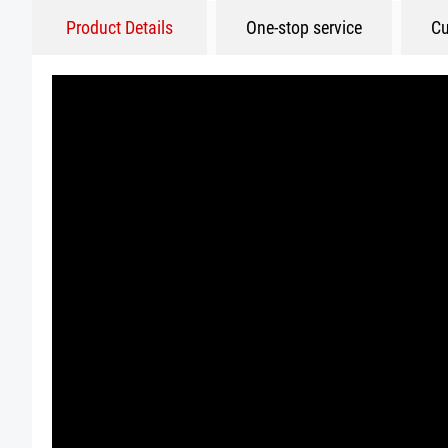
Product Details
One-stop service
Cu