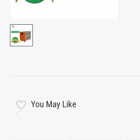
You May Like