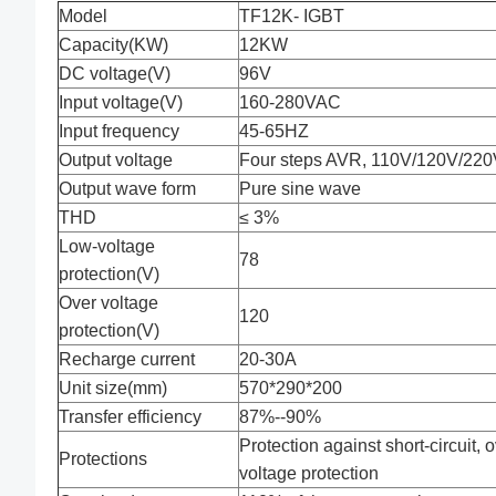
Model
TF12K- IGBT
Capacity(KW)
12KW
DC voltage(V)
96V
Input voltage(V)
160-280VAC
Input frequency
45-65HZ
Output voltage
Four steps AVR, 110V/120V/220V
Output wave form
Pure sine wave
THD
≤ 3%
Low-voltage
78
protection(V)
Over voltage
120
protection(V)
Recharge current
20-30A
Unit size(mm)
570*290*200
Transfer efficiency
87%--90%
Protection against short-circuit, 
Protections
voltage protection