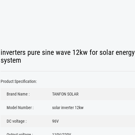
inverters pure sine wave 12kw for solar energy
system
Product Specification:
Brand Name :
TANFON SOLAR
Model Number :
solar inverter 12kw
DC voltage :
96V
Output voltage :
110V/220V