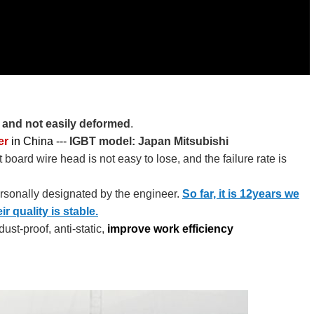
f and not easily deformed
.
er
in China --- ​​​
IGBT model: Japan Mitsubishi
 board wire head is not easy to lose, and the failure rate is
ersonally designated by the engineer.
So far, it is 12years we
 quality is stable.
ust-proof, anti-static,
improve work efficiency