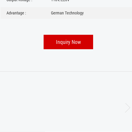
Advantage :
German Technology
Inquiry Now