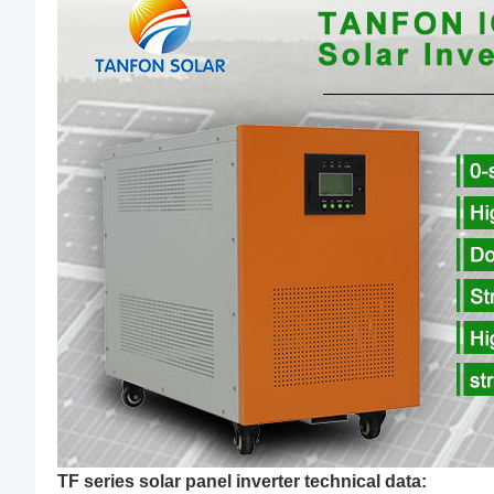
TF series solar panel inverter technical data: