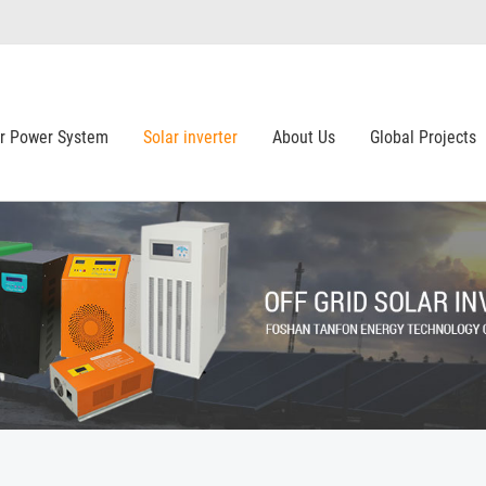
ar Power System
Solar inverter
About Us
Global Projects