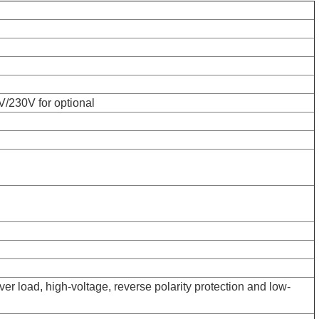
/230V for optional
over load, high-voltage, reverse polarity protection and low-