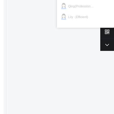
Qing(Professional)
Lily（Efficient)