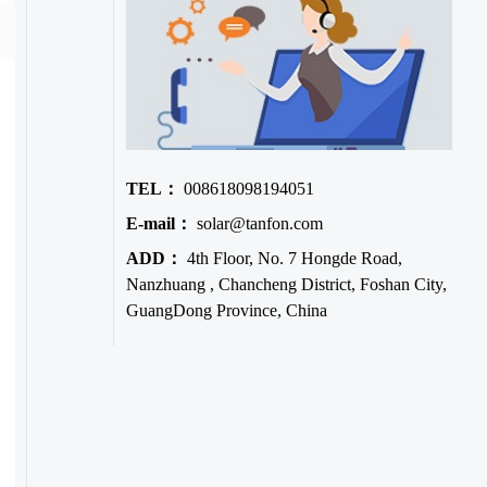
TEL：
008618098194051
E-mail：
solar@tanfon.com
ADD：
4th Floor, No. 7 Hongde Road,
Nanzhuang , Chancheng District, Foshan City,
GuangDong Province, China