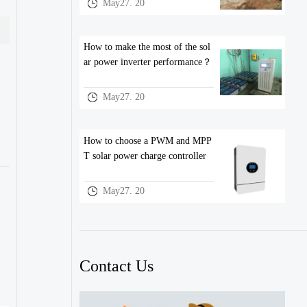
May27. 20
How to make the most of the sol
ar power inverter performance？
May27. 20
How to choose a PWM and MPP
T solar power charge controller
May27. 20
Contact Us