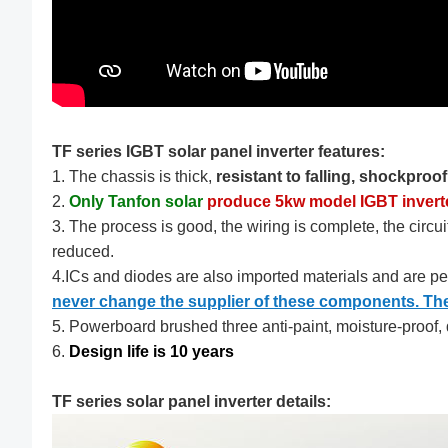
TF series IGBT solar panel inverter features:
1. The chassis is thick,
resistant to falling, shockproo
2.
Only Tanfon solar
produce 5kw model IGBT invert
3. The process is good, the wiring is complete, the circuit
reduced.
4.ICs and diodes are also imported materials and are p
never change the supplier of these components. Their
5. Powerboard brushed three anti-paint, moisture-proof, d
6.
Design life is 10 years
TF series solar panel inverter details: