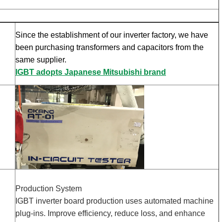
Since the establishment of our inverter factory, we have
been purchasing transformers and capacitors from the
same supplier.
IGBT adopts Japanese Mitsubishi brand
Production System
IGBT inverter board production uses automated machine
plug-ins. Improve efficiency, reduce loss, and enhance