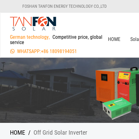
FOSHAN TANFON ENERGY TECHNOLOGY CO.,LTD
German technology,
Competitive price, global
HOME
Sol
service
WHATSAPP:+86 18098194051
HOME
/
Off Grid Solar Inverter