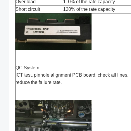
Over load
110% of the rate capacity
Short circuit
120% of the rate capacity
QC System
ICT test, pinhole alignment PCB board, check all lines,
reduce the failure rate.