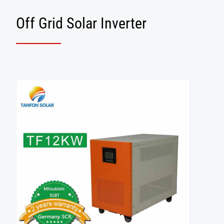
Off Grid Solar Inverter