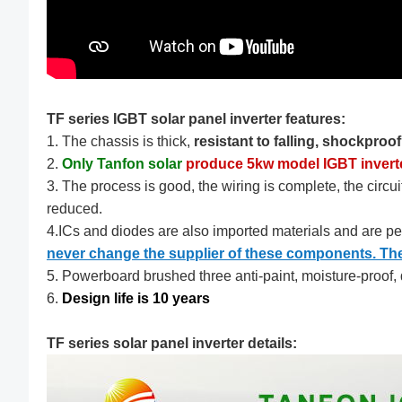
TF series IGBT solar panel inverter features:
1. The chassis is thick,
resistant to falling, shockproo
2.
Only Tanfon solar
produce 5kw model IGBT invert
3. The process is good, the wiring is complete, the circuit
reduced.
4.ICs and diodes are also imported materials and are p
never change the supplier of these components. Their
5. Powerboard brushed three anti-paint, moisture-proof, d
6.
Design life is 10 years
TF series solar panel inverter details: