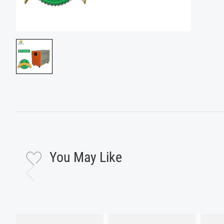
You May Like