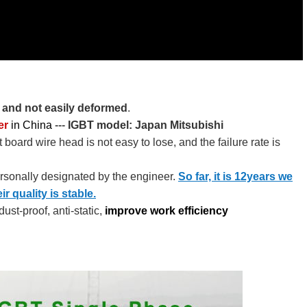
f and not easily deformed
.
er
in China --- ​​​
IGBT model: Japan Mitsubishi
 board wire head is not easy to lose, and the failure rate is
ersonally designated by the engineer.
So far, it is 12years we
 quality is stable.
ust-proof, anti-static,
improve work efficiency