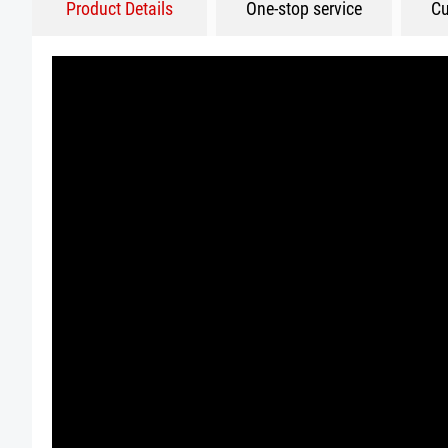
Product Details
One-stop service
Cu