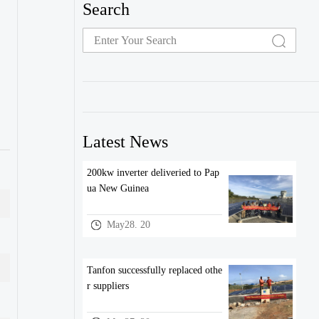
Search
Latest News
200kw inverter deliveried to Pap
ua New Guinea
May28. 20
Tanfon successfully replaced othe
r suppliers