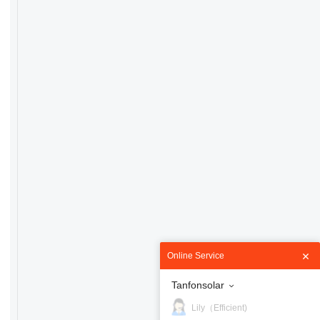
Online Service
Tanfonsolar
Lily（Efficient)