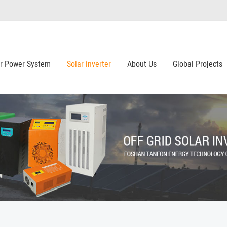
ar Power System
Solar inverter
About Us
Global Projects