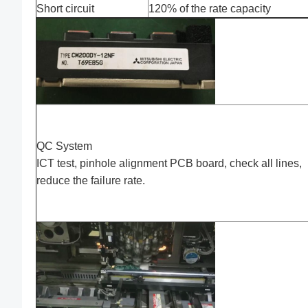
Short circuit
120% of the rate capacity
QC System
ICT test, pinhole alignment PCB board, check all lines,
reduce the failure rate.