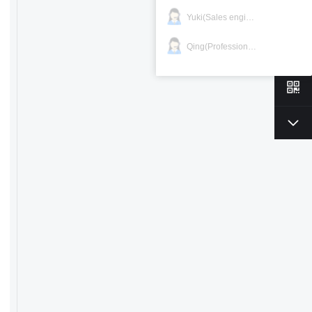
Yuki(Sales engineer)
Qing(Professional)