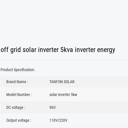
off grid solar inverter 5kva inverter energy
Product Specification:
Brand Name :
TANFON SOLAR
Model Number :
solar inverter 5kw
DC voltage :
96V
Output voltage :
110V/220V