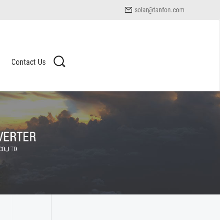
solar@tanfon.com
Contact Us