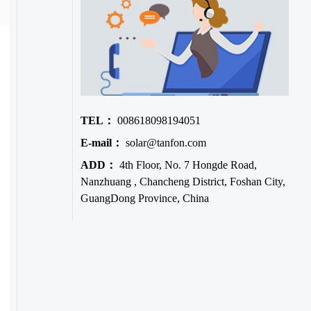
TEL：
008618098194051
E-mail：
solar@tanfon.com
ADD：
4th Floor, No. 7 Hongde Road,
Nanzhuang , Chancheng District, Foshan City,
GuangDong Province, China