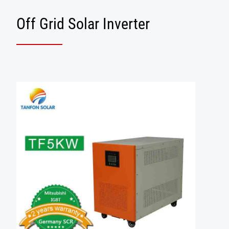
Off Grid Solar Inverter