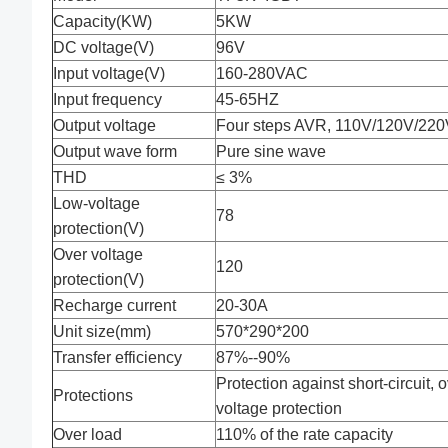
Capacity(KW)
5KW
DC voltage(V)
96V
Input voltage(V)
160-280VAC
Input frequency
45-65HZ
Output voltage
Four steps AVR, 110V/120V/220V
Output wave form
Pure sine wave
THD
≤ 3%
Low-voltage
78
protection(V)
Over voltage
120
protection(V)
Recharge current
20-30A
Unit size(mm)
570*290*200
Transfer efficiency
87%--90%
Protection against short-circuit, 
Protections
voltage protection
Over load
110% of the rate capacity