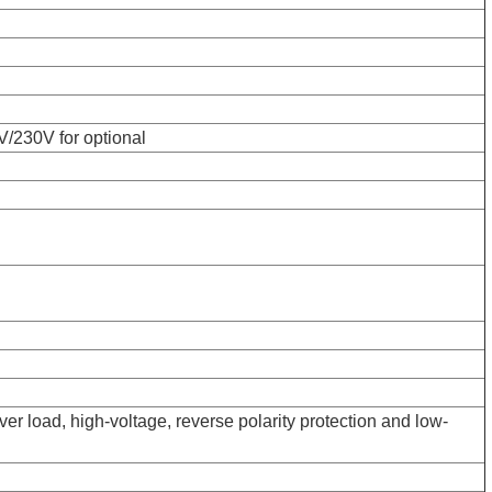
/230V for optional
over load, high-voltage, reverse polarity protection and low-