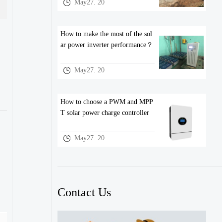
May27. 20
How to make the most of the sol
ar power inverter performance？
May27. 20
How to choose a PWM and MPP
T solar power charge controller
May27. 20
Contact Us