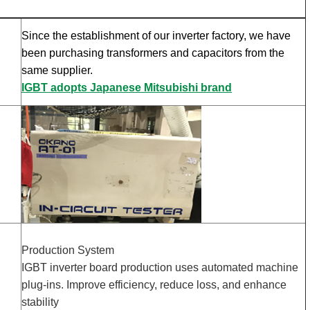
Since the establishment of our inverter factory, we have
been purchasing transformers and capacitors from the
same supplier.
IGBT adopts Japanese Mitsubishi brand
Production System
IGBT inverter board production uses automated machine
plug-ins. Improve efficiency, reduce loss, and enhance
stability