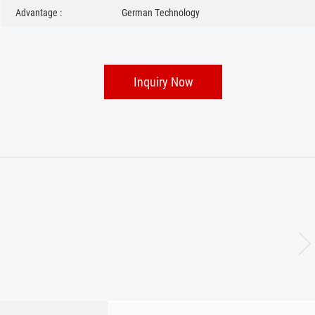
Advantage :
German Technology
Inquiry Now