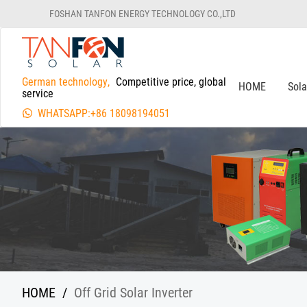
FOSHAN TANFON ENERGY TECHNOLOGY CO.,LTD
German technology,
Competitive price, global
HOME
Sol
service
WHATSAPP:+86 18098194051
HOME
/
Off Grid Solar Inverter