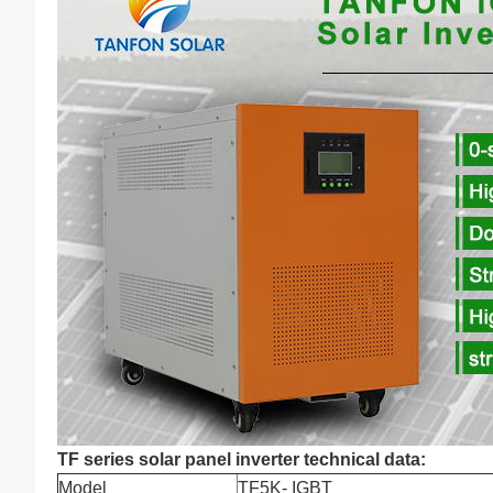
TF series solar panel inverter technical data:
Model
TF5K- IGBT